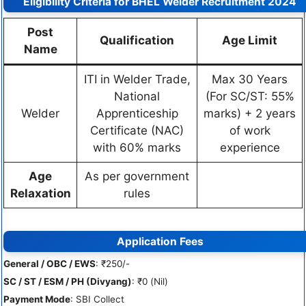
Eligibility Criteria for BHEL Welder Recruitment 2024
Post
Qualification
Age Limit
Name
ITI in Welder Trade,
Max 30 Years
National
(For SC/ST: 55%
Welder
Apprenticeship
marks) + 2 years
Certificate (NAC)
of work
with 60% marks
experience
Age
As per government
Relaxation
rules
Application Fees
General / OBC / EWS
: ₹250/-
SC / ST / ESM / PH (Divyang)
: ₹0 (Nil)
Payment Mode
: SBI Collect