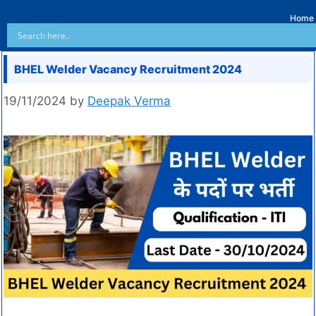
Home
BHEL Welder Vacancy Recruitment 2024
19/11/2024
by
Deepak Verma