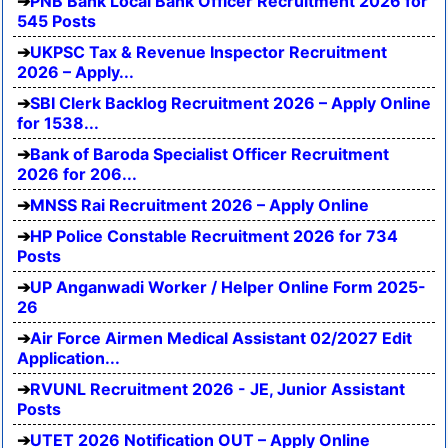
PNB Bank Local Bank Officer Recruitment 2026 for
545 Posts
UKPSC Tax & Revenue Inspector Recruitment
2026 – Apply...
SBI Clerk Backlog Recruitment 2026 – Apply Online
for 1538...
Bank of Baroda Specialist Officer Recruitment
2026 for 206...
MNSS Rai Recruitment 2026 – Apply Online
HP Police Constable Recruitment 2026 for 734
Posts
UP Anganwadi Worker / Helper Online Form 2025-
26
Air Force Airmen Medical Assistant 02/2027 Edit
Application...
RVUNL Recruitment 2026 - JE, Junior Assistant
Posts
UTET 2026 Notification OUT – Apply Online