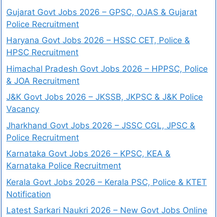
Gujarat Govt Jobs 2026 – GPSC, OJAS & Gujarat
Police Recruitment
Haryana Govt Jobs 2026 – HSSC CET, Police &
HPSC Recruitment
Himachal Pradesh Govt Jobs 2026 – HPPSC, Police
& JOA Recruitment
J&K Govt Jobs 2026 – JKSSB, JKPSC & J&K Police
Vacancy
Jharkhand Govt Jobs 2026 – JSSC CGL, JPSC &
Police Recruitment
Karnataka Govt Jobs 2026 – KPSC, KEA &
Karnataka Police Recruitment
Kerala Govt Jobs 2026 – Kerala PSC, Police & KTET
Notification
Latest Sarkari Naukri 2026 – New Govt Jobs Online