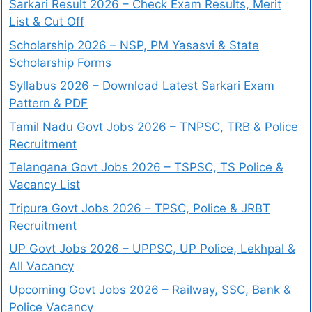
Sarkari Result 2026 – Check Exam Results, Merit
List & Cut Off
Scholarship 2026 – NSP, PM Yasasvi & State
Scholarship Forms
Syllabus 2026 – Download Latest Sarkari Exam
Pattern & PDF
Tamil Nadu Govt Jobs 2026 – TNPSC, TRB & Police
Recruitment
Telangana Govt Jobs 2026 – TSPSC, TS Police &
Vacancy List
Tripura Govt Jobs 2026 – TPSC, Police & JRBT
Recruitment
UP Govt Jobs 2026 – UPPSC, UP Police, Lekhpal &
All Vacancy
Upcoming Govt Jobs 2026 – Railway, SSC, Bank &
Police Vacancy