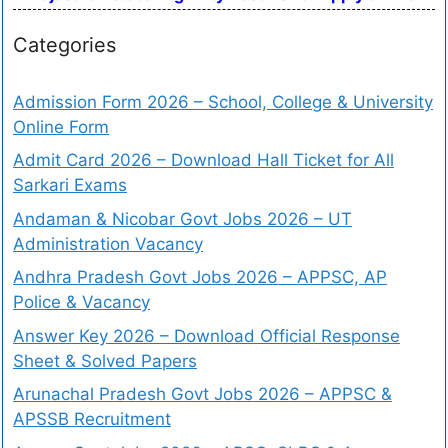
Categories
Admission Form 2026 – School, College & University
Online Form
Admit Card 2026 – Download Hall Ticket for All
Sarkari Exams
Andaman & Nicobar Govt Jobs 2026 – UT
Administration Vacancy
Andhra Pradesh Govt Jobs 2026 – APPSC, AP
Police & Vacancy
Answer Key 2026 – Download Official Response
Sheet & Solved Papers
Arunachal Pradesh Govt Jobs 2026 – APPSC &
APSSB Recruitment