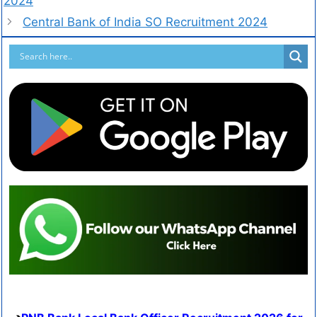
2024
Central Bank of India SO Recruitment 2024