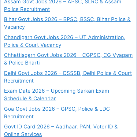
Assam Govt Jobs 2026 – APSC, SLRC & Assam
Police Recruitment
Bihar Govt Jobs 2026 – BPSC, BSSC, Bihar Police &
Vacancy
Chandigarh Govt Jobs 2026 – UT Administration,
Police & Court Vacancy
Chhattisgarh Govt Jobs 2026 – CGPSC, CG Vyapam
& Police Bharti
Delhi Govt Jobs 2026 – DSSSB, Delhi Police & Court
Recruitment
Exam Date 2026 – Upcoming Sarkari Exam
Schedule & Calendar
Goa Govt Jobs 2026 – GPSC, Police & LDC
Recruitment
Govt ID Card 2026 – Aadhaar, PAN, Voter ID &
Online Services