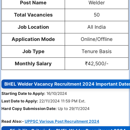
Post Name
Welder
Total Vacancies
50
Job Location
All India
Application Mode
Online/Offline
Job Type
Tenure Basis
Monthly Salary
₹42,500/-
BHEL Welder Vacancy Recruitment 2024
Important Date
Starting Date to Apply:
16/10/2024
Last Date to Apply:
22/11/2024 11:59 PM Ext.
Hard Copy Submission Date:
Up to 29/11/2024
Read Also:-
UPPSC Various Post Recruitment 2024