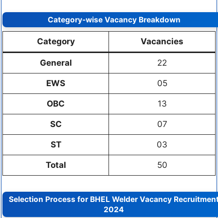
Category-wise Vacancy Breakdown
Category
Vacancies
General
22
EWS
05
OBC
13
SC
07
ST
03
Total
50
Selection Process for BHEL Welder Vacancy Recruitmen
2024