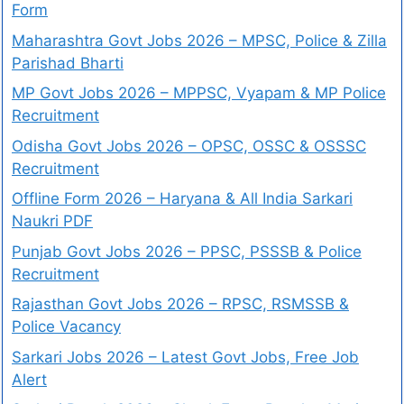
Form
Maharashtra Govt Jobs 2026 – MPSC, Police & Zilla
Parishad Bharti
MP Govt Jobs 2026 – MPPSC, Vyapam & MP Police
Recruitment
Odisha Govt Jobs 2026 – OPSC, OSSC & OSSSC
Recruitment
Offline Form 2026 – Haryana & All India Sarkari
Naukri PDF
Punjab Govt Jobs 2026 – PPSC, PSSSB & Police
Recruitment
Rajasthan Govt Jobs 2026 – RPSC, RSMSSB &
Police Vacancy
Sarkari Jobs 2026 – Latest Govt Jobs, Free Job
Alert