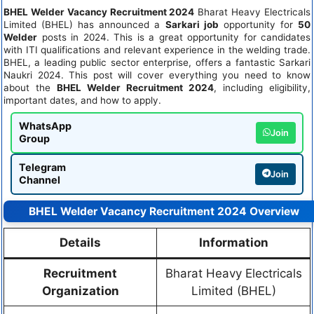
BHEL Welder Vacancy Recruitment 2024
Bharat Heavy Electricals
Limited (BHEL) has announced a
Sarkari job
opportunity for
50
Welder
posts in 2024. This is a great opportunity for candidates
with ITI qualifications and relevant experience in the welding trade.
BHEL, a leading public sector enterprise, offers a fantastic Sarkari
Naukri 2024. This post will cover everything you need to know
about the
BHEL Welder Recruitment 2024
, including eligibility,
important dates, and how to apply.
WhatsApp
Join
Group
Telegram
Join
Channel
BHEL Welder Vacancy Recruitment 2024 Overview
Details
Information
Recruitment
Bharat Heavy Electricals
Organization
Limited (BHEL)