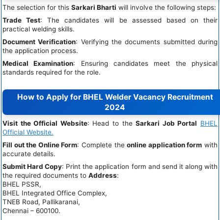
The selection for this
Sarkari Bharti
will involve the following steps:
Trade Test
: The candidates will be assessed based on their
practical welding skills.
Document Verification
: Verifying the documents submitted during
the application process.
Medical Examination
: Ensuring candidates meet the physical
standards required for the role.
How to Apply for BHEL Welder Vacancy Recruitment
2024
Visit the Official Website
: Head to the
Sarkari Job Portal
BHEL
Official Website.
Fill out the Online Form
: Complete the
online application form
with
accurate details.
Submit Hard Copy
: Print the application form and send it along with
the required documents to
Address
:
BHEL PSSR,
BHEL Integrated Office Complex,
TNEB Road, Pallikaranai,
Chennai – 600100.