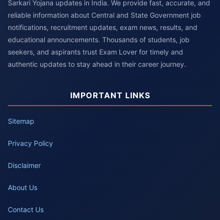
Sarkari Yojana updates in India. We provide fast, accurate, and
reliable information about Central and State Government job
notifications, recruitment updates, exam news, results, and
educational announcements. Thousands of students, job
seekers, and aspirants trust Exam Lover for timely and
authentic updates to stay ahead in their career journey.
IMPORTANT LINKS
Sitemap
Privacy Policy
Disclaimer
About Us
Contact Us