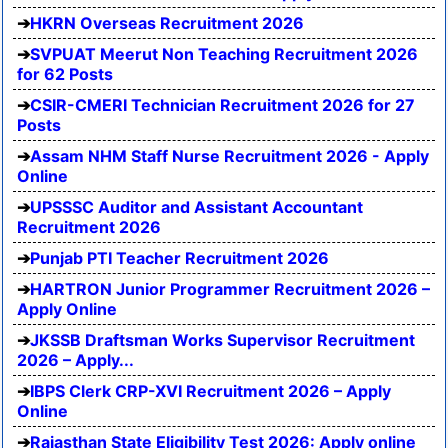
HKRN Overseas Recruitment 2026
SVPUAT Meerut Non Teaching Recruitment 2026
for 62 Posts
CSIR-CMERI Technician Recruitment 2026 for 27
Posts
Assam NHM Staff Nurse Recruitment 2026 - Apply
Online
UPSSSC Auditor and Assistant Accountant
Recruitment 2026
Punjab PTI Teacher Recruitment 2026
HARTRON Junior Programmer Recruitment 2026 –
Apply Online
JKSSB Draftsman Works Supervisor Recruitment
2026 – Apply...
IBPS Clerk CRP-XVI Recruitment 2026 – Apply
Online
Rajasthan State Eligibility Test 2026: Apply online