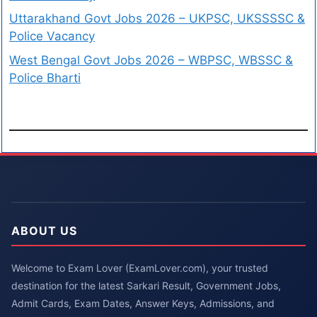
Uttarakhand Govt Jobs 2026 – UKPSC, UKSSSSC &
Police Vacancy
West Bengal Govt Jobs 2026 – WBPSC, WBSSC &
Police Bharti
ABOUT US
Welcome to Exam Lover (ExamLover.com), your trusted
destination for the latest Sarkari Result, Government Jobs,
Admit Cards, Exam Dates, Answer Keys, Admissions, and