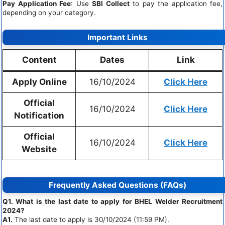
Pay Application Fee
: Use
SBI Collect
to pay the application fee,
depending on your category.
Important Links
Content
Dates
Link
Apply Online
16/10/2024
Click Here
Official
16/10/2024
Click Here
Notification
Official
16/10/2024
Click Here
Website
Frequently Asked Questions (FAQs)
Q1. What is the last date to apply for BHEL Welder Recruitment
2024?
A1.
The last date to apply is 30/10/2024 (11:59 PM).