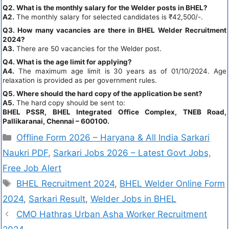
Q2. What is the monthly salary for the Welder posts in BHEL?
A2.
The monthly salary for selected candidates is ₹42,500/-.
Q3. How many vacancies are there in BHEL Welder Recruitment
2024?
A3.
There are 50 vacancies for the Welder post.
Q4. What is the age limit for applying?
A4.
The maximum age limit is 30 years as of 01/10/2024. Age
relaxation is provided as per government rules.
Q5. Where should the hard copy of the application be sent?
A5.
The hard copy should be sent to:
BHEL PSSR, BHEL Integrated Office Complex, TNEB Road,
Pallikaranai, Chennai – 600100.
Offline Form 2026 – Haryana & All India Sarkari
Naukri PDF
,
Sarkari Jobs 2026 – Latest Govt Jobs,
Free Job Alert
BHEL Recruitment 2024
,
BHEL Welder Online Form
2024
,
Sarkari Result
,
Welder Jobs in BHEL
CMO Hathras Urban Asha Worker Recruitment