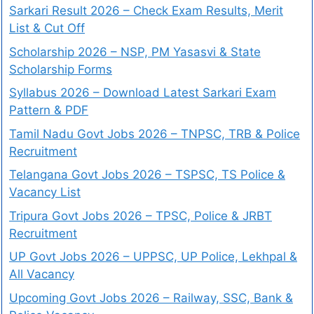
Sarkari Result 2026 – Check Exam Results, Merit
List & Cut Off
Scholarship 2026 – NSP, PM Yasasvi & State
Scholarship Forms
Syllabus 2026 – Download Latest Sarkari Exam
Pattern & PDF
Tamil Nadu Govt Jobs 2026 – TNPSC, TRB & Police
Recruitment
Telangana Govt Jobs 2026 – TSPSC, TS Police &
Vacancy List
Tripura Govt Jobs 2026 – TPSC, Police & JRBT
Recruitment
UP Govt Jobs 2026 – UPPSC, UP Police, Lekhpal &
All Vacancy
Upcoming Govt Jobs 2026 – Railway, SSC, Bank &