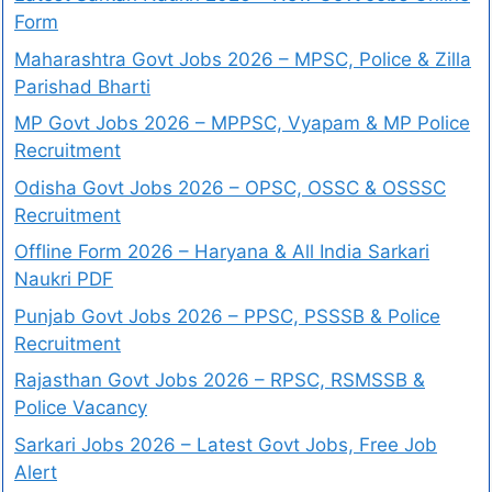
Form
Maharashtra Govt Jobs 2026 – MPSC, Police & Zilla
Parishad Bharti
MP Govt Jobs 2026 – MPPSC, Vyapam & MP Police
Recruitment
Odisha Govt Jobs 2026 – OPSC, OSSC & OSSSC
Recruitment
Offline Form 2026 – Haryana & All India Sarkari
Naukri PDF
Punjab Govt Jobs 2026 – PPSC, PSSSB & Police
Recruitment
Rajasthan Govt Jobs 2026 – RPSC, RSMSSB &
Police Vacancy
Sarkari Jobs 2026 – Latest Govt Jobs, Free Job
Alert