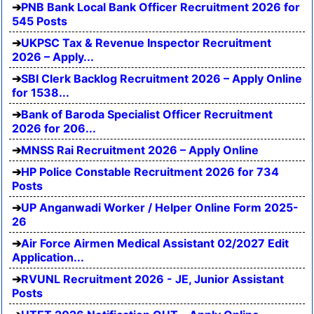
PNB Bank Local Bank Officer Recruitment 2026 for
545 Posts
UKPSC Tax & Revenue Inspector Recruitment
2026 – Apply...
SBI Clerk Backlog Recruitment 2026 – Apply Online
for 1538...
Bank of Baroda Specialist Officer Recruitment
2026 for 206...
MNSS Rai Recruitment 2026 – Apply Online
HP Police Constable Recruitment 2026 for 734
Posts
UP Anganwadi Worker / Helper Online Form 2025-
26
Air Force Airmen Medical Assistant 02/2027 Edit
Application...
RVUNL Recruitment 2026 - JE, Junior Assistant
Posts