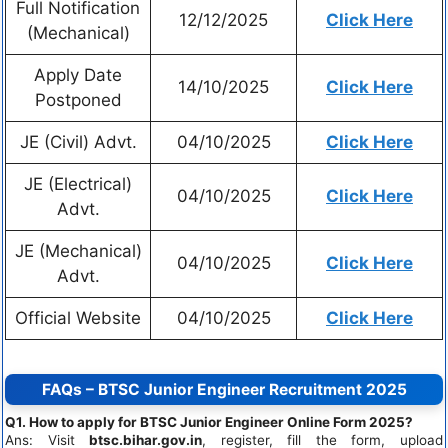
Full Notification
12/12/2025
Click Here
(Mechanical)
Apply Date
14/10/2025
Click Here
Postponed
JE (Civil) Advt.
04/10/2025
Click Here
JE (Electrical)
04/10/2025
Click Here
Advt.
JE (Mechanical)
04/10/2025
Click Here
Advt.
Official Website
04/10/2025
Click Here
FAQs – BTSC Junior Engineer Recruitment 2025
Q1. How to apply for BTSC Junior Engineer Online Form 2025?
Ans: Visit
btsc.bihar.gov.in
, register, fill the form, upload