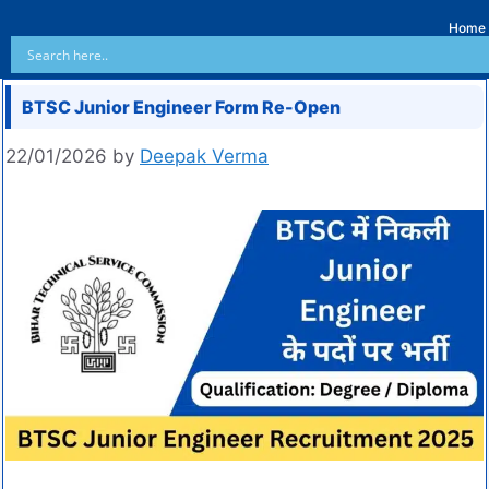
Home
BTSC Junior Engineer Form Re-Open
22/01/2026
by
Deepak Verma