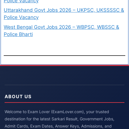
Police Vacancy
Uttarakhand Govt Jobs 2026 – UKPSC, UKSSSSC &
Police Vacancy
West Bengal Govt Jobs 2026 – WBPSC, WBSSC &
Police Bharti
ABOUT US
Welcome to Exam Lover (ExamLover.com), your trusted
destination for the latest Sarkari Result, Government Jobs,
Admit Cards, Exam Dates, Answer Keys, Admissions, and