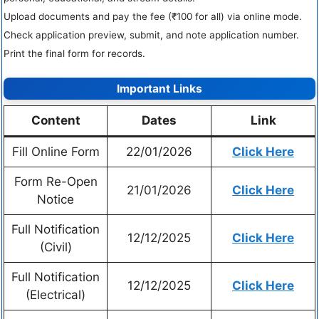
Upload documents and pay the fee (₹100 for all) via online mode.
Check application preview, submit, and note application number.
Print the final form for records.
Important Links
Content
Dates
Link
Fill Online Form
22/01/2026
Click Here
Form Re-Open
21/01/2026
Click Here
Notice
Full Notification
12/12/2025
Click Here
(Civil)
Full Notification
12/12/2025
Click Here
(Electrical)