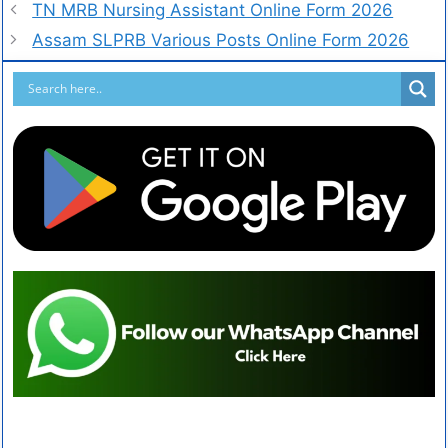
TN MRB Nursing Assistant Online Form 2026
Assam SLPRB Various Posts Online Form 2026