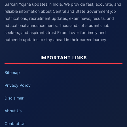
Sarkari Yojana updates in India. We provide fast, accurate, and
reliable information about Central and State Government job
notifications, recruitment updates, exam news, results, and
educational announcements. Thousands of students, job
seekers, and aspirants trust Exam Lover for timely and
authentic updates to stay ahead in their career journey.
IMPORTANT LINKS
Sitemap
Privacy Policy
Disclaimer
About Us
Contact Us