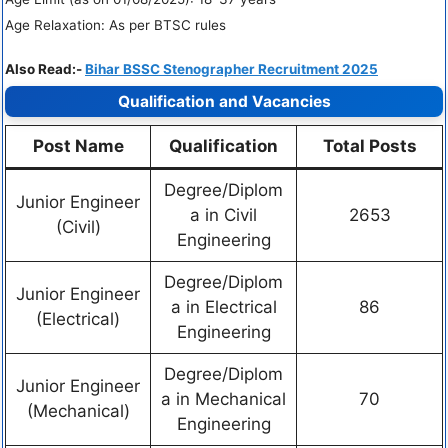
Age Relaxation: As per BTSC rules
Also Read:-
Bihar BSSC Stenographer Recruitment 2025
Qualification and Vacancies
Post Name
Qualification
Total Posts
Degree/Diplom
Junior Engineer
a in Civil
2653
(Civil)
Engineering
Degree/Diplom
Junior Engineer
a in Electrical
86
(Electrical)
Engineering
Degree/Diplom
Junior Engineer
a in Mechanical
70
(Mechanical)
Engineering