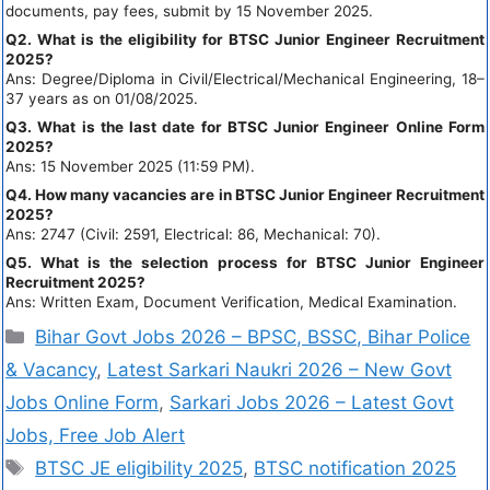
documents, pay fees, submit by 15 November 2025.
Q2. What is the eligibility for BTSC Junior Engineer Recruitment
2025?
Ans: Degree/Diploma in Civil/Electrical/Mechanical Engineering, 18–
37 years as on 01/08/2025.
Q3. What is the last date for BTSC Junior Engineer Online Form
2025?
Ans: 15 November 2025 (11:59 PM).
Q4. How many vacancies are in BTSC Junior Engineer Recruitment
2025?
Ans: 2747 (Civil: 2591, Electrical: 86, Mechanical: 70).
Q5. What is the selection process for BTSC Junior Engineer
Recruitment 2025?
Ans: Written Exam, Document Verification, Medical Examination.
Bihar Govt Jobs 2026 – BPSC, BSSC, Bihar Police
& Vacancy
,
Latest Sarkari Naukri 2026 – New Govt
Jobs Online Form
,
Sarkari Jobs 2026 – Latest Govt
Jobs, Free Job Alert
BTSC JE eligibility 2025
,
BTSC notification 2025