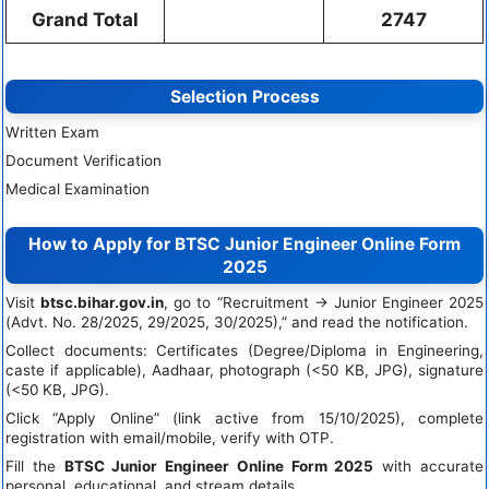
Grand Total
2747
Selection Process
Written Exam
Document Verification
Medical Examination
How to Apply for BTSC Junior Engineer Online Form
2025
Visit
btsc.bihar.gov.in
, go to “Recruitment → Junior Engineer 2025
(Advt. No. 28/2025, 29/2025, 30/2025),” and read the notification.
Collect documents: Certificates (Degree/Diploma in Engineering,
caste if applicable), Aadhaar, photograph (<50 KB, JPG), signature
(<50 KB, JPG).
Click “Apply Online” (link active from 15/10/2025), complete
registration with email/mobile, verify with OTP.
Fill the
BTSC Junior Engineer Online Form 2025
with accurate
personal, educational, and stream details.