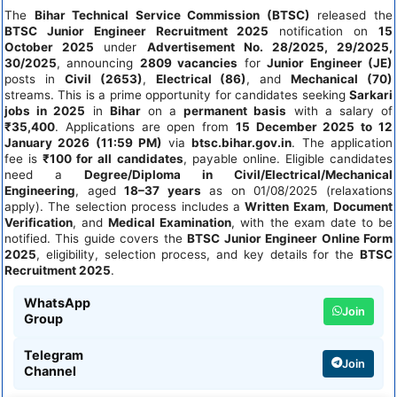
The
Bihar Technical Service Commission (BTSC)
released the
BTSC Junior Engineer Recruitment 2025
notification on
15
October 2025
under
Advertisement No. 28/2025, 29/2025,
30/2025
, announcing
2809 vacancies
for
Junior Engineer (JE)
posts in
Civil (2653)
,
Electrical (86)
, and
Mechanical (70)
streams. This is a prime opportunity for candidates seeking
Sarkari
jobs in 2025
in
Bihar
on a
permanent basis
with a salary of
₹35,400
. Applications are open from
15 December 2025 to 12
January 2026 (11:59 PM)
via
btsc.bihar.gov.in
. The application
fee is
₹100 for all candidates
, payable online. Eligible candidates
need a
Degree/Diploma in Civil/Electrical/Mechanical
Engineering
, aged
18–37 years
as on 01/08/2025 (relaxations
apply). The selection process includes a
Written Exam
,
Document
Verification
, and
Medical Examination
, with the exam date to be
notified. This guide covers the
BTSC Junior Engineer Online Form
2025
, eligibility, selection process, and key details for the
BTSC
Recruitment 2025
.
WhatsApp
Join
Group
Telegram
Join
Channel