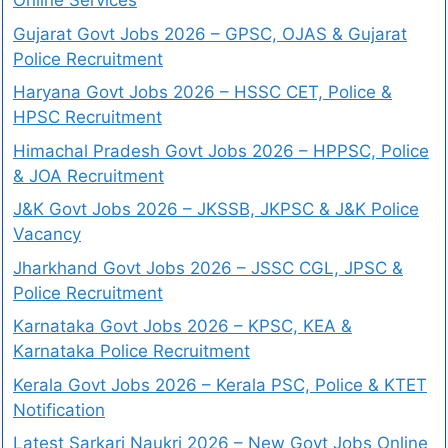
Online Services
Gujarat Govt Jobs 2026 – GPSC, OJAS & Gujarat
Police Recruitment
Haryana Govt Jobs 2026 – HSSC CET, Police &
HPSC Recruitment
Himachal Pradesh Govt Jobs 2026 – HPPSC, Police
& JOA Recruitment
J&K Govt Jobs 2026 – JKSSB, JKPSC & J&K Police
Vacancy
Jharkhand Govt Jobs 2026 – JSSC CGL, JPSC &
Police Recruitment
Karnataka Govt Jobs 2026 – KPSC, KEA &
Karnataka Police Recruitment
Kerala Govt Jobs 2026 – Kerala PSC, Police & KTET
Notification
Latest Sarkari Naukri 2026 – New Govt Jobs Online