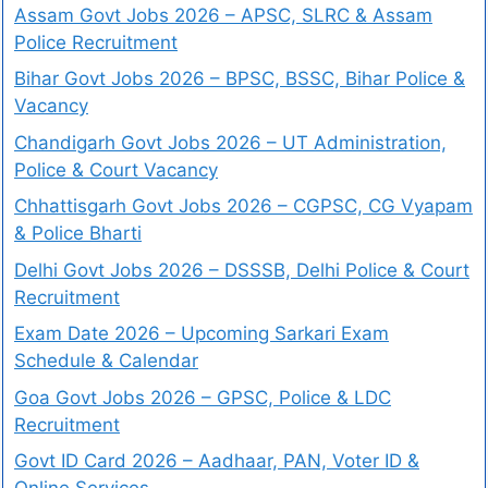
Assam Govt Jobs 2026 – APSC, SLRC & Assam
Police Recruitment
Bihar Govt Jobs 2026 – BPSC, BSSC, Bihar Police &
Vacancy
Chandigarh Govt Jobs 2026 – UT Administration,
Police & Court Vacancy
Chhattisgarh Govt Jobs 2026 – CGPSC, CG Vyapam
& Police Bharti
Delhi Govt Jobs 2026 – DSSSB, Delhi Police & Court
Recruitment
Exam Date 2026 – Upcoming Sarkari Exam
Schedule & Calendar
Goa Govt Jobs 2026 – GPSC, Police & LDC
Recruitment
Govt ID Card 2026 – Aadhaar, PAN, Voter ID &