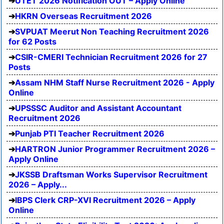
UTET 2026 Notification OUT – Apply Online
HKRN Overseas Recruitment 2026
SVPUAT Meerut Non Teaching Recruitment 2026
for 62 Posts
CSIR-CMERI Technician Recruitment 2026 for 27
Posts
Assam NHM Staff Nurse Recruitment 2026 - Apply
Online
UPSSSC Auditor and Assistant Accountant
Recruitment 2026
Punjab PTI Teacher Recruitment 2026
HARTRON Junior Programmer Recruitment 2026 –
Apply Online
JKSSB Draftsman Works Supervisor Recruitment
2026 – Apply...
IBPS Clerk CRP-XVI Recruitment 2026 – Apply
Online