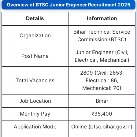
Overview of BTSC Junior Engineer Recruitment 2025
Details
Information
Bihar Technical Service
Organization
Commission (BTSC)
Junior Engineer (Civil,
Post Name
Electrical, Mechanical)
2809 (Civil: 2653,
Total Vacancies
Electrical: 86,
Mechanical: 70)
Job Location
Bihar
Monthly Pay
₹35,400
Application Mode
Online (btsc.bihar.gov.in)