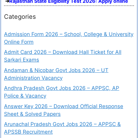
Rajasthan State Eligibility Test 2026: Apply online
Categories
Admission Form 2026 – School, College & University
Online Form
Admit Card 2026 – Download Hall Ticket for All
Sarkari Exams
Andaman & Nicobar Govt Jobs 2026 – UT
Administration Vacancy
Andhra Pradesh Govt Jobs 2026 – APPSC, AP
Police & Vacancy
Answer Key 2026 – Download Official Response
Sheet & Solved Papers
Arunachal Pradesh Govt Jobs 2026 – APPSC &
APSSB Recruitment