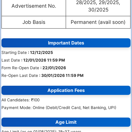
28/2025, 29/2025,
Advertisement No.
30/2025
Job Basis
Permanent (avail soon)
Important Dates
Starting Date
: 12/12/2025
Last Date
: 12/01/2026 11:59 PM
Form Re-Open Date
: 22/01/2026
Re-Open Last Date
: 30/01/2026 11:59 PM
Application Fees
All Candidates: ₹100
Payment Mode: Online (Debit/Credit Card, Net Banking, UPI)
Age Limit
Age Limit (as on 01/08/2025): 18–37 years