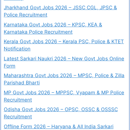
Jharkhand Govt Jobs 2026 – JSSC CGL, JPSC &
Police Recruitment
Karnataka Govt Jobs 2026 – KPSC, KEA &
Karnataka Police Recruitment
Kerala Govt Jobs 2026 – Kerala PSC, Police & KTET
Notification
Latest Sarkari Naukri 2026 – New Govt Jobs Online
Form
Maharashtra Govt Jobs 2026 – MPSC, Police & Zilla
Parishad Bharti
MP Govt Jobs 2026 – MPPSC, Vyapam & MP Police
Recruitment
Odisha Govt Jobs 2026 – OPSC, OSSC & OSSSC
Recruitment
Offline Form 2026 – Haryana & All India Sarkari