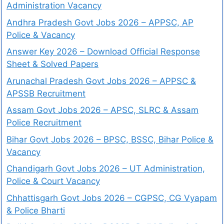
Administration Vacancy
Andhra Pradesh Govt Jobs 2026 – APPSC, AP
Police & Vacancy
Answer Key 2026 – Download Official Response
Sheet & Solved Papers
Arunachal Pradesh Govt Jobs 2026 – APPSC &
APSSB Recruitment
Assam Govt Jobs 2026 – APSC, SLRC & Assam
Police Recruitment
Bihar Govt Jobs 2026 – BPSC, BSSC, Bihar Police &
Vacancy
Chandigarh Govt Jobs 2026 – UT Administration,
Police & Court Vacancy
Chhattisgarh Govt Jobs 2026 – CGPSC, CG Vyapam
& Police Bharti