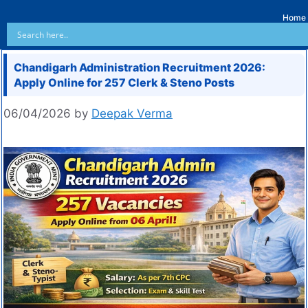
Home
Chandigarh Administration Recruitment 2026:
Apply Online for 257 Clerk & Steno Posts
06/04/2026
by
Deepak Verma