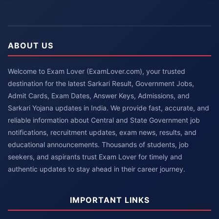
ABOUT US
Welcome to Exam Lover (ExamLover.com), your trusted
destination for the latest Sarkari Result, Government Jobs,
Admit Cards, Exam Dates, Answer Keys, Admissions, and
Sarkari Yojana updates in India. We provide fast, accurate, and
reliable information about Central and State Government job
notifications, recruitment updates, exam news, results, and
educational announcements. Thousands of students, job
seekers, and aspirants trust Exam Lover for timely and
authentic updates to stay ahead in their career journey.
IMPORTANT LINKS