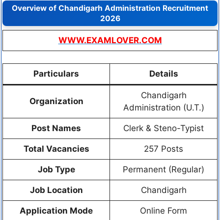
Overview of Chandigarh Administration Recruitment
2026
WWW.EXAMLOVER.COM
Particulars
Details
Chandigarh
Organization
Administration (U.T.)
Post Names
Clerk & Steno-Typist
Total Vacancies
257 Posts
Job Type
Permanent (Regular)
Job Location
Chandigarh
Application Mode
Online Form