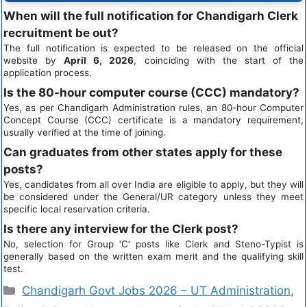
When will the full notification for Chandigarh Clerk
recruitment be out?
The full notification is expected to be released on the official
website by
April 6, 2026
, coinciding with the start of the
application process.
Is the 80-hour computer course (CCC) mandatory?
Yes, as per Chandigarh Administration rules, an 80-hour Computer
Concept Course (CCC) certificate is a mandatory requirement,
usually verified at the time of joining.
Can graduates from other states apply for these
posts?
Yes, candidates from all over India are eligible to apply, but they will
be considered under the General/UR category unless they meet
specific local reservation criteria.
Is there any interview for the Clerk post?
No, selection for Group ‘C’ posts like Clerk and Steno-Typist is
generally based on the written exam merit and the qualifying skill
test.
Chandigarh Govt Jobs 2026 – UT Administration,