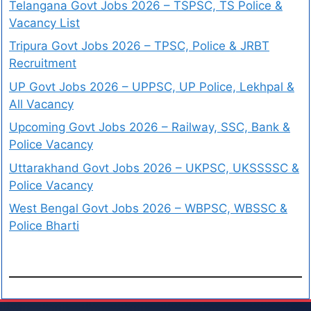
Telangana Govt Jobs 2026 – TSPSC, TS Police &
Vacancy List
Tripura Govt Jobs 2026 – TPSC, Police & JRBT
Recruitment
UP Govt Jobs 2026 – UPPSC, UP Police, Lekhpal &
All Vacancy
Upcoming Govt Jobs 2026 – Railway, SSC, Bank &
Police Vacancy
Uttarakhand Govt Jobs 2026 – UKPSC, UKSSSSC &
Police Vacancy
West Bengal Govt Jobs 2026 – WBPSC, WBSSC &
Police Bharti