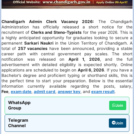
Chandigarh Admin Clerk Vacancy 2026:
The Chandigarh
Administration has officially released a short notice for the
recruitment of
Clerks and Steno-Typists
for the year 2026. This is
a highly anticipated opportunity for graduates looking to secure a
permanent
Sarkari Naukri
in the Union Territory of Chandigarh. A
total of
257 vacancies
have been announced, providing a stable
career path with central government pay scales. The short
notification was released on
April 1, 2026
, and the full
advertisement with detailed eligibility is expected shortly. Online
applications are scheduled to begin on
April 6, 2026
. If you have a
Bachelor’s degree and proficient typing or shorthand skills, this is
the perfect time to start your preparation. Below is the essential
information currently available regarding the posts, salary,
Fee
,
exam date
,
admit card
,
answer key
, and
exam result
.
WhatsApp
Join
Group
Telegram
Join
Channel