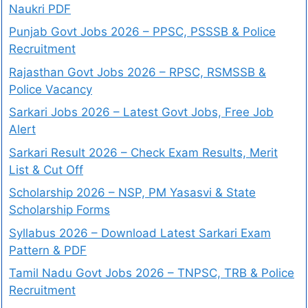
Naukri PDF
Punjab Govt Jobs 2026 – PPSC, PSSSB & Police
Recruitment
Rajasthan Govt Jobs 2026 – RPSC, RSMSSB &
Police Vacancy
Sarkari Jobs 2026 – Latest Govt Jobs, Free Job
Alert
Sarkari Result 2026 – Check Exam Results, Merit
List & Cut Off
Scholarship 2026 – NSP, PM Yasasvi & State
Scholarship Forms
Syllabus 2026 – Download Latest Sarkari Exam
Pattern & PDF
Tamil Nadu Govt Jobs 2026 – TNPSC, TRB & Police
Recruitment