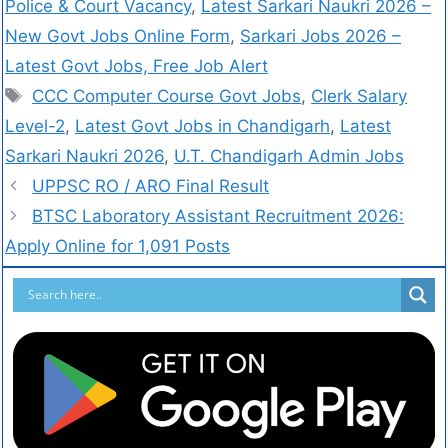
Police & Court Vacancy
,
Latest Sarkari Naukri 2026 –
New Govt Jobs Online Form
,
Sarkari Jobs 2026 –
Latest Govt Jobs, Free Job Alert
CCC Computer Course Govt Jobs
,
Clerk Salary
Level-2
,
Latest Govt Jobs in Chandigarh
,
Latest
Sarkari Naukri 2026
,
U.T. Chandigarh Admin Jobs
UPPSC RO / ARO Final Result
BTSC Laboratory Assistant Recruitment 2026:
Apply Online for 1,091 Posts