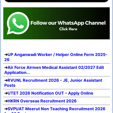
UP Anganwadi Worker / Helper Online Form 2025-
26
Air Force Airmen Medical Assistant 02/2027 Edit
Application...
RVUNL Recruitment 2026 - JE, Junior Assistant
Posts
UTET 2026 Notification OUT – Apply Online
HKRN Overseas Recruitment 2026
SVPUAT Meerut Non Teaching Recruitment 2026