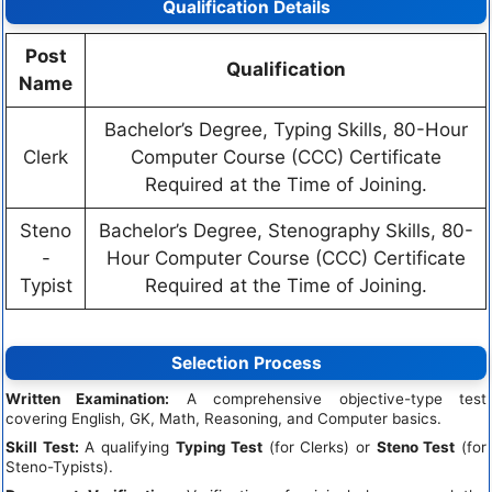
Qualification Details
Post
Qualification
Name
Bachelor’s Degree, Typing Skills, 80-Hour
Clerk
Computer Course (CCC) Certificate
Required at the Time of Joining.
Steno
Bachelor’s Degree, Stenography Skills, 80-
-
Hour Computer Course (CCC) Certificate
Typist
Required at the Time of Joining.
Selection Process
Written Examination:
A comprehensive objective-type test
covering English, GK, Math, Reasoning, and Computer basics.
Skill Test:
A qualifying
Typing Test
(for Clerks) or
Steno Test
(for
Steno-Typists).