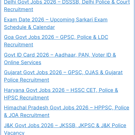
Delhi Govt Jobs 2026 – DSSSB, Delhi Police & Court
Recruitment
Exam Date 2026 – Upcoming Sarkari Exam
Schedule & Calendar
Goa Govt Jobs 2026 – GPSC, Police & LDC
Recruitment
Govt ID Card 2026 – Aadhaar, PAN, Voter ID &
Online Services
Gujarat Govt Jobs 2026 – GPSC, OJAS & Gujarat
Police Recruitment
Haryana Govt Jobs 2026 – HSSC CET, Police &
HPSC Recruitment
Himachal Pradesh Govt Jobs 2026 – HPPSC, Police
& JOA Recruitment
J&K Govt Jobs 2026 – JKSSB, JKPSC & J&K Police
Vacancy