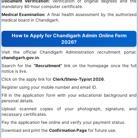
Document Verification:
Verification of original degrees and the
mandatory 80-hour computer certificate.
Medical Examination:
A final health assessment by the authorized
medical board in Chandigarh.
How to Apply for Chandigarh Admin Online Form
2026?
Visit the official Chandigarh Administration recruitment portal:
chandigarh.gov.in
.
Search for the
“Recruitment”
link on the homepage once the full
notice is live.
Click on the apply link for
Clerk/Steno-Typist 2026
.
Register using your mobile number and email ID.
Fill in the application form with your educational background and
personal details.
Upload scanned copies of your photograph, signature, and
necessary certificates.
Pay the application fee online and verify your payment status.
Download and print the
Confirmation Page
for future use.