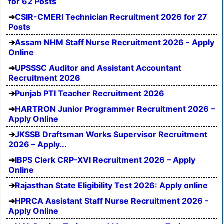
for 62 Posts
CSIR-CMERI Technician Recruitment 2026 for 27
Posts
Assam NHM Staff Nurse Recruitment 2026 - Apply
Online
UPSSSC Auditor and Assistant Accountant
Recruitment 2026
Punjab PTI Teacher Recruitment 2026
HARTRON Junior Programmer Recruitment 2026 –
Apply Online
JKSSB Draftsman Works Supervisor Recruitment
2026 – Apply...
IBPS Clerk CRP-XVI Recruitment 2026 – Apply
Online
Rajasthan State Eligibility Test 2026: Apply online
HPRCA Assistant Staff Nurse Recruitment 2026 -
Apply Online