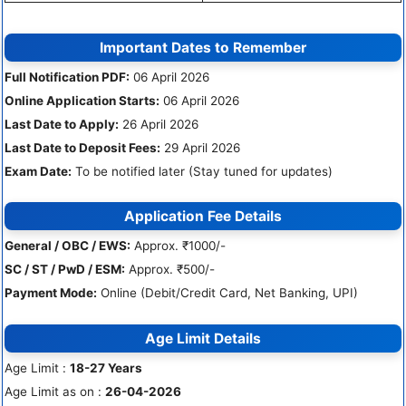
Important Dates to Remember
Full Notification PDF:
06 April 2026
Online Application Starts:
06 April 2026
Last Date to Apply:
26 April 2026
Last Date to Deposit Fees:
29 April 2026
Exam Date:
To be notified later (Stay tuned for updates)
Application Fee Details
General / OBC / EWS:
Approx. ₹1000/-
SC / ST / PwD / ESM:
Approx. ₹500/-
Payment Mode:
Online (Debit/Credit Card, Net Banking, UPI)
Age Limit Details
Age Limit :
18-27 Years
Age Limit as on :
26-04-2026