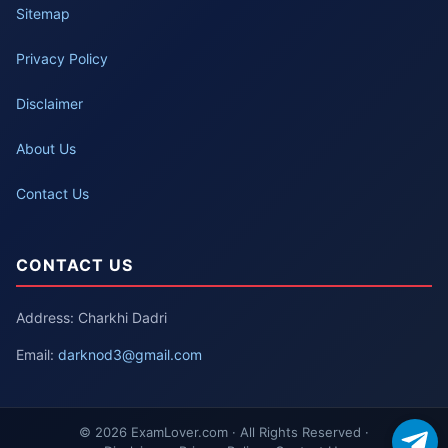
Sitemap
Privacy Policy
Disclaimer
About Us
Contact Us
CONTACT US
Address: Charkhi Dadri
Email:
darknod3@gmail.com
© 2026 ExamLover.com · All Rights Reserved ·