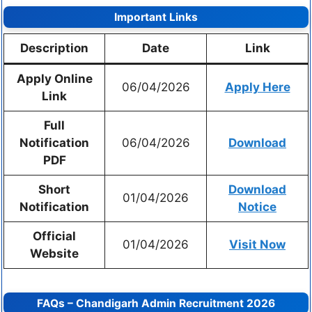
Important Links
Description
Date
Link
Apply Online
06/04/2026
Apply Here
Link
Full
Notification
06/04/2026
Download
PDF
Short
Download
01/04/2026
Notification
Notice
Official
01/04/2026
Visit Now
Website
FAQs – Chandigarh Admin Recruitment 2026