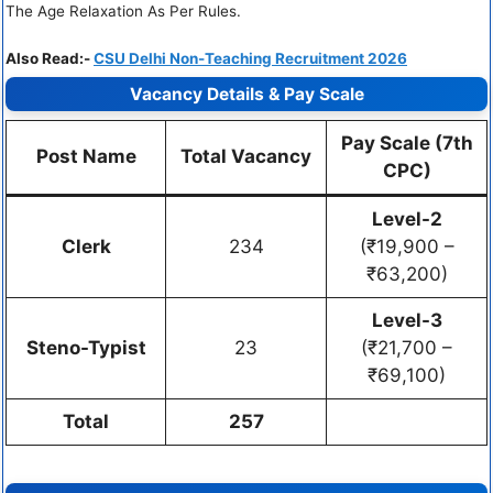
The Age Relaxation As Per Rules.
Also Read:-
CSU Delhi Non-Teaching Recruitment 2026
Vacancy Details & Pay Scale
Pay Scale (7th
Post Name
Total Vacancy
CPC)
Level-2
Clerk
234
(₹19,900 –
₹63,200)
Level-3
Steno-Typist
23
(₹21,700 –
₹69,100)
Total
257