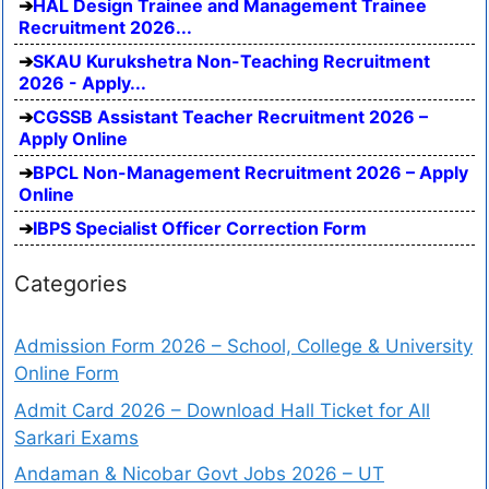
HAL Design Trainee and Management Trainee
Recruitment 2026...
SKAU Kurukshetra Non-Teaching Recruitment
2026 - Apply...
CGSSB Assistant Teacher Recruitment 2026 –
Apply Online
BPCL Non-Management Recruitment 2026 – Apply
Online
IBPS Specialist Officer Correction Form
Categories
Admission Form 2026 – School, College & University
Online Form
Admit Card 2026 – Download Hall Ticket for All
Sarkari Exams
Andaman & Nicobar Govt Jobs 2026 – UT