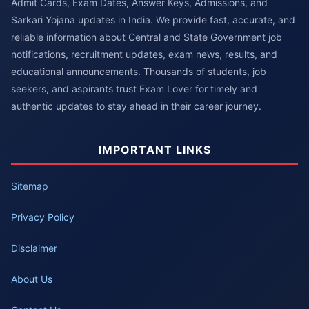
Admit Cards, Exam Dates, Answer Keys, Admissions, and
Sarkari Yojana updates in India. We provide fast, accurate, and
reliable information about Central and State Government job
notifications, recruitment updates, exam news, results, and
educational announcements. Thousands of students, job
seekers, and aspirants trust Exam Lover for timely and
authentic updates to stay ahead in their career journey.
IMPORTANT LINKS
Sitemap
Privacy Policy
Disclaimer
About Us