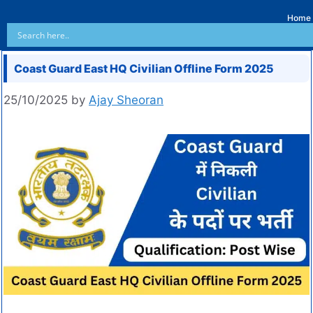
Home
Coast Guard East HQ Civilian Offline Form 2025
25/10/2025
by
Ajay Sheoran