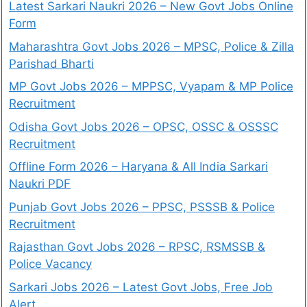
Latest Sarkari Naukri 2026 – New Govt Jobs Online
Form
Maharashtra Govt Jobs 2026 – MPSC, Police & Zilla
Parishad Bharti
MP Govt Jobs 2026 – MPPSC, Vyapam & MP Police
Recruitment
Odisha Govt Jobs 2026 – OPSC, OSSC & OSSSC
Recruitment
Offline Form 2026 – Haryana & All India Sarkari
Naukri PDF
Punjab Govt Jobs 2026 – PPSC, PSSSB & Police
Recruitment
Rajasthan Govt Jobs 2026 – RPSC, RSMSSB &
Police Vacancy
Sarkari Jobs 2026 – Latest Govt Jobs, Free Job
Alert