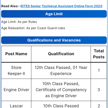
Read Also:-
RITES Senior Technical Assistant Online Form 2025
Age Limit
Age Limit: As per Rules
Age Relaxation: As per Coast Guard rules
Qualifications and Vacancies
Total
Post Name
Qualification
Posts
Store
12th Class Passed, 01 Year
1
Keeper-II
Experience
10th Class Passed,
Engine Driver
Certificate of Competency
3
as Engine Driver
Lascar
10th Class Passed
2