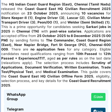
The
HQ Indian Coast Guard Region (East), Chennai (Tamil Nadu)
released the
Coast Guard East HQ Civilian Recruitment 2025
notification on
23 October 2025
, announcing
10 vacancies
for
Store Keeper-II (1)
,
Engine Driver (3)
,
Lascar (2)
,
Civilian Motor
Transport Driver (3)
,
Peon/GO (1)
, and
Welder (Semi Skilled) (1)
.
This is a prime opportunity for candidates seeking
Sarkari jobs in
2025
in
Chennai (TN)
with
post-wise salaries
. Applications are
accepted offline from
25 October 2025 to 8 December 2025 (5:00
PM)
by sending forms to
The Commander, Coast Guard Region
(East), Near Napier Bridge, Fort St George (PO), Chennai-600
009
. There are
no application fees
for any category. Eligible
candidates need qualifications ranging from
10th Passed
to
12th
Passed + Experience/ITIT
, aged
as per rules
as on the last date
(relaxations apply). The selection process includes
Scrutiny of
Applications
,
Document Verification
,
Written Examination
,
Trade
Test/Physical Test
, and
Medical Examination
. This guide covers
the
Coast Guard East HQ Civilian Offline Form 2025
, eligibility,
selection process, and key details for the
Coast Guard Recruitment
2025
.
WhatsApp
Join
Group
Telegram
Join