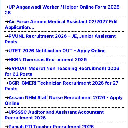
UP Anganwadi Worker / Helper Online Form 2025-
26
Air Force Airmen Medical Assistant 02/2027 Edit
Application...
RVUNL Recruitment 2026 - JE, Junior Assistant
Posts
UTET 2026 Notification OUT – Apply Online
HKRN Overseas Recruitment 2026
SVPUAT Meerut Non Teaching Recruitment 2026
for 62 Posts
CSIR-CMERI Technician Recruitment 2026 for 27
Posts
Assam NHM Staff Nurse Recruitment 2026 - Apply
Online
UPSSSC Auditor and Assistant Accountant
Recruitment 2026
Punjab PTI Teacher Recruitment 2026