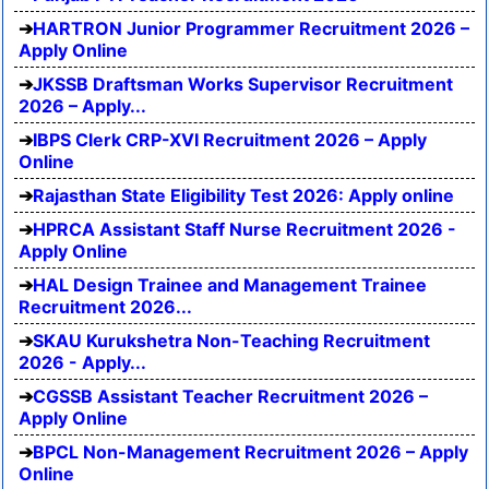
HARTRON Junior Programmer Recruitment 2026 –
Apply Online
JKSSB Draftsman Works Supervisor Recruitment
2026 – Apply...
IBPS Clerk CRP-XVI Recruitment 2026 – Apply
Online
Rajasthan State Eligibility Test 2026: Apply online
HPRCA Assistant Staff Nurse Recruitment 2026 -
Apply Online
HAL Design Trainee and Management Trainee
Recruitment 2026...
SKAU Kurukshetra Non-Teaching Recruitment
2026 - Apply...
CGSSB Assistant Teacher Recruitment 2026 –
Apply Online
BPCL Non-Management Recruitment 2026 – Apply
Online