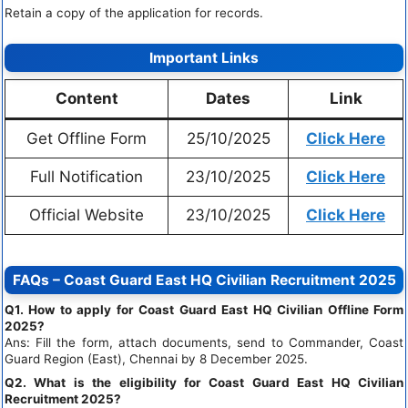
Retain a copy of the application for records.
Important Links
Content
Dates
Link
Get Offline Form
25/10/2025
Click Here
Full Notification
23/10/2025
Click Here
Official Website
23/10/2025
Click Here
FAQs – Coast Guard East HQ Civilian Recruitment 2025
Q1. How to apply for Coast Guard East HQ Civilian Offline Form
2025?
Ans: Fill the form, attach documents, send to Commander, Coast
Guard Region (East), Chennai by 8 December 2025.
Q2. What is the eligibility for Coast Guard East HQ Civilian
Recruitment 2025?