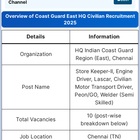
Channel
Overview of Coast Guard East HQ Civilian Recruitment
2025
Details
Information
HQ Indian Coast Guard
Organization
Region (East), Chennai
Store Keeper-II, Engine
Driver, Lascar, Civilian
Post Name
Motor Transport Driver,
Peon/GO, Welder (Semi
Skilled)
10 (post-wise
Total Vacancies
breakdown below)
Job Location
Chennai (TN)