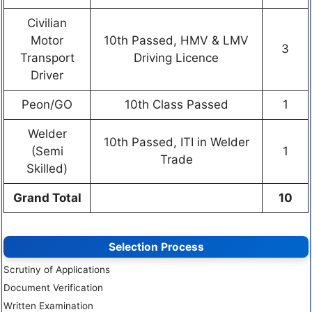
Civilian
Motor
10th Passed, HMV & LMV
3
Transport
Driving Licence
Driver
Peon/GO
10th Class Passed
1
Welder
10th Passed, ITI in Welder
(Semi
1
Trade
Skilled)
Grand Total
10
Selection Process
Scrutiny of Applications
Document Verification
Written Examination