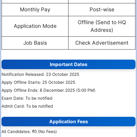
Monthly Pay
Post-wise
Offline (Send to HQ
Application Mode
Address)
Job Basis
Check Advertisement
Important Dates
Notification Released: 23 October 2025
Apply Offline Starts: 25 October 2025
Apply Offline Ends: 8 December 2025 (5:00 PM)
Exam Date: To be notified
Admit Card: To be notified
Application Fees
All Candidates: ₹0 (No Fees)