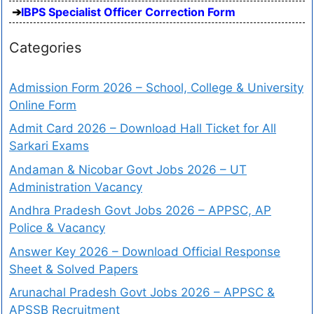
IBPS Specialist Officer Correction Form
Categories
Admission Form 2026 – School, College & University
Online Form
Admit Card 2026 – Download Hall Ticket for All
Sarkari Exams
Andaman & Nicobar Govt Jobs 2026 – UT
Administration Vacancy
Andhra Pradesh Govt Jobs 2026 – APPSC, AP
Police & Vacancy
Answer Key 2026 – Download Official Response
Sheet & Solved Papers
Arunachal Pradesh Govt Jobs 2026 – APPSC &
APSSB Recruitment