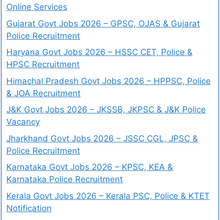
Online Services
Gujarat Govt Jobs 2026 – GPSC, OJAS & Gujarat
Police Recruitment
Haryana Govt Jobs 2026 – HSSC CET, Police &
HPSC Recruitment
Himachal Pradesh Govt Jobs 2026 – HPPSC, Police
& JOA Recruitment
J&K Govt Jobs 2026 – JKSSB, JKPSC & J&K Police
Vacancy
Jharkhand Govt Jobs 2026 – JSSC CGL, JPSC &
Police Recruitment
Karnataka Govt Jobs 2026 – KPSC, KEA &
Karnataka Police Recruitment
Kerala Govt Jobs 2026 – Kerala PSC, Police & KTET
Notification