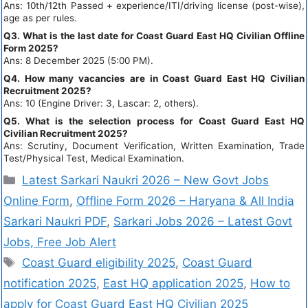
Ans: 10th/12th Passed + experience/ITI/driving license (post-wise),
age as per rules.
Q3. What is the last date for Coast Guard East HQ Civilian Offline
Form 2025?
Ans: 8 December 2025 (5:00 PM).
Q4. How many vacancies are in Coast Guard East HQ Civilian
Recruitment 2025?
Ans: 10 (Engine Driver: 3, Lascar: 2, others).
Q5. What is the selection process for Coast Guard East HQ
Civilian Recruitment 2025?
Ans: Scrutiny, Document Verification, Written Examination, Trade
Test/Physical Test, Medical Examination.
Latest Sarkari Naukri 2026 – New Govt Jobs
Online Form
,
Offline Form 2026 – Haryana & All India
Sarkari Naukri PDF
,
Sarkari Jobs 2026 – Latest Govt
Jobs, Free Job Alert
Coast Guard eligibility 2025
,
Coast Guard
notification 2025
,
East HQ application 2025
,
How to
apply for Coast Guard East HQ Civilian 2025