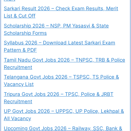
Sarkari Result 2026 – Check Exam Results, Merit
List & Cut Off
Scholarship 2026 – NSP, PM Yasasvi & State
Scholarship Forms
Syllabus 2026 – Download Latest Sarkari Exam
Pattern & PDF
Tamil Nadu Govt Jobs 2026 – TNPSC, TRB & Police
Recruitment
Telangana Govt Jobs 2026 – TSPSC, TS Police &
Vacancy List
Tripura Govt Jobs 2026 – TPSC, Police & JRBT
Recruitment
UP Govt Jobs 2026 – UPPSC, UP Police, Lekhpal &
All Vacancy
Upcoming Govt Jobs 2026 – Railway, SSC, Bank &