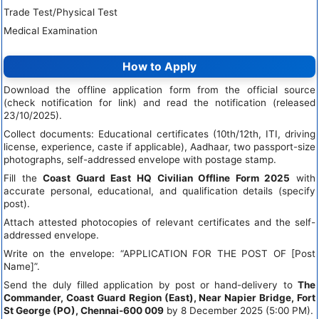
Trade Test/Physical Test
Medical Examination
How to Apply
Download the offline application form from the official source
(check notification for link) and read the notification (released
23/10/2025).
Collect documents: Educational certificates (10th/12th, ITI, driving
license, experience, caste if applicable), Aadhaar, two passport-size
photographs, self-addressed envelope with postage stamp.
Fill the
Coast Guard East HQ Civilian Offline Form 2025
with
accurate personal, educational, and qualification details (specify
post).
Attach attested photocopies of relevant certificates and the self-
addressed envelope.
Write on the envelope: “APPLICATION FOR THE POST OF [Post
Name]”.
Send the duly filled application by post or hand-delivery to
The
Commander, Coast Guard Region (East), Near Napier Bridge, Fort
St George (PO), Chennai-600 009
by 8 December 2025 (5:00 PM).