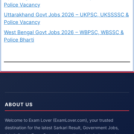
Police Vacancy
Uttarakhand Govt Jobs 2026 – UKPSC, UKSSSSC &
Police Vacancy
West Bengal Govt Jobs 2026 – WBPSC, WBSSC &
Police Bharti
ABOUT US
Welcome to Exam Lover (ExamLover.com), your trusted
destination for the latest Sarkari Result, Government Jobs,