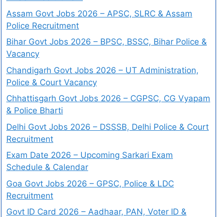
Assam Govt Jobs 2026 – APSC, SLRC & Assam
Police Recruitment
Bihar Govt Jobs 2026 – BPSC, BSSC, Bihar Police &
Vacancy
Chandigarh Govt Jobs 2026 – UT Administration,
Police & Court Vacancy
Chhattisgarh Govt Jobs 2026 – CGPSC, CG Vyapam
& Police Bharti
Delhi Govt Jobs 2026 – DSSSB, Delhi Police & Court
Recruitment
Exam Date 2026 – Upcoming Sarkari Exam
Schedule & Calendar
Goa Govt Jobs 2026 – GPSC, Police & LDC
Recruitment
Govt ID Card 2026 – Aadhaar, PAN, Voter ID &