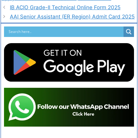
IB ACIO Grade-II Technical Online Form 2025
AAI Senior Assistant (ER Region) Admit Card 2025