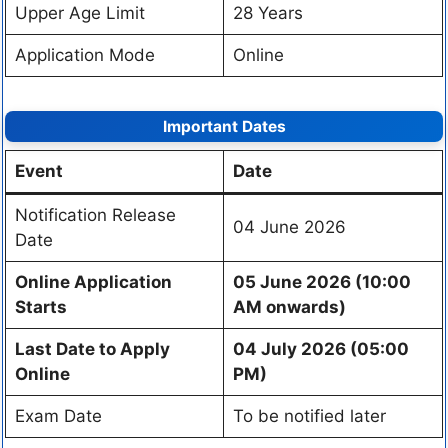
Upper Age Limit
28 Years
Application Mode
Online
Important Dates
Event
Date
Notification Release
04 June 2026
Date
Online Application
05 June 2026 (10:00
Starts
AM onwards)
Last Date to Apply
04 July 2026 (05:00
Online
PM)
Exam Date
To be notified later