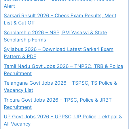
Alert
Sarkari Result 2026 – Check Exam Results, Merit
List & Cut Off
Scholarship 2026 – NSP, PM Yasasvi & State
Scholarship Forms
Syllabus 2026 – Download Latest Sarkari Exam
Pattern & PDF
Tamil Nadu Govt Jobs 2026 – TNPSC, TRB & Police
Recruitment
Telangana Govt Jobs 2026 – TSPSC, TS Police &
Vacancy List
Tripura Govt Jobs 2026 – TPSC, Police & JRBT
Recruitment
UP Govt Jobs 2026 – UPPSC, UP Police, Lekhpal &
All Vacancy