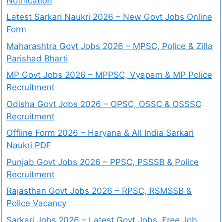
Notification
Latest Sarkari Naukri 2026 – New Govt Jobs Online
Form
Maharashtra Govt Jobs 2026 – MPSC, Police & Zilla
Parishad Bharti
MP Govt Jobs 2026 – MPPSC, Vyapam & MP Police
Recruitment
Odisha Govt Jobs 2026 – OPSC, OSSC & OSSSC
Recruitment
Offline Form 2026 – Haryana & All India Sarkari
Naukri PDF
Punjab Govt Jobs 2026 – PPSC, PSSSB & Police
Recruitment
Rajasthan Govt Jobs 2026 – RPSC, RSMSSB &
Police Vacancy
Sarkari Jobs 2026 – Latest Govt Jobs, Free Job