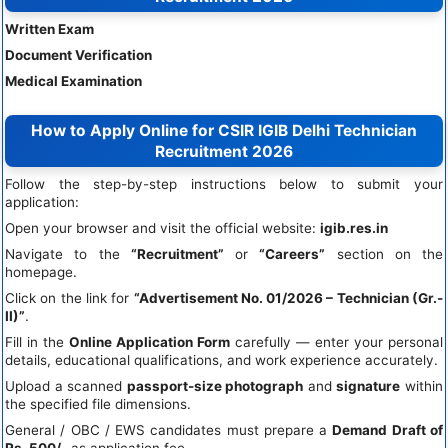
Written Exam
Document Verification
Medical Examination
How to Apply Online for CSIR IGIB Delhi Technician
Recruitment 2026
Follow the step-by-step instructions below to submit your
application:
Open your browser and visit the official website:
igib.res.in
Navigate to the
“Recruitment”
or
“Careers”
section on the
homepage.
Click on the link for
“Advertisement No. 01/2026 – Technician (Gr.-
II)”
.
Fill in the
Online Application Form
carefully — enter your personal
details, educational qualifications, and work experience accurately.
Upload a scanned
passport-size photograph
and
signature
within
the specified file dimensions.
General / OBC / EWS candidates must prepare a
Demand Draft of