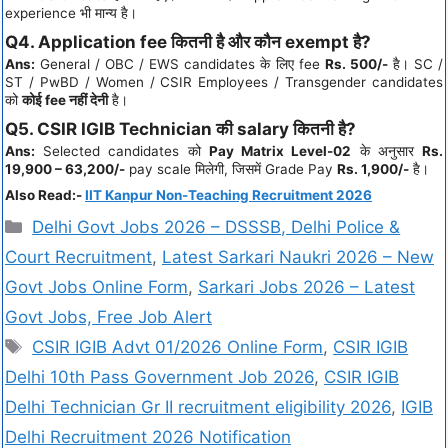
experience भी मान्य है।
Q4. Application fee कितनी है और कौन exempt है?
Ans:
General / OBC / EWS candidates के लिए fee
Rs. 500/-
है। SC /
ST / PwBD / Women / CSIR Employees / Transgender candidates
को
कोई fee नहीं देनी
है।
Q5. CSIR IGIB Technician की salary कितनी है?
Ans:
Selected candidates को
Pay Matrix Level-02
के अनुसार
Rs.
19,900 – 63,200/-
pay scale मिलेगी, जिसमें Grade Pay
Rs. 1,900/-
है।
Also Read:-
IIT Kanpur Non-Teaching Recruitment 2026
Delhi Govt Jobs 2026 – DSSSB, Delhi Police &
Court Recruitment
,
Latest Sarkari Naukri 2026 – New
Govt Jobs Online Form
,
Sarkari Jobs 2026 – Latest
Govt Jobs, Free Job Alert
CSIR IGIB Advt 01/2026 Online Form
,
CSIR IGIB
Delhi 10th Pass Government Job 2026
,
CSIR IGIB
Delhi Technician Gr II recruitment eligibility 2026
,
IGIB
Delhi Recruitment 2026 Notification