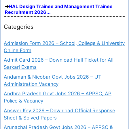
HAL Design Trainee and Management Trainee
Recruitment 2026...
Categories
Admission Form 2026 – School, College & University
Online Form
Admit Card 2026 – Download Hall Ticket for All
Sarkari Exams
Andaman & Nicobar Govt Jobs 2026 – UT
Administration Vacancy
Andhra Pradesh Govt Jobs 2026 – APPSC, AP
Police & Vacancy
Answer Key 2026 – Download Official Response
Sheet & Solved Papers
Arunachal Pradesh Govt Jobs 2026 – APPSC &