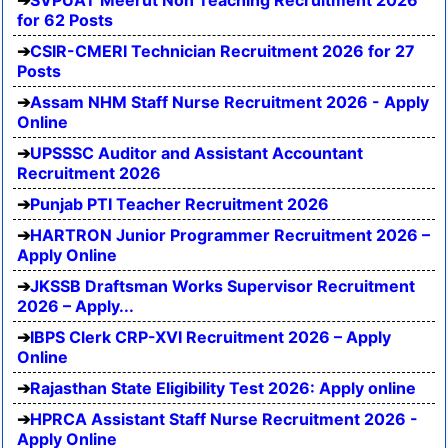
for 62 Posts
CSIR-CMERI Technician Recruitment 2026 for 27
Posts
Assam NHM Staff Nurse Recruitment 2026 - Apply
Online
UPSSSC Auditor and Assistant Accountant
Recruitment 2026
Punjab PTI Teacher Recruitment 2026
HARTRON Junior Programmer Recruitment 2026 –
Apply Online
JKSSB Draftsman Works Supervisor Recruitment
2026 – Apply...
IBPS Clerk CRP-XVI Recruitment 2026 – Apply
Online
Rajasthan State Eligibility Test 2026: Apply online
HPRCA Assistant Staff Nurse Recruitment 2026 -
Apply Online