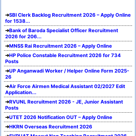
SBI Clerk Backlog Recruitment 2026 – Apply Online
for 1538...
Bank of Baroda Specialist Officer Recruitment
2026 for 206...
MNSS Rai Recruitment 2026 – Apply Online
HP Police Constable Recruitment 2026 for 734
Posts
UP Anganwadi Worker / Helper Online Form 2025-
26
Air Force Airmen Medical Assistant 02/2027 Edit
Application...
RVUNL Recruitment 2026 - JE, Junior Assistant
Posts
UTET 2026 Notification OUT – Apply Online
HKRN Overseas Recruitment 2026
SVPUAT Meerut Non Teaching Recruitment 2026