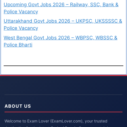
Upcoming Govt Jobs 2026 – Railway, SSC, Bank &
Police Vacancy
Uttarakhand Govt Jobs 2026 – UKPSC, UKSSSSC &
Police Vacancy
West Bengal Govt Jobs 2026 – WBPSC, WBSSC &
Police Bharti
ABOUT US
Welcome to Exam Lover (ExamLover.com), your trusted