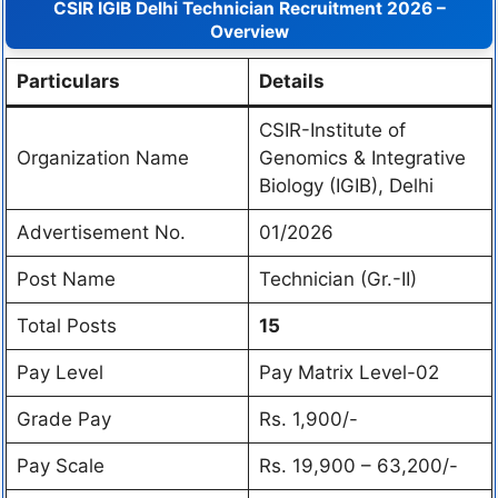
CSIR IGIB Delhi Technician Recruitment 2026 –
Overview
Particulars
Details
CSIR-Institute of
Organization Name
Genomics & Integrative
Biology (IGIB), Delhi
Advertisement No.
01/2026
Post Name
Technician (Gr.-II)
Total Posts
15
Pay Level
Pay Matrix Level-02
Grade Pay
Rs. 1,900/-
Pay Scale
Rs. 19,900 – 63,200/-