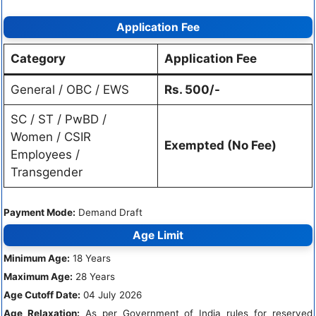
Application Fee
Category
Application Fee
General / OBC / EWS
Rs. 500/-
SC / ST / PwBD /
Women / CSIR
Exempted (No Fee)
Employees /
Transgender
Payment Mode:
Demand Draft
Age Limit
Minimum Age:
18 Years
Maximum Age:
28 Years
Age Cutoff Date:
04 July 2026
Age Relaxation:
As per Government of India rules for reserved