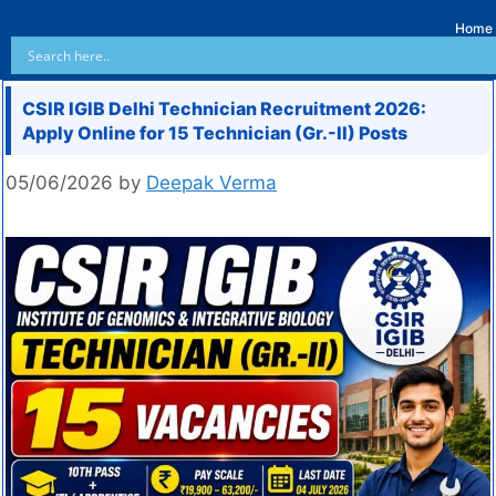
Home
CSIR IGIB Delhi Technician Recruitment 2026:
Apply Online for 15 Technician (Gr.-II) Posts
05/06/2026
by
Deepak Verma