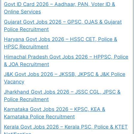
Govt ID Card 2026 – Aadhaar, PAN, Voter ID &
Online Services
Gujarat Govt Jobs 2026 – GPSC, OJAS & Gujarat
Police Recruitment
Haryana Govt Jobs 2026 – HSSC CET, Police &
HPSC Recruitment
Himachal Pradesh Govt Jobs 2026 – HPPSC, Police
& JOA Recruitment
J&K Govt Jobs 2026 – JKSSB, JKPSC & J&K Police
Vacancy
Jharkhand Govt Jobs 2026 – JSSC CGL, JPSC &
Police Recruitment
Karnataka Govt Jobs 2026 – KPSC, KEA &
Karnataka Police Recruitment
Kerala Govt Jobs 2026 – Kerala PSC, Police & KTET