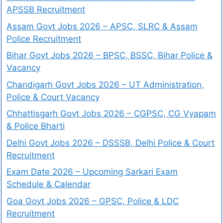
APSSB Recruitment
Assam Govt Jobs 2026 – APSC, SLRC & Assam
Police Recruitment
Bihar Govt Jobs 2026 – BPSC, BSSC, Bihar Police &
Vacancy
Chandigarh Govt Jobs 2026 – UT Administration,
Police & Court Vacancy
Chhattisgarh Govt Jobs 2026 – CGPSC, CG Vyapam
& Police Bharti
Delhi Govt Jobs 2026 – DSSSB, Delhi Police & Court
Recruitment
Exam Date 2026 – Upcoming Sarkari Exam
Schedule & Calendar
Goa Govt Jobs 2026 – GPSC, Police & LDC
Recruitment