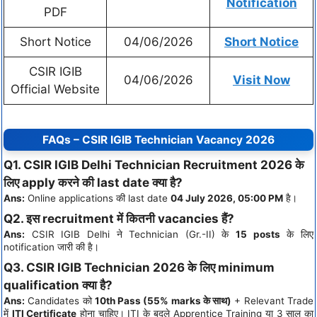
Notification
PDF
Short Notice
04/06/2026
Short Notice
CSIR IGIB
04/06/2026
Visit Now
Official Website
FAQs – CSIR IGIB Technician Vacancy 2026
Q1. CSIR IGIB Delhi Technician Recruitment 2026 के
लिए apply करने की last date क्या है?
Ans:
Online applications की last date
04 July 2026, 05:00 PM
है।
Q2. इस recruitment में कितनी vacancies हैं?
Ans:
CSIR IGIB Delhi ने Technician (Gr.-II) के
15 posts
के लिए
notification जारी की है।
Q3. CSIR IGIB Technician 2026 के लिए minimum
qualification क्या है?
Ans:
Candidates को
10th Pass (55% marks के साथ)
+ Relevant Trade
में
ITI Certificate
होना चाहिए। ITI के बदले Apprentice Training या 3 साल का