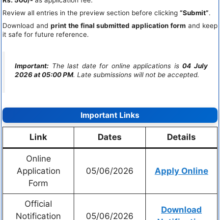
Rs. 500/-
as application fee.
Review all entries in the preview section before clicking
“Submit”
.
Download and
print the final submitted application form
and keep
it safe for future reference.
Important:
The last date for online applications is
04 July
2026 at 05:00 PM
. Late submissions will not be accepted.
Important Links
Link
Dates
Details
Online
Application
05/06/2026
Apply Online
Form
Official
Download
Notification
05/06/2026