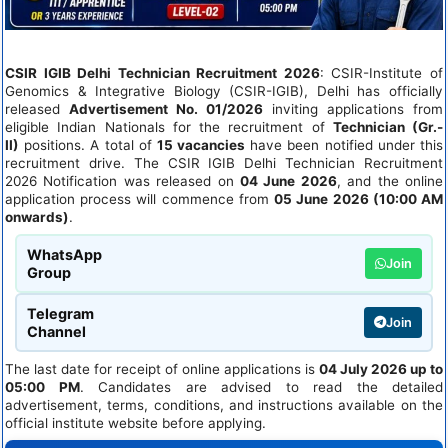
CSIR IGIB Delhi Technician Recruitment 2026
: CSIR-Institute of
Genomics & Integrative Biology (CSIR-IGIB), Delhi has officially
released
Advertisement No. 01/2026
inviting applications from
eligible Indian Nationals for the recruitment of
Technician (Gr.-
II)
positions. A total of
15 vacancies
have been notified under this
recruitment drive. The CSIR IGIB Delhi Technician Recruitment
2026 Notification was released on
04 June 2026
, and the online
application process will commence from
05 June 2026 (10:00 AM
onwards)
.
WhatsApp
Join
Group
Telegram
Join
Channel
The last date for receipt of online applications is
04 July 2026 up to
05:00 PM
. Candidates are advised to read the detailed
advertisement, terms, conditions, and instructions available on the
official institute website before applying.