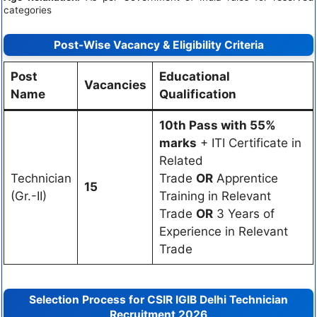
categories
Post-Wise Vacancy & Eligibility Criteria
Post
Educational
Vacancies
Name
Qualification
10th Pass with 55%
marks
+ ITI Certificate in
Related
Technician
Trade
OR
Apprentice
15
(Gr.-II)
Training in Relevant
Trade
OR
3 Years of
Experience in Relevant
Trade
Selection Process for CSIR IGIB Delhi Technician
Recruitment 2026