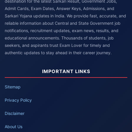
destination for the latest Sarkari Result, Government Jobs,
Admit Cards, Exam Dates, Answer Keys, Admissions, and
Sarkari Yojana updates in India. We provide fast, accurate, and
reliable information about Central and State Government job
notifications, recruitment updates, exam news, results, and
educational announcements. Thousands of students, job
seekers, and aspirants trust Exam Lover for timely and
authentic updates to stay ahead in their career journey.
IMPORTANT LINKS
Sitemap
Privacy Policy
Disclaimer
About Us