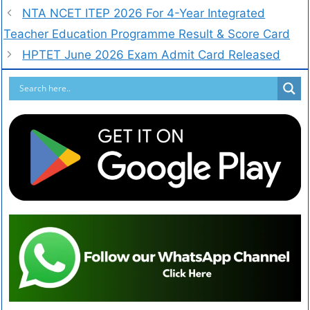
NTA NCET ITEP 2026 For 4-Year Integrated
Teacher Education Programme Result & Score Card
HPTET June 2026 Exam Admit Card Released