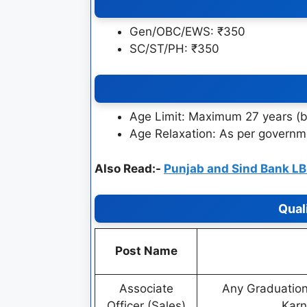
Gen/OBC/EWS: ₹350
SC/ST/PH: ₹350
Age Limit: Maximum 27 years (b
Age Relaxation: As per govern
Also Read:-
Punjab and Sind Bank L
Qual
Post Name
Associate
Any Graduation
Officer (Sales)
Karn