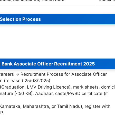
Selection Process
l Bank Associate Officer Recruitment 2025
“Careers → Recruitment Process for Associate Officer
ion (released 25/08/2025).
 (Graduation, LMV Driving Licence), mark sheets, domici
nature (<50 KB), Aadhaar, caste/PwBD certificate (if
 Karnataka, Maharashtra, or Tamil Nadu), register with
P.