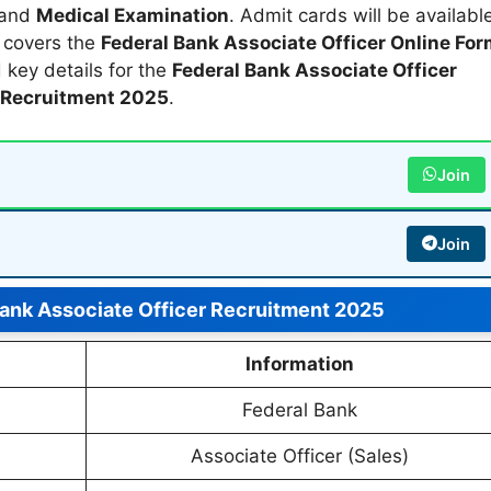
 and
Medical Examination
. Admit cards will be availabl
e covers the
Federal Bank Associate Officer Online Fo
d key details for the
Federal Bank Associate Officer
Recruitment 2025
.
Join
Join
Bank Associate Officer Recruitment 2025
Information
Federal Bank
Associate Officer (Sales)