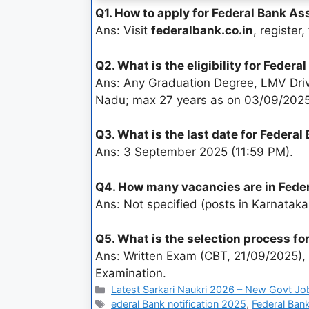
Q1. How to apply for Federal Bank A
Ans: Visit
federalbank.co.in
, register
Q2. What is the eligibility for Feder
Ans: Any Graduation Degree, LMV Driv
Nadu; max 27 years as on 03/09/2025
Q3. What is the last date for Federa
Ans: 3 September 2025 (11:59 PM).
Q4. How many vacancies are in Fede
Ans: Not specified (posts in Karnatak
Q5. What is the selection process f
Ans: Written Exam (CBT, 21/09/2025), 
Examination.
Latest Sarkari Naukri 2026 – New Govt Jo
ederal Bank notification 2025
,
Federal Bank