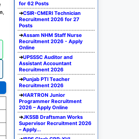
for 62 Posts
e
rm
,
CSIR-CMERI Technician
Recruitment 2026 for 27
Posts
Assam NHM Staff Nurse
Recruitment 2026 - Apply
Online
UPSSSC Auditor and
Assistant Accountant
Recruitment 2026
Punjab PTI Teacher
Recruitment 2026
HARTRON Junior
Programmer Recruitment
2026 – Apply Online
JKSSB Draftsman Works
Supervisor Recruitment 2026
– Apply...