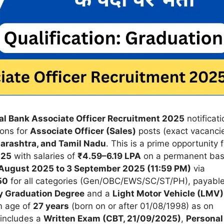
al Bank Associate Officer Recruitment 2025
notificati
tions for
Associate Officer (Sales)
posts (exact vacanci
arashtra, and Tamil Nadu
. This is a prime opportunity f
025
with salaries of
₹4.59–6.19 LPA
on a permanent bas
August 2025 to 3 September 2025 (11:59 PM)
via
50
for all categories (Gen/OBC/EWS/SC/ST/PH), payabl
y Graduation Degree
and a
Light Motor Vehicle (LMV)
m age of
27 years
(born on or after 01/08/1998) as on
 includes a
Written Exam (CBT, 21/09/2025)
,
Personal