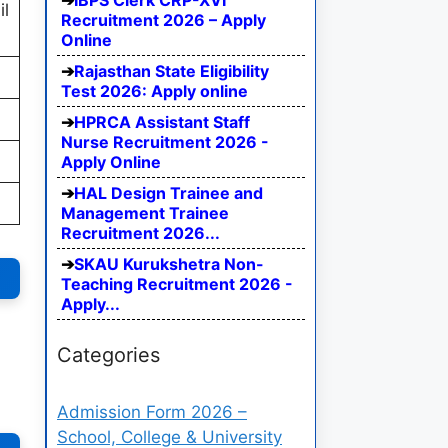
IBPS Clerk CRP-XVI
il
Recruitment 2026 – Apply
Online
Rajasthan State Eligibility
Test 2026: Apply online
HPRCA Assistant Staff
Nurse Recruitment 2026 -
Apply Online
HAL Design Trainee and
Management Trainee
Recruitment 2026...
SKAU Kurukshetra Non-
Teaching Recruitment 2026 -
Apply...
Categories
Admission Form 2026 –
School, College & University