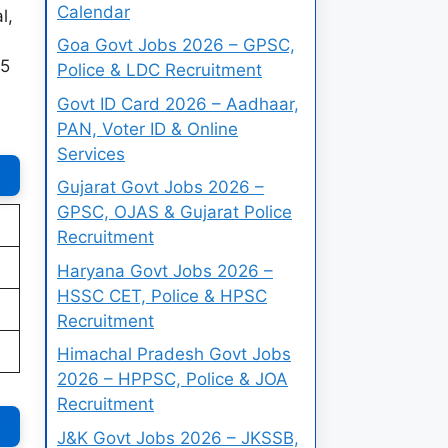
Calendar
l,
Goa Govt Jobs 2026 – GPSC,
25
Police & LDC Recruitment
Govt ID Card 2026 – Aadhaar,
PAN, Voter ID & Online
Services
Gujarat Govt Jobs 2026 –
GPSC, OJAS & Gujarat Police
Recruitment
Haryana Govt Jobs 2026 –
HSSC CET, Police & HPSC
Recruitment
Himachal Pradesh Govt Jobs
2026 – HPPSC, Police & JOA
Recruitment
J&K Govt Jobs 2026 – JKSSB,