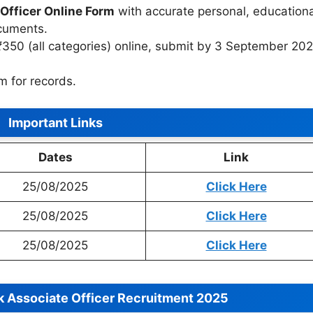
Officer Online Form
with accurate personal, educationa
ocuments.
₹350 (all categories) online, submit by 3 September 20
m for records.
Important Links
Dates
Link
25/08/2025
Click Here
25/08/2025
Click Here
25/08/2025
Click Here
k Associate Officer Recruitment 2025