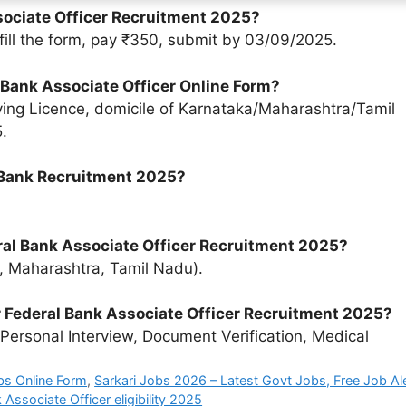
ssociate Officer Recruitment 2025?
, fill the form, pay ₹350, submit by 03/09/2025.
al Bank Associate Officer Online Form?
ing Licence, domicile of Karnataka/Maharashtra/Tamil
.
l Bank Recruitment 2025?
ral Bank Associate Officer Recruitment 2025?
a, Maharashtra, Tamil Nadu).
or Federal Bank Associate Officer Recruitment 2025?
Personal Interview, Document Verification, Medical
bs Online Form
,
Sarkari Jobs 2026 – Latest Govt Jobs, Free Job Al
 Associate Officer eligibility 2025