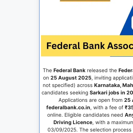
The
Federal Bank
released the
Feder
on
25 August 2025
, inviting applica
not specified) across
Karnataka, Mah
candidates seeking
Sarkari jobs in 2
Applications are open from
25 
federalbank.co.in
, with a fee of
₹3
online. Eligible candidates need
An
Driving Licence
, with a maximu
03/09/2025. The selection process