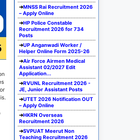
MNSS Rai Recruitment 2026
– Apply Online
HP Police Constable
Recruitment 2026 for 734
Posts
UP Anganwadi Worker /
Helper Online Form 2025-26
Air Force Airmen Medical
Assistant 02/2027 Edit
Application...
on
es
RVUNL Recruitment 2026 -
JE, Junior Assistant Posts
or
is.
UTET 2026 Notification OUT
– Apply Online
e
HKRN Overseas
Recruitment 2026
SVPUAT Meerut Non
Teaching Recruitment 2026