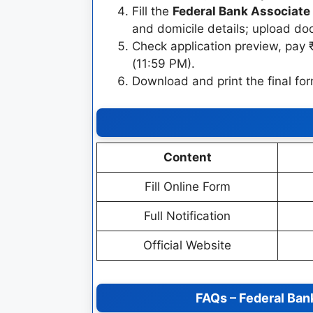
Fill the
Federal Bank Associate 
and domicile details; upload d
Check application preview, pay 
(11:59 PM).
Download and print the final for
Content
Fill Online Form
Full Notification
Official Website
FAQs – Federal Ban