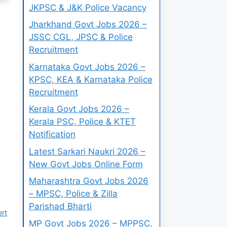
JKPSC & J&K Police Vacancy
Jharkhand Govt Jobs 2026 –
JSSC CGL, JPSC & Police
Recruitment
Karnataka Govt Jobs 2026 –
KPSC, KEA & Karnataka Police
Recruitment
Kerala Govt Jobs 2026 –
Kerala PSC, Police & KTET
Notification
Latest Sarkari Naukri 2026 –
New Govt Jobs Online Form
Maharashtra Govt Jobs 2026
– MPSC, Police & Zilla
Parishad Bharti
ert
MP Govt Jobs 2026 – MPPSC,