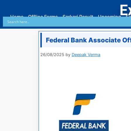
E
Home
Offline Forms
Sarkari Result
Upcoming
Ex
Federal Bank Associate Of
26/08/2025
by
Deepak Verma