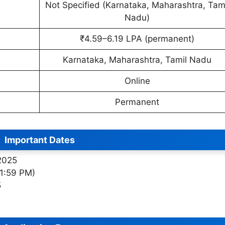
Not Specified (Karnataka, Maharashtra, Tam
Nadu)
₹4.59–6.19 LPA (permanent)
Karnataka, Maharashtra, Tamil Nadu
Online
Permanent
Important Dates
 2025
11:59 PM)
5