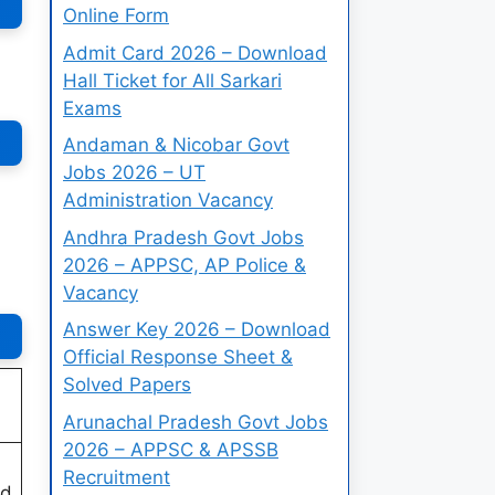
Online Form
Admit Card 2026 – Download
Hall Ticket for All Sarkari
Exams
Andaman & Nicobar Govt
Jobs 2026 – UT
Administration Vacancy
Andhra Pradesh Govt Jobs
2026 – APPSC, AP Police &
Vacancy
Answer Key 2026 – Download
Official Response Sheet &
Solved Papers
Arunachal Pradesh Govt Jobs
2026 – APPSC & APSSB
Recruitment
ed