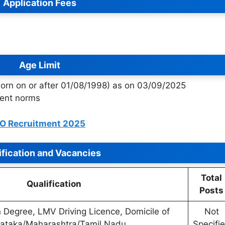
Application Fees
Age Limit
orn on or after 01/08/1998) as on 03/09/2025
ment norms
BO Recruitment 2025
ification and Vacancies
Total
Qualification
Posts
 Degree, LMV Driving Licence, Domicile of
Not
ataka/Maharashtra/Tamil Nadu
Specifi