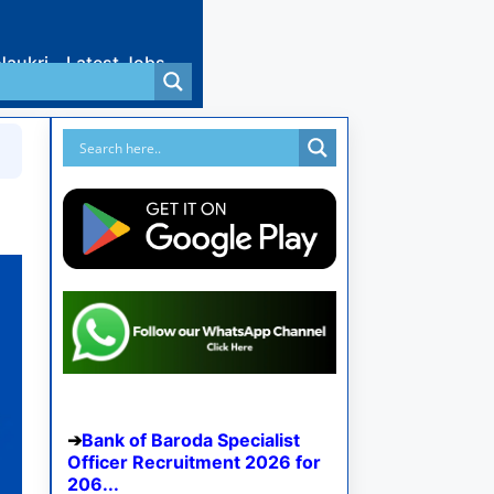
Naukri
Latest Jobs
Bank of Baroda Specialist
Officer Recruitment 2026 for
206...