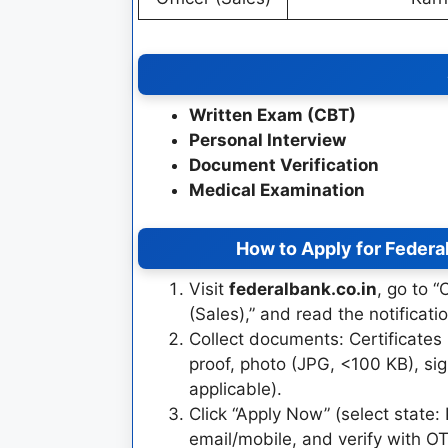
Written Exam (CBT)
Personal Interview
Document Verification
Medical Examination
How to Apply for Federa
Visit
federalbank.co.in
, go to 
(Sales),” and read the notificat
Collect documents: Certificates
proof, photo (JPG, <100 KB), sig
applicable).
Click “Apply Now” (select state:
email/mobile, and verify with OT