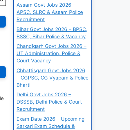
Assam Govt Jobs 2026 –
APSC, SLRC & Assam Police
Recruitment
Bihar Govt Jobs 2026 – BPSC,
BSSC, Bihar Police & Vacancy
Chandigarh Govt Jobs 2026 –
UT Administration, Police &
Court Vacancy
Chhattisgarh Govt Jobs 2026
– CGPSC, CG Vyapam & Police
Bharti
Delhi Govt Jobs 2026 –
le
DSSSB, Delhi Police & Court
Recruitment
Exam Date 2026 – Upcoming
Sarkari Exam Schedule &