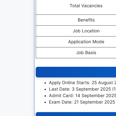
Total Vacancies
Benefits
Job Location
Application Mode
Job Basis
Apply Online Starts: 25 August
Last Date: 3 September 2025 (
Admit Card: 14 September 202
Exam Date: 21 September 2025