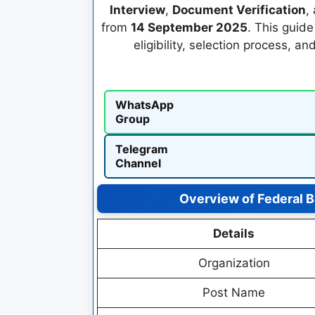
Interview
,
Document Verification
,
from
14 September 2025
. This guid
eligibility, selection process, an
WhatsApp
Group
Telegram
Channel
Overview of Federal 
Details
Organization
Post Name