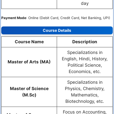
day
Payment Mode
: Online (Debit Card, Credit Card, Net Banking, UPI)
Course Details
Course Name
Description
Specializations in
English, Hindi, History,
Master of Arts (MA)
Political Science,
Economics, etc.
Specializations in
Master of Science
Physics, Chemistry,
(M.Sc)
Mathematics,
Biotechnology, etc.
Focus on Accounting,