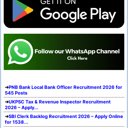
PNB Bank Local Bank Officer Recruitment 2026 for
545 Posts
UKPSC Tax & Revenue Inspector Recruitment
2026 – Apply...
SBI Clerk Backlog Recruitment 2026 – Apply Online
for 1538...