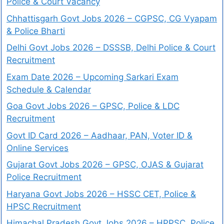
Police & Court Vacancy
Chhattisgarh Govt Jobs 2026 – CGPSC, CG Vyapam
& Police Bharti
Delhi Govt Jobs 2026 – DSSSB, Delhi Police & Court
Recruitment
Exam Date 2026 – Upcoming Sarkari Exam
Schedule & Calendar
Goa Govt Jobs 2026 – GPSC, Police & LDC
Recruitment
Govt ID Card 2026 – Aadhaar, PAN, Voter ID &
Online Services
Gujarat Govt Jobs 2026 – GPSC, OJAS & Gujarat
Police Recruitment
Haryana Govt Jobs 2026 – HSSC CET, Police &
HPSC Recruitment
Himachal Pradesh Govt Jobs 2026 – HPPSC, Police