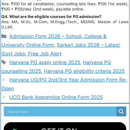
Ans: ₹100 for all candidates; counselling late fees: ₹100 (1st week),
₹100 + ₹100/day (2nd week), payable online.
Q4. What are the eligible courses for PG admission?
Ans: MA, M.Sc, M.Com, M.Engg./Tech., MD/MS, Master of Laws
(LLM).
Admission Form 2026 – School, College &
University Online Form
,
Sarkari Jobs 2026 – Latest
Govt Jobs, Free Job Alert
Haryana PG apply online 2025
,
Haryana PG
counselling 2025
,
Haryana PG eligibility criteria 2025
Haryana UG/PG 2nd/3rd Year Admission Form Re-
Open
UCO Bank Apprentice Online Form 2025