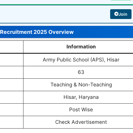
Join
 Recruitment 2025 Overview
Information
Army Public School (APS), Hisar
63
Teaching & Non-Teaching
Hisar, Haryana
Post Wise
Check Advertisement