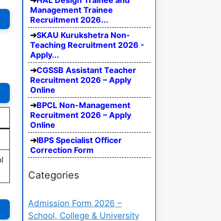
HAL Design Trainee and
Management Trainee
Recruitment 2026...
SKAU Kurukshetra Non-
Teaching Recruitment 2026 -
Apply...
CGSSB Assistant Teacher
Recruitment 2026 – Apply
Online
BPCL Non-Management
Recruitment 2026 – Apply
Online
IBPS Specialist Officer
Correction Form
l
Categories
Admission Form 2026 –
School, College & University