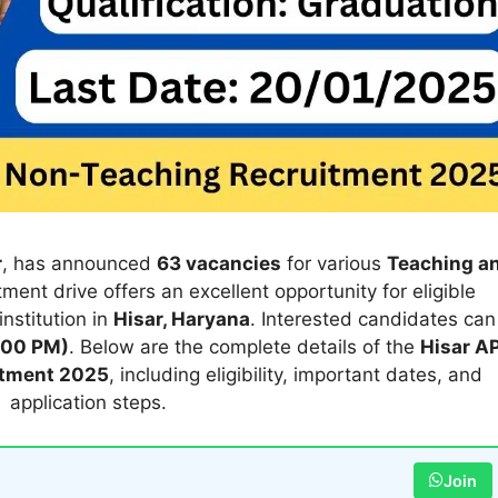
r
, has announced
63 vacancies
for various
Teaching a
itment drive offers an excellent opportunity for eligible
institution in
Hisar, Haryana
. Interested candidates can
:00 PM)
. Below are the complete details of the
Hisar A
itment 2025
, including eligibility, important dates, and
application steps.
Join