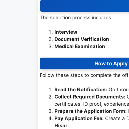
The selection process includes:
Interview
Document Verification
Medical Examination
How to Apply
Follow these steps to complete the off
Read the Notification:
Go through
Collect Required Documents:
G
certificates, ID proof, experien
Prepare the Application Form:
F
Pay Application Fee:
Create a D
Hisar
.