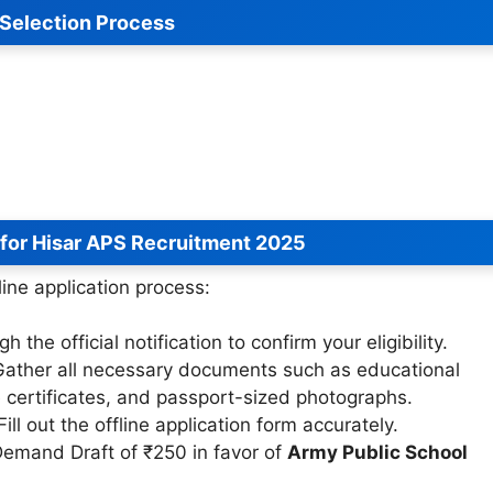
Selection Process
 for Hisar APS Recruitment 2025
line application process:
 the official notification to confirm your eligibility.
ather all necessary documents such as educational
ce certificates, and passport-sized photographs.
ill out the offline application form accurately.
emand Draft of ₹250 in favor of
Army Public School