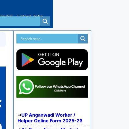
Naukri
Latest Jobs
UP Anganwadi Worker /
Helper Online Form 2025-26