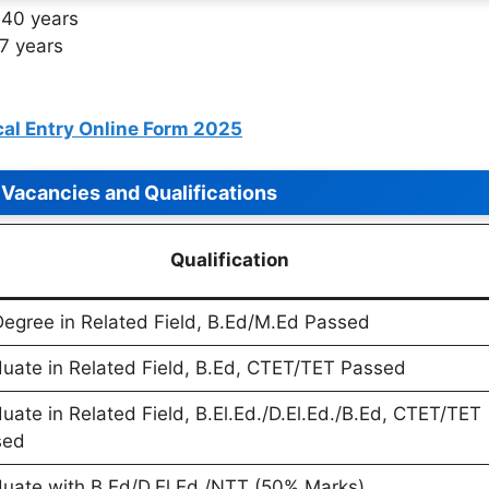
40 years
7 years
al Entry Online Form 2025
Vacancies and Qualifications
Qualification
egree in Related Field, B.Ed/M.Ed Passed
uate in Related Field, B.Ed, CTET/TET Passed
uate in Related Field, B.El.Ed./D.El.Ed./B.Ed, CTET/TET
sed
uate with B.Ed/D.El.Ed./NTT (50% Marks)