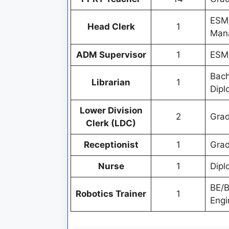
ESM/
Head Clerk
1
Mana
ADM Supervisor
1
ESM/
Bach
Librarian
1
Dipl
Lower Division
2
Grad
Clerk (LDC)
Receptionist
1
Grad
Nurse
1
Dipl
BE/B
Robotics Trainer
1
Engi