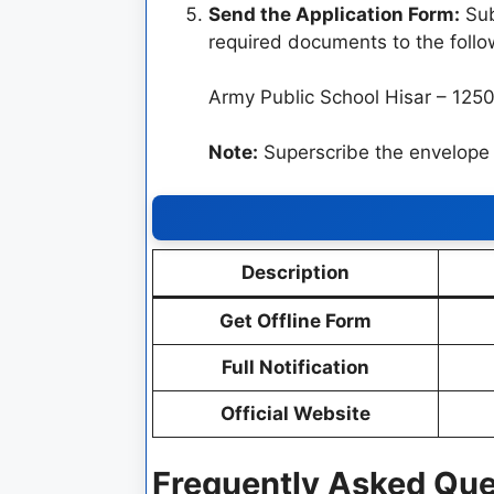
Send the Application Form:
Sub
required documents to the follo
Army Public School Hisar – 125
Note:
Superscribe the envelo
Description
Get Offline Form
Full Notification
Official Website
Frequently Asked Que