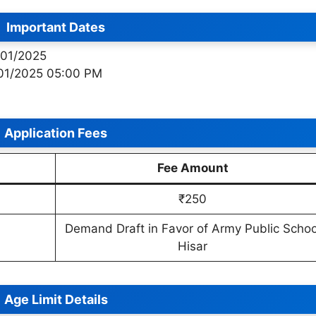
Important Dates
/01/2025
/01/2025 05:00 PM
Application Fees
Fee Amount
₹250
Demand Draft in Favor of Army Public Schoo
Hisar
Age Limit Details