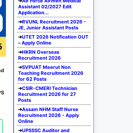
Air Force Airmen Medical
Assistant 02/2027 Edit
Application...
RVUNL Recruitment 2026 -
JE, Junior Assistant Posts
UTET 2026 Notification OUT
– Apply Online
HKRN Overseas
Recruitment 2026
SVPUAT Meerut Non
nd
Teaching Recruitment 2026
for 62 Posts
CSIR-CMERI Technician
PS
Recruitment 2026 for 27
Posts
Assam NHM Staff Nurse
Recruitment 2026 - Apply
Online
UPSSSC Auditor and