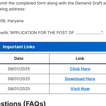
mit the completed form along with the Demand Draft 
wing address:
006, Haryana
pe with “APPLICATION FOR THE POST OF ……………………”.
Important Links
Date
Link
08/01/2025
Click Here
08/01/2025
Download Here
08/01/2025
Visit Now
stions (FAQs)