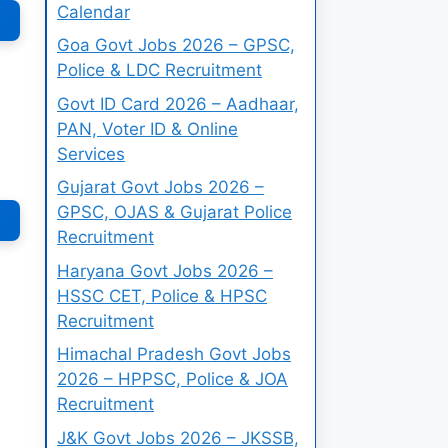
Calendar
Goa Govt Jobs 2026 – GPSC,
Police & LDC Recruitment
Govt ID Card 2026 – Aadhaar,
PAN, Voter ID & Online
Services
Gujarat Govt Jobs 2026 –
GPSC, OJAS & Gujarat Police
Recruitment
Haryana Govt Jobs 2026 –
HSSC CET, Police & HPSC
Recruitment
Himachal Pradesh Govt Jobs
2026 – HPPSC, Police & JOA
Recruitment
J&K Govt Jobs 2026 – JKSSB,