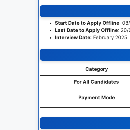
Start Date to Apply Offline
: 08
Last Date to Apply Offline
: 20
Interview Date
: February 2025
Category
For All Candidates
Payment Mode