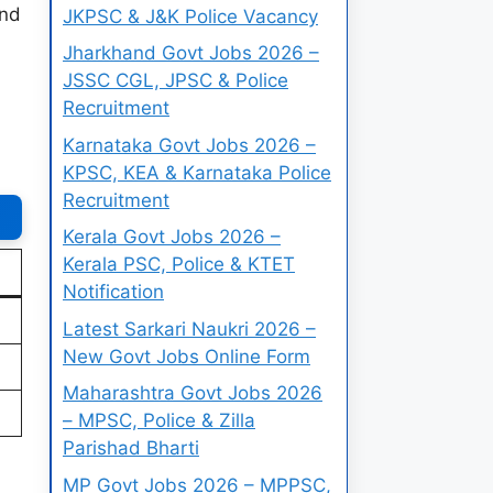
and
JKPSC & J&K Police Vacancy
Jharkhand Govt Jobs 2026 –
JSSC CGL, JPSC & Police
Recruitment
Karnataka Govt Jobs 2026 –
KPSC, KEA & Karnataka Police
Recruitment
Kerala Govt Jobs 2026 –
Kerala PSC, Police & KTET
Notification
Latest Sarkari Naukri 2026 –
New Govt Jobs Online Form
Maharashtra Govt Jobs 2026
– MPSC, Police & Zilla
Parishad Bharti
MP Govt Jobs 2026 – MPPSC,