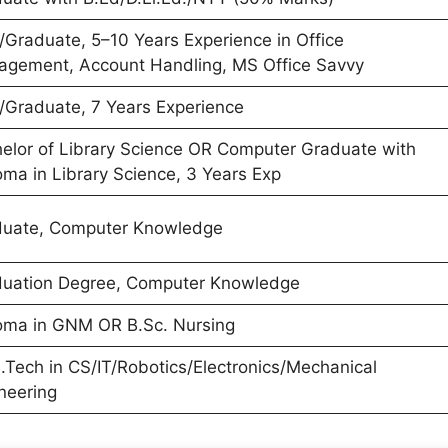
Graduate, 5–10 Years Experience in Office
gement, Account Handling, MS Office Savvy
Graduate, 7 Years Experience
elor of Library Science OR Computer Graduate with
oma in Library Science, 3 Years Exp
uate, Computer Knowledge
uation Degree, Computer Knowledge
oma in GNM OR B.Sc. Nursing
.Tech in CS/IT/Robotics/Electronics/Mechanical
neering