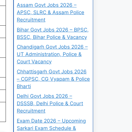
Assam Govt Jobs 2026 –
APSC, SLRC & Assam Police
Recruitment
Bihar Govt Jobs 2026 – BPSC,
BSSC, Bihar Police & Vacancy
Chandigarh Govt Jobs 2026 –
UT Administration, Police &
Court Vacancy
Chhattisgarh Govt Jobs 2026
– CGPSC, CG Vyapam & Police
Bharti
Delhi Govt Jobs 2026 –
DSSSB, Delhi Police & Court
Recruitment
Exam Date 2026 – Upcoming
Sarkari Exam Schedule &