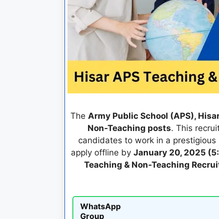
The
Army Public School (APS), Hisa
Non-Teaching posts
. This recru
candidates to work in a prestigious 
apply offline by
January 20, 2025 (5
Teaching & Non-Teaching Recru
WhatsApp
Group