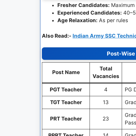
Fresher Candidates:
Maximum 
Experienced Candidates:
40–5
Age Relaxation:
As per rules
Also Read:-
Indian Army SSC Technic
Post-Wise 
Total
Post Name
Vacancies
PGT Teacher
4
PG D
TGT Teacher
13
Grad
Grad
PRT Teacher
23
Pas
PPRT Teacher
14
Grad