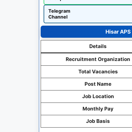
Telegram
Channel
Hisar APS
Details
Recruitment Organization
Total Vacancies
Post Name
Job Location
Monthly Pay
Job Basis