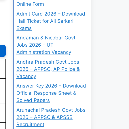
Online Form
Admit Card 2026 – Download
Hall Ticket for All Sarkari
Exams
Andaman & Nicobar Govt
Jobs 2026 – UT
Administration Vacancy
Andhra Pradesh Govt Jobs
2026 – APPSC, AP Police &
Vacancy
Answer Key 2026 – Download
Official Response Sheet &
Solved Papers
Arunachal Pradesh Govt Jobs
2026 – APPSC & APSSB
Recruitment