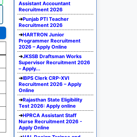
Assistant Accountant
Recruitment 2026
Punjab PTI Teacher
Recruitment 2026
HARTRON Junior
Programmer Recruitment
2026 – Apply Online
JKSSB Draftsman Works
Supervisor Recruitment 2026
– Apply...
IBPS Clerk CRP-XVI
Recruitment 2026 – Apply
Online
Rajasthan State Eligibility
Test 2026: Apply online
HPRCA Assistant Staff
Nurse Recruitment 2026 -
Apply Online