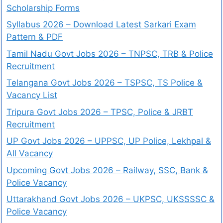
Scholarship Forms
Syllabus 2026 – Download Latest Sarkari Exam
Pattern & PDF
Tamil Nadu Govt Jobs 2026 – TNPSC, TRB & Police
Recruitment
Telangana Govt Jobs 2026 – TSPSC, TS Police &
Vacancy List
Tripura Govt Jobs 2026 – TPSC, Police & JRBT
Recruitment
UP Govt Jobs 2026 – UPPSC, UP Police, Lekhpal &
All Vacancy
Upcoming Govt Jobs 2026 – Railway, SSC, Bank &
Police Vacancy
Uttarakhand Govt Jobs 2026 – UKPSC, UKSSSSC &
Police Vacancy