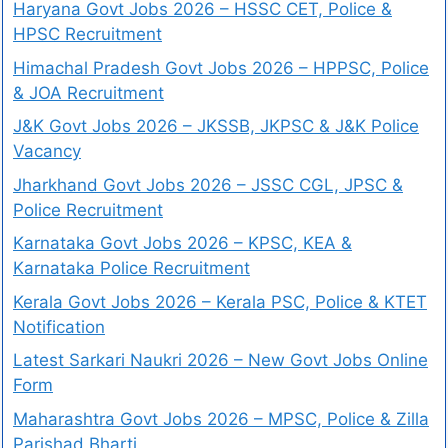
Haryana Govt Jobs 2026 – HSSC CET, Police &
HPSC Recruitment
Himachal Pradesh Govt Jobs 2026 – HPPSC, Police
& JOA Recruitment
J&K Govt Jobs 2026 – JKSSB, JKPSC & J&K Police
Vacancy
Jharkhand Govt Jobs 2026 – JSSC CGL, JPSC &
Police Recruitment
Karnataka Govt Jobs 2026 – KPSC, KEA &
Karnataka Police Recruitment
Kerala Govt Jobs 2026 – Kerala PSC, Police & KTET
Notification
Latest Sarkari Naukri 2026 – New Govt Jobs Online
Form
Maharashtra Govt Jobs 2026 – MPSC, Police & Zilla
Parishad Bharti