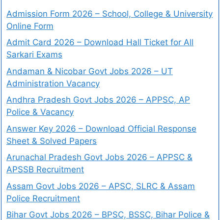
Admission Form 2026 – School, College & University
Online Form
Admit Card 2026 – Download Hall Ticket for All
Sarkari Exams
Andaman & Nicobar Govt Jobs 2026 – UT
Administration Vacancy
Andhra Pradesh Govt Jobs 2026 – APPSC, AP
Police & Vacancy
Answer Key 2026 – Download Official Response
Sheet & Solved Papers
Arunachal Pradesh Govt Jobs 2026 – APPSC &
APSSB Recruitment
Assam Govt Jobs 2026 – APSC, SLRC & Assam
Police Recruitment
Bihar Govt Jobs 2026 – BPSC, BSSC, Bihar Police &