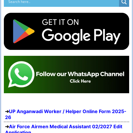
UP Anganwadi Worker / Helper Online Form 2025-
26
Air Force Airmen Medical Assistant 02/2027 Edit
Application...