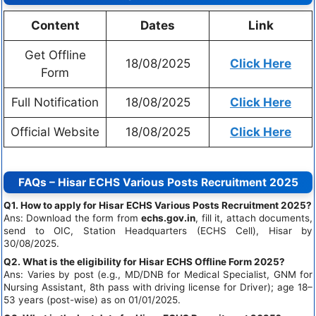
Content
Dates
Link
Get Offline
18/08/2025
Click Here
Form
Full Notification
18/08/2025
Click Here
Official Website
18/08/2025
Click Here
FAQs – Hisar ECHS Various Posts Recruitment 2025
Q1. How to apply for Hisar ECHS Various Posts Recruitment 2025?
Ans: Download the form from
echs.gov.in
, fill it, attach documents,
send to OIC, Station Headquarters (ECHS Cell), Hisar by
30/08/2025.
Q2. What is the eligibility for Hisar ECHS Offline Form 2025?
Ans: Varies by post (e.g., MD/DNB for Medical Specialist, GNM for
Nursing Assistant, 8th pass with driving license for Driver); age 18–
53 years (post-wise) as on 01/01/2025.