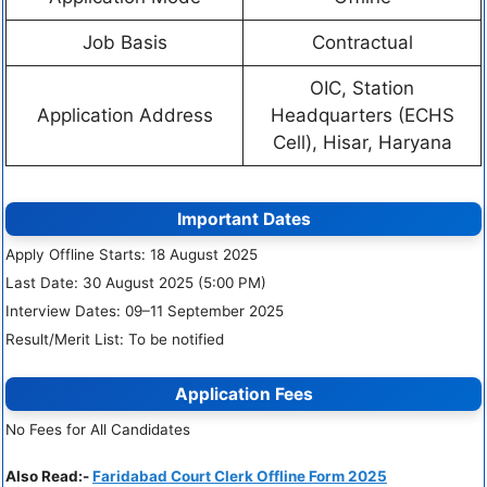
Job Basis
Contractual
OIC, Station
Application Address
Headquarters (ECHS
Cell), Hisar, Haryana
Important Dates
Apply Offline Starts: 18 August 2025
Last Date: 30 August 2025 (5:00 PM)
Interview Dates: 09–11 September 2025
Result/Merit List: To be notified
Application Fees
No Fees for All Candidates
Also Read:-
Faridabad Court Clerk Offline Form 2025