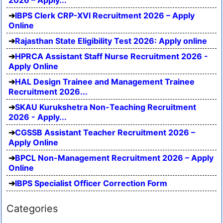
IBPS Clerk CRP-XVI Recruitment 2026 – Apply
Online
Rajasthan State Eligibility Test 2026: Apply online
HPRCA Assistant Staff Nurse Recruitment 2026 -
Apply Online
HAL Design Trainee and Management Trainee
Recruitment 2026...
SKAU Kurukshetra Non-Teaching Recruitment
2026 - Apply...
CGSSB Assistant Teacher Recruitment 2026 –
Apply Online
BPCL Non-Management Recruitment 2026 – Apply
Online
IBPS Specialist Officer Correction Form
Categories