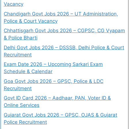
Vacancy
Chandigarh Govt Jobs 2026 – UT Administration,
Police & Court Vacancy
Chhattisgarh Govt Jobs 2026 – CGPSC, CG Vyapam
& Police Bharti
Delhi Govt Jobs 2026 – DSSSB, Delhi Police & Court
Recruitment
Exam Date 2026 – Upcoming Sarkari Exam
Schedule & Calendar
Goa Govt Jobs 2026 – GPSC, Police & LDC
Recruitment
Govt ID Card 2026 – Aadhaar, PAN, Voter ID &
Online Services
Gujarat Govt Jobs 2026 – GPSC, OJAS & Gujarat
Police Recruitment