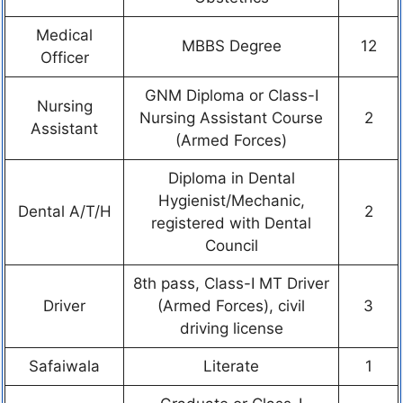
Medical
MBBS Degree
12
Officer
GNM Diploma or Class-I
Nursing
Nursing Assistant Course
2
Assistant
(Armed Forces)
Diploma in Dental
Hygienist/Mechanic,
Dental A/T/H
2
registered with Dental
Council
8th pass, Class-I MT Driver
Driver
(Armed Forces), civil
3
driving license
Safaiwala
Literate
1