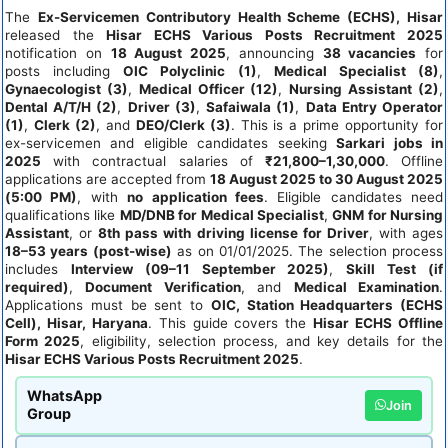
The
Ex-Servicemen Contributory Health Scheme (ECHS), Hisar
released the
Hisar ECHS Various Posts Recruitment 2025
notification on
18 August 2025
, announcing
38 vacancies
for
posts including
OIC Polyclinic (1)
,
Medical Specialist (8)
,
Gynaecologist (3)
,
Medical Officer (12)
,
Nursing Assistant (2)
,
Dental A/T/H (2)
,
Driver (3)
,
Safaiwala (1)
,
Data Entry Operator
(1)
,
Clerk (2)
, and
DEO/Clerk (3)
. This is a prime opportunity for
ex-servicemen and eligible candidates seeking
Sarkari jobs in
2025
with contractual salaries of
₹21,800–1,30,000
. Offline
applications are accepted from
18 August 2025 to 30 August 2025
(5:00 PM)
, with
no application fees
. Eligible candidates need
qualifications like
MD/DNB for Medical Specialist
,
GNM for Nursing
Assistant
, or
8th pass with driving license for Driver
, with ages
18–53 years (post-wise)
as on 01/01/2025. The selection process
includes
Interview (09–11 September 2025)
,
Skill Test (if
required)
,
Document Verification
, and
Medical Examination
.
Applications must be sent to
OIC, Station Headquarters (ECHS
Cell), Hisar, Haryana
. This guide covers the
Hisar ECHS Offline
Form 2025
, eligibility, selection process, and key details for the
Hisar ECHS Various Posts Recruitment 2025
.
WhatsApp
Join
Group