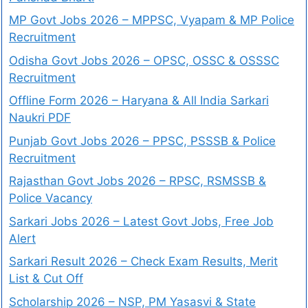
MP Govt Jobs 2026 – MPPSC, Vyapam & MP Police
Recruitment
Odisha Govt Jobs 2026 – OPSC, OSSC & OSSSC
Recruitment
Offline Form 2026 – Haryana & All India Sarkari
Naukri PDF
Punjab Govt Jobs 2026 – PPSC, PSSSB & Police
Recruitment
Rajasthan Govt Jobs 2026 – RPSC, RSMSSB &
Police Vacancy
Sarkari Jobs 2026 – Latest Govt Jobs, Free Job
Alert
Sarkari Result 2026 – Check Exam Results, Merit
List & Cut Off
Scholarship 2026 – NSP, PM Yasasvi & State