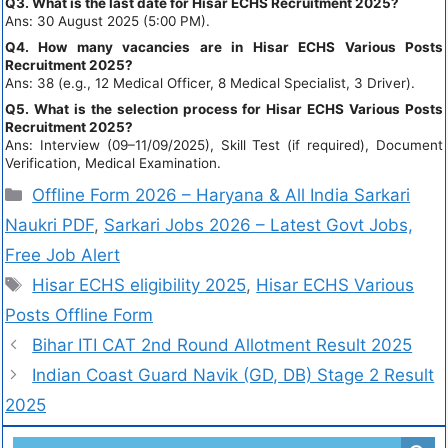
Q3. What is the last date for Hisar ECHS Recruitment 2025?
Ans: 30 August 2025 (5:00 PM).
Q4. How many vacancies are in Hisar ECHS Various Posts
Recruitment 2025?
Ans: 38 (e.g., 12 Medical Officer, 8 Medical Specialist, 3 Driver).
Q5. What is the selection process for Hisar ECHS Various Posts
Recruitment 2025?
Ans: Interview (09–11/09/2025), Skill Test (if required), Document
Verification, Medical Examination.
Offline Form 2026 – Haryana & All India Sarkari
Naukri PDF
,
Sarkari Jobs 2026 – Latest Govt Jobs,
Free Job Alert
Hisar ECHS eligibility 2025
,
Hisar ECHS Various
Posts Offline Form
Bihar ITI CAT 2nd Round Allotment Result 2025
Indian Coast Guard Navik (GD, DB) Stage 2 Result
2025