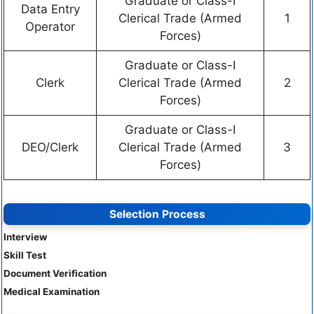
Graduate or Class-I
Data Entry
Clerical Trade (Armed
1
Operator
Forces)
Graduate or Class-I
Clerk
Clerical Trade (Armed
2
Forces)
Graduate or Class-I
DEO/Clerk
Clerical Trade (Armed
3
Forces)
Selection Process
Interview
Skill Test
Document Verification
Medical Examination