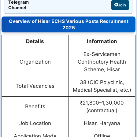
Telegram
Join
Channel
Overview of Hisar ECHS Various Posts Recruitment
2025
Details
Information
Ex-Servicemen
Organization
Contributory Health
Scheme, Hisar
38 (OIC Polyclinic,
Total Vacancies
Medical Specialist, etc.)
₹21,800–1,30,000
Benefits
(contractual)
Job Location
Hisar, Haryana
Application Mode
Offline