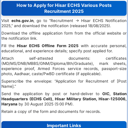
How to Apply for Hisar ECHS Various Posts
Recruitment 2025
Visit
echs.gov.in
, go to “Recruitment → Hisar ECHS Notification
2025,” and download the notification (released 18/08/2025).
Download the offline application form from the official website or
the notification link.
Fill the
Hisar ECHS Offline Form 2025
with accurate personal,
educational, and experience details; specify post applied for.
Attach self-attested documents: certificates
(MD/MS/DNB/MBBS/GNM/Diploma/8th/Graduate), mark sheets,
experience proof, Armed Forces service records, passport-size
photo, Aadhaar, caste/PwBD certificate (if applicable).
Superscribe the envelope: “Application for Recruitment of [Post
Name].”
Send the application by post or hand-deliver to
OIC, Station
Headquarters (ECHS Cell), Hisar Military Station, Hisar-125006,
Haryana
by 30 August 2025 (5:00 PM).
Retain a copy of the form and documents for records.
Important Links