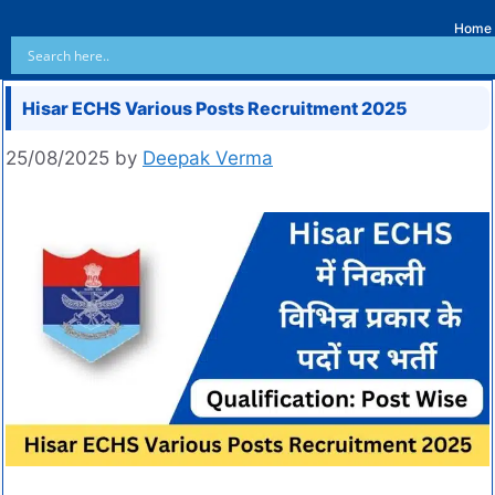
Home
Hisar ECHS Various Posts Recruitment 2025
25/08/2025
by
Deepak Verma