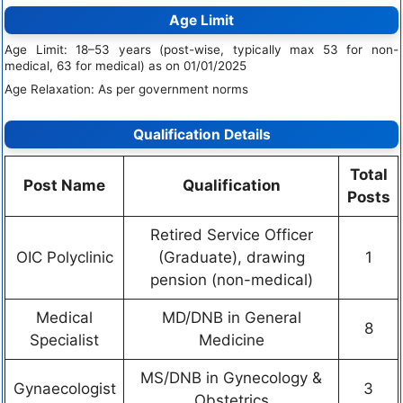
Age Limit
Age Limit: 18–53 years (post-wise, typically max 53 for non-
medical, 63 for medical) as on 01/01/2025
Age Relaxation: As per government norms
Qualification Details
Total
Post Name
Qualification
Posts
Retired Service Officer
OIC Polyclinic
(Graduate), drawing
1
pension (non-medical)
Medical
MD/DNB in General
8
Specialist
Medicine
MS/DNB in Gynecology &
Gynaecologist
3
Obstetrics