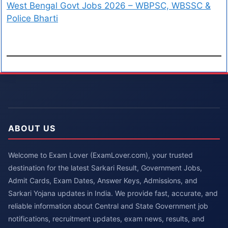
West Bengal Govt Jobs 2026 – WBPSC, WBSSC &
Police Bharti
ABOUT US
Welcome to Exam Lover (ExamLover.com), your trusted
destination for the latest Sarkari Result, Government Jobs,
Admit Cards, Exam Dates, Answer Keys, Admissions, and
Sarkari Yojana updates in India. We provide fast, accurate, and
reliable information about Central and State Government job
notifications, recruitment updates, exam news, results, and