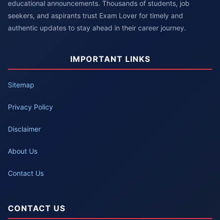
educational announcements. Thousands of students, job
seekers, and aspirants trust Exam Lover for timely and
authentic updates to stay ahead in their career journey.
IMPORTANT LINKS
Sitemap
Privacy Policy
Disclaimer
About Us
Contact Us
CONTACT US