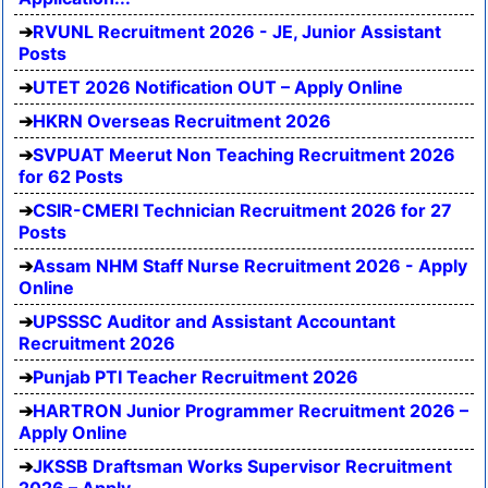
RVUNL Recruitment 2026 - JE, Junior Assistant
Posts
UTET 2026 Notification OUT – Apply Online
HKRN Overseas Recruitment 2026
SVPUAT Meerut Non Teaching Recruitment 2026
for 62 Posts
CSIR-CMERI Technician Recruitment 2026 for 27
Posts
Assam NHM Staff Nurse Recruitment 2026 - Apply
Online
UPSSSC Auditor and Assistant Accountant
Recruitment 2026
Punjab PTI Teacher Recruitment 2026
HARTRON Junior Programmer Recruitment 2026 –
Apply Online
JKSSB Draftsman Works Supervisor Recruitment
2026 – Apply...