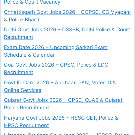
Police & Court Vacancy
Chhattisgarh Govt Jobs 2026 – CGPSC, CG Vyapam
& Police Bharti
Delhi Govt Jobs 2026 – DSSSB, Delhi Police & Court
Recruitment
Exam Date 2026 – Upcoming Sarkari Exam
Schedule & Calendar
Goa Govt Jobs 2026 – GPSC, Police & LDC
Recruitment
Govt ID Card 2026 – Aadhaar, PAN, Voter ID &
Online Services
Gujarat Govt Jobs 2026 – GPSC, OJAS & Gujarat
Police Recruitment
Haryana Govt Jobs 2026 – HSSC CET, Police &
HPSC Recruitment