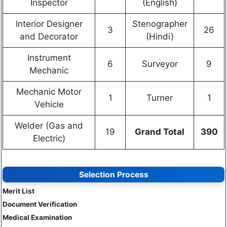
Inspector
(English)
Interior Designer
Stenographer
3
26
and Decorator
(Hindi)
Instrument
6
Surveyor
9
Mechanic
Mechanic Motor
1
Turner
1
Vehicle
Welder (Gas and
19
Grand Total
390
Electric)
Selection Process
Merit List
Document Verification
Medical Examination