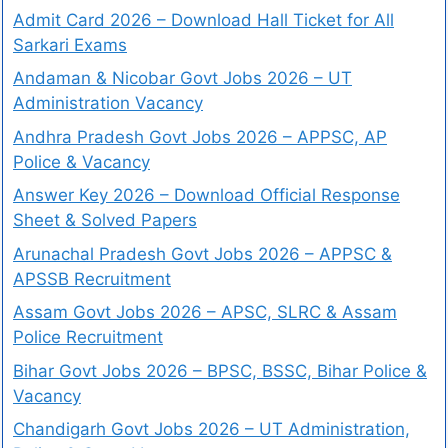
Admit Card 2026 – Download Hall Ticket for All
Sarkari Exams
Andaman & Nicobar Govt Jobs 2026 – UT
Administration Vacancy
Andhra Pradesh Govt Jobs 2026 – APPSC, AP
Police & Vacancy
Answer Key 2026 – Download Official Response
Sheet & Solved Papers
Arunachal Pradesh Govt Jobs 2026 – APPSC &
APSSB Recruitment
Assam Govt Jobs 2026 – APSC, SLRC & Assam
Police Recruitment
Bihar Govt Jobs 2026 – BPSC, BSSC, Bihar Police &
Vacancy
Chandigarh Govt Jobs 2026 – UT Administration,