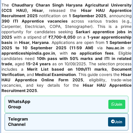
The
Chaudhary Charan Singh Haryana Agricultural University
(CCS HAU), Hisar
, released the
Hisar HAU Apprentice
Recruitment 2025
notification on
1 September 2025
, announcing
390 ITI Apprentice vacancies
across various trades (e.g.,
Carpenter, Electrician, COPA, Stenographer). This is a prime
opportunity for candidates seeking
Sarkari apprentice jobs in
2025
with a stipend of
₹7,700–8,050
on a
1-year apprenticeship
basis
in
Hisar, Haryana
. Applications are open from
1 September
2025 to 10 September 2025 (11:59 AM)
via
hau.ac.in
or
apprenticeshipindia.gov.in
, with
no application fees
. Eligible
candidates need
10th pass with 50% marks and ITI in related
trade
, aged
15–24 years
as on 10/09/2025. The selection process
includes a
Merit List based on 10th/ITI marks
,
Document
Verification
, and
Medical Examination
. This guide covers the
Hisar
HAU Apprentice Online Form 2025
, eligibility, trade-wise
vacancies, and key details for the
Hisar HAU Apprentice
Recruitment 2025
.
WhatsApp
Join
Group
Telegram
Join
Channel