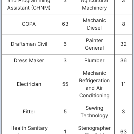
and Programming
3
Agricultural
3
Assistant (CHNM)
Machinery
Mechanic
COPA
63
8
Diesel
Painter
Draftsman Civil
6
32
General
Dress Maker
3
Plumber
36
Mechanic
Refrigeration
Electrician
55
11
and Air
Conditioning
Sewing
Fitter
5
3
Technology
Health Sanitary
Stenographer
1
63