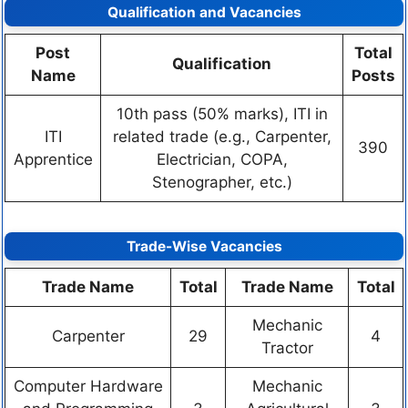
Qualification and Vacancies
Post
Total
Qualification
Name
Posts
10th pass (50% marks), ITI in
ITI
related trade (e.g., Carpenter,
390
Apprentice
Electrician, COPA,
Stenographer, etc.)
Trade-Wise Vacancies
Trade Name
Total
Trade Name
Total
Mechanic
Carpenter
29
4
Tractor
Computer Hardware
Mechanic