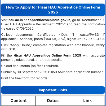
How to Apply for Hisar HAU Apprentice Online Form
2025
Visit
hau.ac.in
or
apprenticeshipindia.gov.in
, go to “Recruitment →
Hisar HAU Apprentice Recruitment 2025,” and read the notification
(released 01/09/2025).
Collect documents: Certificates (10th, ITI, caste/PwBD if
applicable), Aadhaar, photo (<50 KB, JPG), signature (<20 KB, JPG).
Click “Apply Online,” complete registration with email/mobile, verify
with OTP.
Fill the
Hisar HAU Apprentice Online Form 2025
with accurate
personal, educational, and trade details.
Upload documents (no fees required).
Submit by 10 September 2025 (11:59 AM); note application number.
Print the final form for records.
Important Links
Content
Dates
Link