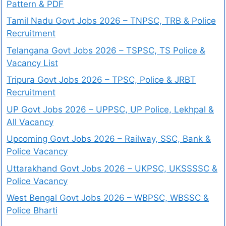
Pattern & PDF
Tamil Nadu Govt Jobs 2026 – TNPSC, TRB & Police
Recruitment
Telangana Govt Jobs 2026 – TSPSC, TS Police &
Vacancy List
Tripura Govt Jobs 2026 – TPSC, Police & JRBT
Recruitment
UP Govt Jobs 2026 – UPPSC, UP Police, Lekhpal &
All Vacancy
Upcoming Govt Jobs 2026 – Railway, SSC, Bank &
Police Vacancy
Uttarakhand Govt Jobs 2026 – UKPSC, UKSSSSC &
Police Vacancy
West Bengal Govt Jobs 2026 – WBPSC, WBSSC &
Police Bharti