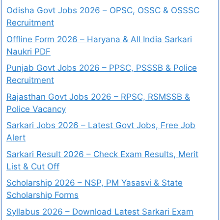
Odisha Govt Jobs 2026 – OPSC, OSSC & OSSSC
Recruitment
Offline Form 2026 – Haryana & All India Sarkari
Naukri PDF
Punjab Govt Jobs 2026 – PPSC, PSSSB & Police
Recruitment
Rajasthan Govt Jobs 2026 – RPSC, RSMSSB &
Police Vacancy
Sarkari Jobs 2026 – Latest Govt Jobs, Free Job
Alert
Sarkari Result 2026 – Check Exam Results, Merit
List & Cut Off
Scholarship 2026 – NSP, PM Yasasvi & State
Scholarship Forms
Syllabus 2026 – Download Latest Sarkari Exam