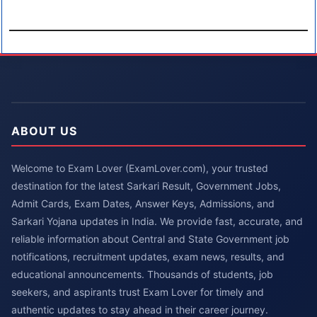
ABOUT US
Welcome to Exam Lover (ExamLover.com), your trusted
destination for the latest Sarkari Result, Government Jobs,
Admit Cards, Exam Dates, Answer Keys, Admissions, and
Sarkari Yojana updates in India. We provide fast, accurate, and
reliable information about Central and State Government job
notifications, recruitment updates, exam news, results, and
educational announcements. Thousands of students, job
seekers, and aspirants trust Exam Lover for timely and
authentic updates to stay ahead in their career journey.