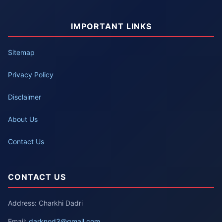
IMPORTANT LINKS
Sitemap
Privacy Policy
Disclaimer
About Us
Contact Us
CONTACT US
Address: Charkhi Dadri
Email:
darknod3@gmail.com