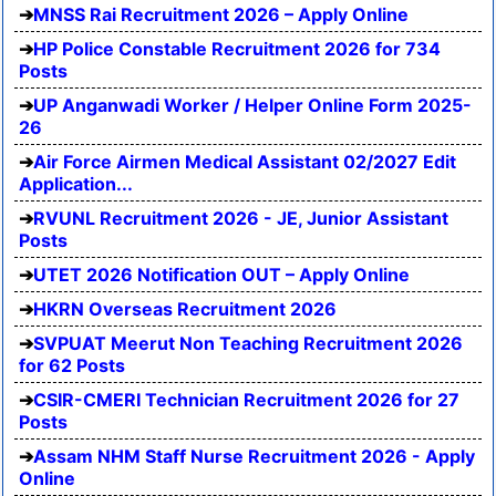
MNSS Rai Recruitment 2026 – Apply Online
HP Police Constable Recruitment 2026 for 734
Posts
UP Anganwadi Worker / Helper Online Form 2025-
26
Air Force Airmen Medical Assistant 02/2027 Edit
Application...
RVUNL Recruitment 2026 - JE, Junior Assistant
Posts
UTET 2026 Notification OUT – Apply Online
HKRN Overseas Recruitment 2026
SVPUAT Meerut Non Teaching Recruitment 2026
for 62 Posts
CSIR-CMERI Technician Recruitment 2026 for 27
Posts
Assam NHM Staff Nurse Recruitment 2026 - Apply
Online