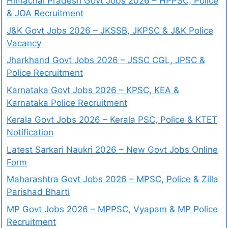
Himachal Pradesh Govt Jobs 2026 – HPPSC, Police
& JOA Recruitment
J&K Govt Jobs 2026 – JKSSB, JKPSC & J&K Police
Vacancy
Jharkhand Govt Jobs 2026 – JSSC CGL, JPSC &
Police Recruitment
Karnataka Govt Jobs 2026 – KPSC, KEA &
Karnataka Police Recruitment
Kerala Govt Jobs 2026 – Kerala PSC, Police & KTET
Notification
Latest Sarkari Naukri 2026 – New Govt Jobs Online
Form
Maharashtra Govt Jobs 2026 – MPSC, Police & Zilla
Parishad Bharti
MP Govt Jobs 2026 – MPPSC, Vyapam & MP Police
Recruitment