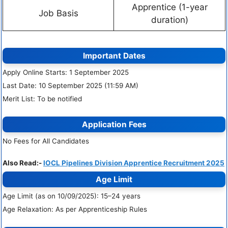
Apprentice (1-year
Job Basis
duration)
Important Dates
Apply Online Starts: 1 September 2025
Last Date: 10 September 2025 (11:59 AM)
Merit List: To be notified
Application Fees
No Fees for All Candidates
Also Read:-
IOCL Pipelines Division Apprentice Recruitment 2025
Age Limit
Age Limit (as on 10/09/2025): 15–24 years
Age Relaxation: As per Apprenticeship Rules