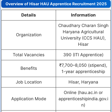
Overview of Hisar HAU Apprentice Recruitment 2025
Details
Information
Chaudhary Charan Singh
Haryana Agricultural
Organization
University (CCS HAU),
Hisar
Total Vacancies
390 (ITI Apprentice)
₹7,700–8,050 (stipend),
Benefits
1-year apprenticeship
Job Location
Hisar, Haryana
Online (hau.ac.in or
Application Mode
apprenticeshipindia.gov.i
n)