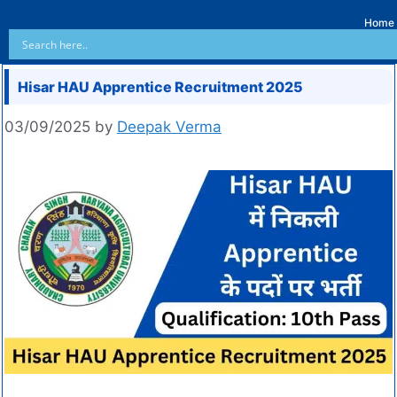
Home
Hisar HAU Apprentice Recruitment 2025
03/09/2025
by
Deepak Verma