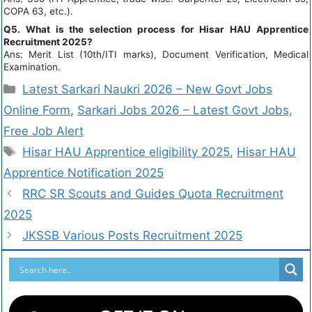
COPA 63, etc.).
Q5. What is the selection process for Hisar HAU Apprentice
Recruitment 2025?
Ans: Merit List (10th/ITI marks), Document Verification, Medical
Examination.
Latest Sarkari Naukri 2026 – New Govt Jobs
Online Form
,
Sarkari Jobs 2026 – Latest Govt Jobs,
Free Job Alert
Hisar HAU Apprentice eligibility 2025
,
Hisar HAU
Apprentice Notification 2025
RRC SR Scouts and Guides Quota Recruitment
2025
JKSSB Various Posts Recruitment 2025