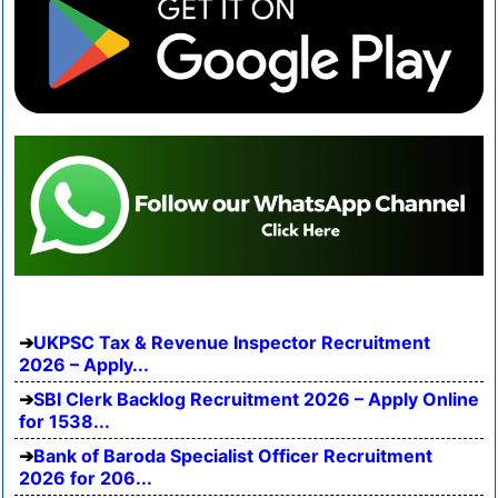
UKPSC Tax & Revenue Inspector Recruitment
2026 – Apply...
SBI Clerk Backlog Recruitment 2026 – Apply Online
for 1538...
Bank of Baroda Specialist Officer Recruitment
2026 for 206...