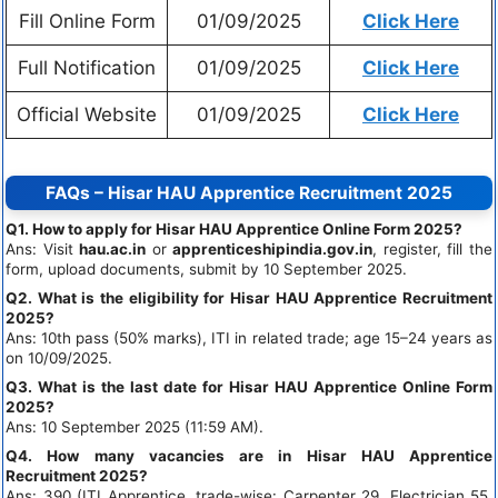
Fill Online Form
01/09/2025
Click Here
Full Notification
01/09/2025
Click Here
Official Website
01/09/2025
Click Here
FAQs – Hisar HAU Apprentice Recruitment 2025
Q1. How to apply for Hisar HAU Apprentice Online Form 2025?
Ans: Visit
hau.ac.in
or
apprenticeshipindia.gov.in
, register, fill the
form, upload documents, submit by 10 September 2025.
Q2. What is the eligibility for Hisar HAU Apprentice Recruitment
2025?
Ans: 10th pass (50% marks), ITI in related trade; age 15–24 years as
on 10/09/2025.
Q3. What is the last date for Hisar HAU Apprentice Online Form
2025?
Ans: 10 September 2025 (11:59 AM).
Q4. How many vacancies are in Hisar HAU Apprentice
Recruitment 2025?
Ans: 390 (ITI Apprentice, trade-wise: Carpenter 29, Electrician 55,