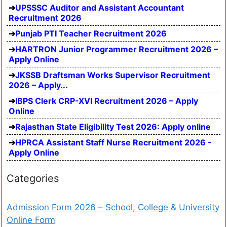
UPSSSC Auditor and Assistant Accountant
Recruitment 2026
Punjab PTI Teacher Recruitment 2026
HARTRON Junior Programmer Recruitment 2026 –
Apply Online
JKSSB Draftsman Works Supervisor Recruitment
2026 – Apply...
IBPS Clerk CRP-XVI Recruitment 2026 – Apply
Online
Rajasthan State Eligibility Test 2026: Apply online
HPRCA Assistant Staff Nurse Recruitment 2026 -
Apply Online
Categories
Admission Form 2026 – School, College & University
Online Form