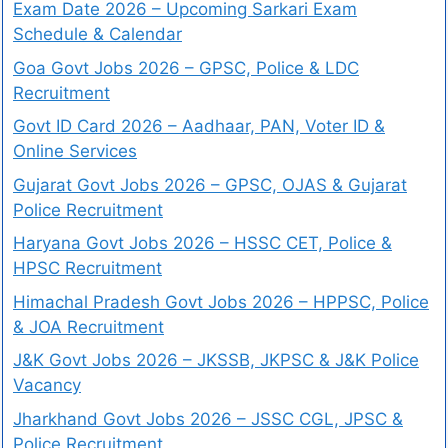
Exam Date 2026 – Upcoming Sarkari Exam
Schedule & Calendar
Goa Govt Jobs 2026 – GPSC, Police & LDC
Recruitment
Govt ID Card 2026 – Aadhaar, PAN, Voter ID &
Online Services
Gujarat Govt Jobs 2026 – GPSC, OJAS & Gujarat
Police Recruitment
Haryana Govt Jobs 2026 – HSSC CET, Police &
HPSC Recruitment
Himachal Pradesh Govt Jobs 2026 – HPPSC, Police
& JOA Recruitment
J&K Govt Jobs 2026 – JKSSB, JKPSC & J&K Police
Vacancy
Jharkhand Govt Jobs 2026 – JSSC CGL, JPSC &
Police Recruitment