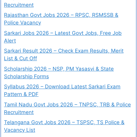
Recruitment
Rajasthan Govt Jobs 2026 – RPSC, RSMSSB &
Police Vacancy
Sarkari Jobs 2026 – Latest Govt Jobs, Free Job
Alert
Sarkari Result 2026 – Check Exam Results, Merit
List & Cut Off
Scholarship 2026 – NSP, PM Yasasvi & State
Scholarship Forms
Syllabus 2026 – Download Latest Sarkari Exam
Pattern & PDF
Tamil Nadu Govt Jobs 2026 – TNPSC, TRB & Police
Recruitment
Telangana Govt Jobs 2026 – TSPSC, TS Police &
Vacancy List