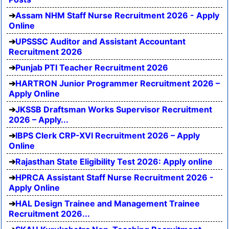
Assam NHM Staff Nurse Recruitment 2026 - Apply
Online
UPSSSC Auditor and Assistant Accountant
Recruitment 2026
Punjab PTI Teacher Recruitment 2026
HARTRON Junior Programmer Recruitment 2026 –
Apply Online
JKSSB Draftsman Works Supervisor Recruitment
2026 – Apply...
IBPS Clerk CRP-XVI Recruitment 2026 – Apply
Online
Rajasthan State Eligibility Test 2026: Apply online
HPRCA Assistant Staff Nurse Recruitment 2026 -
Apply Online
HAL Design Trainee and Management Trainee
Recruitment 2026...