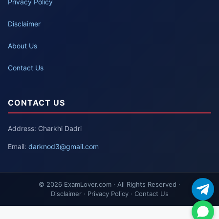
Privacy Policy
Disclaimer
About Us
Contact Us
CONTACT US
Address: Charkhi Dadri
Email:
darknod3@gmail.com
© 2026 ExamLover.com · All Rights Reserved ·
Disclaimer · Privacy Policy · Contact Us