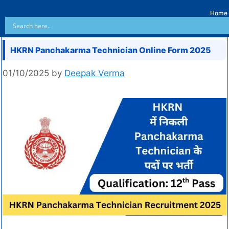
Home
HKRN Panchakarma Technician Online Form 2025
01/10/2025
by
Deepak Verma