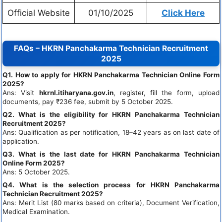
Official Website
01/10/2025
Click Here
FAQs – HKRN Panchakarma Technician Recruitment
2025
Q1. How to apply for HKRN Panchakarma Technician Online Form
2025?
Ans: Visit
hkrnl.itiharyana.gov.in
, register, fill the form, upload
documents, pay ₹236 fee, submit by 5 October 2025.
Q2. What is the eligibility for HKRN Panchakarma Technician
Recruitment 2025?
Ans: Qualification as per notification, 18–42 years as on last date of
application.
Q3. What is the last date for HKRN Panchakarma Technician
Online Form 2025?
Ans: 5 October 2025.
Q4. What is the selection process for HKRN Panchakarma
Technician Recruitment 2025?
Ans: Merit List (80 marks based on criteria), Document Verification,
Medical Examination.