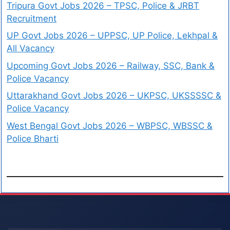
Tripura Govt Jobs 2026 – TPSC, Police & JRBT
Recruitment
UP Govt Jobs 2026 – UPPSC, UP Police, Lekhpal &
All Vacancy
Upcoming Govt Jobs 2026 – Railway, SSC, Bank &
Police Vacancy
Uttarakhand Govt Jobs 2026 – UKPSC, UKSSSSC &
Police Vacancy
West Bengal Govt Jobs 2026 – WBPSC, WBSSC &
Police Bharti