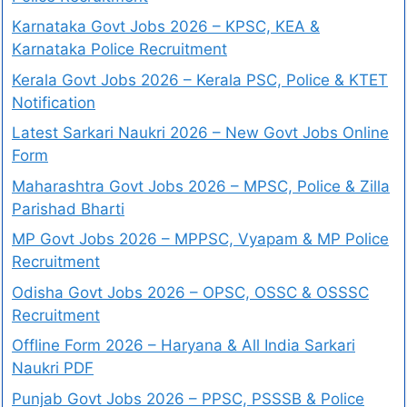
Karnataka Govt Jobs 2026 – KPSC, KEA &
Karnataka Police Recruitment
Kerala Govt Jobs 2026 – Kerala PSC, Police & KTET
Notification
Latest Sarkari Naukri 2026 – New Govt Jobs Online
Form
Maharashtra Govt Jobs 2026 – MPSC, Police & Zilla
Parishad Bharti
MP Govt Jobs 2026 – MPPSC, Vyapam & MP Police
Recruitment
Odisha Govt Jobs 2026 – OPSC, OSSC & OSSSC
Recruitment
Offline Form 2026 – Haryana & All India Sarkari
Naukri PDF
Punjab Govt Jobs 2026 – PPSC, PSSSB & Police