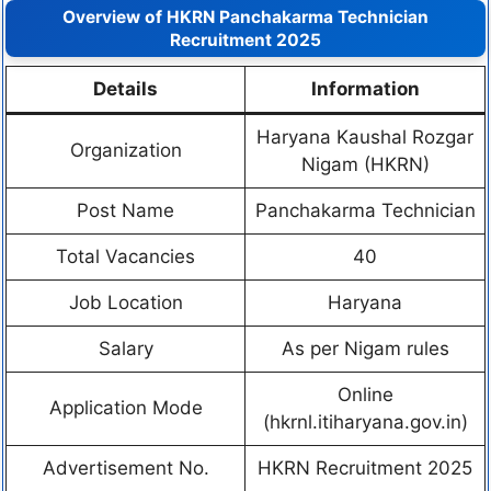
Overview of HKRN Panchakarma Technician
Recruitment 2025
Details
Information
Haryana Kaushal Rozgar
Organization
Nigam (HKRN)
Post Name
Panchakarma Technician
Total Vacancies
40
Job Location
Haryana
Salary
As per Nigam rules
Online
Application Mode
(hkrnl.itiharyana.gov.in)
Advertisement No.
HKRN Recruitment 2025