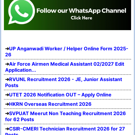
UP Anganwadi Worker / Helper Online Form 2025-
26
Air Force Airmen Medical Assistant 02/2027 Edit
Application...
RVUNL Recruitment 2026 - JE, Junior Assistant
Posts
UTET 2026 Notification OUT – Apply Online
HKRN Overseas Recruitment 2026
SVPUAT Meerut Non Teaching Recruitment 2026
for 62 Posts
CSIR-CMERI Technician Recruitment 2026 for 27
Posts