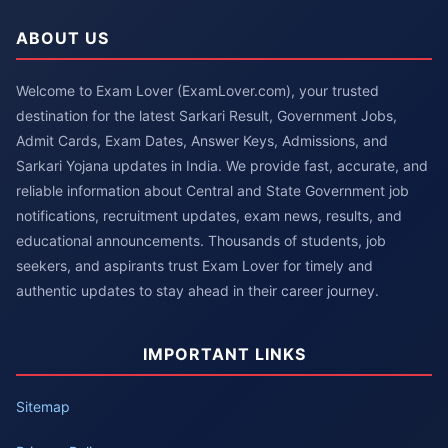
ABOUT US
Welcome to Exam Lover (ExamLover.com), your trusted
destination for the latest Sarkari Result, Government Jobs,
Admit Cards, Exam Dates, Answer Keys, Admissions, and
Sarkari Yojana updates in India. We provide fast, accurate, and
reliable information about Central and State Government job
notifications, recruitment updates, exam news, results, and
educational announcements. Thousands of students, job
seekers, and aspirants trust Exam Lover for timely and
authentic updates to stay ahead in their career journey.
IMPORTANT LINKS
Sitemap