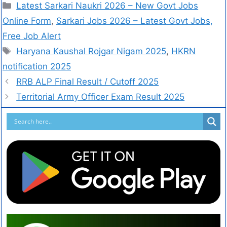
Latest Sarkari Naukri 2026 – New Govt Jobs
Online Form
,
Sarkari Jobs 2026 – Latest Govt Jobs,
Free Job Alert
Haryana Kaushal Rojgar Nigam 2025
,
HKRN
notification 2025
RRB ALP Final Result / Cutoff 2025
Territorial Army Officer Exam Result 2025