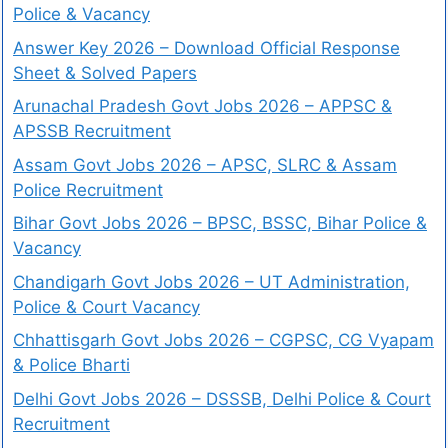
Police & Vacancy
Answer Key 2026 – Download Official Response
Sheet & Solved Papers
Arunachal Pradesh Govt Jobs 2026 – APPSC &
APSSB Recruitment
Assam Govt Jobs 2026 – APSC, SLRC & Assam
Police Recruitment
Bihar Govt Jobs 2026 – BPSC, BSSC, Bihar Police &
Vacancy
Chandigarh Govt Jobs 2026 – UT Administration,
Police & Court Vacancy
Chhattisgarh Govt Jobs 2026 – CGPSC, CG Vyapam
& Police Bharti
Delhi Govt Jobs 2026 – DSSSB, Delhi Police & Court
Recruitment