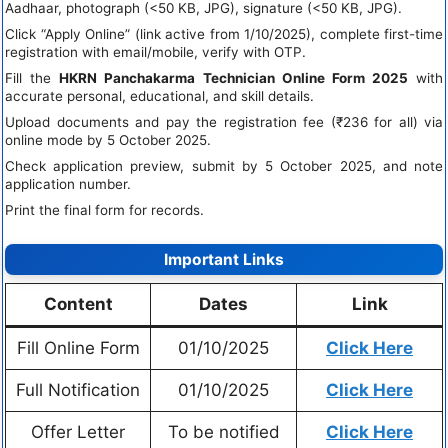
Aadhaar, photograph (<50 KB, JPG), signature (<50 KB, JPG).
Click “Apply Online” (link active from 1/10/2025), complete first-time
registration with email/mobile, verify with OTP.
Fill the
HKRN Panchakarma Technician Online Form 2025
with
accurate personal, educational, and skill details.
Upload documents and pay the registration fee (₹236 for all) via
online mode by 5 October 2025.
Check application preview, submit by 5 October 2025, and note
application number.
Print the final form for records.
Important Links
Content
Dates
Link
Fill Online Form
01/10/2025
Click Here
Full Notification
01/10/2025
Click Here
Offer Letter
To be notified
Click Here