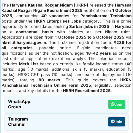
The
Haryana Kaushal Rozgar Nigam (HKRN)
released the
Haryana
Kaushal Rozgar Nigam Recruitment 2025
notification on
1 October
2025
, announcing
40 vacancies
for
Panchakarma Technician
posts under the
HKRN Enterprises Jobs
category. This is a prime
opportunity for candidates seeking
Sarkari jobs in 2025
in
Haryana
on a
contractual basis
with salaries as per Nigam rules.
Applications are open from
1 October 2025 to 5 October 2025
via
hkrnl.itiharyana.gov.in
. The first-time registration fee is
₹236 for
all categories
, payable online. Eligible candidates need
qualifications as per the notification, aged
18–42 years
as on the
last date of application (relaxations apply). The selection process
includes
Merit List
based on criteria like family income status (40
marks), age (10 marks), additional skills (5 marks), education (5
marks), HSSC CET pass (10 marks), and ease of deployment (10
marks), totaling
80 marks
. This guide covers the
HKRN
Panchakarma Technician Online Form 2025
, eligibility, selection
process, and key details for the
HKRN Recruitment 2025
.
WhatsApp
Join
Group
Telegram
Join
Channel