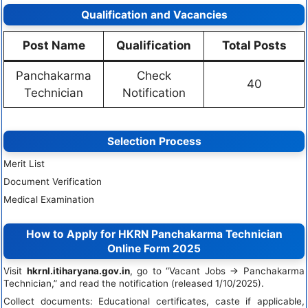
Qualification and Vacancies
Post Name
Qualification
Total Posts
Panchakarma
Check
40
Technician
Notification
Selection Process
Merit List
Document Verification
Medical Examination
How to Apply for HKRN Panchakarma Technician
Online Form 2025
Visit
hkrnl.itiharyana.gov.in
, go to “Vacant Jobs → Panchakarma
Technician,” and read the notification (released 1/10/2025).
Collect documents: Educational certificates, caste if applicable,