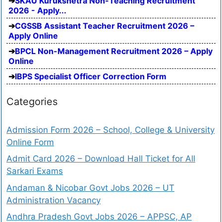
SKAU Kurukshetra Non-Teaching Recruitment
2026 - Apply...
CGSSB Assistant Teacher Recruitment 2026 –
Apply Online
BPCL Non-Management Recruitment 2026 – Apply
Online
IBPS Specialist Officer Correction Form
Categories
Admission Form 2026 – School, College & University
Online Form
Admit Card 2026 – Download Hall Ticket for All
Sarkari Exams
Andaman & Nicobar Govt Jobs 2026 – UT
Administration Vacancy
Andhra Pradesh Govt Jobs 2026 – APPSC, AP