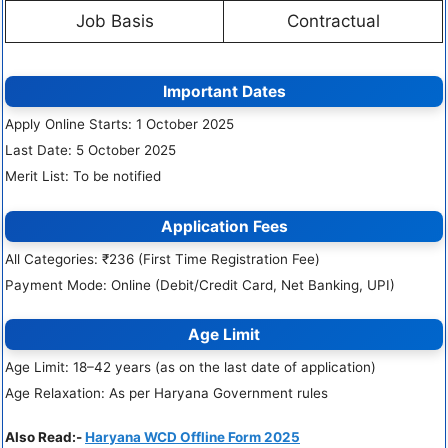
Job Basis
Contractual
Important Dates
Apply Online Starts: 1 October 2025
Last Date: 5 October 2025
Merit List: To be notified
Application Fees
All Categories: ₹236 (First Time Registration Fee)
Payment Mode: Online (Debit/Credit Card, Net Banking, UPI)
Age Limit
Age Limit: 18–42 years (as on the last date of application)
Age Relaxation: As per Haryana Government rules
Also Read:-
Haryana WCD Offline Form 2025