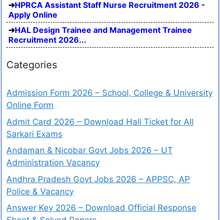
HPRCA Assistant Staff Nurse Recruitment 2026 -
Apply Online
HAL Design Trainee and Management Trainee
Recruitment 2026...
Categories
Admission Form 2026 – School, College & University
Online Form
Admit Card 2026 – Download Hall Ticket for All
Sarkari Exams
Andaman & Nicobar Govt Jobs 2026 – UT
Administration Vacancy
Andhra Pradesh Govt Jobs 2026 – APPSC, AP
Police & Vacancy
Answer Key 2026 – Download Official Response