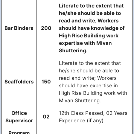
Literate to the extent that
he/she should be able to
read and write, Workers
Bar Binders
200
should have knowledge of
High Rise Building work
expertise with Mivan
Shuttering.
Literate to the extent that
he/she should be able to
read and write; Workers
Scaffolders
150
should have expertise in
High Rise Building work with
Mivan Shuttering.
Office
12th Class Passed, 02 Years
02
Supervisor
Experience (if any).
Program