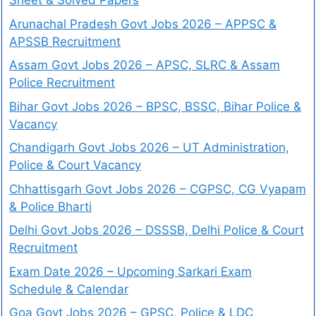
Sheet & Solved Papers
Arunachal Pradesh Govt Jobs 2026 – APPSC &
APSSB Recruitment
Assam Govt Jobs 2026 – APSC, SLRC & Assam
Police Recruitment
Bihar Govt Jobs 2026 – BPSC, BSSC, Bihar Police &
Vacancy
Chandigarh Govt Jobs 2026 – UT Administration,
Police & Court Vacancy
Chhattisgarh Govt Jobs 2026 – CGPSC, CG Vyapam
& Police Bharti
Delhi Govt Jobs 2026 – DSSSB, Delhi Police & Court
Recruitment
Exam Date 2026 – Upcoming Sarkari Exam
Schedule & Calendar
Goa Govt Jobs 2026 – GPSC, Police & LDC