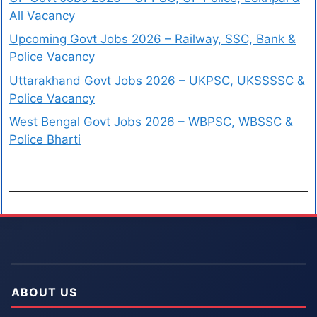
All Vacancy
Upcoming Govt Jobs 2026 – Railway, SSC, Bank &
Police Vacancy
Uttarakhand Govt Jobs 2026 – UKPSC, UKSSSSC &
Police Vacancy
West Bengal Govt Jobs 2026 – WBPSC, WBSSC &
Police Bharti
ABOUT US