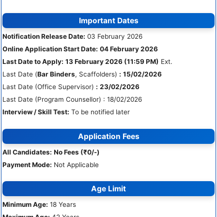
Important Dates
Notification Release Date:
03 February 2026
Online Application Start Date:
04 February 2026
Last Date to Apply:
13 February 2026 (11:59 PM)
Ext.
Last Date (
Bar Binders
, Scaffolders)
:
15/02/2026
Last Date (Office Supervisor)
:
23/02/2026
Last Date (Program Counsellor) : 18/02/2026
Interview / Skill Test:
To be notified later
Application Fees
All Candidates:
No Fees (₹0/-)
Payment Mode:
Not Applicable
Age Limit
Minimum Age:
18 Years