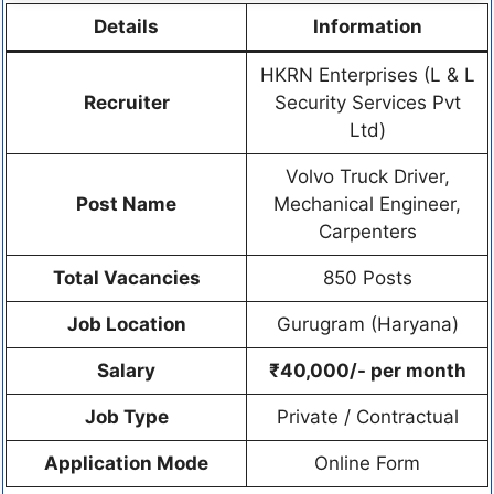
Details
Information
HKRN Enterprises (L & L
Recruiter
Security Services Pvt
Ltd)
Volvo Truck Driver,
Post Name
Mechanical Engineer,
Carpenters
Total Vacancies
850 Posts
Job Location
Gurugram (Haryana)
Salary
₹40,000/- per month
Job Type
Private / Contractual
Application Mode
Online Form