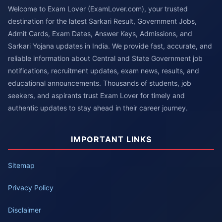
Welcome to Exam Lover (ExamLover.com), your trusted
destination for the latest Sarkari Result, Government Jobs,
Admit Cards, Exam Dates, Answer Keys, Admissions, and
Sarkari Yojana updates in India. We provide fast, accurate, and
reliable information about Central and State Government job
notifications, recruitment updates, exam news, results, and
educational announcements. Thousands of students, job
seekers, and aspirants trust Exam Lover for timely and
authentic updates to stay ahead in their career journey.
IMPORTANT LINKS
Sitemap
Privacy Policy
Disclaimer