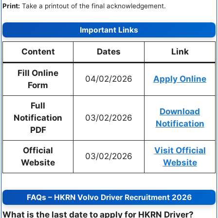
Print:
Take a printout of the final acknowledgement.
Important Links
Content
Dates
Link
Fill Online
04/02/2026
Apply Online
Form
Full
Download
Notification
03/02/2026
Notification
PDF
Official
Visit Official
03/02/2026
Website
Website
FAQs – HKRN Volvo Driver Recruitment 2026
What is the last date to apply for HKRN Driver?