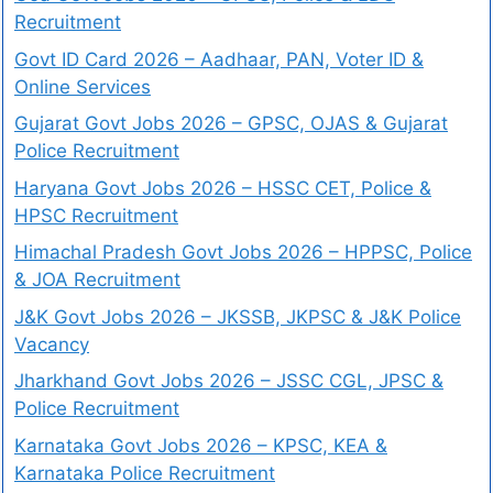
Recruitment
Govt ID Card 2026 – Aadhaar, PAN, Voter ID &
Online Services
Gujarat Govt Jobs 2026 – GPSC, OJAS & Gujarat
Police Recruitment
Haryana Govt Jobs 2026 – HSSC CET, Police &
HPSC Recruitment
Himachal Pradesh Govt Jobs 2026 – HPPSC, Police
& JOA Recruitment
J&K Govt Jobs 2026 – JKSSB, JKPSC & J&K Police
Vacancy
Jharkhand Govt Jobs 2026 – JSSC CGL, JPSC &
Police Recruitment
Karnataka Govt Jobs 2026 – KPSC, KEA &
Karnataka Police Recruitment