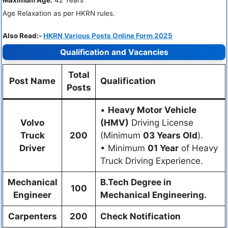
Maximum Age:
42 Years
Age Relaxation as per HKRN rules.
Also Read:-
HKRN Various Posts Online Form 2025
Qualification and Vacancies
Total
Post Name
Qualification
Posts
•
Heavy Motor Vehicle
Volvo
(HMV)
Driving License
Truck
200
(Minimum
03 Years Old
).
Driver
• Minimum
01 Year
of Heavy
Truck Driving Experience.
Mechanical
B.Tech Degree in
100
Engineer
Mechanical Engineering.
Carpenters
200
Check Notification