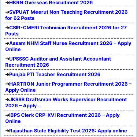
HKRN Overseas Recruitment 2026
SVPUAT Meerut Non Teaching Recruitment 2026
for 62 Posts
CSIR-CMERI Technician Recruitment 2026 for 27
Posts
Assam NHM Staff Nurse Recruitment 2026 - Apply
Online
UPSSSC Auditor and Assistant Accountant
Recruitment 2026
Punjab PTI Teacher Recruitment 2026
HARTRON Junior Programmer Recruitment 2026 –
Apply Online
JKSSB Draftsman Works Supervisor Recruitment
2026 – Apply...
IBPS Clerk CRP-XVI Recruitment 2026 – Apply
Online
Rajasthan State Eligibility Test 2026: Apply online