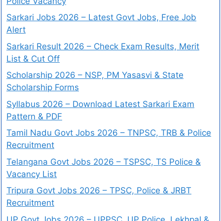
Police Vacancy
Sarkari Jobs 2026 – Latest Govt Jobs, Free Job
Alert
Sarkari Result 2026 – Check Exam Results, Merit
List & Cut Off
Scholarship 2026 – NSP, PM Yasasvi & State
Scholarship Forms
Syllabus 2026 – Download Latest Sarkari Exam
Pattern & PDF
Tamil Nadu Govt Jobs 2026 – TNPSC, TRB & Police
Recruitment
Telangana Govt Jobs 2026 – TSPSC, TS Police &
Vacancy List
Tripura Govt Jobs 2026 – TPSC, Police & JRBT
Recruitment
UP Govt Jobs 2026 – UPPSC, UP Police, Lekhpal &