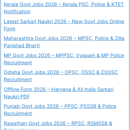
Kerala Govt Jobs 2026 – Kerala PSC, Police & KTET
Notification
Latest Sarkari Naukri 2026 – New Govt Jobs Online
Form
Maharashtra Govt Jobs 2026 – MPSC, Police & Zilla
Parishad Bharti
MP Govt Jobs 2026 – MPPSC, Vyapam & MP Police
Recruitment
Odisha Govt Jobs 2026 – OPSC, OSSC & OSSSC
Recruitment
Offline Form 2026 – Haryana & All India Sarkari
Naukri PDF
Punjab Govt Jobs 2026 – PPSC, PSSSB & Police
Recruitment
Rajasthan Govt Jobs 2026 – RPSC, RSMSSB &