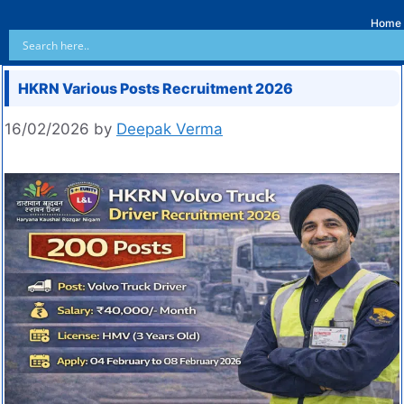
Home
HKRN Various Posts Recruitment 2026
16/02/2026
by
Deepak Verma