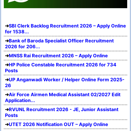
SBI Clerk Backlog Recruitment 2026 – Apply Online
for 1538...
Bank of Baroda Specialist Officer Recruitment
2026 for 206...
MNSS Rai Recruitment 2026 – Apply Online
HP Police Constable Recruitment 2026 for 734
Posts
UP Anganwadi Worker / Helper Online Form 2025-
26
Air Force Airmen Medical Assistant 02/2027 Edit
Application...
RVUNL Recruitment 2026 - JE, Junior Assistant
Posts
UTET 2026 Notification OUT – Apply Online