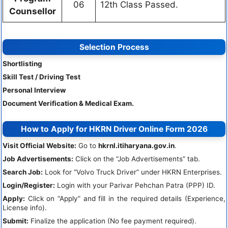
06
12th Class Passed.
Counsellor
Selection Process
Shortlisting
Skill Test / Driving Test
Personal Interview
Document Verification & Medical Exam.
How to Apply for HKRN Driver Online Form 2026
Visit Official Website:
Go to
hkrnl.itiharyana.gov.in
.
Job Advertisements:
Click on the “Job Advertisements” tab.
Search Job:
Look for “Volvo Truck Driver” under HKRN Enterprises.
Login/Register:
Login with your Parivar Pehchan Patra (PPP) ID.
Apply:
Click on “Apply” and fill in the required details (Experience,
License info).
Submit:
Finalize the application (No fee payment required).