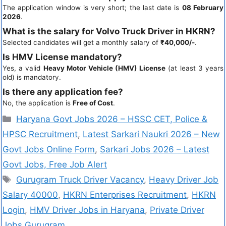
The application window is very short; the last date is
08 February
2026
.
What is the salary for Volvo Truck Driver in HKRN?
Selected candidates will get a monthly salary of
₹40,000/-
.
Is HMV License mandatory?
Yes, a valid
Heavy Motor Vehicle (HMV) License
(at least 3 years
old) is mandatory.
Is there any application fee?
No, the application is
Free of Cost
.
Haryana Govt Jobs 2026 – HSSC CET, Police &
HPSC Recruitment
,
Latest Sarkari Naukri 2026 – New
Govt Jobs Online Form
,
Sarkari Jobs 2026 – Latest
Govt Jobs, Free Job Alert
Gurugram Truck Driver Vacancy
,
Heavy Driver Job
Salary 40000
,
HKRN Enterprises Recruitment
,
HKRN
Login
,
HMV Driver Jobs in Haryana
,
Private Driver
Jobs Gurugram