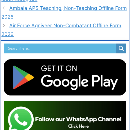
Ambala APS Teaching, Non-Teaching Offline Form
2026
Air Force Agniveer Non-Combatant Offline Form
2026