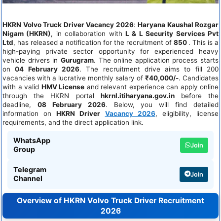
HKRN Volvo Truck Driver Vacancy 2026
:
Haryana Kaushal Rozgar
Nigam (HKRN)
, in collaboration with
L & L Security Services Pvt
Ltd
, has released a notification for the recruitment of
850
. This is a
high-paying private sector opportunity for experienced heavy
vehicle drivers in
Gurugram
. The online application process starts
on
04 February 2026
. The recruitment drive aims to fill 200
vacancies with a lucrative monthly salary of
₹40,000/-
. Candidates
with a valid
HMV License
and relevant experience can apply online
through the HKRN portal
hkrnl.itiharyana.gov.in
before the
deadline,
08 February 2026
. Below, you will find detailed
information on
HKRN Driver
Vacancy 2026
, eligibility, license
requirements, and the direct application link.
WhatsApp
Join
Group
Telegram
Join
Channel
Overview of HKRN Volvo Truck Driver Recruitment
2026