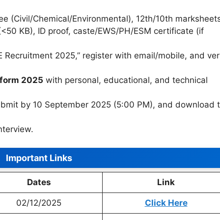
e (Civil/Chemical/Environmental), 12th/10th marksheets
(<50 KB), ID proof, caste/EWS/PH/ESM certificate (if
 Recruitment 2025,” register with email/mobile, and ver
 form 2025
with personal, educational, and technical
submit by 10 September 2025 (5:00 PM), and download 
nterview.
Important Links
Dates
Link
02/12/2025
Click Here