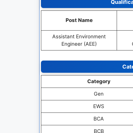
Qualific
Post Name
Assistant Environment
Engineer (AEE)
Cat
Category
Gen
EWS
BCA
BCB