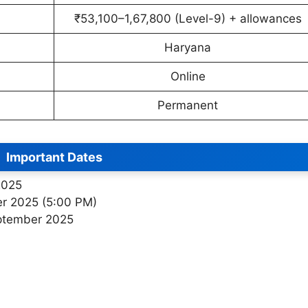
₹53,100–1,67,800 (Level-9) + allowances
Haryana
Online
Permanent
Important Dates
2025
er 2025 (5:00 PM)
ptember 2025