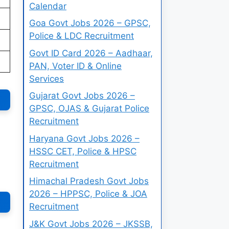
Calendar
Goa Govt Jobs 2026 – GPSC,
Police & LDC Recruitment
Govt ID Card 2026 – Aadhaar,
PAN, Voter ID & Online
Services
Gujarat Govt Jobs 2026 –
GPSC, OJAS & Gujarat Police
Recruitment
Haryana Govt Jobs 2026 –
HSSC CET, Police & HPSC
Recruitment
Himachal Pradesh Govt Jobs
2026 – HPPSC, Police & JOA
Recruitment
J&K Govt Jobs 2026 – JKSSB,