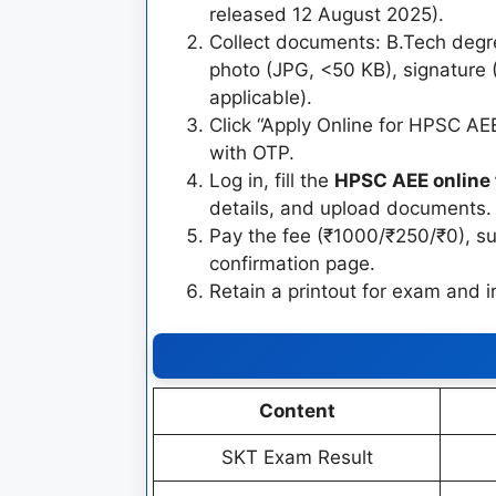
released 12 August 2025).
Collect documents: B.Tech degre
photo (JPG, <50 KB), signature 
applicable).
Click “Apply Online for HPSC AEE
with OTP.
Log in, fill the
HPSC AEE online
details, and upload documents.
Pay the fee (₹1000/₹250/₹0), 
confirmation page.
Retain a printout for exam and i
Content
SKT Exam Result