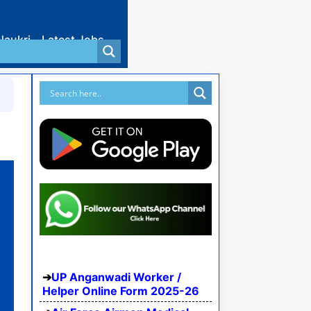
Naukri
Latest Jobs
UP Anganwadi Worker /
Helper Online Form 2025-26