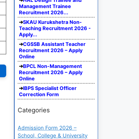
HAL Design Trainee and
Management Trainee
Recruitment 2026...
SKAU Kurukshetra Non-
Teaching Recruitment 2026 -
Apply...
CGSSB Assistant Teacher
Recruitment 2026 – Apply
Online
BPCL Non-Management
Recruitment 2026 – Apply
Online
IBPS Specialist Officer
Correction Form
Categories
Admission Form 2026 –
School, College & University