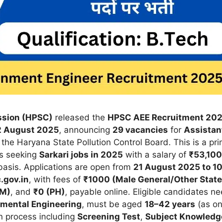
ssion (HPSC)
released the
HPSC AEE Recruitment 20
2 August 2025
, announcing
29 vacancies
for
Assistan
 the Haryana State Pollution Control Board. This is a pr
es seeking
Sarkari jobs in 2025
with a salary of
₹53,100
asis. Applications are open from
21 August 2025 to 1
.gov.in
, with fees of
₹1000 (Male General/Other State
SM)
, and
₹0 (PH)
, payable online. Eligible candidates n
nmental Engineering
, must be aged
18–42 years
(as o
n process including
Screening Test
,
Subject Knowledg