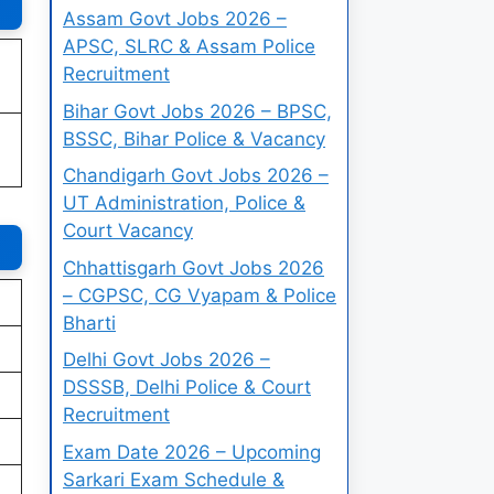
Assam Govt Jobs 2026 –
APSC, SLRC & Assam Police
Recruitment
Bihar Govt Jobs 2026 – BPSC,
BSSC, Bihar Police & Vacancy
Chandigarh Govt Jobs 2026 –
UT Administration, Police &
Court Vacancy
Chhattisgarh Govt Jobs 2026
– CGPSC, CG Vyapam & Police
Bharti
Delhi Govt Jobs 2026 –
DSSSB, Delhi Police & Court
Recruitment
Exam Date 2026 – Upcoming
Sarkari Exam Schedule &