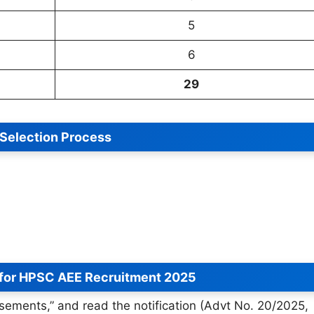
5
6
29
Selection Process
 for HPSC AEE Recruitment 2025
isements,” and read the notification (Advt No. 20/2025,