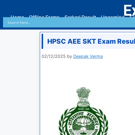
E
Home
Offline Forms
Sarkari Result
Upcoming
Ex
HPSC AEE SKT Exam Resul
02/12/2025
by
Deepak Verma