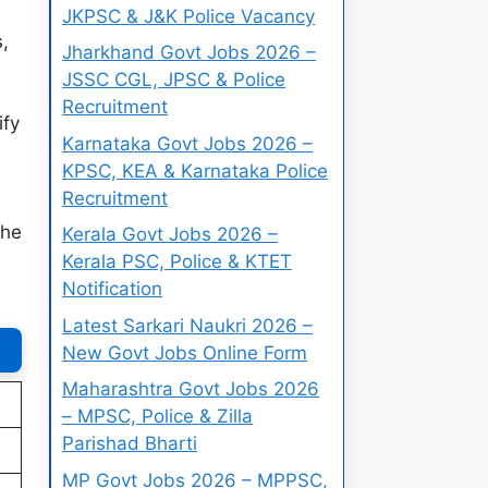
JKPSC & J&K Police Vacancy
,
Jharkhand Govt Jobs 2026 –
JSSC CGL, JPSC & Police
Recruitment
ify
Karnataka Govt Jobs 2026 –
KPSC, KEA & Karnataka Police
Recruitment
the
Kerala Govt Jobs 2026 –
Kerala PSC, Police & KTET
Notification
Latest Sarkari Naukri 2026 –
New Govt Jobs Online Form
Maharashtra Govt Jobs 2026
– MPSC, Police & Zilla
Parishad Bharti
MP Govt Jobs 2026 – MPPSC,