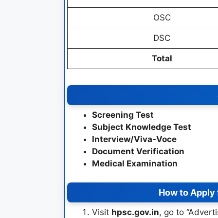
OSC
DSC
Total
Screening Test
Subject Knowledge Test
Interview/Viva-Voce
Document Verification
Medical Examination
How to Apply
Visit
hpsc.gov.in
, go to “Advert