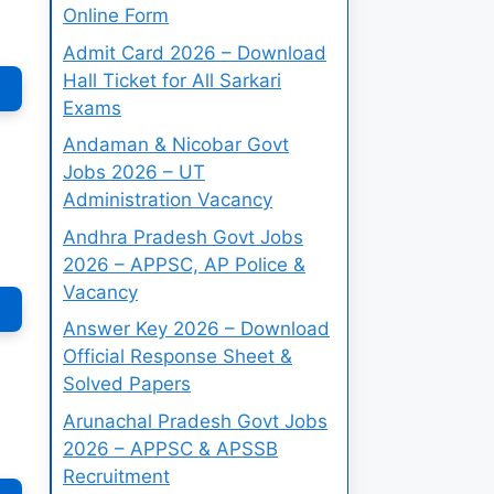
Online Form
Admit Card 2026 – Download
Hall Ticket for All Sarkari
Exams
Andaman & Nicobar Govt
Jobs 2026 – UT
Administration Vacancy
Andhra Pradesh Govt Jobs
2026 – APPSC, AP Police &
Vacancy
Answer Key 2026 – Download
Official Response Sheet &
Solved Papers
Arunachal Pradesh Govt Jobs
2026 – APPSC & APSSB
Recruitment