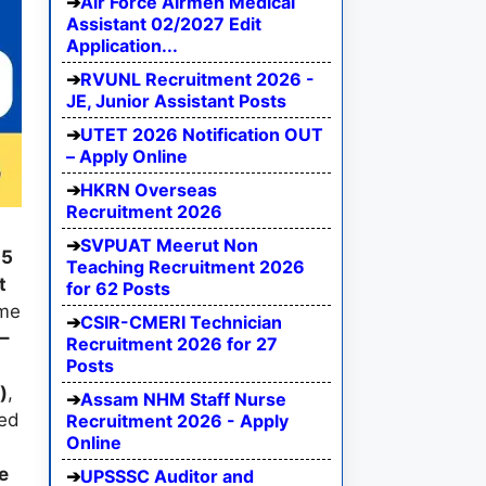
Air Force Airmen Medical
Assistant 02/2027 Edit
Application...
RVUNL Recruitment 2026 -
JE, Junior Assistant Posts
UTET 2026 Notification OUT
– Apply Online
HKRN Overseas
Recruitment 2026
SVPUAT Meerut Non
25
Teaching Recruitment 2026
t
for 62 Posts
ime
CSIR-CMERI Technician
–
Recruitment 2026 for 27
Posts
0
)
,
Assam NHM Staff Nurse
eed
Recruitment 2026 - Apply
Online
n
e
UPSSSC Auditor and