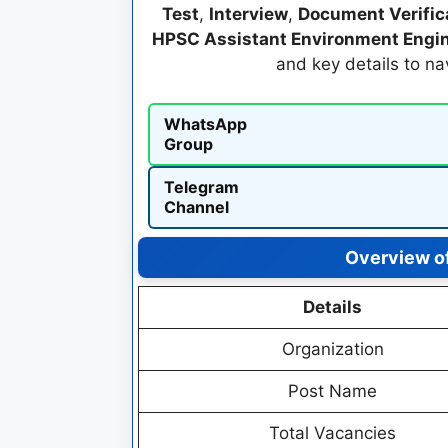
Test
,
Interview
,
Document Verific
HPSC Assistant Environment Engin
and key details to n
WhatsApp
Group
Telegram
Channel
Overview o
Details
Organization
Post Name
Total Vacancies