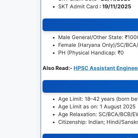
SKT Admit Card
: 19/11/2025
Male General/Other State: ₹100
Female (Haryana Only)/SC/BC
PH (Physical Handicap: ₹0
Also Read:-
HPSC Assistant Enginee
Age Limit: 18–42 years (born 
Age Limit as on: 1 August 2025
Age Relaxation: SC/BCA/BCB/EWS
Citizenship: Indian; Hindi/Sansk