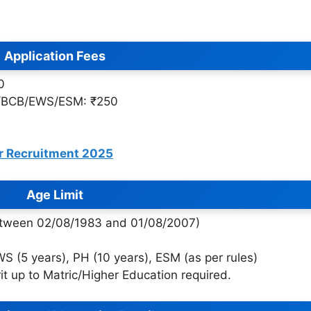
Application Fees
0
A/BCB/EWS/ESM: ₹250
r Recruitment 2025
Age Limit
between 02/08/1983 and 01/08/2007)
 (5 years), PH (10 years), ESM (as per rules)
rit up to Matric/Higher Education required.