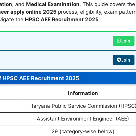
ation
, and
Medical Examination
. This guide covers the
eer apply online 2025
process, eligibility, exam pattern
avigate the
HPSC AEE Recruitment 2025
.
Join
Join
f HPSC AEE Recruitment 2025
Information
Haryana Public Service Commission (HPSC
Assistant Environment Engineer (AEE)
29 (category-wise below)