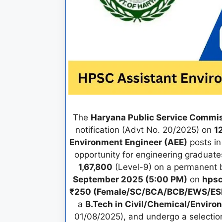
The
Haryana Public Service Commi
notification (Advt No. 20/2025) on
1
Environment Engineer (AEE)
posts in
opportunity for engineering graduat
1,67,800
(Level-9) on a permanent b
September 2025 (5:00 PM)
on
hpsc
₹250 (Female/SC/BCA/BCB/EWS/E
a
B.Tech in Civil/Chemical/Enviro
01/08/2025), and undergo a selectio