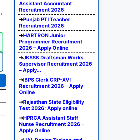
Assistant Accountant
Recruitment 2026
,
Punjab PTI Teacher
Recruitment 2026
HARTRON Junior
Programmer Recruitment
2026 – Apply Online
JKSSB Draftsman Works
Supervisor Recruitment 2026
– Apply...
IBPS Clerk CRP-XVI
Recruitment 2026 – Apply
Online
Rajasthan State Eligibility
Test 2026: Apply online
)
HPRCA Assistant Staff
Nurse Recruitment 2026 -
Apply Online