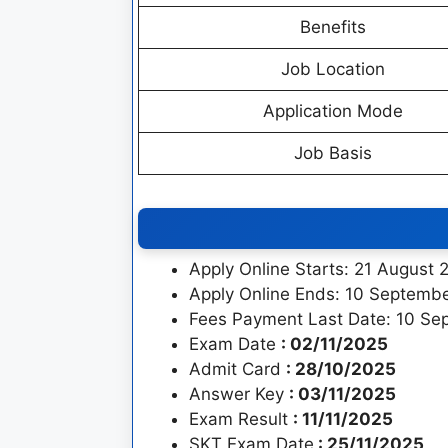
Benefits
Job Location
Application Mode
Job Basis
Apply Online Starts: 21 August 
Apply Online Ends: 10 Septemb
Fees Payment Last Date: 10 Se
Exam Date
: 02/11/2025
Admit Card
: 28/10/2025
Answer Key
: 03/11/2025
Exam Result
: 11/11/2025
SKT Exam Date
: 25/11/2025