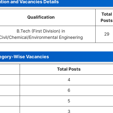
ation and Vacancies Details
Total
Qualification
Posts
B.Tech (First Division) in
29
Civil/Chemical/Environmental Engineering
egory-Wise Vacancies
Total Posts
4
6
5
3