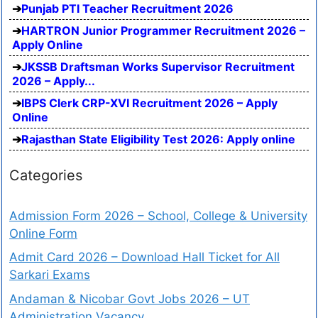
Punjab PTI Teacher Recruitment 2026
HARTRON Junior Programmer Recruitment 2026 –
Apply Online
JKSSB Draftsman Works Supervisor Recruitment
2026 – Apply...
IBPS Clerk CRP-XVI Recruitment 2026 – Apply
Online
Rajasthan State Eligibility Test 2026: Apply online
Categories
Admission Form 2026 – School, College & University
Online Form
Admit Card 2026 – Download Hall Ticket for All
Sarkari Exams
Andaman & Nicobar Govt Jobs 2026 – UT
Administration Vacancy