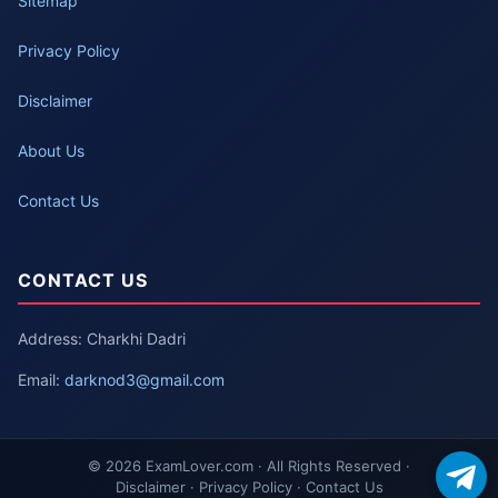
Sitemap
Privacy Policy
Disclaimer
About Us
Contact Us
CONTACT US
Address: Charkhi Dadri
Email:
darknod3@gmail.com
© 2026 ExamLover.com · All Rights Reserved ·
Disclaimer · Privacy Policy · Contact Us