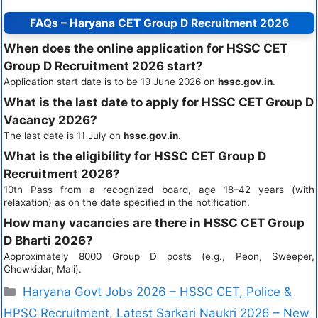
FAQs – Haryana CET Group D Recruitment 2026
When does the online application for HSSC CET
Group D Recruitment 2026 start?
Application start date is to be 19 June 2026 on
hssc.gov.in
.
What is the last date to apply for HSSC CET Group D
Vacancy 2026?
The last date is 11 July on
hssc.gov.in
.
What is the eligibility for HSSC CET Group D
Recruitment 2026?
10th Pass from a recognized board, age 18–42 years (with
relaxation) as on the date specified in the notification.
How many vacancies are there in HSSC CET Group
D Bharti 2026?
Approximately 8000 Group D posts (e.g., Peon, Sweeper,
Chowkidar, Mali).
Haryana Govt Jobs 2026 – HSSC CET, Police &
HPSC Recruitment
,
Latest Sarkari Naukri 2026 – New