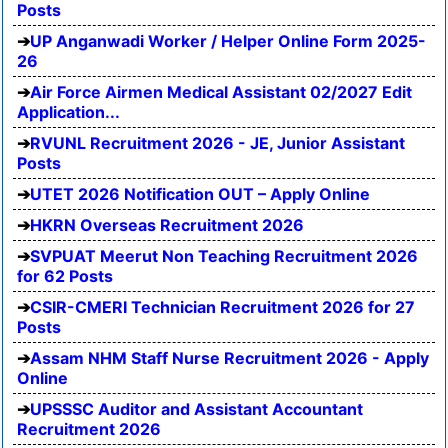
Posts
UP Anganwadi Worker / Helper Online Form 2025-
26
Air Force Airmen Medical Assistant 02/2027 Edit
Application...
RVUNL Recruitment 2026 - JE, Junior Assistant
Posts
UTET 2026 Notification OUT – Apply Online
HKRN Overseas Recruitment 2026
SVPUAT Meerut Non Teaching Recruitment 2026
for 62 Posts
CSIR-CMERI Technician Recruitment 2026 for 27
Posts
Assam NHM Staff Nurse Recruitment 2026 - Apply
Online
UPSSSC Auditor and Assistant Accountant
Recruitment 2026