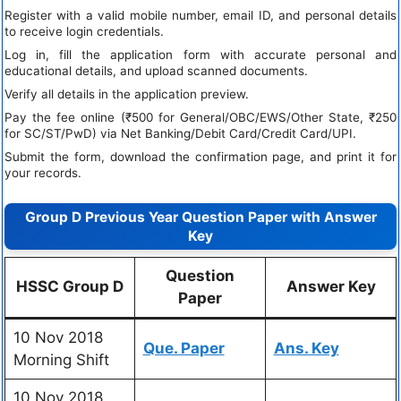
Register with a valid mobile number, email ID, and personal details
to receive login credentials.
Log in, fill the application form with accurate personal and
educational details, and upload scanned documents.
Verify all details in the application preview.
Pay the fee online (₹500 for General/OBC/EWS/Other State, ₹250
for SC/ST/PwD) via Net Banking/Debit Card/Credit Card/UPI.
Submit the form, download the confirmation page, and print it for
your records.
Group D Previous Year Question Paper with Answer
Key
Question
HSSC Group D
Answer Key
Paper
10 Nov 2018
Que. Paper
Ans. Key
Morning Shift
10 Nov 2018