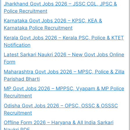
Jharkhand Govt Jobs 2026 – JSSC CGL, JPSC &
Police Recruitment
Karnataka Govt Jobs 2026 – KPSC, KEA &
Karnataka Police Recruitment
Kerala Govt Jobs 2026 – Kerala PSC, Police & KTET
Notification
Latest Sarkari Naukri 2026 – New Govt Jobs Online
Form
Maharashtra Govt Jobs 2026 – MPSC, Police & Zilla
Parishad Bharti
MP Govt Jobs 2026 – MPPSC, Vyapam & MP Police
Recruitment
Odisha Govt Jobs 2026 – OPSC, OSSC & OSSSC
Recruitment
Offline Form 2026 – Haryana & All India Sarkari
Naukri PDF