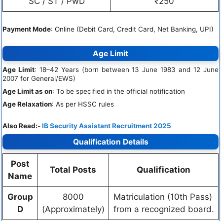
SC / ST / PwD
₹250
Payment Mode
: Online (Debit Card, Credit Card, Net Banking, UPI)
Age Limit
Age Limit
: 18–42 Years (born between 13 June 1983 and 12 June
2007 for General/EWS)
Age Limit as on
: To be specified in the official notification
Age Relaxation
: As per HSSC rules
Also Read:-
IB Security Assistant Recruitment 2025
Qualification Details
Post
Total Posts
Qualification
Name
Group
8000
Matriculation (10th Pass)
D
(Approximately)
from a recognized board.