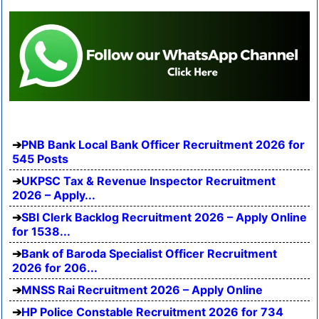
PNB Bank Local Bank Officer Recruitment 2026 for
545 Posts
UKPSC Tax & Revenue Inspector Recruitment
2026 – Apply...
SBI Clerk Backlog Recruitment 2026 – Apply Online
for 1538...
Bank of Baroda Specialist Officer Recruitment
2026 for 206...
MNSS Rai Recruitment 2026 – Apply Online
HP Police Constable Recruitment 2026 for 734