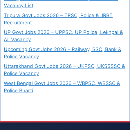
Vacancy List
Tripura Govt Jobs 2026 – TPSC, Police & JRBT
Recruitment
UP Govt Jobs 2026 – UPPSC, UP Police, Lekhpal &
All Vacancy
Upcoming Govt Jobs 2026 – Railway, SSC, Bank &
Police Vacancy
Uttarakhand Govt Jobs 2026 – UKPSC, UKSSSSC &
Police Vacancy
West Bengal Govt Jobs 2026 – WBPSC, WBSSC &
Police Bharti