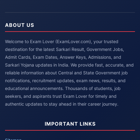
ABOUT US
Welcome to Exam Lover (ExamLover.com), your trusted
destination for the latest Sarkari Result, Government Jobs,
Admit Cards, Exam Dates, Answer Keys, Admissions, and
Sarkari Yojana updates in India. We provide fast, accurate, and
reliable information about Central and State Government job
notifications, recruitment updates, exam news, results, and
educational announcements. Thousands of students, job
seekers, and aspirants trust Exam Lover for timely and
authentic updates to stay ahead in their career journey.
IMPORTANT LINKS