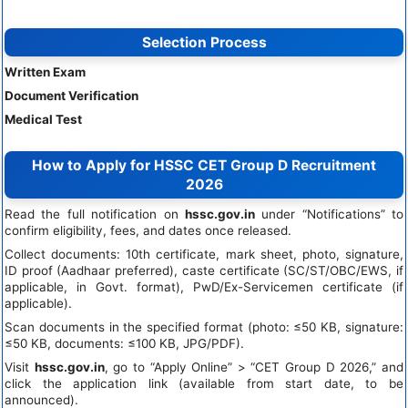
Selection Process
Written Exam
Document Verification
Medical Test
How to Apply for HSSC CET Group D Recruitment
2026
Read the full notification on
hssc.gov.in
under “Notifications” to
confirm eligibility, fees, and dates once released.
Collect documents: 10th certificate, mark sheet, photo, signature,
ID proof (Aadhaar preferred), caste certificate (SC/ST/OBC/EWS, if
applicable, in Govt. format), PwD/Ex-Servicemen certificate (if
applicable).
Scan documents in the specified format (photo: ≤50 KB, signature:
≤50 KB, documents: ≤100 KB, JPG/PDF).
Visit
hssc.gov.in
, go to “Apply Online” > “CET Group D 2026,” and
click the application link (available from start date, to be
announced).