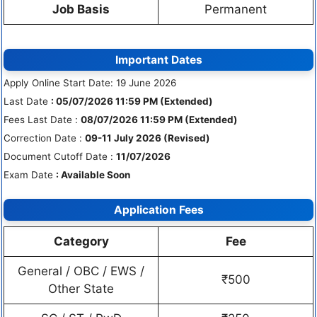
Job Basis
Permanent
Important Dates
Apply Online Start Date: 19 June 2026
Last Date
: 05/07/2026 11:59 PM (Extended)
Fees Last Date :
08/07/2026 11:59 PM (Extended)
Correction Date :
09-11 July 2026 (Revised)
Document Cutoff Date :
11/07/2026
Exam Date
: Available Soon
Application Fees
Category
Fee
General / OBC / EWS /
₹500
Other State