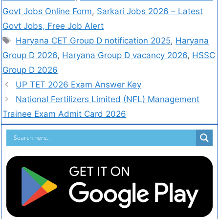
Govt Jobs Online Form
,
Sarkari Jobs 2026 – Latest
Govt Jobs, Free Job Alert
Haryana CET Group D notification 2025
,
Haryana
Group D 2026
,
Haryana Group D vacancy 2026
,
HSSC
Group D 2026
UP TET 2026 Exam Answer Key
National Fertilizers Limited (NFL) Management
Trainee Exam Admit Card 2026