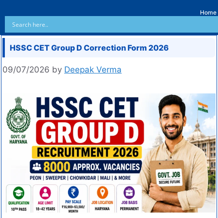
Home
HSSC CET Group D Correction Form 2026
09/07/2026
by
Deepak Verma