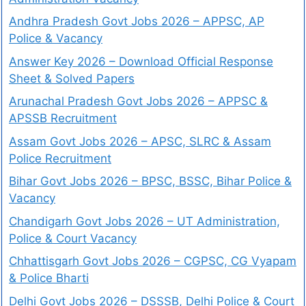
Andhra Pradesh Govt Jobs 2026 – APPSC, AP
Police & Vacancy
Answer Key 2026 – Download Official Response
Sheet & Solved Papers
Arunachal Pradesh Govt Jobs 2026 – APPSC &
APSSB Recruitment
Assam Govt Jobs 2026 – APSC, SLRC & Assam
Police Recruitment
Bihar Govt Jobs 2026 – BPSC, BSSC, Bihar Police &
Vacancy
Chandigarh Govt Jobs 2026 – UT Administration,
Police & Court Vacancy
Chhattisgarh Govt Jobs 2026 – CGPSC, CG Vyapam
& Police Bharti
Delhi Govt Jobs 2026 – DSSSB, Delhi Police & Court