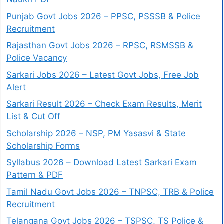
Punjab Govt Jobs 2026 – PPSC, PSSSB & Police
Recruitment
Rajasthan Govt Jobs 2026 – RPSC, RSMSSB &
Police Vacancy
Sarkari Jobs 2026 – Latest Govt Jobs, Free Job
Alert
Sarkari Result 2026 – Check Exam Results, Merit
List & Cut Off
Scholarship 2026 – NSP, PM Yasasvi & State
Scholarship Forms
Syllabus 2026 – Download Latest Sarkari Exam
Pattern & PDF
Tamil Nadu Govt Jobs 2026 – TNPSC, TRB & Police
Recruitment
Telangana Govt Jobs 2026 – TSPSC, TS Police &