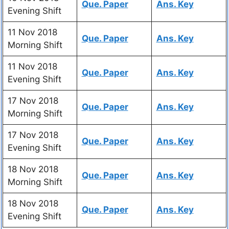
Que. Paper
Ans. Key
Evening Shift
11 Nov 2018
Que. Paper
Ans. Key
Morning Shift
11 Nov 2018
Que. Paper
Ans. Key
Evening Shift
17 Nov 2018
Que. Paper
Ans. Key
Morning Shift
17 Nov 2018
Que. Paper
Ans. Key
Evening Shift
18 Nov 2018
Que. Paper
Ans. Key
Morning Shift
18 Nov 2018
Que. Paper
Ans. Key
Evening Shift