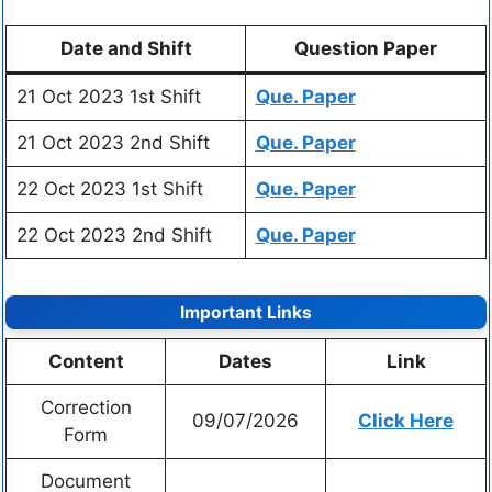
Date and Shift
Question Paper
21 Oct 2023 1st Shift
Que. Paper
21 Oct 2023 2nd Shift
Que. Paper
22 Oct 2023 1st Shift
Que. Paper
22 Oct 2023 2nd Shift
Que. Paper
Important Links
Content
Dates
Link
Correction
09/07/2026
Click Here
Form
Document