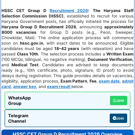
HSSC CET Group D
Recruitment 2026
:
The Haryana Staff
Selection Commission (HSSC)
, established to recruit for various
Haryana Government posts, has officially initiated the process for
Haryana Group D Recruitment 2026
, announcing
approximately
8000 vacancies
for Group D posts (e.g., Peon, Sweeper,
Chowkidar, Mali). The online application process will commence
soon on
hssc.gov.in
, with exact dates to be announced. Eligible
candidates must be aged
18–42 years
(with relaxation) and have
passed
Class 10th
. The selection process includes a
Written Exam
(100 MCQs, bilingual, no negative marking),
Document Verification
,
and
Medical Test
. Candidates are advised to keep documents
ready (e.g., 10th certificate, photo, signature, ID proof) to avoid
delays during registration. This guide provides details on vacancies,
eligibility, application process,
Exam Pattern
,
Fee
,
exam date
,
admit
card
,
answer key
, and
exam result
below.
WhatsApp
Join
Group
Telegram
Join
Channel
HSSC CET Group D Recruitment 2026 Overview