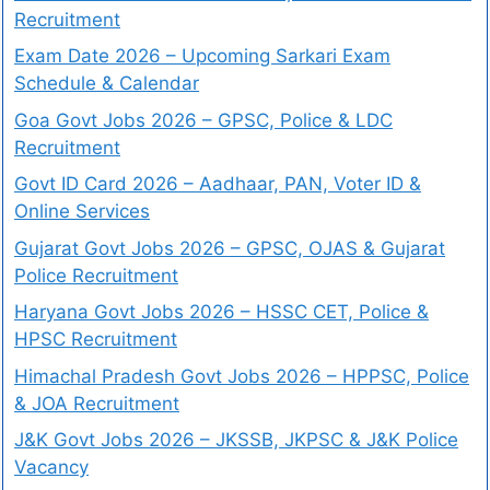
Recruitment
Exam Date 2026 – Upcoming Sarkari Exam
Schedule & Calendar
Goa Govt Jobs 2026 – GPSC, Police & LDC
Recruitment
Govt ID Card 2026 – Aadhaar, PAN, Voter ID &
Online Services
Gujarat Govt Jobs 2026 – GPSC, OJAS & Gujarat
Police Recruitment
Haryana Govt Jobs 2026 – HSSC CET, Police &
HPSC Recruitment
Himachal Pradesh Govt Jobs 2026 – HPPSC, Police
& JOA Recruitment
J&K Govt Jobs 2026 – JKSSB, JKPSC & J&K Police
Vacancy