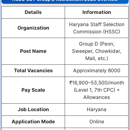
Details
Information
Haryana Staff Selection
Organization
Commission (HSSC)
Group D (Peon,
Post Name
Sweeper, Chowkidar,
Mali, etc.)
Total Vacancies
Approximately 8000
₹16,900–53,500/month
Pay Scale
(Level 1, 7th CPC) +
Allowances
Job Location
Haryana
Application Mode
Online