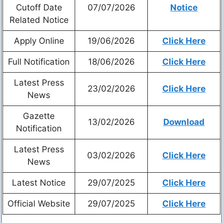
Cutoff Date
07/07/2026
Notice
Related Notice
Apply Online
19/06/2026
Click Here
Full Notification
18/06/2026
Click Here
Latest Press
23/02/2026
Click Here
News
Gazette
13/02/2026
Download
Notification
Latest Press
03/02/2026
Click Here
News
Latest Notice
29/07/2025
Click Here
Official Website
29/07/2025
Click Here