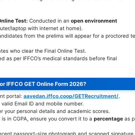
nline Test:
Conducted in an
open environment
ter/laptop with internet at home).
ndidates from the prelims will appear for a proctored te
tes who clear the Final Online Test.
 as per IFFCO’s medical standards before final
for IFFCO GET Online Form 2026?
ent portal:
aavedan.iffco.coop/GETRecruitment/
.
 valid Email ID and mobile number.
r your personal details and academic scores.
t is in CGPA, ensure you convert it to a
percentage
as p
ecent passport-size photograph and scanned signature.