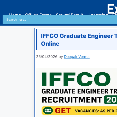
E
Home
Offline Forms
Sarkari Result
Upcoming
Ex
IFFCO Graduate Engineer 
Online
26/04/2026
by
Deepak Verma