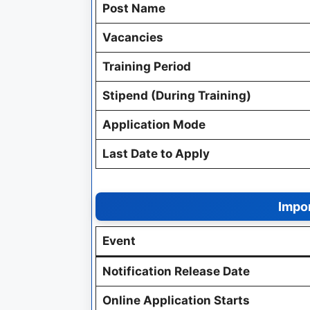
Post Name
Vacancies
Training Period
Stipend (During Training)
Application Mode
Last Date to Apply
Impor
Event
Notification Release Date
Online Application Starts