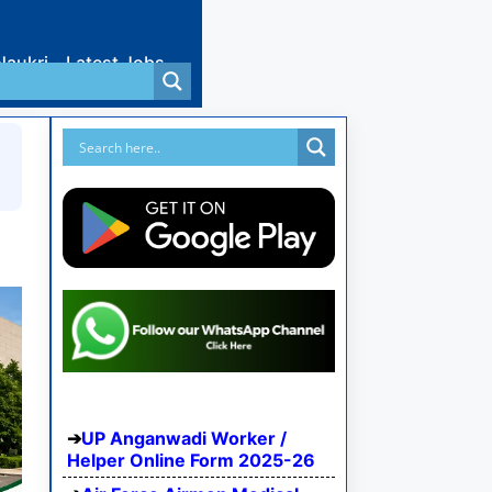
Naukri
Latest Jobs
UP Anganwadi Worker /
Helper Online Form 2025-26