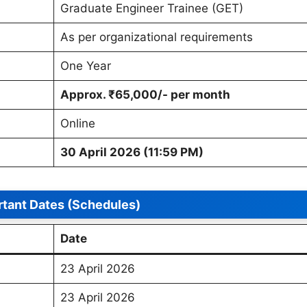
Graduate Engineer Trainee (GET)
As per organizational requirements
One Year
Approx. ₹65,000/- per month
Online
30 April 2026 (11:59 PM)
tant Dates (Schedules)
Date
23 April 2026
23 April 2026