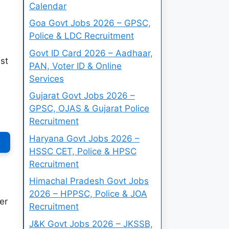
Calendar
Goa Govt Jobs 2026 – GPSC,
Police & LDC Recruitment
Govt ID Card 2026 – Aadhaar,
st
PAN, Voter ID & Online
Services
Gujarat Govt Jobs 2026 –
GPSC, OJAS & Gujarat Police
Recruitment
Haryana Govt Jobs 2026 –
HSSC CET, Police & HPSC
Recruitment
Himachal Pradesh Govt Jobs
2026 – HPPSC, Police & JOA
er
Recruitment
J&K Govt Jobs 2026 – JKSSB,