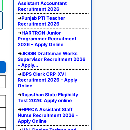
Assistant Accountant
Recruitment 2026
Punjab PTI Teacher
Recruitment 2026
HARTRON Junior
Programmer Recruitment
2026 – Apply Online
JKSSB Draftsman Works
Supervisor Recruitment 2026
– Apply...
IBPS Clerk CRP-XVI
Recruitment 2026 – Apply
Online
Rajasthan State Eligibility
Test 2026: Apply online
HPRCA Assistant Staff
d
Nurse Recruitment 2026 -
Apply Online