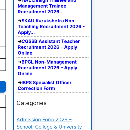
HAL Design Trainee and
Management Trainee
Recruitment 2026...
SKAU Kurukshetra Non-
Teaching Recruitment 2026 -
Apply...
CGSSB Assistant Teacher
Recruitment 2026 – Apply
Online
BPCL Non-Management
Recruitment 2026 – Apply
Online
IBPS Specialist Officer
Correction Form
Categories
Admission Form 2026 –
School, College & University