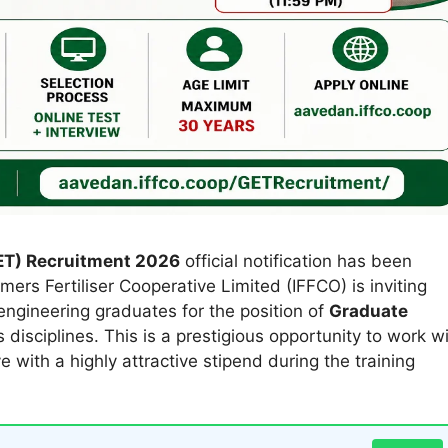
ET) Recruitment 2026
official notification has been
rmers Fertiliser Cooperative Limited (IFFCO) is inviting
ngineering graduates for the position of
Graduate
 disciplines. This is a prestigious opportunity to work w
ve with a highly attractive stipend during the training