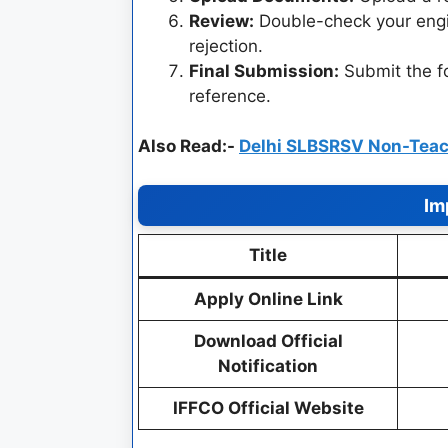
Review:
Double-check your engi
rejection.
Final Submission:
Submit the 
reference.
Also Read:-
Delhi SLBSRSV Non-Teac
Im
Title
Apply Online Link
Download Official
Notification
IFFCO Official Website