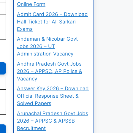
Online Form
Admit Card 2026 – Download
Hall Ticket for All Sarkari
Exams
Andaman & Nicobar Govt
Jobs 2026 – UT
Administration Vacancy
Andhra Pradesh Govt Jobs
2026 – APPSC, AP Police &
Vacancy
Answer Key 2026 – Download
Official Response Sheet &
Solved Papers
Arunachal Pradesh Govt Jobs
2026 – APPSC & APSSB
Recruitment