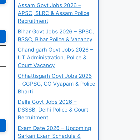
Assam Govt Jobs 2026 –
APSC, SLRC & Assam Police
Recruitment
Bihar Govt Jobs 2026 – BPSC,
BSSC, Bihar Police & Vacancy
Chandigarh Govt Jobs 2026 –
UT Administration, Police &
Court Vacancy
Chhattisgarh Govt Jobs 2026
– CGPSC, CG Vyapam & Police
Bharti
Delhi Govt Jobs 2026 –
DSSSB, Delhi Police & Court
Recruitment
Exam Date 2026 – Upcoming
Sarkari Exam Schedule &