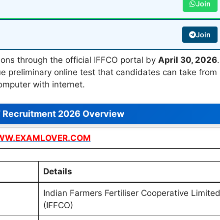
Join
Join
ons through the official IFFCO portal by
April 30, 2026
.
e preliminary online test that candidates can take from
omputer with internet.
 Recruitment 2026 Overview
W.EXAMLOVER.COM
Details
Indian Farmers Fertiliser Cooperative Limite
(IFFCO)