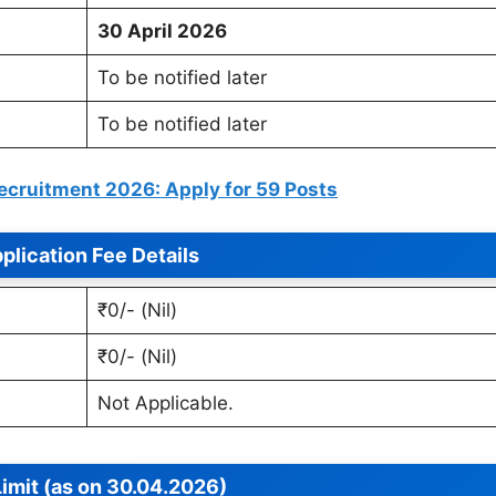
30 April 2026
To be notified later
To be notified later
cruitment 2026: Apply for 59 Posts
plication Fee Details
₹0/- (Nil)
₹0/- (Nil)
Not Applicable.
imit (as on 30.04.2026)