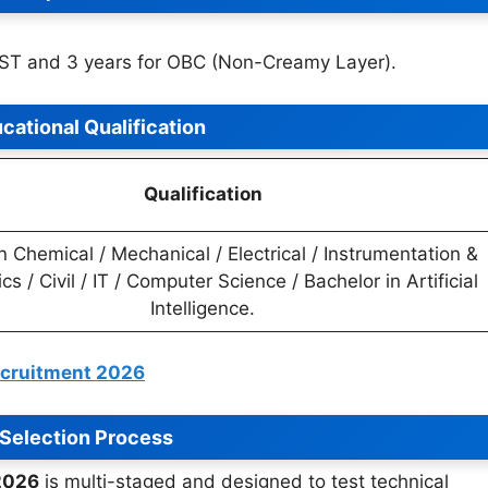
/ST and 3 years for OBC (Non-Creamy Layer).
cational Qualification
Qualification
n Chemical / Mechanical / Electrical / Instrumentation &
cs / Civil / IT / Computer Science / Bachelor in Artificial
Intelligence.
ecruitment 2026
Selection Process
2026
is multi-staged and designed to test technical