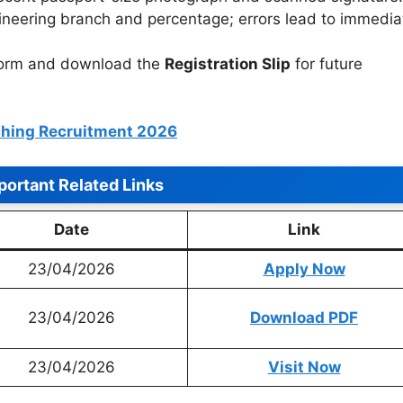
neering branch and percentage; errors lead to immedia
form and download the
Registration Slip
for future
hing Recruitment 2026
portant Related Links
Date
Link
23/04/2026
Apply Now
23/04/2026
Download PDF
23/04/2026
Visit Now