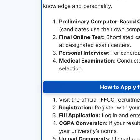
knowledge and personality.
Preliminary Computer-Based O
(candidates use their own compu
Final Online Test:
Shortlisted ca
at designated exam centers.
Personal Interview:
For candida
Medical Examination:
Conducted
selection.
How to Apply 
Visit the official IFFCO recruitm
Registration:
Register with your
Fill Application:
Log in and ente
CGPA Conversion:
If your resul
your university’s norms.
Upload Documents:
Upload a r