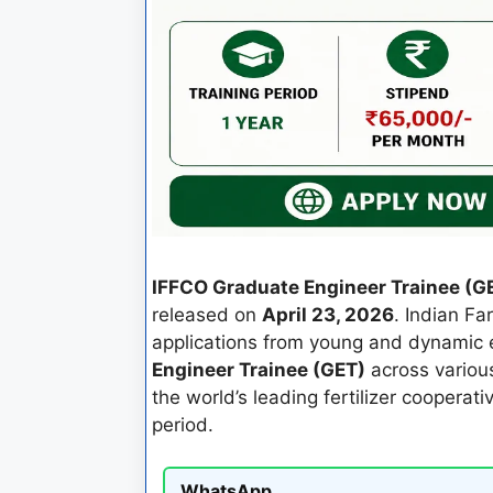
IFFCO Graduate Engineer Trainee (G
released on
April 23, 2026
. Indian Fa
applications from young and dynamic e
Engineer Trainee (GET)
across various
the world’s leading fertilizer cooperati
period.
WhatsApp