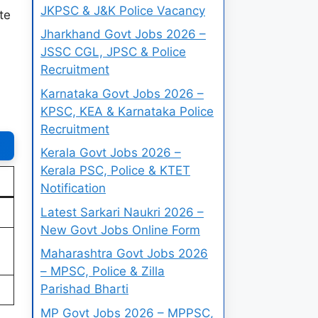
JKPSC & J&K Police Vacancy
te
Jharkhand Govt Jobs 2026 –
JSSC CGL, JPSC & Police
Recruitment
Karnataka Govt Jobs 2026 –
KPSC, KEA & Karnataka Police
Recruitment
Kerala Govt Jobs 2026 –
Kerala PSC, Police & KTET
Notification
Latest Sarkari Naukri 2026 –
New Govt Jobs Online Form
Maharashtra Govt Jobs 2026
– MPSC, Police & Zilla
Parishad Bharti
MP Govt Jobs 2026 – MPPSC,