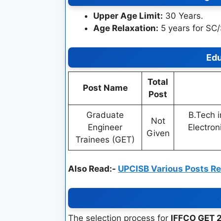
Upper Age Limit:
30 Years.
Age Relaxation:
5 years for SC
Edu
Total
Post Name
Post
Graduate
B.Tech i
Not
Engineer
Electroni
Given
Trainees (GET)
Also Read:-
UPCISB Various Posts R
The selection process for
IFFCO GET 