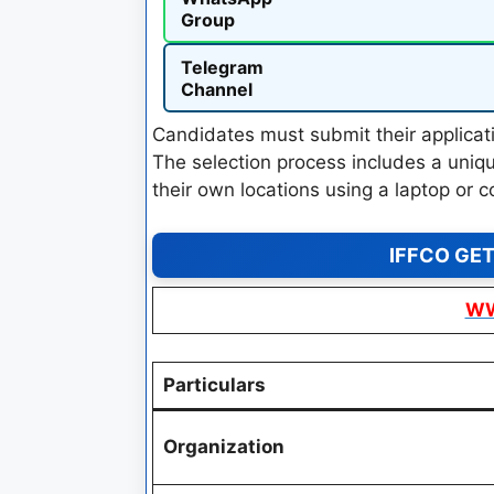
Group
Telegram
Channel
Candidates must submit their applicati
The selection process includes a uniqu
their own locations using a laptop or c
IFFCO GET
WW
Particulars
Organization