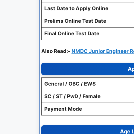
Last Date to Apply Online
Prelims Online Test Date
Final Online Test Date
Also Read:-
NMDC Junior Engineer Re
Ap
General / OBC / EWS
SC / ST / PwD / Female
Payment Mode
Age L