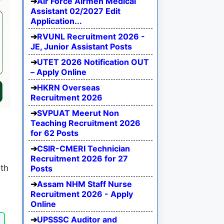
Air Force Airmen Medical
Assistant 02/2027 Edit
Application...
RVUNL Recruitment 2026 -
JE, Junior Assistant Posts
UTET 2026 Notification OUT
– Apply Online
HKRN Overseas
Recruitment 2026
SVPUAT Meerut Non
Teaching Recruitment 2026
for 62 Posts
CSIR-CMERI Technician
Recruitment 2026 for 27
ith
Posts
Assam NHM Staff Nurse
Recruitment 2026 - Apply
Online
UPSSSC Auditor and