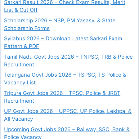
Sarkari Result 2026 – Check Exam Results, Merit
List & Cut Off
Scholarship 2026 – NSP, PM Yasasvi & State
Scholarship Forms
Syllabus 2026 – Download Latest Sarkari Exam
Pattern & PDF
Tamil Nadu Govt Jobs 2026 – TNPSC, TRB & Police
Recruitment
Telangana Govt Jobs 2026 – TSPSC, TS Police &
Vacancy List
Tripura Govt Jobs 2026 – TPSC, Police & JRBT
Recruitment
UP Govt Jobs 2026 – UPPSC, UP Police, Lekhpal &
All Vacancy
Upcoming Govt Jobs 2026 – Railway, SSC, Bank &
Police Vacancy