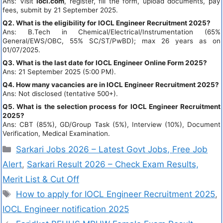
Ans: Visit
iocl.com
, register, fill the form, upload documents, pay
fees, submit by 21 September 2025.
Q2. What is the eligibility for IOCL Engineer Recruitment 2025?
Ans: B.Tech in Chemical/Electrical/Instrumentation (65%
General/EWS/OBC, 55% SC/ST/PwBD); max 26 years as on
01/07/2025.
Q3. What is the last date for IOCL Engineer Online Form 2025?
Ans: 21 September 2025 (5:00 PM).
Q4. How many vacancies are in IOCL Engineer Recruitment 2025?
Ans: Not disclosed (tentative 500+).
Q5. What is the selection process for IOCL Engineer Recruitment
2025?
Ans: CBT (85%), GD/Group Task (5%), Interview (10%), Document
Verification, Medical Examination.
Sarkari Jobs 2026 – Latest Govt Jobs, Free Job
Alert
,
Sarkari Result 2026 – Check Exam Results,
Merit List & Cut Off
How to apply for IOCL Engineer Recruitment 2025
,
IOCL Engineer notification 2025