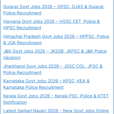
Gujarat Govt Jobs 2026 – GPSC, OJAS & Gujarat
Police Recruitment
Haryana Govt Jobs 2026 – HSSC CET, Police &
HPSC Recruitment
Himachal Pradesh Govt Jobs 2026 – HPPSC, Police
& JOA Recruitment
J&K Govt Jobs 2026 – JKSSB, JKPSC & J&K Police
Vacancy
Jharkhand Govt Jobs 2026 – JSSC CGL, JPSC &
Police Recruitment
Karnataka Govt Jobs 2026 – KPSC, KEA &
Karnataka Police Recruitment
Kerala Govt Jobs 2026 – Kerala PSC, Police & KTET
Notification
Latest Sarkari Naukri 2026 – New Govt Jobs Online