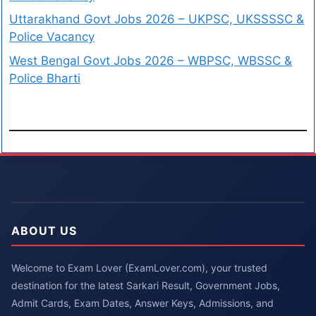
Uttarakhand Govt Jobs 2026 – UKPSC, UKSSSSC &
Police Vacancy
West Bengal Govt Jobs 2026 – WBPSC, WBSSC &
Police Bharti
ABOUT US
Welcome to Exam Lover (ExamLover.com), your trusted
destination for the latest Sarkari Result, Government Jobs,
Admit Cards, Exam Dates, Answer Keys, Admissions, and