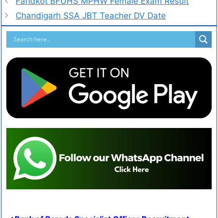
Faridkot BFUHS MPHW Female Exam Result
Chandigarh SSA JBT Teacher DV Date