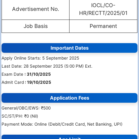
IOCL/CO-
Advertisement No.
HR/RECTT/2025/01
Job Basis
Permanent
Important Dates
Apply Online Starts: 5 September 2025
Last Date: 28 September 2025 (5:00 PM) Ext.
Exam Date
: 31/10/2025
Admit Card
: 19/10/2025
Application Fees
General/OBC/EWS: ₹500
SC/ST/PH: ₹0 (Nil)
Payment Mode: Online (Debit/Credit Card, Net Banking, UPI)