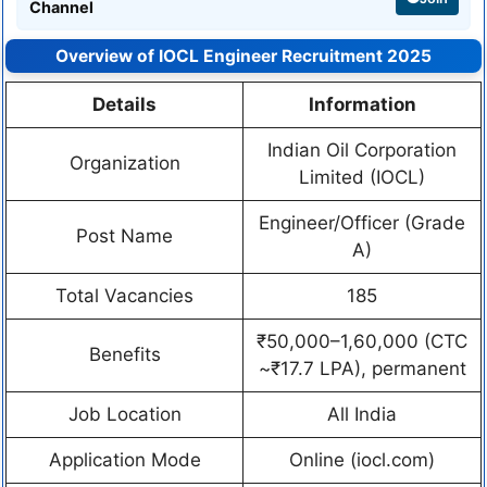
Channel
Overview of IOCL Engineer Recruitment 2025
Details
Information
Indian Oil Corporation
Organization
Limited (IOCL)
Engineer/Officer (Grade
Post Name
A)
Total Vacancies
185
₹50,000–1,60,000 (CTC
Benefits
~₹17.7 LPA), permanent
Job Location
All India
Application Mode
Online (iocl.com)