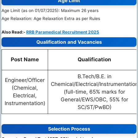
Age Limit
Age Limit (as on 01/07/2025): Maximum 26 years
Age Relaxation: Age Relaxation Extra as per Rules
Also Read:-
RRB Paramedical Recruitment 2025
Qualification and Vacancies
Post Name
Qualification
B.Tech/B.E. in
Engineer/Officer
Chemical/Electrical/Instrumentatio
(Chemical,
(full-time, 65% marks for
Electrical,
General/EWS/OBC, 55% for
Instrumentation)
SC/ST/PwBD)
Selection Process