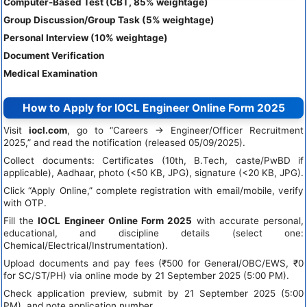
Computer-Based Test (CBT, 85% weightage)
Group Discussion/Group Task (5% weightage)
Personal Interview (10% weightage)
Document Verification
Medical Examination
How to Apply for IOCL Engineer Online Form 2025
Visit
iocl.com
, go to “Careers → Engineer/Officer Recruitment
2025,” and read the notification (released 05/09/2025).
Collect documents: Certificates (10th, B.Tech, caste/PwBD if
applicable), Aadhaar, photo (<50 KB, JPG), signature (<20 KB, JPG).
Click “Apply Online,” complete registration with email/mobile, verify
with OTP.
Fill the
IOCL Engineer Online Form 2025
with accurate personal,
educational, and discipline details (select one:
Chemical/Electrical/Instrumentation).
Upload documents and pay fees (₹500 for General/OBC/EWS, ₹0
for SC/ST/PH) via online mode by 21 September 2025 (5:00 PM).
Check application preview, submit by 21 September 2025 (5:00
PM), and note application number.