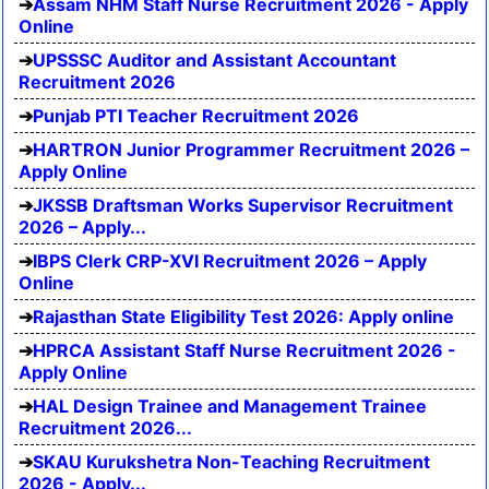
Assam NHM Staff Nurse Recruitment 2026 - Apply
Online
UPSSSC Auditor and Assistant Accountant
Recruitment 2026
Punjab PTI Teacher Recruitment 2026
HARTRON Junior Programmer Recruitment 2026 –
Apply Online
JKSSB Draftsman Works Supervisor Recruitment
2026 – Apply...
IBPS Clerk CRP-XVI Recruitment 2026 – Apply
Online
Rajasthan State Eligibility Test 2026: Apply online
HPRCA Assistant Staff Nurse Recruitment 2026 -
Apply Online
HAL Design Trainee and Management Trainee
Recruitment 2026...
SKAU Kurukshetra Non-Teaching Recruitment
2026 - Apply...