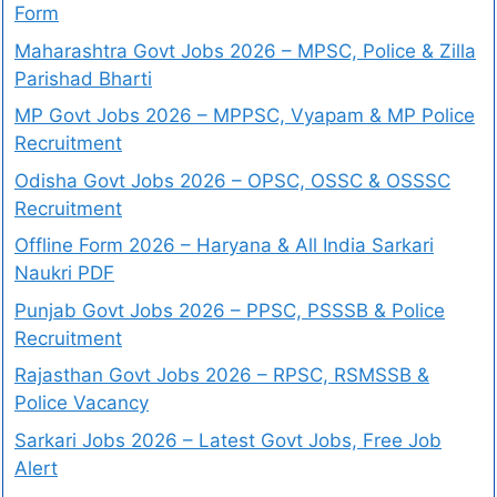
Form
Maharashtra Govt Jobs 2026 – MPSC, Police & Zilla
Parishad Bharti
MP Govt Jobs 2026 – MPPSC, Vyapam & MP Police
Recruitment
Odisha Govt Jobs 2026 – OPSC, OSSC & OSSSC
Recruitment
Offline Form 2026 – Haryana & All India Sarkari
Naukri PDF
Punjab Govt Jobs 2026 – PPSC, PSSSB & Police
Recruitment
Rajasthan Govt Jobs 2026 – RPSC, RSMSSB &
Police Vacancy
Sarkari Jobs 2026 – Latest Govt Jobs, Free Job
Alert