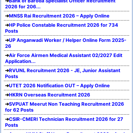
Bank of Baroda Specialist Officer Recruitment
2026 for 206...
MNSS Rai Recruitment 2026 – Apply Online
HP Police Constable Recruitment 2026 for 734
Posts
UP Anganwadi Worker / Helper Online Form 2025-
26
Air Force Airmen Medical Assistant 02/2027 Edit
Application...
RVUNL Recruitment 2026 - JE, Junior Assistant
Posts
UTET 2026 Notification OUT – Apply Online
HKRN Overseas Recruitment 2026
SVPUAT Meerut Non Teaching Recruitment 2026
for 62 Posts
CSIR-CMERI Technician Recruitment 2026 for 27
Posts