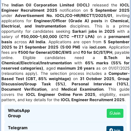
The
Indian Oil Corporation Limited (IOCL)
released the
IOCL
Engineer Recruitment 2025
notification on
5 September 2025
under
Advertisement No. IOCL/CO-HR/RECTT/2025/01
, inviting
applications for
Engineer/Officer (Grade A) posts
in
Chemical,
Electrical, and Instrumentation
disciplines. This is a prime
opportunity for candidates seeking
Sarkari jobs in 2025
with a
salary of
₹50,000–1,60,000 (CTC ~₹17.7 LPA)
on a
permanent
basis
across
All India
. Applications are open from
5 September
2025 to 21 September 2025 (5:00 PM)
via
iocl.com
. Application
fees are
₹500 for General/OBC/EWS
and
₹0 for SC/ST/PH
, payable
online. Eligible candidates need a
B.Tech in
Chemical/Electrical/Instrumentation
with
65% marks (55% for
reserved categories)
, aged
maximum 26 years
as on 01/07/2025
(relaxations apply). The selection process includes a
Computer-
Based Test (CBT, 85% weightage)
on
31 October 2025
,
Group
Discussion/Group Task (5%)
,
Personal Interview (10%)
,
Document Verification
, and
Medical Examination
. This guide
covers the
IOCL Engineer Online Form 2025
, eligibility, exam
pattern, and key details for the
IOCL Engineer Recruitment 2025
.
WhatsApp
Join
Group
Telegram
Join