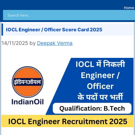
Home
IOCL Engineer / Officer Score Card 2025
14/11/2025
by
Deepak Verma