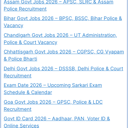
Assam Govt Jobs 2026 – APSC, SLRC & Assam
Police Recruitment
Bihar Govt Jobs 2026 – BPSC, BSSC, Bihar Police &
Vacancy
Chandigarh Govt Jobs 2026 – UT Administration,
Police & Court Vacancy
Chhattisgarh Govt Jobs 2026 – CGPSC, CG Vyapam
& Police Bharti
Delhi Govt Jobs 2026 – DSSSB, Delhi Police & Court
Recruitment
Exam Date 2026 – Upcoming Sarkari Exam
Schedule & Calendar
Goa Govt Jobs 2026 – GPSC, Police & LDC
Recruitment
Govt ID Card 2026 – Aadhaar, PAN, Voter ID &
Online Services