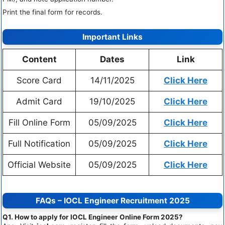
Print the final form for records.
Important Links
Content
Dates
Link
Score Card
14/11/2025
Click Here
Admit Card
19/10/2025
Click Here
Fill Online Form
05/09/2025
Click Here
Full Notification
05/09/2025
Click Here
Official Website
05/09/2025
Click Here
FAQs – IOCL Engineer Recruitment 2025
Q1. How to apply for IOCL Engineer Online Form 2025?