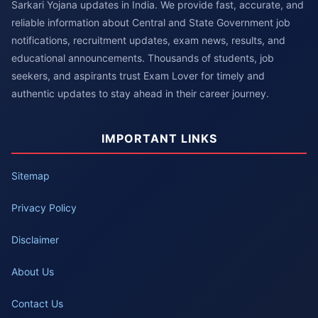
Sarkari Yojana updates in India. We provide fast, accurate, and
reliable information about Central and State Government job
notifications, recruitment updates, exam news, results, and
educational announcements. Thousands of students, job
seekers, and aspirants trust Exam Lover for timely and
authentic updates to stay ahead in their career journey.
IMPORTANT LINKS
Sitemap
Privacy Policy
Disclaimer
About Us
Contact Us