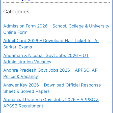
Categories
Admission Form 2026 – School, College & University
Online Form
Admit Card 2026 – Download Hall Ticket for All
Sarkari Exams
Andaman & Nicobar Govt Jobs 2026 – UT
Administration Vacancy
Andhra Pradesh Govt Jobs 2026 – APPSC, AP
Police & Vacancy
Answer Key 2026 – Download Official Response
Sheet & Solved Papers
Arunachal Pradesh Govt Jobs 2026 – APPSC &
APSSB Recruitment