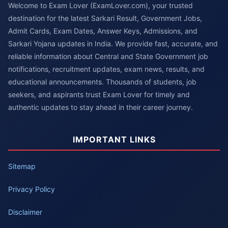
Welcome to Exam Lover (ExamLover.com), your trusted
destination for the latest Sarkari Result, Government Jobs,
Admit Cards, Exam Dates, Answer Keys, Admissions, and
Sarkari Yojana updates in India. We provide fast, accurate, and
reliable information about Central and State Government job
notifications, recruitment updates, exam news, results, and
educational announcements. Thousands of students, job
seekers, and aspirants trust Exam Lover for timely and
authentic updates to stay ahead in their career journey.
IMPORTANT LINKS
Sitemap
Privacy Policy
Disclaimer