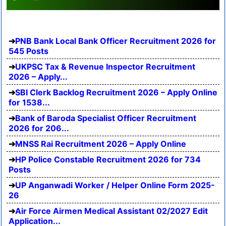
PNB Bank Local Bank Officer Recruitment 2026 for
545 Posts
UKPSC Tax & Revenue Inspector Recruitment
2026 – Apply...
SBI Clerk Backlog Recruitment 2026 – Apply Online
for 1538...
Bank of Baroda Specialist Officer Recruitment
2026 for 206...
MNSS Rai Recruitment 2026 – Apply Online
HP Police Constable Recruitment 2026 for 734
Posts
UP Anganwadi Worker / Helper Online Form 2025-
26
Air Force Airmen Medical Assistant 02/2027 Edit
Application...