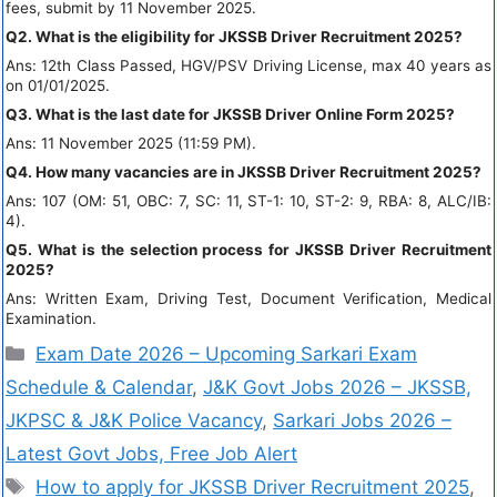
fees, submit by 11 November 2025.
Q2. What is the eligibility for JKSSB Driver Recruitment 2025?
Ans: 12th Class Passed, HGV/PSV Driving License, max 40 years as
on 01/01/2025.
Q3. What is the last date for JKSSB Driver Online Form 2025?
Ans: 11 November 2025 (11:59 PM).
Q4. How many vacancies are in JKSSB Driver Recruitment 2025?
Ans: 107 (OM: 51, OBC: 7, SC: 11, ST-1: 10, ST-2: 9, RBA: 8, ALC/IB:
4).
Q5. What is the selection process for JKSSB Driver Recruitment
2025?
Ans: Written Exam, Driving Test, Document Verification, Medical
Examination.
Exam Date 2026 – Upcoming Sarkari Exam
Schedule & Calendar
,
J&K Govt Jobs 2026 – JKSSB,
JKPSC & J&K Police Vacancy
,
Sarkari Jobs 2026 –
Latest Govt Jobs, Free Job Alert
How to apply for JKSSB Driver Recruitment 2025
,