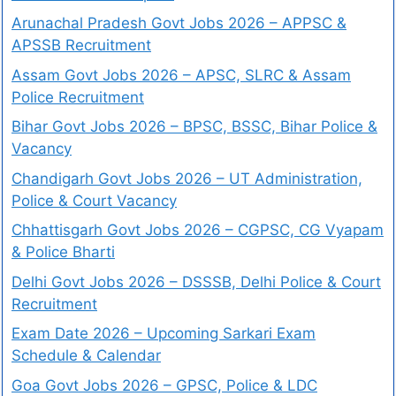
Arunachal Pradesh Govt Jobs 2026 – APPSC &
APSSB Recruitment
Assam Govt Jobs 2026 – APSC, SLRC & Assam
Police Recruitment
Bihar Govt Jobs 2026 – BPSC, BSSC, Bihar Police &
Vacancy
Chandigarh Govt Jobs 2026 – UT Administration,
Police & Court Vacancy
Chhattisgarh Govt Jobs 2026 – CGPSC, CG Vyapam
& Police Bharti
Delhi Govt Jobs 2026 – DSSSB, Delhi Police & Court
Recruitment
Exam Date 2026 – Upcoming Sarkari Exam
Schedule & Calendar
Goa Govt Jobs 2026 – GPSC, Police & LDC