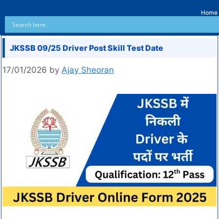
Home
JKSSB 09/25 Driver Post Skill Test Date
17/01/2026
by
Ajay Sheoran