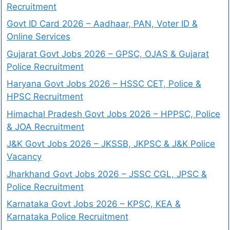
Recruitment
Govt ID Card 2026 – Aadhaar, PAN, Voter ID &
Online Services
Gujarat Govt Jobs 2026 – GPSC, OJAS & Gujarat
Police Recruitment
Haryana Govt Jobs 2026 – HSSC CET, Police &
HPSC Recruitment
Himachal Pradesh Govt Jobs 2026 – HPPSC, Police
& JOA Recruitment
J&K Govt Jobs 2026 – JKSSB, JKPSC & J&K Police
Vacancy
Jharkhand Govt Jobs 2026 – JSSC CGL, JPSC &
Police Recruitment
Karnataka Govt Jobs 2026 – KPSC, KEA &
Karnataka Police Recruitment