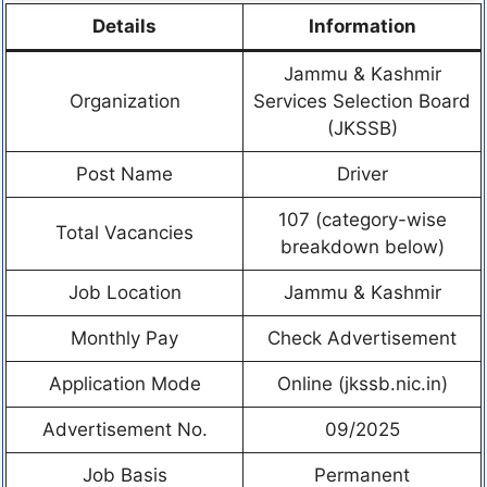
Details
Information
Jammu & Kashmir
Organization
Services Selection Board
(JKSSB)
Post Name
Driver
107 (category-wise
Total Vacancies
breakdown below)
Job Location
Jammu & Kashmir
Monthly Pay
Check Advertisement
Application Mode
Online (jkssb.nic.in)
Advertisement No.
09/2025
Job Basis
Permanent