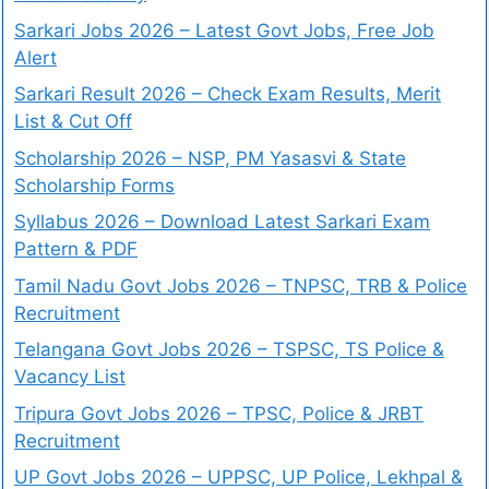
Sarkari Jobs 2026 – Latest Govt Jobs, Free Job
Alert
Sarkari Result 2026 – Check Exam Results, Merit
List & Cut Off
Scholarship 2026 – NSP, PM Yasasvi & State
Scholarship Forms
Syllabus 2026 – Download Latest Sarkari Exam
Pattern & PDF
Tamil Nadu Govt Jobs 2026 – TNPSC, TRB & Police
Recruitment
Telangana Govt Jobs 2026 – TSPSC, TS Police &
Vacancy List
Tripura Govt Jobs 2026 – TPSC, Police & JRBT
Recruitment
UP Govt Jobs 2026 – UPPSC, UP Police, Lekhpal &