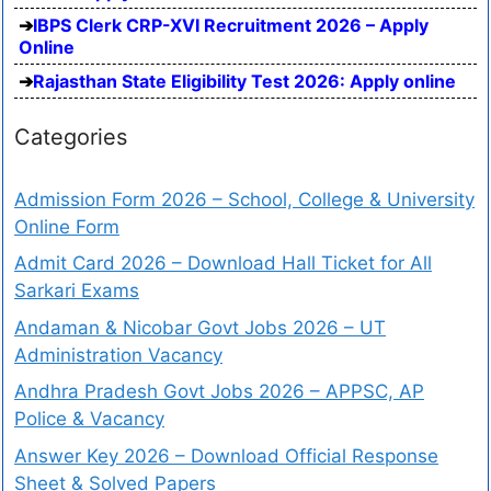
IBPS Clerk CRP-XVI Recruitment 2026 – Apply
Online
Rajasthan State Eligibility Test 2026: Apply online
Categories
Admission Form 2026 – School, College & University
Online Form
Admit Card 2026 – Download Hall Ticket for All
Sarkari Exams
Andaman & Nicobar Govt Jobs 2026 – UT
Administration Vacancy
Andhra Pradesh Govt Jobs 2026 – APPSC, AP
Police & Vacancy
Answer Key 2026 – Download Official Response
Sheet & Solved Papers