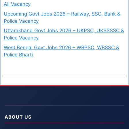
All Vacancy
Upcoming Govt Jobs 2026 – Railway, SSC, Bank &
Police Vacancy
Uttarakhand Govt Jobs 2026 – UKPSC, UKSSSSC &
Police Vacancy
West Bengal Govt Jobs 2026 – WBPSC, WBSSC &
Police Bharti
ABOUT US