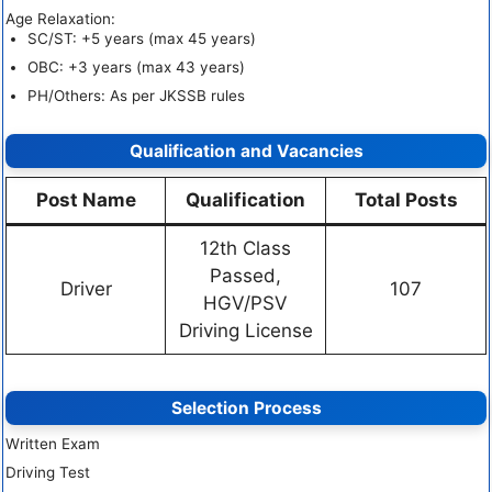
Age Relaxation:
SC/ST: +5 years (max 45 years)
OBC: +3 years (max 43 years)
PH/Others: As per JKSSB rules
Qualification and Vacancies
Post Name
Qualification
Total Posts
12th Class
Passed,
Driver
107
HGV/PSV
Driving License
Selection Process
Written Exam
Driving Test