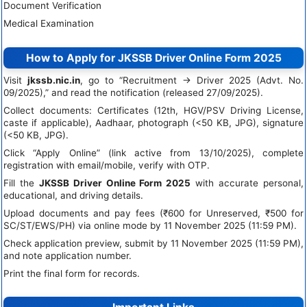
Document Verification
Medical Examination
How to Apply for JKSSB Driver Online Form 2025
Visit
jkssb.nic.in
, go to “Recruitment → Driver 2025 (Advt. No.
09/2025),” and read the notification (released 27/09/2025).
Collect documents: Certificates (12th, HGV/PSV Driving License,
caste if applicable), Aadhaar, photograph (<50 KB, JPG), signature
(<50 KB, JPG).
Click “Apply Online” (link active from 13/10/2025), complete
registration with email/mobile, verify with OTP.
Fill the
JKSSB Driver Online Form 2025
with accurate personal,
educational, and driving details.
Upload documents and pay fees (₹600 for Unreserved, ₹500 for
SC/ST/EWS/PH) via online mode by 11 November 2025 (11:59 PM).
Check application preview, submit by 11 November 2025 (11:59 PM),
and note application number.
Print the final form for records.