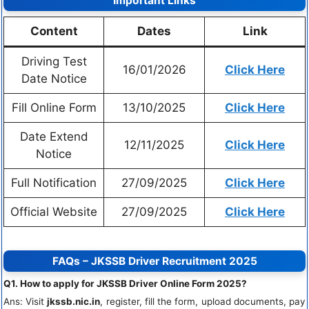
Important Links
Content
Dates
Link
Driving Test
16/01/2026
Click Here
Date Notice
Fill Online Form
13/10/2025
Click Here
Date Extend
12/11/2025
Click Here
Notice
Full Notification
27/09/2025
Click Here
Official Website
27/09/2025
Click Here
FAQs – JKSSB Driver Recruitment 2025
Q1. How to apply for JKSSB Driver Online Form 2025?
Ans: Visit
jkssb.nic.in
, register, fill the form, upload documents, pay