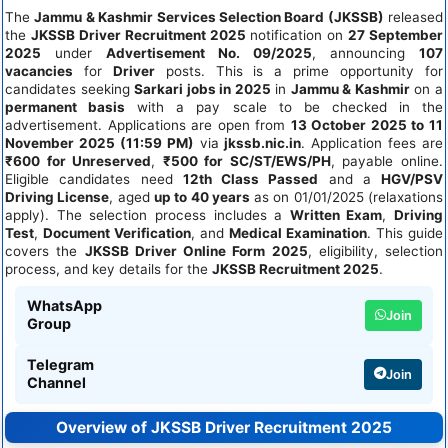
The
Jammu & Kashmir Services Selection Board (JKSSB)
released
the
JKSSB Driver Recruitment 2025
notification on
27 September
2025
under
Advertisement No. 09/2025
, announcing
107
vacancies
for
Driver
posts. This is a prime opportunity for
candidates seeking
Sarkari jobs in 2025
in
Jammu & Kashmir
on a
permanent basis
with a pay scale to be checked in the
advertisement. Applications are open from
13 October 2025 to 11
November 2025 (11:59 PM)
via
jkssb.nic.in
. Application fees are
₹600 for Unreserved
,
₹500 for SC/ST/EWS/PH
, payable online.
Eligible candidates need
12th Class Passed
and a
HGV/PSV
Driving License
, aged
up to 40 years
as on 01/01/2025 (relaxations
apply). The selection process includes a
Written Exam
,
Driving
Test
,
Document Verification
, and
Medical Examination
. This guide
covers the
JKSSB Driver Online Form 2025
, eligibility, selection
process, and key details for the
JKSSB Recruitment 2025
.
WhatsApp
Join
Group
Telegram
Join
Channel
Overview of JKSSB Driver Recruitment 2025