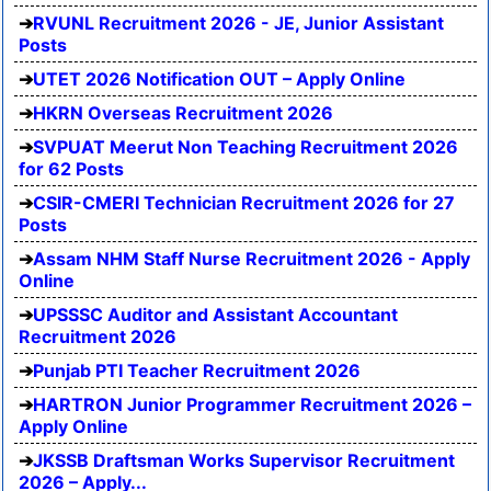
RVUNL Recruitment 2026 - JE, Junior Assistant
Posts
UTET 2026 Notification OUT – Apply Online
HKRN Overseas Recruitment 2026
SVPUAT Meerut Non Teaching Recruitment 2026
for 62 Posts
CSIR-CMERI Technician Recruitment 2026 for 27
Posts
Assam NHM Staff Nurse Recruitment 2026 - Apply
Online
UPSSSC Auditor and Assistant Accountant
Recruitment 2026
Punjab PTI Teacher Recruitment 2026
HARTRON Junior Programmer Recruitment 2026 –
Apply Online
JKSSB Draftsman Works Supervisor Recruitment
2026 – Apply...