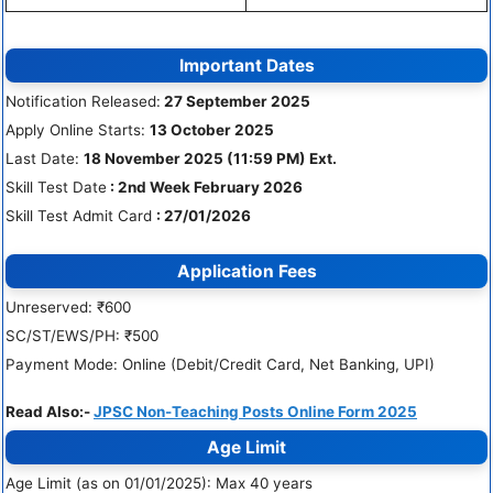
Important Dates
Notification Released:
27 September 2025
Apply Online Starts:
13 October 2025
Last Date:
18 November 2025 (11:59 PM) Ext.
Skill Test Date
: 2nd Week February 2026
Skill Test Admit Card
: 27/01/2026
Application Fees
Unreserved: ₹600
SC/ST/EWS/PH: ₹500
Payment Mode: Online (Debit/Credit Card, Net Banking, UPI)
Read Also:-
JPSC Non-Teaching Posts Online Form 2025
Age Limit
Age Limit (as on 01/01/2025): Max 40 years