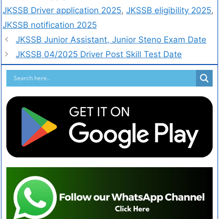
JKSSB Driver application 2025
,
JKSSB eligibility 2025
,
JKSSB notification 2025
JKSSB Junior Assistant, Junior Steno Exam Date
JKSSB 04/2025 Driver Post Skill Test Date