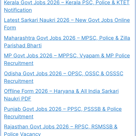
Kerala Govt Jobs 2026 – Kerala PSC, Police & KTET
Notification
Latest Sarkari Naukri 2026 – New Govt Jobs Online
Form
Maharashtra Govt Jobs 2026 – MPSC, Police & Zilla
Parishad Bharti
MP Govt Jobs 2026 – MPPSC, Vyapam & MP Police
Recruitment
Odisha Govt Jobs 2026 – OPSC, OSSC & OSSSC
Recruitment
Offline Form 2026 – Haryana & All India Sarkari
Naukri PDF
Punjab Govt Jobs 2026 – PPSC, PSSSB & Police
Recruitment
Rajasthan Govt Jobs 2026 – RPSC, RSMSSB &
Police Vacancy