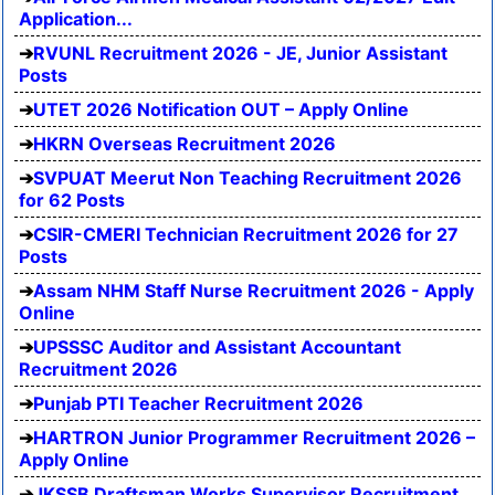
Application...
RVUNL Recruitment 2026 - JE, Junior Assistant
Posts
UTET 2026 Notification OUT – Apply Online
HKRN Overseas Recruitment 2026
SVPUAT Meerut Non Teaching Recruitment 2026
for 62 Posts
CSIR-CMERI Technician Recruitment 2026 for 27
Posts
Assam NHM Staff Nurse Recruitment 2026 - Apply
Online
UPSSSC Auditor and Assistant Accountant
Recruitment 2026
Punjab PTI Teacher Recruitment 2026
HARTRON Junior Programmer Recruitment 2026 –
Apply Online
JKSSB Draftsman Works Supervisor Recruitment