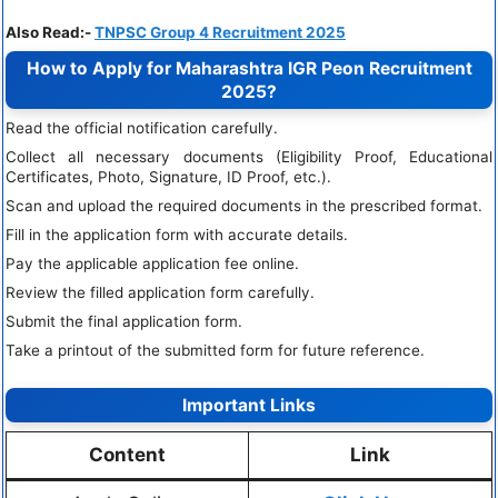
Also Read:-
TNPSC Group 4 Recruitment 2025
How to Apply for Maharashtra IGR Peon Recruitment
2025?
Read the official notification carefully.
Collect all necessary documents (Eligibility Proof, Educational
Certificates, Photo, Signature, ID Proof, etc.).
Scan and upload the required documents in the prescribed format.
Fill in the application form with accurate details.
Pay the applicable application fee online.
Review the filled application form carefully.
Submit the final application form.
Take a printout of the submitted form for future reference.
Important Links
Content
Link