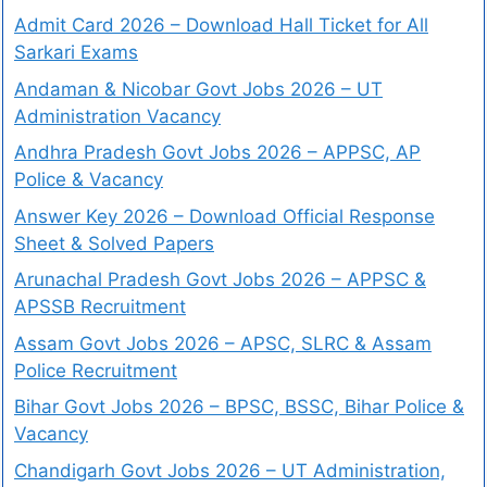
Admit Card 2026 – Download Hall Ticket for All
Sarkari Exams
Andaman & Nicobar Govt Jobs 2026 – UT
Administration Vacancy
Andhra Pradesh Govt Jobs 2026 – APPSC, AP
Police & Vacancy
Answer Key 2026 – Download Official Response
Sheet & Solved Papers
Arunachal Pradesh Govt Jobs 2026 – APPSC &
APSSB Recruitment
Assam Govt Jobs 2026 – APSC, SLRC & Assam
Police Recruitment
Bihar Govt Jobs 2026 – BPSC, BSSC, Bihar Police &
Vacancy
Chandigarh Govt Jobs 2026 – UT Administration,