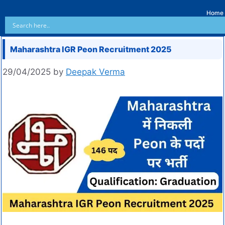
Home
Maharashtra IGR Peon Recruitment 2025
29/04/2025
by
Deepak Verma