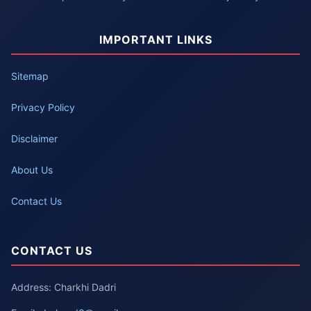
IMPORTANT LINKS
Sitemap
Privacy Policy
Disclaimer
About Us
Contact Us
CONTACT US
Address: Charkhi Dadri