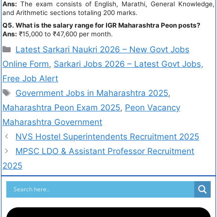
Ans:
The exam consists of English, Marathi, General Knowledge,
and Arithmetic sections totaling 200 marks.
Q5. What is the salary range for IGR Maharashtra Peon posts?
Ans:
₹15,000 to ₹47,600 per month.
Latest Sarkari Naukri 2026 – New Govt Jobs
Online Form
,
Sarkari Jobs 2026 – Latest Govt Jobs,
Free Job Alert
Government Jobs in Maharashtra 2025
,
Maharashtra Peon Exam 2025
,
Peon Vacancy
Maharashtra Government
NVS Hostel Superintendents Recruitment 2025
MPSC LDO & Assistant Professor Recruitment
2025