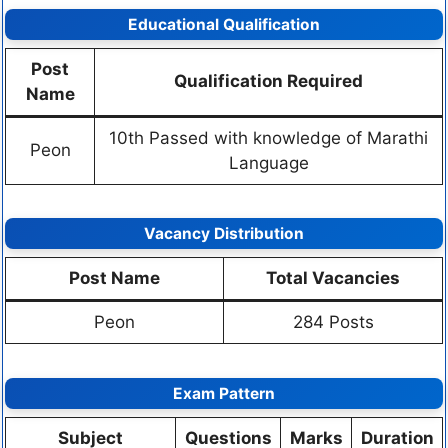
Educational Qualification
Post
Qualification Required
Name
10th Passed with knowledge of Marathi
Peon
Language
Vacancy Distribution
Post Name
Total Vacancies
Peon
284 Posts
Exam Pattern
Subject
Questions
Marks
Duration