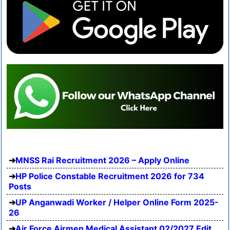
MNSS Rai Recruitment 2026 – Apply Online
HP Police Constable Recruitment 2026 for 734
Posts
UP Anganwadi Worker / Helper Online Form 2025-
26
Air Force Airmen Medical Assistant 02/2027 Edit