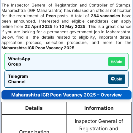
The Inspector General of Registration and Controller of Stamps,
Maharashtra (IGR Maharashtra) has released an official notification
for the recruitment of
Peon
posts. A total of
284 vacancies
have
been announced. Interested and eligible candidates can apply
online from
22 April 2025
to
10 May 2025
. This is a great chance
if you are looking for a permanent government job in Maharashtra.
Below, find all the details related to eligibility, important dates,
application process, selection procedure, and more for the
Maharashtra IGR Peon Vacancy 2025
.
WhatsApp
Join
Group
Telegram
Join
Channel
Maharashtra IGR Peon Vacancy 2025 – Overview
Details
Information
Inspector General of
Registration and
Organization