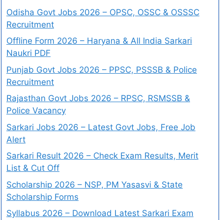
Odisha Govt Jobs 2026 – OPSC, OSSC & OSSSC
Recruitment
Offline Form 2026 – Haryana & All India Sarkari
Naukri PDF
Punjab Govt Jobs 2026 – PPSC, PSSSB & Police
Recruitment
Rajasthan Govt Jobs 2026 – RPSC, RSMSSB &
Police Vacancy
Sarkari Jobs 2026 – Latest Govt Jobs, Free Job
Alert
Sarkari Result 2026 – Check Exam Results, Merit
List & Cut Off
Scholarship 2026 – NSP, PM Yasasvi & State
Scholarship Forms
Syllabus 2026 – Download Latest Sarkari Exam