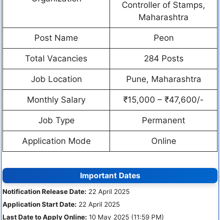
Controller of Stamps,
Maharashtra
Post Name
Peon
Total Vacancies
284 Posts
Job Location
Pune, Maharashtra
Monthly Salary
₹15,000 – ₹47,600/-
Job Type
Permanent
Application Mode
Online
Important Dates
Notification Release Date:
22 April 2025
Application Start Date:
22 April 2025
Last Date to Apply Online:
10 May 2025 (11:59 PM)