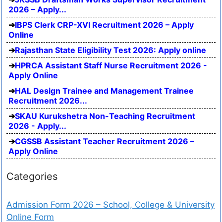
2026 – Apply...
IBPS Clerk CRP-XVI Recruitment 2026 – Apply
Online
Rajasthan State Eligibility Test 2026: Apply online
HPRCA Assistant Staff Nurse Recruitment 2026 -
Apply Online
HAL Design Trainee and Management Trainee
Recruitment 2026...
SKAU Kurukshetra Non-Teaching Recruitment
2026 - Apply...
CGSSB Assistant Teacher Recruitment 2026 –
Apply Online
Categories
Admission Form 2026 – School, College & University
Online Form