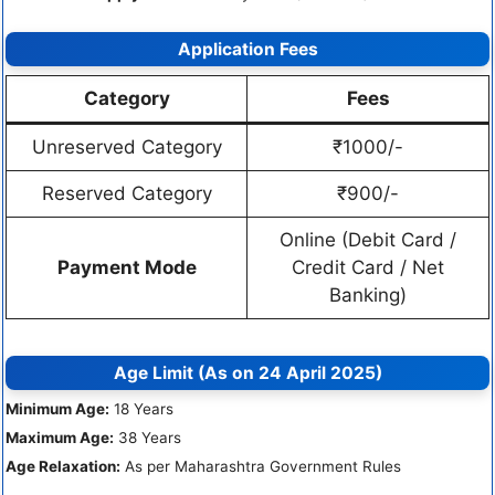
Application Fees
Category
Fees
Unreserved Category
₹1000/-
Reserved Category
₹900/-
Online (Debit Card /
Payment Mode
Credit Card / Net
Banking)
Age Limit (As on 24 April 2025)
Minimum Age:
18 Years
Maximum Age:
38 Years
Age Relaxation:
As per Maharashtra Government Rules