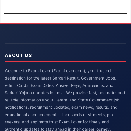
ABOUT US
Welcome to Exam Lover (ExamLover.com), your trusted
destination for the latest Sarkari Result, Government Jobs,
Admit Cards, Exam Dates, Answer Keys, Admissions, and
Sarkari Yojana updates in India. We provide fast, accurate, and
reliable information about Central and State Government job
notifications, recruitment updates, exam news, results, and
educational announcements. Thousands of students, job
seekers, and aspirants trust Exam Lover for timely and
authentic updates to stay ahead in their career journey.