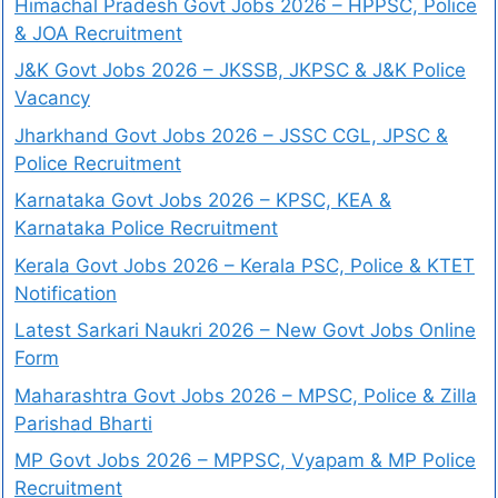
Himachal Pradesh Govt Jobs 2026 – HPPSC, Police
& JOA Recruitment
J&K Govt Jobs 2026 – JKSSB, JKPSC & J&K Police
Vacancy
Jharkhand Govt Jobs 2026 – JSSC CGL, JPSC &
Police Recruitment
Karnataka Govt Jobs 2026 – KPSC, KEA &
Karnataka Police Recruitment
Kerala Govt Jobs 2026 – Kerala PSC, Police & KTET
Notification
Latest Sarkari Naukri 2026 – New Govt Jobs Online
Form
Maharashtra Govt Jobs 2026 – MPSC, Police & Zilla
Parishad Bharti
MP Govt Jobs 2026 – MPPSC, Vyapam & MP Police
Recruitment