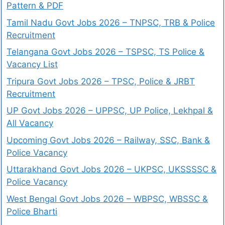
Pattern & PDF
Tamil Nadu Govt Jobs 2026 – TNPSC, TRB & Police
Recruitment
Telangana Govt Jobs 2026 – TSPSC, TS Police &
Vacancy List
Tripura Govt Jobs 2026 – TPSC, Police & JRBT
Recruitment
UP Govt Jobs 2026 – UPPSC, UP Police, Lekhpal &
All Vacancy
Upcoming Govt Jobs 2026 – Railway, SSC, Bank &
Police Vacancy
Uttarakhand Govt Jobs 2026 – UKPSC, UKSSSSC &
Police Vacancy
West Bengal Govt Jobs 2026 – WBPSC, WBSSC &
Police Bharti