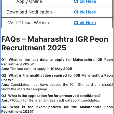
Apply Online
Click Here
Download Notification
Click Here
Visit Official Website
Click Here
FAQs – Maharashtra IGR Peon
Recruitment 2025
Q1. What is the last date to apply for Maharashtra IGR Peon
Recruitment 2025?
Ans:
The last date to apply is
10 May 2025
.
Q2. What is the qualification required for IGR Maharashtra Peon
Posts?
Ans:
Candidates must have passed the 10th Standard and should
know the Marathi Language.
Q3. What is the application fee for unreserved candidates?
Ans:
₹1000/- for General (Unreserved) category candidates.
Q4. What is the exam pattern for the Maharashtra Peon
Recruitment 2025?