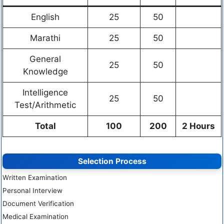
English
25
50
Marathi
25
50
General
25
50
Knowledge
Intelligence
25
50
Test/Arithmetic
Total
100
200
2 Hours
Selection Process
Written Examination
Personal Interview
Document Verification
Medical Examination