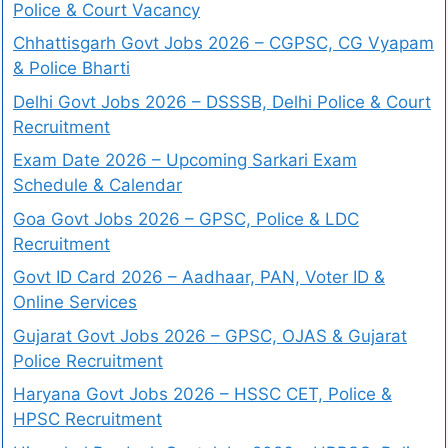
Police & Court Vacancy
Chhattisgarh Govt Jobs 2026 – CGPSC, CG Vyapam
& Police Bharti
Delhi Govt Jobs 2026 – DSSSB, Delhi Police & Court
Recruitment
Exam Date 2026 – Upcoming Sarkari Exam
Schedule & Calendar
Goa Govt Jobs 2026 – GPSC, Police & LDC
Recruitment
Govt ID Card 2026 – Aadhaar, PAN, Voter ID &
Online Services
Gujarat Govt Jobs 2026 – GPSC, OJAS & Gujarat
Police Recruitment
Haryana Govt Jobs 2026 – HSSC CET, Police &
HPSC Recruitment