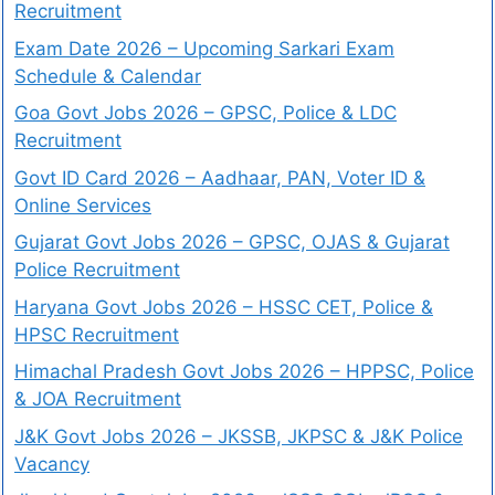
Recruitment
Exam Date 2026 – Upcoming Sarkari Exam
Schedule & Calendar
Goa Govt Jobs 2026 – GPSC, Police & LDC
Recruitment
Govt ID Card 2026 – Aadhaar, PAN, Voter ID &
Online Services
Gujarat Govt Jobs 2026 – GPSC, OJAS & Gujarat
Police Recruitment
Haryana Govt Jobs 2026 – HSSC CET, Police &
HPSC Recruitment
Himachal Pradesh Govt Jobs 2026 – HPPSC, Police
& JOA Recruitment
J&K Govt Jobs 2026 – JKSSB, JKPSC & J&K Police
Vacancy