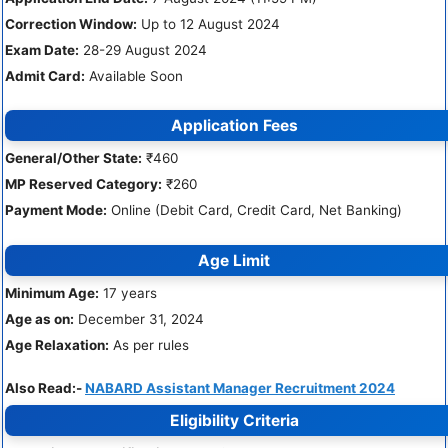
Correction Window:
Up to 12 August 2024
Exam Date:
28-29 August 2024
Admit Card:
Available Soon
Application Fees
General/Other State:
₹460
MP Reserved Category:
₹260
Payment Mode:
Online (Debit Card, Credit Card, Net Banking)
Age Limit
Minimum Age:
17 years
Age as on:
December 31, 2024
Age Relaxation:
As per rules
Also Read:-
NABARD Assistant Manager Recruitment 2024
Eligibility Criteria