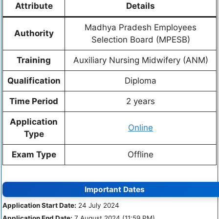
Attribute
Details
Madhya Pradesh Employees
Authority
Selection Board (MPESB)
Training
Auxiliary Nursing Midwifery (ANM)
Qualification
Diploma
Time Period
2 years
Application
Online
Type
Exam Type
Offline
Important Dates
Application Start Date:
24 July 2024
Application End Date:
7 August 2024 (11:59 PM)