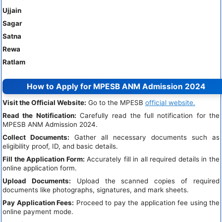
Ujjain
Sagar
Satna
Rewa
Ratlam
How to Apply for MPESB ANM Admission 2024
Visit the Official Website:
Go to the MPESB
official website.
Read the Notification:
Carefully read the full notification for the
MPESB ANM Admission 2024.
Collect Documents:
Gather all necessary documents such as
eligibility proof, ID, and basic details.
Fill the Application Form:
Accurately fill in all required details in the
online application form.
Upload Documents:
Upload the scanned copies of required
documents like photographs, signatures, and mark sheets.
Pay Application Fees:
Proceed to pay the application fee using the
online payment mode.