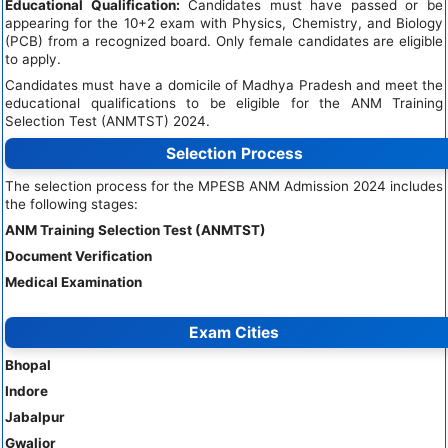
Educational Qualification:
Candidates must have passed or be
appearing for the 10+2 exam with Physics, Chemistry, and Biology
(PCB) from a recognized board. Only female candidates are eligible
to apply.
Candidates must have a domicile of Madhya Pradesh and meet the
educational qualifications to be eligible for the ANM Training
Selection Test (ANMTST) 2024.
Selection Process
The selection process for the MPESB ANM Admission 2024 includes
the following stages:
ANM Training Selection Test (ANMTST)
Document Verification
Medical Examination
Exam Cities
Bhopal
Indore
Jabalpur
Gwalior