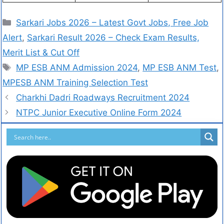
Sarkari Jobs 2026 – Latest Govt Jobs, Free Job
Alert
,
Sarkari Result 2026 – Check Exam Results,
Merit List & Cut Off
MP ESB ANM Admission 2024
,
MP ESB ANM Test
,
MPESB ANM Training Selection Test
Charkhi Dadri Roadways Recruitment 2024
NTPC Junior Executive Online Form 2024