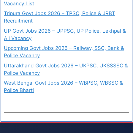
Vacancy List
Tripura Govt Jobs 2026 – TPSC, Police & JRBT
Recruitment
UP Govt Jobs 2026 – UPPSC, UP Police, Lekhpal &
All Vacancy
Upcoming Govt Jobs 2026 – Railway, SSC, Bank &
Police Vacancy
Uttarakhand Govt Jobs 2026 – UKPSC, UKSSSSC &
Police Vacancy
West Bengal Govt Jobs 2026 – WBPSC, WBSSC &
Police Bharti