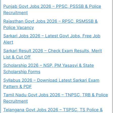
Punjab Govt Jobs 2026 – PPSC, PSSSB & Police
Recruitment
Rajasthan Govt Jobs 2026 – RPSC, RSMSSB &
Police Vacancy
Sarkari Jobs 2026 – Latest Govt Jobs, Free Job
Alert
Sarkari Result 2026 – Check Exam Results, Merit
List & Cut Off
Scholarship 2026 – NSP, PM Yasasvi & State
Scholarship Forms
Syllabus 2026 – Download Latest Sarkari Exam
Pattern & PDF
Tamil Nadu Govt Jobs 2026 – TNPSC, TRB & Police
Recruitment
Telangana Govt Jobs 2026 – TSPSC, TS Police &