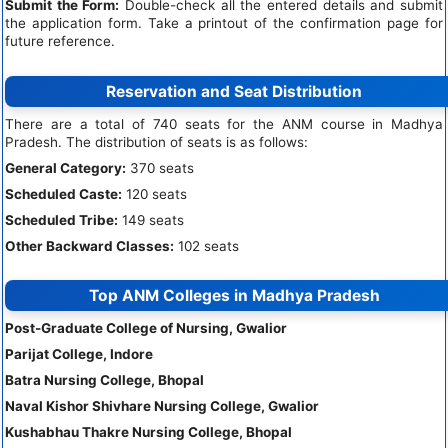
Submit the Form:
Double-check all the entered details and submit
the application form. Take a printout of the confirmation page for
future reference.
Reservation and Seat Distribution
There are a total of 740 seats for the ANM course in Madhya
Pradesh. The distribution of seats is as follows:
General Category:
370 seats
Scheduled Caste:
120 seats
Scheduled Tribe:
149 seats
Other Backward Classes:
102 seats
Top ANM Colleges in Madhya Pradesh
Post-Graduate College of Nursing, Gwalior
Parijat College, Indore
Batra Nursing College, Bhopal
Naval Kishor Shivhare Nursing College, Gwalior
Kushabhau Thakre Nursing College, Bhopal