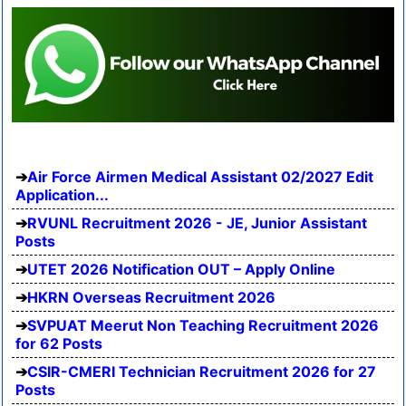
Air Force Airmen Medical Assistant 02/2027 Edit
Application...
RVUNL Recruitment 2026 - JE, Junior Assistant
Posts
UTET 2026 Notification OUT – Apply Online
HKRN Overseas Recruitment 2026
SVPUAT Meerut Non Teaching Recruitment 2026
for 62 Posts
CSIR-CMERI Technician Recruitment 2026 for 27
Posts