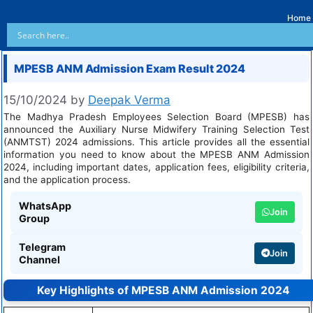
Home
MPESB ANM Admission Exam Result 2024
15/10/2024
by
Deepak Verma
The Madhya Pradesh Employees Selection Board (MPESB) has
announced the Auxiliary Nurse Midwifery Training Selection Test
(ANMTST) 2024 admissions. This article provides all the essential
information you need to know about the MPESB ANM Admission
2024, including important dates, application fees, eligibility criteria,
and the application process.
WhatsApp
Join
Group
Telegram
Join
Channel
Key Highlights of MPESB ANM Admission 2024