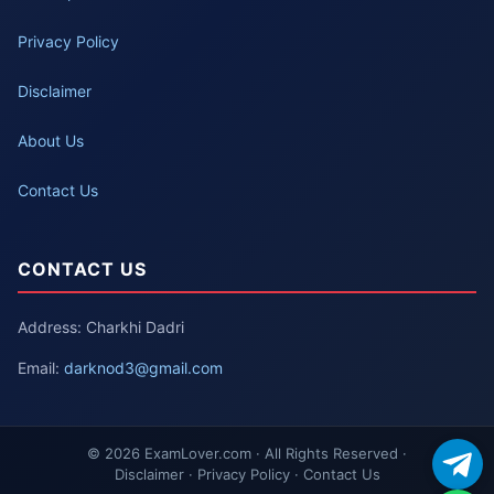
Privacy Policy
Disclaimer
About Us
Contact Us
CONTACT US
Address: Charkhi Dadri
Email:
darknod3@gmail.com
© 2026 ExamLover.com · All Rights Reserved ·
Disclaimer · Privacy Policy · Contact Us