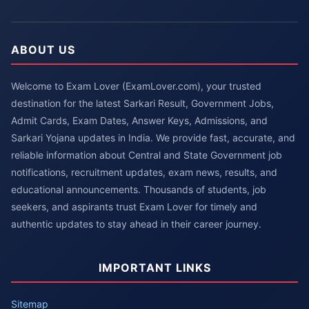
ABOUT US
Welcome to Exam Lover (ExamLover.com), your trusted
destination for the latest Sarkari Result, Government Jobs,
Admit Cards, Exam Dates, Answer Keys, Admissions, and
Sarkari Yojana updates in India. We provide fast, accurate, and
reliable information about Central and State Government job
notifications, recruitment updates, exam news, results, and
educational announcements. Thousands of students, job
seekers, and aspirants trust Exam Lover for timely and
authentic updates to stay ahead in their career journey.
IMPORTANT LINKS
Sitemap