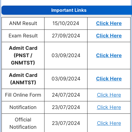
Important Links
ANM Result
15/10/2024
Click Here
Exam Result
27/09/2024
Click Here
Admit Card
(PNST /
03/09/2024
Click Here
GNMTST)
Admit Card
03/09/2024
Click Here
(ANMTST)
Fill Online Form
24/07/2024
Click Here
Notification
23/07/2024
Click Here
Official
23/07/2024
Click Here
Notification