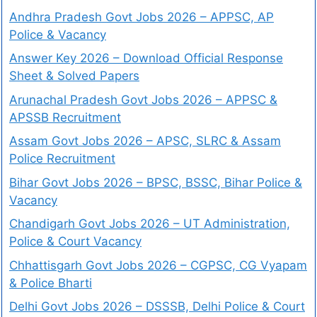
Andhra Pradesh Govt Jobs 2026 – APPSC, AP
Police & Vacancy
Answer Key 2026 – Download Official Response
Sheet & Solved Papers
Arunachal Pradesh Govt Jobs 2026 – APPSC &
APSSB Recruitment
Assam Govt Jobs 2026 – APSC, SLRC & Assam
Police Recruitment
Bihar Govt Jobs 2026 – BPSC, BSSC, Bihar Police &
Vacancy
Chandigarh Govt Jobs 2026 – UT Administration,
Police & Court Vacancy
Chhattisgarh Govt Jobs 2026 – CGPSC, CG Vyapam
& Police Bharti
Delhi Govt Jobs 2026 – DSSSB, Delhi Police & Court