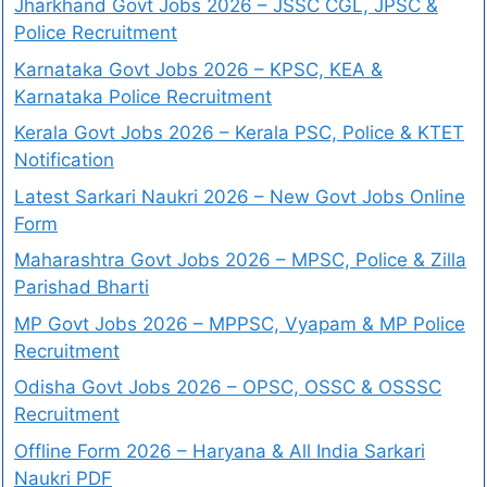
Jharkhand Govt Jobs 2026 – JSSC CGL, JPSC &
Police Recruitment
Karnataka Govt Jobs 2026 – KPSC, KEA &
Karnataka Police Recruitment
Kerala Govt Jobs 2026 – Kerala PSC, Police & KTET
Notification
Latest Sarkari Naukri 2026 – New Govt Jobs Online
Form
Maharashtra Govt Jobs 2026 – MPSC, Police & Zilla
Parishad Bharti
MP Govt Jobs 2026 – MPPSC, Vyapam & MP Police
Recruitment
Odisha Govt Jobs 2026 – OPSC, OSSC & OSSSC
Recruitment
Offline Form 2026 – Haryana & All India Sarkari
Naukri PDF