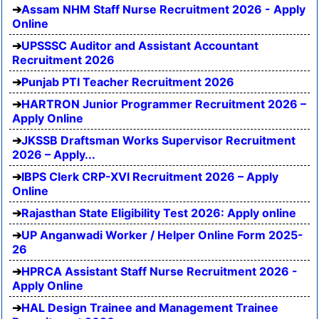
Assam NHM Staff Nurse Recruitment 2026 - Apply
Online
UPSSSC Auditor and Assistant Accountant
Recruitment 2026
Punjab PTI Teacher Recruitment 2026
HARTRON Junior Programmer Recruitment 2026 –
Apply Online
JKSSB Draftsman Works Supervisor Recruitment
2026 – Apply...
IBPS Clerk CRP-XVI Recruitment 2026 – Apply
Online
Rajasthan State Eligibility Test 2026: Apply online
UP Anganwadi Worker / Helper Online Form 2025-
26
HPRCA Assistant Staff Nurse Recruitment 2026 -
Apply Online
HAL Design Trainee and Management Trainee