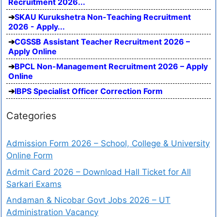
Recruitment 2026...
SKAU Kurukshetra Non-Teaching Recruitment
2026 - Apply...
CGSSB Assistant Teacher Recruitment 2026 –
Apply Online
BPCL Non-Management Recruitment 2026 – Apply
Online
IBPS Specialist Officer Correction Form
Categories
Admission Form 2026 – School, College & University
Online Form
Admit Card 2026 – Download Hall Ticket for All
Sarkari Exams
Andaman & Nicobar Govt Jobs 2026 – UT
Administration Vacancy