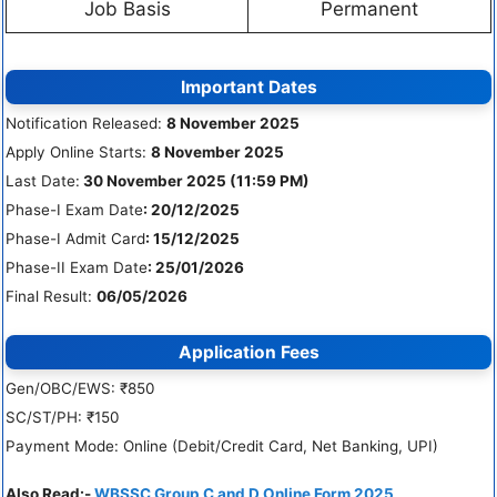
Job Basis
Permanent
Important Dates
Notification Released:
8 November 2025
Apply Online Starts:
8 November 2025
Last Date:
30 November 2025 (11:59 PM)
Phase-I Exam Date
: 20/12/2025
Phase-I Admit Card
: 15/12/2025
Phase-II Exam Date
: 25/01/2026
Final Result:
06/05/2026
Application Fees
Gen/OBC/EWS: ₹850
SC/ST/PH: ₹150
Payment Mode: Online (Debit/Credit Card, Net Banking, UPI)
Also Read:-
WBSSC Group C and D Online Form 2025