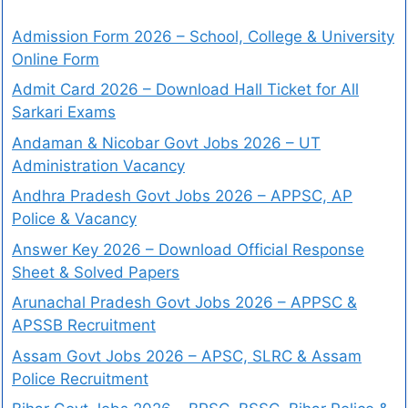
Admission Form 2026 – School, College & University
Online Form
Admit Card 2026 – Download Hall Ticket for All
Sarkari Exams
Andaman & Nicobar Govt Jobs 2026 – UT
Administration Vacancy
Andhra Pradesh Govt Jobs 2026 – APPSC, AP
Police & Vacancy
Answer Key 2026 – Download Official Response
Sheet & Solved Papers
Arunachal Pradesh Govt Jobs 2026 – APPSC &
APSSB Recruitment
Assam Govt Jobs 2026 – APSC, SLRC & Assam
Police Recruitment