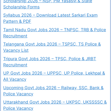
Scholarship 2026 – NSP, PM Yasasvi & State
Scholarship Forms
Syllabus 2026 – Download Latest Sarkari Exam
Pattern & PDF
Tamil Nadu Govt Jobs 2026 – TNPSC, TRB & Police
Recruitment
Telangana Govt Jobs 2026 – TSPSC, TS Police &
Vacancy List
Tripura Govt Jobs 2026 – TPSC, Police & JRBT
Recruitment
UP Govt Jobs 2026 – UPPSC, UP Police, Lekhpal &
All Vacancy
Upcoming Govt Jobs 2026 – Railway, SSC, Bank &
Police Vacancy
Uttarakhand Govt Jobs 2026 – UKPSC, UKSSSSC &
Police Vacancy