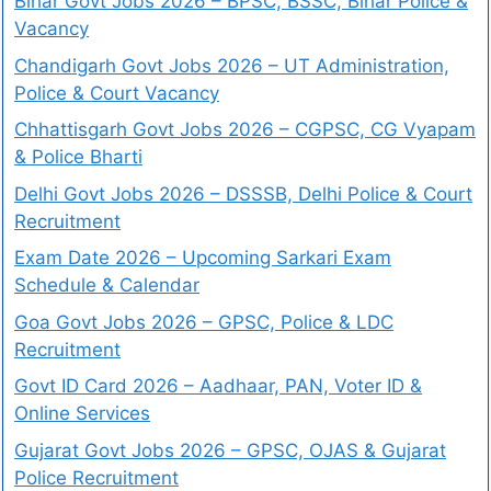
Bihar Govt Jobs 2026 – BPSC, BSSC, Bihar Police &
Vacancy
Chandigarh Govt Jobs 2026 – UT Administration,
Police & Court Vacancy
Chhattisgarh Govt Jobs 2026 – CGPSC, CG Vyapam
& Police Bharti
Delhi Govt Jobs 2026 – DSSSB, Delhi Police & Court
Recruitment
Exam Date 2026 – Upcoming Sarkari Exam
Schedule & Calendar
Goa Govt Jobs 2026 – GPSC, Police & LDC
Recruitment
Govt ID Card 2026 – Aadhaar, PAN, Voter ID &
Online Services
Gujarat Govt Jobs 2026 – GPSC, OJAS & Gujarat
Police Recruitment