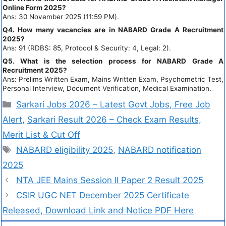
Online Form 2025?
Ans: 30 November 2025 (11:59 PM).
Q4. How many vacancies are in NABARD Grade A Recruitment
2025?
Ans: 91 (RDBS: 85, Protocol & Security: 4, Legal: 2).
Q5. What is the selection process for NABARD Grade A
Recruitment 2025?
Ans: Prelims Written Exam, Mains Written Exam, Psychometric Test,
Personal Interview, Document Verification, Medical Examination.
Sarkari Jobs 2026 – Latest Govt Jobs, Free Job
Alert
,
Sarkari Result 2026 – Check Exam Results,
Merit List & Cut Off
NABARD eligibility 2025
,
NABARD notification
2025
NTA JEE Mains Session II Paper 2 Result 2025
CSIR UGC NET December 2025 Certificate
Released, Download Link and Notice PDF Here