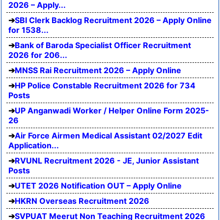
2026 – Apply...
SBI Clerk Backlog Recruitment 2026 – Apply Online
for 1538...
Bank of Baroda Specialist Officer Recruitment
2026 for 206...
MNSS Rai Recruitment 2026 – Apply Online
HP Police Constable Recruitment 2026 for 734
Posts
UP Anganwadi Worker / Helper Online Form 2025-
26
Air Force Airmen Medical Assistant 02/2027 Edit
Application...
RVUNL Recruitment 2026 - JE, Junior Assistant
Posts
UTET 2026 Notification OUT – Apply Online
HKRN Overseas Recruitment 2026
SVPUAT Meerut Non Teaching Recruitment 2026