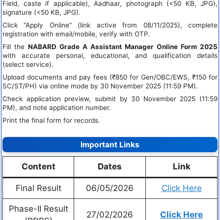
Field, caste if applicable), Aadhaar, photograph (<50 KB, JPG),
signature (<50 KB, JPG).
Click “Apply Online” (link active from 08/11/2025), complete
registration with email/mobile, verify with OTP.
Fill the
NABARD Grade A Assistant Manager Online Form 2025
with accurate personal, educational, and qualification details
(select service).
Upload documents and pay fees (₹850 for Gen/OBC/EWS, ₹150 for
SC/ST/PH) via online mode by 30 November 2025 (11:59 PM).
Check application preview, submit by 30 November 2025 (11:59
PM), and note application number.
Print the final form for records.
Important Links
Content
Dates
Link
Final Result
06/05/2026
Click Here
Phase-II Result
27/02/2026
Click Here