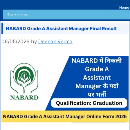
Home
NABARD Grade A Assistant Manager Final Result
06/05/2026
by
Deepak Verma