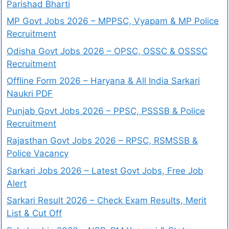
Parishad Bharti
MP Govt Jobs 2026 – MPPSC, Vyapam & MP Police
Recruitment
Odisha Govt Jobs 2026 – OPSC, OSSC & OSSSC
Recruitment
Offline Form 2026 – Haryana & All India Sarkari
Naukri PDF
Punjab Govt Jobs 2026 – PPSC, PSSSB & Police
Recruitment
Rajasthan Govt Jobs 2026 – RPSC, RSMSSB &
Police Vacancy
Sarkari Jobs 2026 – Latest Govt Jobs, Free Job
Alert
Sarkari Result 2026 – Check Exam Results, Merit
List & Cut Off