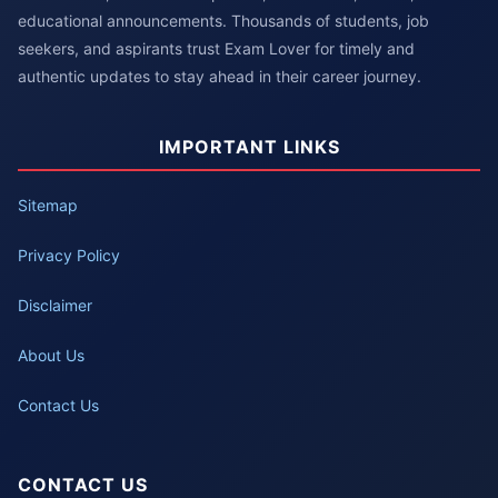
educational announcements. Thousands of students, job
seekers, and aspirants trust Exam Lover for timely and
authentic updates to stay ahead in their career journey.
IMPORTANT LINKS
Sitemap
Privacy Policy
Disclaimer
About Us
Contact Us
CONTACT US