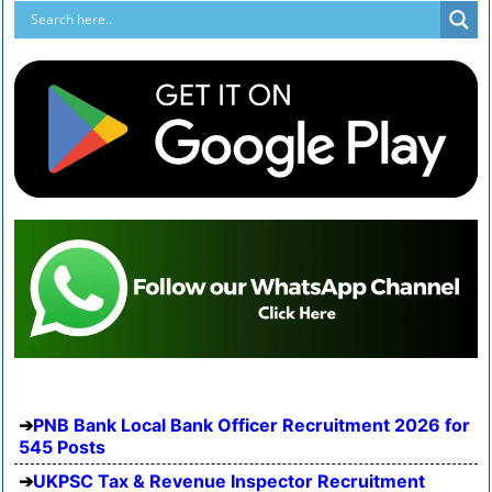
PNB Bank Local Bank Officer Recruitment 2026 for
545 Posts
UKPSC Tax & Revenue Inspector Recruitment