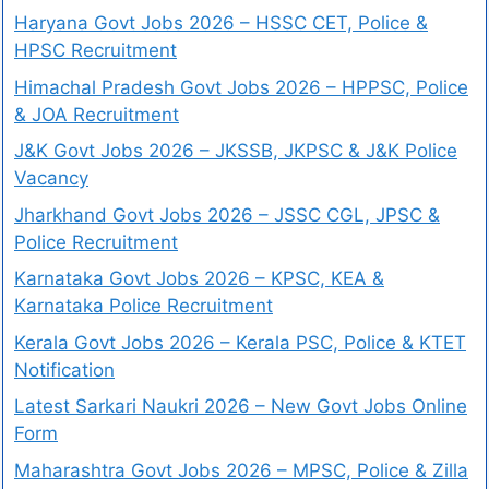
Haryana Govt Jobs 2026 – HSSC CET, Police &
HPSC Recruitment
Himachal Pradesh Govt Jobs 2026 – HPPSC, Police
& JOA Recruitment
J&K Govt Jobs 2026 – JKSSB, JKPSC & J&K Police
Vacancy
Jharkhand Govt Jobs 2026 – JSSC CGL, JPSC &
Police Recruitment
Karnataka Govt Jobs 2026 – KPSC, KEA &
Karnataka Police Recruitment
Kerala Govt Jobs 2026 – Kerala PSC, Police & KTET
Notification
Latest Sarkari Naukri 2026 – New Govt Jobs Online
Form
Maharashtra Govt Jobs 2026 – MPSC, Police & Zilla