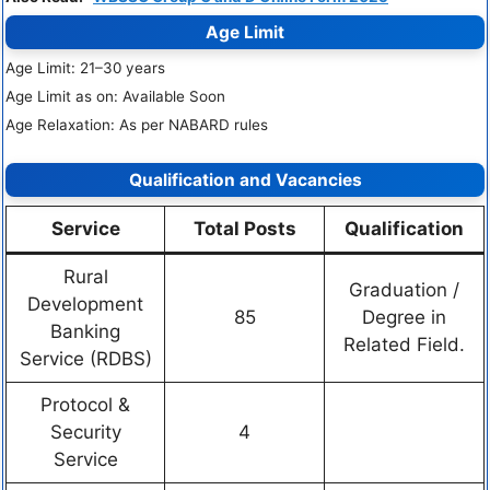
Age Limit
Age Limit: 21–30 years
Age Limit as on: Available Soon
Age Relaxation: As per NABARD rules
Qualification and Vacancies
Service
Total Posts
Qualification
Rural
Graduation /
Development
85
Degree in
Banking
Related Field.
Service (RDBS)
Protocol &
Security
4
Service