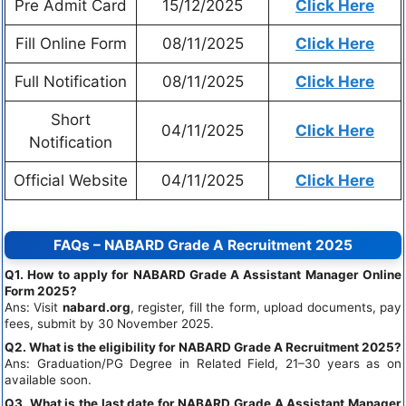
Pre Admit Card
15/12/2025
Click Here
Fill Online Form
08/11/2025
Click Here
Full Notification
08/11/2025
Click Here
Short
04/11/2025
Click Here
Notification
Official Website
04/11/2025
Click Here
FAQs – NABARD Grade A Recruitment 2025
Q1. How to apply for NABARD Grade A Assistant Manager Online
Form 2025?
Ans: Visit
nabard.org
, register, fill the form, upload documents, pay
fees, submit by 30 November 2025.
Q2. What is the eligibility for NABARD Grade A Recruitment 2025?
Ans: Graduation/PG Degree in Related Field, 21–30 years as on
available soon.
Q3. What is the last date for NABARD Grade A Assistant Manager