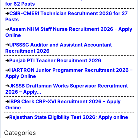
for 62 Posts
CSIR-CMERI Technician Recruitment 2026 for 27
Posts
Assam NHM Staff Nurse Recruitment 2026 - Apply
Online
UPSSSC Auditor and Assistant Accountant
Recruitment 2026
Punjab PTI Teacher Recruitment 2026
HARTRON Junior Programmer Recruitment 2026 –
Apply Online
JKSSB Draftsman Works Supervisor Recruitment
2026 – Apply...
IBPS Clerk CRP-XVI Recruitment 2026 – Apply
Online
Rajasthan State Eligibility Test 2026: Apply online
Categories