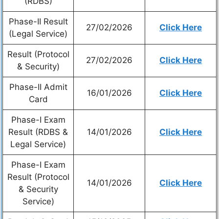
(RDBS)
Phase-II Result
27/02/2026
Click Here
(Legal Service)
Result (Protocol
27/02/2026
Click Here
& Security)
Phase-II Admit
16/01/2026
Click Here
Card
Phase-I Exam
Result (RDBS &
14/01/2026
Click Here
Legal Service)
Phase-I Exam
Result (Protocol
14/01/2026
Click Here
& Security
Service)