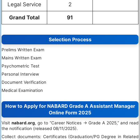
Legal Service
2
Grand Total
91
Selection Process
Prelims Written Exam
Mains Written Exam
Psychometric Test
Personal Interview
Document Verification
Medical Examination
How to Apply for NABARD Grade A Assistant Manager
Online Form 2025
Visit
nabard.org
, go to “Career Notices → Grade A 2025,” and read
the notification (released 08/11/2025).
Collect documents: Certificates (Graduation/PG Degree in Related