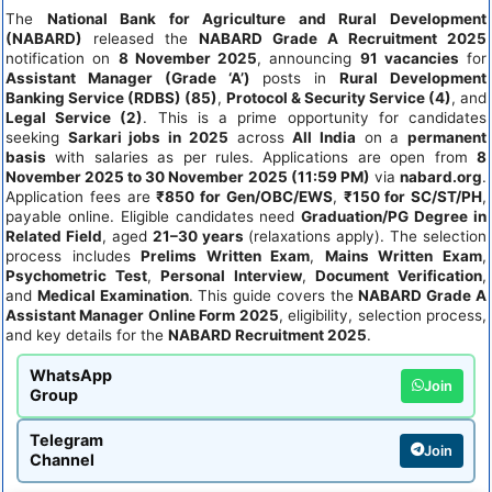
The
National Bank for Agriculture and Rural Development
(NABARD)
released the
NABARD Grade A Recruitment 2025
notification on
8 November 2025
, announcing
91 vacancies
for
Assistant Manager (Grade ‘A’)
posts in
Rural Development
Banking Service (RDBS) (85)
,
Protocol & Security Service (4)
, and
Legal Service (2)
. This is a prime opportunity for candidates
seeking
Sarkari jobs in 2025
across
All India
on a
permanent
basis
with salaries as per rules. Applications are open from
8
November 2025 to 30 November 2025 (11:59 PM)
via
nabard.org
.
Application fees are
₹850 for Gen/OBC/EWS
,
₹150 for SC/ST/PH
,
payable online. Eligible candidates need
Graduation/PG Degree in
Related Field
, aged
21–30 years
(relaxations apply). The selection
process includes
Prelims Written Exam
,
Mains Written Exam
,
Psychometric Test
,
Personal Interview
,
Document Verification
,
and
Medical Examination
. This guide covers the
NABARD Grade A
Assistant Manager Online Form 2025
, eligibility, selection process,
and key details for the
NABARD Recruitment 2025
.
WhatsApp
Join
Group
Telegram
Join
Channel