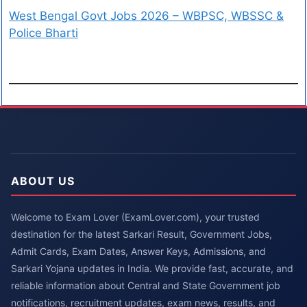
West Bengal Govt Jobs 2026 – WBPSC, WBSSC &
Police Bharti
ABOUT US
Welcome to Exam Lover (ExamLover.com), your trusted
destination for the latest Sarkari Result, Government Jobs,
Admit Cards, Exam Dates, Answer Keys, Admissions, and
Sarkari Yojana updates in India. We provide fast, accurate, and
reliable information about Central and State Government job
notifications, recruitment updates, exam news, results, and