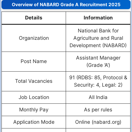
Overview of NABARD Grade A Recruitment 2025
Details
Information
National Bank for
Organization
Agriculture and Rural
Development (NABARD)
Assistant Manager
Post Name
(Grade ‘A’)
91 (RDBS: 85, Protocol &
Total Vacancies
Security: 4, Legal: 2)
Job Location
All India
Monthly Pay
As per rules
Application Mode
Online (nabard.org)