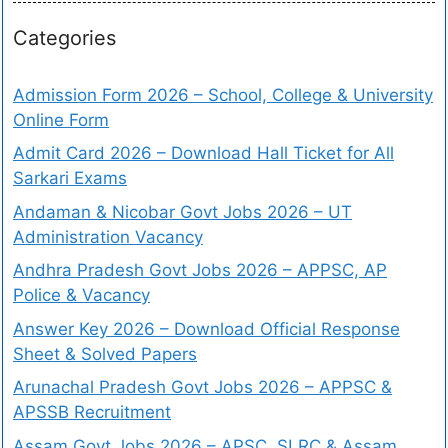
Categories
Admission Form 2026 – School, College & University
Online Form
Admit Card 2026 – Download Hall Ticket for All
Sarkari Exams
Andaman & Nicobar Govt Jobs 2026 – UT
Administration Vacancy
Andhra Pradesh Govt Jobs 2026 – APPSC, AP
Police & Vacancy
Answer Key 2026 – Download Official Response
Sheet & Solved Papers
Arunachal Pradesh Govt Jobs 2026 – APPSC &
APSSB Recruitment
Assam Govt Jobs 2026 – APSC, SLRC & Assam