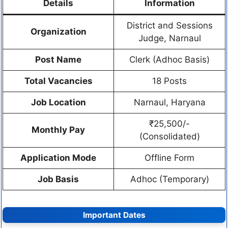
Details
Information
District and Sessions
Organization
Judge, Narnaul
Post Name
Clerk (Adhoc Basis)
Total Vacancies
18 Posts
Job Location
Narnaul, Haryana
₹25,500/-
Monthly Pay
(Consolidated)
Application Mode
Offline Form
Job Basis
Adhoc (Temporary)
Important Dates