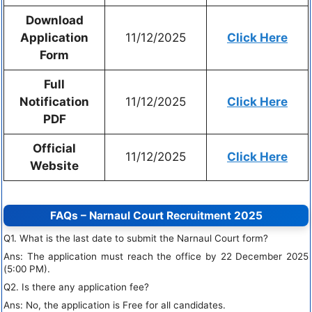
Download
Application
11/12/2025
Click Here
Form
Full
Notification
11/12/2025
Click Here
PDF
Official
11/12/2025
Click Here
Website
FAQs – Narnaul Court Recruitment 2025
Q1. What is the last date to submit the Narnaul Court form?
Ans: The application must reach the office by 22 December 2025
(5:00 PM).
Q2. Is there any application fee?
Ans: No, the application is Free for all candidates.