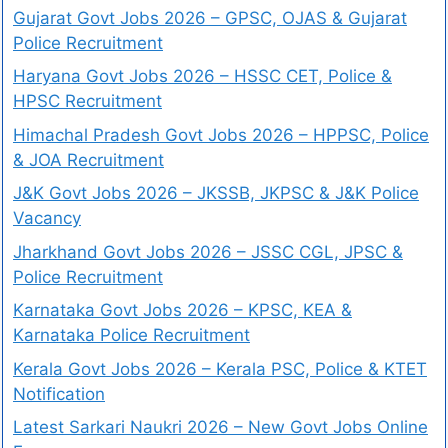
Gujarat Govt Jobs 2026 – GPSC, OJAS & Gujarat
Police Recruitment
Haryana Govt Jobs 2026 – HSSC CET, Police &
HPSC Recruitment
Himachal Pradesh Govt Jobs 2026 – HPPSC, Police
& JOA Recruitment
J&K Govt Jobs 2026 – JKSSB, JKPSC & J&K Police
Vacancy
Jharkhand Govt Jobs 2026 – JSSC CGL, JPSC &
Police Recruitment
Karnataka Govt Jobs 2026 – KPSC, KEA &
Karnataka Police Recruitment
Kerala Govt Jobs 2026 – Kerala PSC, Police & KTET
Notification
Latest Sarkari Naukri 2026 – New Govt Jobs Online