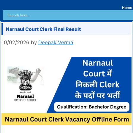
Home
Narnaul Court Clerk Final Result
10/02/2026
by
Deepak Verma