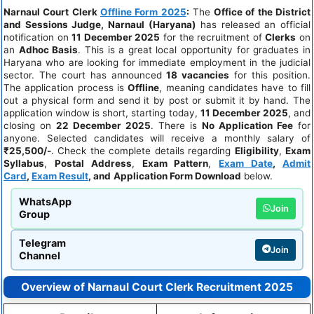
Narnaul Court Clerk
Offline Form 2025
:
The
Office of the District
and Sessions Judge, Narnaul (Haryana)
has released an official
notification on
11 December 2025
for the recruitment of
Clerks
on
an
Adhoc Basis
. This is a great local opportunity for graduates in
Haryana who are looking for immediate employment in the judicial
sector. The court has announced
18 vacancies
for this position.
The application process is
Offline
, meaning candidates have to fill
out a physical form and send it by post or submit it by hand. The
application window is short, starting today,
11 December 2025
, and
closing on
22 December 2025
. There is
No Application Fee
for
anyone. Selected candidates will receive a monthly salary of
₹25,500/-
. Check the complete details regarding
Eligibility
,
Exam
Syllabus
,
Postal Address
,
Exam Pattern
,
Exam Date
,
Admit
Card
,
Exam Result
, and
Application Form Download
below.
WhatsApp
Join
Group
Telegram
Join
Channel
Overview of Narnaul Court Clerk Recruitment 2025