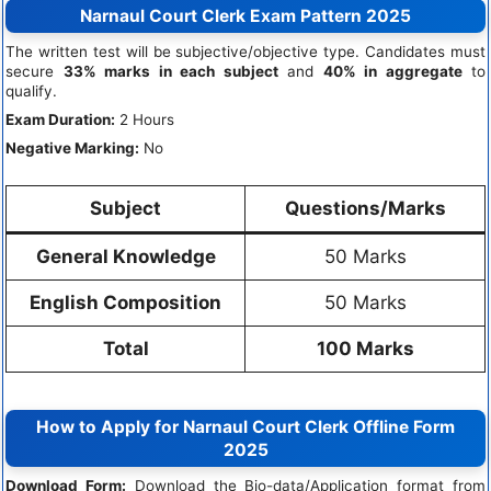
Narnaul Court Clerk Exam Pattern 2025
The written test will be subjective/objective type. Candidates must
secure
33% marks in each subject
and
40% in aggregate
to
qualify.
Exam Duration:
2 Hours
Negative Marking:
No
Subject
Questions/Marks
General Knowledge
50 Marks
English Composition
50 Marks
Total
100 Marks
How to Apply for Narnaul Court Clerk Offline Form
2025
Download Form:
Download the Bio-data/Application format from