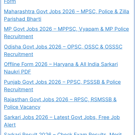
Form
Maharashtra Govt Jobs 2026 – MPSC, Police & Zilla
Parishad Bharti
MP Govt Jobs 2026 – MPPSC, Vyapam & MP Police
Recruitment
Odisha Govt Jobs 2026 – OPSC, OSSC & OSSSC
Recruitment
Offline Form 2026 – Haryana & All India Sarkari
Naukri PDF
Punjab Govt Jobs 2026 – PPSC, PSSSB & Police
Recruitment
Rajasthan Govt Jobs 2026 – RPSC, RSMSSB &
Police Vacancy
Sarkari Jobs 2026 – Latest Govt Jobs, Free Job
Alert
Sarkari Result 2026 – Check Exam Results, Merit