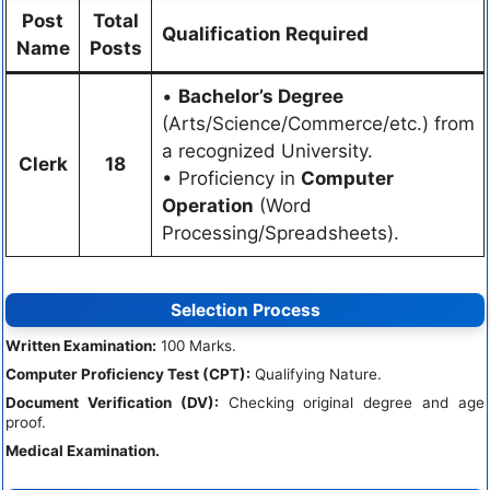
Post
Total
Qualification Required
Name
Posts
•
Bachelor’s Degree
(Arts/Science/Commerce/etc.) from
a recognized University.
Clerk
18
• Proficiency in
Computer
Operation
(Word
Processing/Spreadsheets).
Selection Process
Written Examination:
100 Marks.
Computer Proficiency Test (CPT):
Qualifying Nature.
Document Verification (DV):
Checking original degree and age
proof.
Medical Examination.