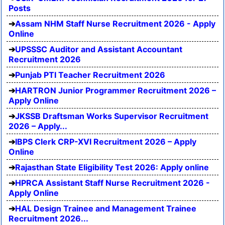
Posts
Assam NHM Staff Nurse Recruitment 2026 - Apply
Online
UPSSSC Auditor and Assistant Accountant
Recruitment 2026
Punjab PTI Teacher Recruitment 2026
HARTRON Junior Programmer Recruitment 2026 –
Apply Online
JKSSB Draftsman Works Supervisor Recruitment
2026 – Apply...
IBPS Clerk CRP-XVI Recruitment 2026 – Apply
Online
Rajasthan State Eligibility Test 2026: Apply online
HPRCA Assistant Staff Nurse Recruitment 2026 -
Apply Online
HAL Design Trainee and Management Trainee
Recruitment 2026...