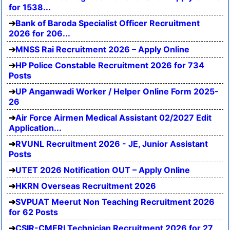
for 1538...
Bank of Baroda Specialist Officer Recruitment
2026 for 206...
MNSS Rai Recruitment 2026 – Apply Online
HP Police Constable Recruitment 2026 for 734
Posts
UP Anganwadi Worker / Helper Online Form 2025-
26
Air Force Airmen Medical Assistant 02/2027 Edit
Application...
RVUNL Recruitment 2026 - JE, Junior Assistant
Posts
UTET 2026 Notification OUT – Apply Online
HKRN Overseas Recruitment 2026
SVPUAT Meerut Non Teaching Recruitment 2026
for 62 Posts
CSIR-CMERI Technician Recruitment 2026 for 27