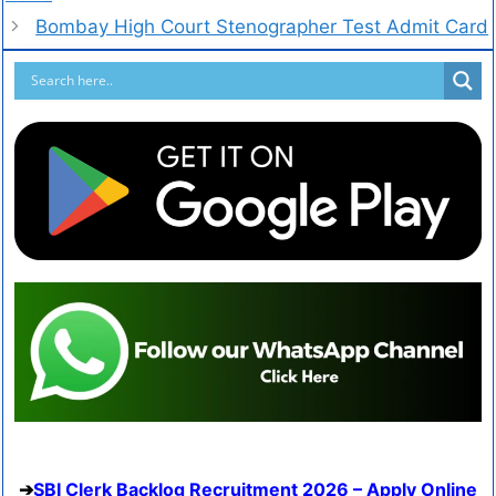
Bombay High Court Stenographer Test Admit Card
SBI Clerk Backlog Recruitment 2026 – Apply Online