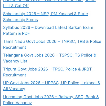
List & Cut Off
Scholarship 2026 – NSP, PM Yasasvi & State
Scholarship Forms
Syllabus 2026 – Download Latest Sarkari Exam
Pattern & PDF
Tamil Nadu Govt Jobs 2026 – TNPSC, TRB & Police
Recruitment
Telangana Govt Jobs 2026 – TSPSC, TS Police &
Vacancy List
Tripura Govt Jobs 2026 – TPSC, Police & JRBT
Recruitment
UP Govt Jobs 2026 – UPPSC, UP Police, Lekhpal &
All Vacancy
Upcoming Govt Jobs 2026 – Railway, SSC, Bank &
Police Vacancy