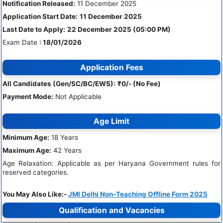
Notification Released:
11 December 2025
Application Start Date:
11 December 2025
Last Date to Apply:
22 December 2025 (05:00 PM)
Exam Date
: 18/01/2026
Application Fees
All Candidates (Gen/SC/BC/EWS):
₹0/- (No Fee)
Payment Mode:
Not Applicable
Age Limit
Minimum Age:
18 Years
Maximum Age:
42 Years
Age Relaxation: Applicable as per Haryana Government rules for
reserved categories.
You May Also Like:-
JMI Delhi Non-Teaching Offline Form 2025
Qualification and Vacancies