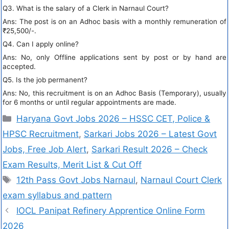
Q3. What is the salary of a Clerk in Narnaul Court?
Ans: The post is on an Adhoc basis with a monthly remuneration of
₹25,500/-.
Q4. Can I apply online?
Ans: No, only Offline applications sent by post or by hand are
accepted.
Q5. Is the job permanent?
Ans: No, this recruitment is on an Adhoc Basis (Temporary), usually
for 6 months or until regular appointments are made.
Haryana Govt Jobs 2026 – HSSC CET, Police &
HPSC Recruitment
,
Sarkari Jobs 2026 – Latest Govt
Jobs, Free Job Alert
,
Sarkari Result 2026 – Check
Exam Results, Merit List & Cut Off
12th Pass Govt Jobs Narnaul
,
Narnaul Court Clerk
exam syllabus and pattern
IOCL Panipat Refinery Apprentice Online Form
2026