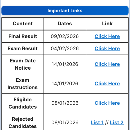
Important Links
Content
Dates
Link
Final Result
09/02/2026
Click Here
Exam Result
04/02/2026
Click Here
Exam Date
14/01/2026
Click Here
Notice
Exam
14/01/2026
Click Here
Instructions
Eligible
08/01/2026
Click Here
Candidates
Rejected
08/01/2026
List 1
//
List 2
Candidates