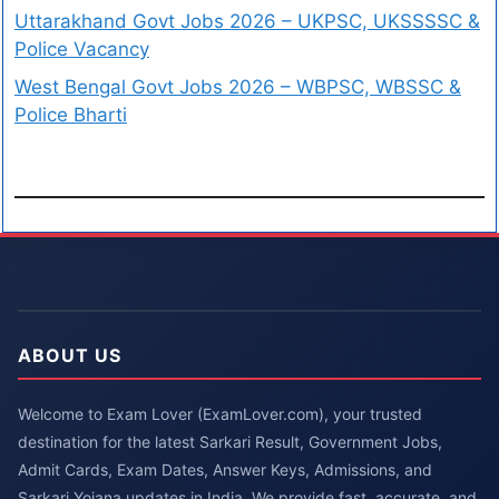
Uttarakhand Govt Jobs 2026 – UKPSC, UKSSSSC &
Police Vacancy
West Bengal Govt Jobs 2026 – WBPSC, WBSSC &
Police Bharti
ABOUT US
Welcome to Exam Lover (ExamLover.com), your trusted
destination for the latest Sarkari Result, Government Jobs,
Admit Cards, Exam Dates, Answer Keys, Admissions, and
Sarkari Yojana updates in India. We provide fast, accurate, and