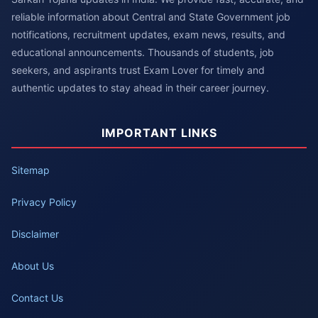
reliable information about Central and State Government job
notifications, recruitment updates, exam news, results, and
educational announcements. Thousands of students, job
seekers, and aspirants trust Exam Lover for timely and
authentic updates to stay ahead in their career journey.
IMPORTANT LINKS
Sitemap
Privacy Policy
Disclaimer
About Us
Contact Us