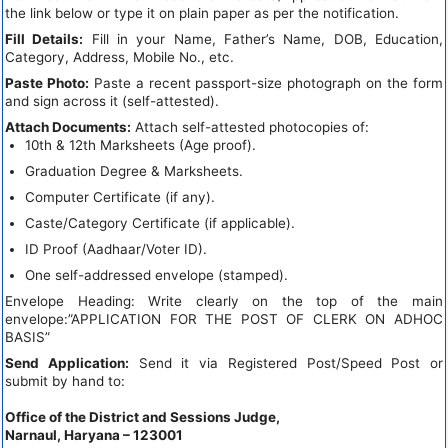
the link below or type it on plain paper as per the notification.
Fill Details:
Fill in your Name, Father’s Name, DOB, Education,
Category, Address, Mobile No., etc.
Paste Photo:
Paste a recent passport-size photograph on the form
and sign across it (self-attested).
Attach Documents:
Attach self-attested photocopies of:
10th & 12th Marksheets (Age proof).
Graduation Degree & Marksheets.
Computer Certificate (if any).
Caste/Category Certificate (if applicable).
ID Proof (Aadhaar/Voter ID).
One self-addressed envelope (stamped).
Envelope Heading: Write clearly on the top of the main
envelope:”APPLICATION FOR THE POST OF CLERK ON ADHOC
BASIS”
Send Application:
Send it via Registered Post/Speed Post or
submit by hand to:
Office of the District and Sessions Judge,
Narnaul, Haryana – 123001