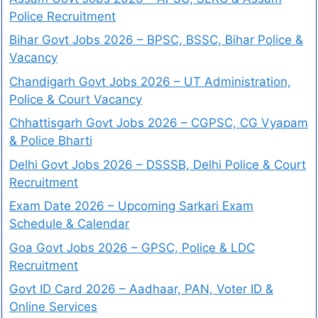
Police Recruitment
Bihar Govt Jobs 2026 – BPSC, BSSC, Bihar Police &
Vacancy
Chandigarh Govt Jobs 2026 – UT Administration,
Police & Court Vacancy
Chhattisgarh Govt Jobs 2026 – CGPSC, CG Vyapam
& Police Bharti
Delhi Govt Jobs 2026 – DSSSB, Delhi Police & Court
Recruitment
Exam Date 2026 – Upcoming Sarkari Exam
Schedule & Calendar
Goa Govt Jobs 2026 – GPSC, Police & LDC
Recruitment
Govt ID Card 2026 – Aadhaar, PAN, Voter ID &
Online Services