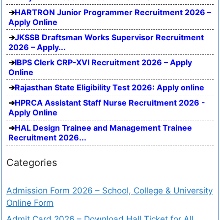
HARTRON Junior Programmer Recruitment 2026 –
Apply Online
JKSSB Draftsman Works Supervisor Recruitment
2026 – Apply...
IBPS Clerk CRP-XVI Recruitment 2026 – Apply
Online
Rajasthan State Eligibility Test 2026: Apply online
HPRCA Assistant Staff Nurse Recruitment 2026 -
Apply Online
HAL Design Trainee and Management Trainee
Recruitment 2026...
Categories
Admission Form 2026 – School, College & University
Online Form
Admit Card 2026 – Download Hall Ticket for All