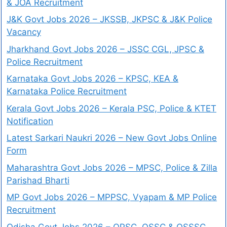
& JOA Recruitment
J&K Govt Jobs 2026 – JKSSB, JKPSC & J&K Police
Vacancy
Jharkhand Govt Jobs 2026 – JSSC CGL, JPSC &
Police Recruitment
Karnataka Govt Jobs 2026 – KPSC, KEA &
Karnataka Police Recruitment
Kerala Govt Jobs 2026 – Kerala PSC, Police & KTET
Notification
Latest Sarkari Naukri 2026 – New Govt Jobs Online
Form
Maharashtra Govt Jobs 2026 – MPSC, Police & Zilla
Parishad Bharti
MP Govt Jobs 2026 – MPPSC, Vyapam & MP Police
Recruitment
Odisha Govt Jobs 2026 – OPSC, OSSC & OSSSC