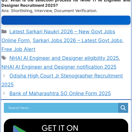
Designer Recruitment 2025?
Ans: Shortlisting, Interview, Document Verification.
Latest Sarkari Naukri 2026 – New Govt Jobs
Online Form
,
Sarkari Jobs 2026 – Latest Govt Jobs,
Free Job Alert
NHAI AI Engineer and Designer eligibility 2025
,
NHAI AI Engineer and Designer notification 2025
Odisha High Court Jr Stenographer Recruitment
2025
Bank of Maharashtra SO Online Form 2025