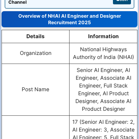
Channel
Overview of NHAI AI Engineer and Designer
Recruitment 2025
Details
Information
National Highways
Organization
Authority of India (NHAI)
Senior AI Engineer, AI
Engineer, Associate AI
Engineer, Full Stack
Post Name
Engineer, AI Product
Designer, Associate AI
Product Designer
17 (Senior AI Engineer: 2,
AI Engineer: 3, Associate
AI Engineer: 5, Full Stack