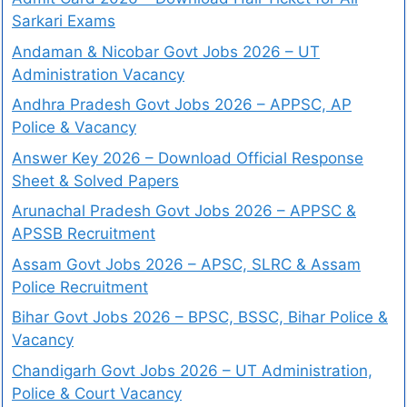
Sarkari Exams
Andaman & Nicobar Govt Jobs 2026 – UT
Administration Vacancy
Andhra Pradesh Govt Jobs 2026 – APPSC, AP
Police & Vacancy
Answer Key 2026 – Download Official Response
Sheet & Solved Papers
Arunachal Pradesh Govt Jobs 2026 – APPSC &
APSSB Recruitment
Assam Govt Jobs 2026 – APSC, SLRC & Assam
Police Recruitment
Bihar Govt Jobs 2026 – BPSC, BSSC, Bihar Police &
Vacancy
Chandigarh Govt Jobs 2026 – UT Administration,
Police & Court Vacancy