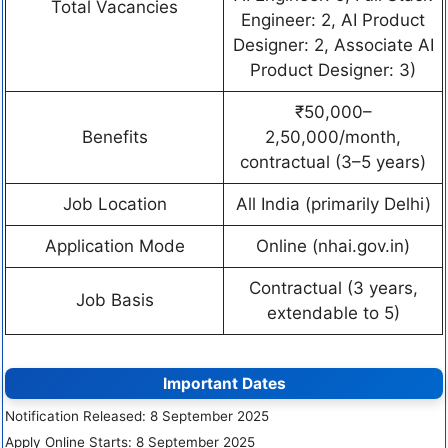
Total Vacancies
Engineer: 2, AI Product
Designer: 2, Associate AI
Product Designer: 3)
₹50,000–
Benefits
2,50,000/month,
contractual (3–5 years)
Job Location
All India (primarily Delhi)
Application Mode
Online (nhai.gov.in)
Contractual (3 years,
Job Basis
extendable to 5)
Important Dates
Notification Released: 8 September 2025
Apply Online Starts: 8 September 2025