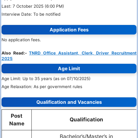
Last: 7 October 2025 (6:00 PM)
Interview Date: To be notified
Application Fees
No application fees.
Also Read:-
TNRD Office Assistant, Clerk, Driver Recruitment
2025
Age Limit
Age Limit: Up to 35 years (as on 07/10/2025)
Age Relaxation: As per government rules
Qualification and Vacancies
Post
Qualification
Name
Bachelor’s/Master’s in