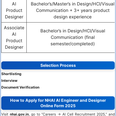
AI
Bachelor’s/Master’s in Design/HCI/Visual
Product
Communication + 3+ years product
Designer
design experience
Associate
Bachelor’s in Design/HCI/Visual
AI
Communication (final
Product
semester/completed)
Designer
Selection Process
Shortlisting
Interview
Document Verification
How to Apply for NHAI AI Engineer and Designer
Online Form 2025
Visit
nhai.gov.in
, go to “Careers → AI Cell Recruitment 2025,” and