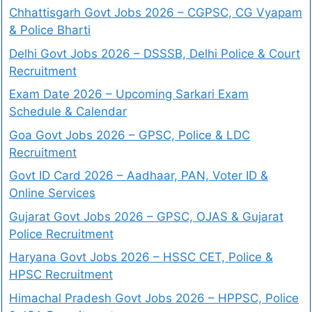
Chhattisgarh Govt Jobs 2026 – CGPSC, CG Vyapam
& Police Bharti
Delhi Govt Jobs 2026 – DSSSB, Delhi Police & Court
Recruitment
Exam Date 2026 – Upcoming Sarkari Exam
Schedule & Calendar
Goa Govt Jobs 2026 – GPSC, Police & LDC
Recruitment
Govt ID Card 2026 – Aadhaar, PAN, Voter ID &
Online Services
Gujarat Govt Jobs 2026 – GPSC, OJAS & Gujarat
Police Recruitment
Haryana Govt Jobs 2026 – HSSC CET, Police &
HPSC Recruitment
Himachal Pradesh Govt Jobs 2026 – HPPSC, Police