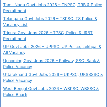
Tamil Nadu Govt Jobs 2026 – TNPSC, TRB & Police
Recruitment
Telangana Govt Jobs 2026 – TSPSC, TS Police &
Vacancy List
Tripura Govt Jobs 2026 – TPSC, Police & JRBT
Recruitment
UP Govt Jobs 2026 – UPPSC, UP Police, Lekhpal &
All Vacancy
Upcoming Govt Jobs 2026 – Railway, SSC, Bank &
Police Vacancy
Uttarakhand Govt Jobs 2026 – UKPSC, UKSSSSC &
Police Vacancy
West Bengal Govt Jobs 2026 – WBPSC, WBSSC &
Police Bharti