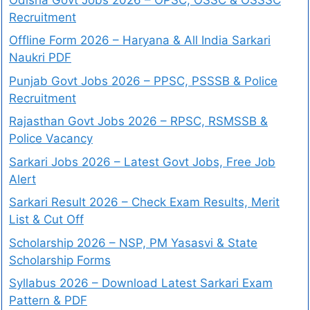
Recruitment
Offline Form 2026 – Haryana & All India Sarkari
Naukri PDF
Punjab Govt Jobs 2026 – PPSC, PSSSB & Police
Recruitment
Rajasthan Govt Jobs 2026 – RPSC, RSMSSB &
Police Vacancy
Sarkari Jobs 2026 – Latest Govt Jobs, Free Job
Alert
Sarkari Result 2026 – Check Exam Results, Merit
List & Cut Off
Scholarship 2026 – NSP, PM Yasasvi & State
Scholarship Forms
Syllabus 2026 – Download Latest Sarkari Exam
Pattern & PDF