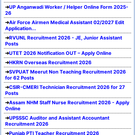
UP Anganwadi Worker / Helper Online Form 2025-
26
Air Force Airmen Medical Assistant 02/2027 Edit
Application...
RVUNL Recruitment 2026 - JE, Junior Assistant
Posts
UTET 2026 Notification OUT – Apply Online
HKRN Overseas Recruitment 2026
SVPUAT Meerut Non Teaching Recruitment 2026
for 62 Posts
CSIR-CMERI Technician Recruitment 2026 for 27
Posts
Assam NHM Staff Nurse Recruitment 2026 - Apply
Online
UPSSSC Auditor and Assistant Accountant
Recruitment 2026
Punjab PTI Teacher Recruitment 2026