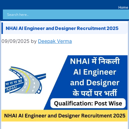
Home
NHAI AI Engineer and Designer Recruitment 2025
09/09/2025
by
Deepak Verma