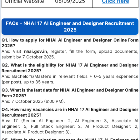
Official Website
08/09/2025
Click Here
FAQs – NHAI 17 AI Engineer and Designer Recruitment
2025
Q1. How to apply for NHAI AI Engineer and Designer Online Form
2025?
Ans: Visit
nhai.gov.in
, register, fill the form, upload documents,
submit by 7 October 2025.
Q2. What is the eligibility for NHAI 17 AI Engineer and Designer
Recruitment 2025?
Ans: Bachelor’s/Master’s in relevant fields + 0–5 years experience
(per post), up to 35 years.
Q3. What is the last date for NHAI AI Engineer and Designer Online
Form 2025?
Ans: 7 October 2025 (6:00 PM).
Q4. How many vacancies are in NHAI 17 AI Engineer and Designer
Recruitment 2025?
Ans: 17 (Senior AI Engineer: 2, AI Engineer: 3, Associate AI
Engineer: 5, Full Stack Engineer: 2, AI Product Designer: 2,
Associate AI Product Designer: 3).
Q5. What is the selection process for NHAI 17 AI Engineer and