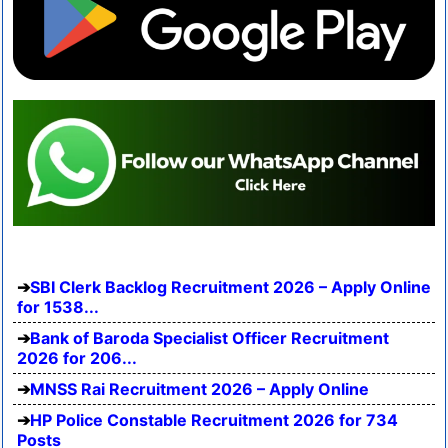
SBI Clerk Backlog Recruitment 2026 – Apply Online
for 1538...
Bank of Baroda Specialist Officer Recruitment
2026 for 206...
MNSS Rai Recruitment 2026 – Apply Online
HP Police Constable Recruitment 2026 for 734
Posts