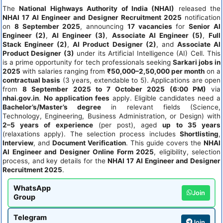
The
National Highways Authority of India (NHAI)
released the
NHAI 17 AI Engineer and Designer Recruitment 2025
notification
on
8 September 2025
, announcing
17 vacancies
for
Senior AI
Engineer (2)
,
AI Engineer (3)
,
Associate AI Engineer (5)
,
Full
Stack Engineer (2)
,
AI Product Designer (2)
, and
Associate AI
Product Designer (3)
under its Artificial Intelligence (AI) Cell. This
is a prime opportunity for tech professionals seeking
Sarkari jobs in
2025
with salaries ranging from
₹50,000–2,50,000 per month
on a
contractual basis
(3 years, extendable to 5). Applications are open
from
8 September 2025 to 7 October 2025 (6:00 PM)
via
nhai.gov.in
.
No application fees
apply. Eligible candidates need a
Bachelor’s/Master’s degree
in relevant fields (Science,
Technology, Engineering, Business Administration, or Design) with
2–5 years of experience
(per post), aged
up to 35 years
(relaxations apply). The selection process includes
Shortlisting
,
Interview
, and
Document Verification
. This guide covers the
NHAI
AI Engineer and Designer Online Form 2025
, eligibility, selection
process, and key details for the
NHAI 17 AI Engineer and Designer
Recruitment 2025
.
WhatsApp
Join
Group
Telegram
Join