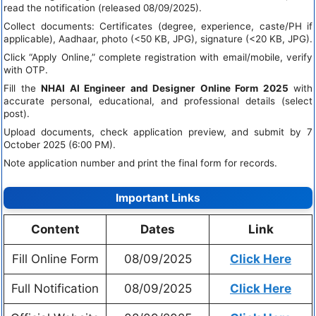
read the notification (released 08/09/2025).
Collect documents: Certificates (degree, experience, caste/PH if
applicable), Aadhaar, photo (<50 KB, JPG), signature (<20 KB, JPG).
Click “Apply Online,” complete registration with email/mobile, verify
with OTP.
Fill the
NHAI AI Engineer and Designer Online Form 2025
with
accurate personal, educational, and professional details (select
post).
Upload documents, check application preview, and submit by 7
October 2025 (6:00 PM).
Note application number and print the final form for records.
Important Links
Content
Dates
Link
Fill Online Form
08/09/2025
Click Here
Full Notification
08/09/2025
Click Here