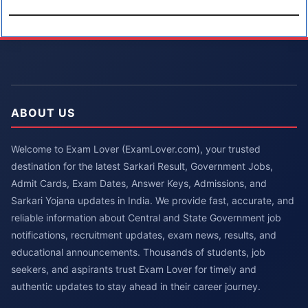
ABOUT US
Welcome to Exam Lover (ExamLover.com), your trusted
destination for the latest Sarkari Result, Government Jobs,
Admit Cards, Exam Dates, Answer Keys, Admissions, and
Sarkari Yojana updates in India. We provide fast, accurate, and
reliable information about Central and State Government job
notifications, recruitment updates, exam news, results, and
educational announcements. Thousands of students, job
seekers, and aspirants trust Exam Lover for timely and
authentic updates to stay ahead in their career journey.