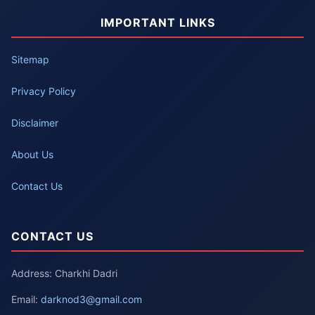
IMPORTANT LINKS
Sitemap
Privacy Policy
Disclaimer
About Us
Contact Us
CONTACT US
Address: Charkhi Dadri
Email:
darknod3@gmail.com