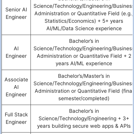
Science/Technology/Engineering/Busines
Senior AI
Administration or Quantitative Field (e.g.,
Engineer
Statistics/Economics) + 5+ years
AI/ML/Data Science experience
Bachelor’s in
AI
Science/Technology/Engineering/Busines
Engineer
Administration or Quantitative Field + 2
years AI/ML experience
Bachelor’s/Master’s in
Associate
Science/Technology/Engineering/Busines
AI
Administration or Quantitative Field (final
Engineer
semester/completed)
Bachelor’s in
Full Stack
Science/Technology/Engineering + 3+
Engineer
years building secure web apps & APIs