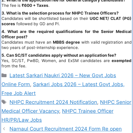
The fee is
₹600 + Taxes
.
3. What is the selection process for NHPC Trainee Officers?
Candidates will be shortlisted based on their
UGC NET/ CLAT (PG)
scores
followed by GD and PI.
4. What are the required qualifications for the Senior Medical
Officer post?
Candidates must have an
MBBS degree
with valid registration and
two years of post-internship experience.
5. Can SC/ST candidates apply without an application fee?
Yes, SC/ST, PwBD, Women, and ExSM candidates are
exempted
from the fee.
Latest Sarkari Naukri 2026 – New Govt Jobs
Online Form
,
Sarkari Jobs 2026 – Latest Govt Jobs,
Free Job Alert
NHPC Recruitment 2024 Notification
,
NHPC Senior
Medical Officer Vacancy
,
NHPC Trainee Officer
HR/PR/Law Jobs
Narnaul Court Recruitment 2024 Form Re open