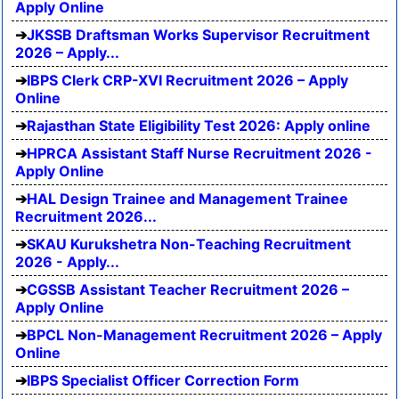
Apply Online
JKSSB Draftsman Works Supervisor Recruitment
2026 – Apply...
IBPS Clerk CRP-XVI Recruitment 2026 – Apply
Online
Rajasthan State Eligibility Test 2026: Apply online
HPRCA Assistant Staff Nurse Recruitment 2026 -
Apply Online
HAL Design Trainee and Management Trainee
Recruitment 2026...
SKAU Kurukshetra Non-Teaching Recruitment
2026 - Apply...
CGSSB Assistant Teacher Recruitment 2026 –
Apply Online
BPCL Non-Management Recruitment 2026 – Apply
Online
IBPS Specialist Officer Correction Form