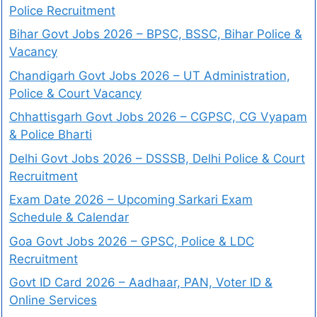
Police Recruitment
Bihar Govt Jobs 2026 – BPSC, BSSC, Bihar Police &
Vacancy
Chandigarh Govt Jobs 2026 – UT Administration,
Police & Court Vacancy
Chhattisgarh Govt Jobs 2026 – CGPSC, CG Vyapam
& Police Bharti
Delhi Govt Jobs 2026 – DSSSB, Delhi Police & Court
Recruitment
Exam Date 2026 – Upcoming Sarkari Exam
Schedule & Calendar
Goa Govt Jobs 2026 – GPSC, Police & LDC
Recruitment
Govt ID Card 2026 – Aadhaar, PAN, Voter ID &
Online Services