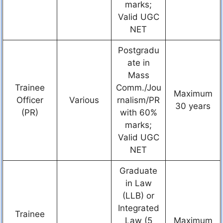
marks;
Valid UGC
NET
Postgradu
ate in
Mass
Trainee
Comm./Jou
Maximum
Officer
Various
rnalism/PR
30 years
(PR)
with 60%
marks;
Valid UGC
NET
Graduate
in Law
(LLB) or
Integrated
Trainee
Law (5
Maximum