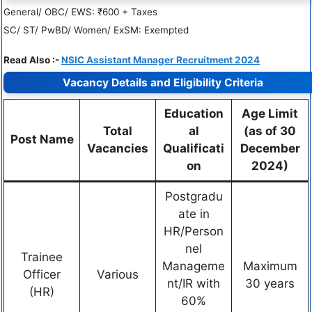
General/ OBC/ EWS: ₹600 + Taxes
SC/ ST/ PwBD/ Women/ ExSM: Exempted
Read Also :-
NSIC Assistant Manager Recruitment 2024
Vacancy Details and Eligibility Criteria
Education
Age Limit
Total
al
(as of 30
Post Name
Vacancies
Qualificati
December
on
2024)
Postgradu
ate in
HR/Person
nel
Trainee
Manageme
Maximum
Officer
Various
nt/IR with
30 years
(HR)
60%