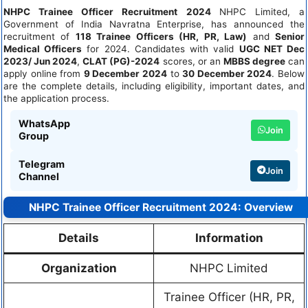
NHPC Trainee Officer Recruitment 2024
NHPC Limited, a
Government of India Navratna Enterprise, has announced the
recruitment of
118 Trainee Officers (HR, PR, Law)
and
Senior
Medical Officers
for 2024. Candidates with valid
UGC NET Dec
2023/ Jun 2024
,
CLAT (PG)-2024
scores, or an
MBBS degree
can
apply online from
9 December 2024
to
30 December 2024
. Below
are the complete details, including eligibility, important dates, and
the application process.
WhatsApp
Join
Group
Telegram
Join
Channel
NHPC Trainee Officer Recruitment 2024: Overview
Details
Information
Organization
NHPC Limited
Trainee Officer (HR, PR,