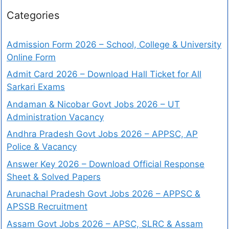
Categories
Admission Form 2026 – School, College & University
Online Form
Admit Card 2026 – Download Hall Ticket for All
Sarkari Exams
Andaman & Nicobar Govt Jobs 2026 – UT
Administration Vacancy
Andhra Pradesh Govt Jobs 2026 – APPSC, AP
Police & Vacancy
Answer Key 2026 – Download Official Response
Sheet & Solved Papers
Arunachal Pradesh Govt Jobs 2026 – APPSC &
APSSB Recruitment
Assam Govt Jobs 2026 – APSC, SLRC & Assam