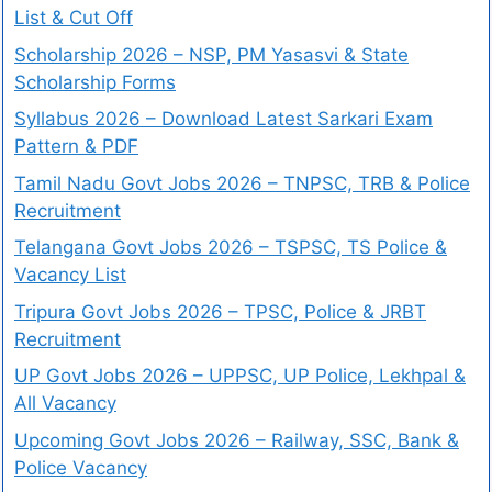
List & Cut Off
Scholarship 2026 – NSP, PM Yasasvi & State
Scholarship Forms
Syllabus 2026 – Download Latest Sarkari Exam
Pattern & PDF
Tamil Nadu Govt Jobs 2026 – TNPSC, TRB & Police
Recruitment
Telangana Govt Jobs 2026 – TSPSC, TS Police &
Vacancy List
Tripura Govt Jobs 2026 – TPSC, Police & JRBT
Recruitment
UP Govt Jobs 2026 – UPPSC, UP Police, Lekhpal &
All Vacancy
Upcoming Govt Jobs 2026 – Railway, SSC, Bank &
Police Vacancy