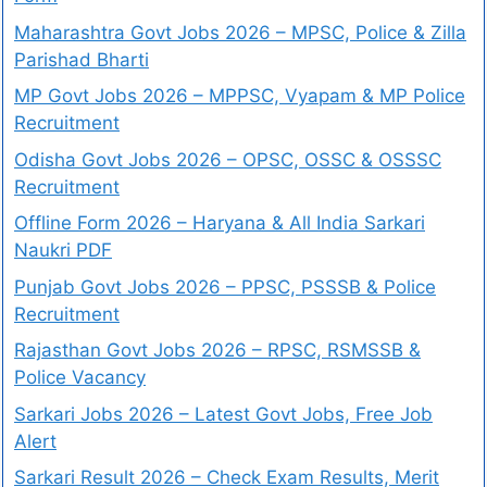
Maharashtra Govt Jobs 2026 – MPSC, Police & Zilla
Parishad Bharti
MP Govt Jobs 2026 – MPPSC, Vyapam & MP Police
Recruitment
Odisha Govt Jobs 2026 – OPSC, OSSC & OSSSC
Recruitment
Offline Form 2026 – Haryana & All India Sarkari
Naukri PDF
Punjab Govt Jobs 2026 – PPSC, PSSSB & Police
Recruitment
Rajasthan Govt Jobs 2026 – RPSC, RSMSSB &
Police Vacancy
Sarkari Jobs 2026 – Latest Govt Jobs, Free Job
Alert
Sarkari Result 2026 – Check Exam Results, Merit