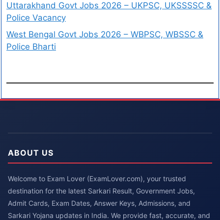
Uttarakhand Govt Jobs 2026 – UKPSC, UKSSSSC &
Police Vacancy
West Bengal Govt Jobs 2026 – WBPSC, WBSSC &
Police Bharti
ABOUT US
Welcome to Exam Lover (ExamLover.com), your trusted
destination for the latest Sarkari Result, Government Jobs,
Admit Cards, Exam Dates, Answer Keys, Admissions, and
Sarkari Yojana updates in India. We provide fast, accurate, and