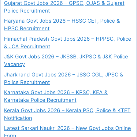
Gujarat Govt Jobs 2026 – GPSC, OJAS & Gujarat
Police Recruitment
Haryana Govt Jobs 2026 – HSSC CET, Police &
HPSC Recruitment
Himachal Pradesh Govt Jobs 2026 – HPPSC, Police
& JOA Recruitment
J&K Govt Jobs 2026 – JKSSB, JKPSC & J&K Police
Vacancy
Jharkhand Govt Jobs 2026 – JSSC CGL, JPSC &
Police Recruitment
Karnataka Govt Jobs 2026 – KPSC, KEA &
Karnataka Police Recruitment
Kerala Govt Jobs 2026 – Kerala PSC, Police & KTET
Notification
Latest Sarkari Naukri 2026 – New Govt Jobs Online
Form