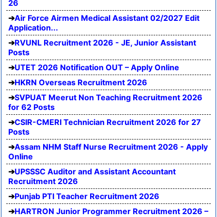
26
Air Force Airmen Medical Assistant 02/2027 Edit
Application...
RVUNL Recruitment 2026 - JE, Junior Assistant
Posts
UTET 2026 Notification OUT – Apply Online
HKRN Overseas Recruitment 2026
SVPUAT Meerut Non Teaching Recruitment 2026
for 62 Posts
CSIR-CMERI Technician Recruitment 2026 for 27
Posts
Assam NHM Staff Nurse Recruitment 2026 - Apply
Online
UPSSSC Auditor and Assistant Accountant
Recruitment 2026
Punjab PTI Teacher Recruitment 2026
HARTRON Junior Programmer Recruitment 2026 –