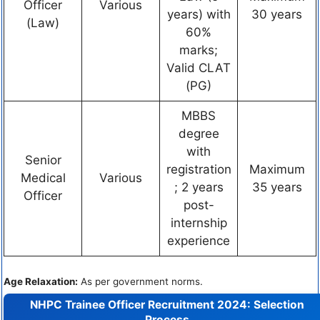
Officer
Various
years) with
30 years
(Law)
60%
marks;
Valid CLAT
(PG)
MBBS
degree
with
Senior
registration
Maximum
Medical
Various
; 2 years
35 years
Officer
post-
internship
experience
Age Relaxation:
As per government norms.
NHPC Trainee Officer Recruitment 2024:
Selection
Process