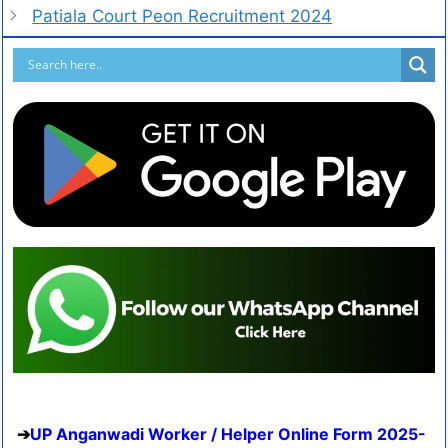
Patiala Court Peon Recruitment 2024
UP Anganwadi Worker / Helper Online Form 2025-