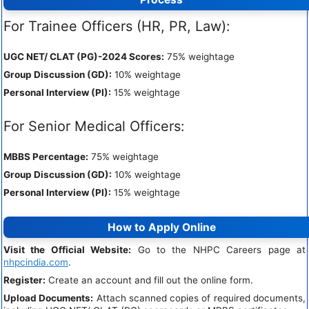
For Trainee Officers (HR, PR, Law):
UGC NET/ CLAT (PG)-2024 Scores:
75% weightage
Group Discussion (GD):
10% weightage
Personal Interview (PI):
15% weightage
For Senior Medical Officers:
MBBS Percentage:
75% weightage
Group Discussion (GD):
10% weightage
Personal Interview (PI):
15% weightage
How to Apply Online
Visit the Official Website:
Go to the NHPC Careers page at
nhpcindia.com
.
Register:
Create an account and fill out the online form.
Upload Documents:
Attach scanned copies of required documents,