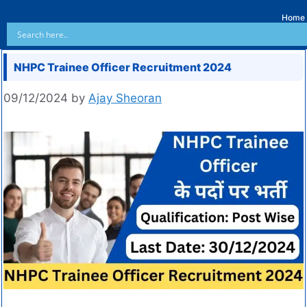
Home
NHPC Trainee Officer Recruitment 2024
09/12/2024
by
Ajay Sheoran