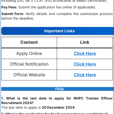
including UGC NET/ CLAT (PG) scorecards or MBBS certificates.
Pay Fees:
Submit the application fee online (if applicable).
Submit Form:
Verify details and complete the submission process
before the deadline.
Important Links
Content
Link
Apply Online
Click Here
Official Notification
Click Here
Official Website
Click Here
FAQs
1. What is the last date to apply for NHPC Trainee Officer
Recruitment 2024?
The last date to apply is
30 December 2024
.
2. What is the application fee for General category candidates?