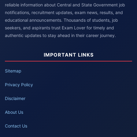
reliable information about Central and State Government job
notifications, recruitment updates, exam news, results, and
educational announcements. Thousands of students, job
seekers, and aspirants trust Exam Lover for timely and
authentic updates to stay ahead in their career journey.
IMPORTANT LINKS
Sitemap
Privacy Policy
Disclaimer
About Us
Contact Us