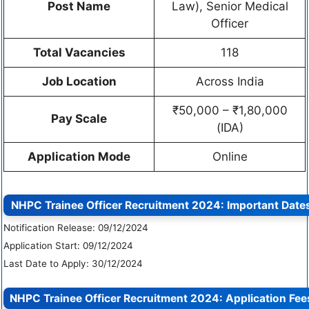
Post Name
Law), Senior Medical
Officer
Total Vacancies
118
Job Location
Across India
₹50,000 – ₹1,80,000
Pay Scale
(IDA)
Application Mode
Online
NHPC Trainee Officer Recruitment 2024:
Important Date
Notification Release: 09/12/2024
Application Start: 09/12/2024
Last Date to Apply: 30/12/2024
NHPC Trainee Officer Recruitment 2024:
Application Fee