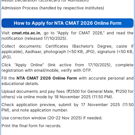
Result Declaration (Scorecard for Admission)
Admission Process (handled by respective institutes)
How to Apply for NTA CMAT 2026 Online Form
Visit
cmat.nta.ac.in
, go to “Apply for CMAT 2026,” and read the
notification (released 17/10/2025).
Collect documents: Certificates (Bachelor’s Degree, caste if
applicable), Aadhaar, photograph (<50 KB, JPG), signature (<50 KB,
JPG).
Click “Apply Online” (link active from 17/10/2025), complete
registration with email/mobile, verify with OTP.
Fill the
NTA CMAT 2026 Online Form
with accurate personal and
educational details.
Upload documents and pay fees (₹2500 for General Male, ₹1250 for
others) via online mode by 18 November 2025 (11:50 PM).
Check application preview, submit by 17 November 2025 (11:50
PM), and note application number.
Use correction window (20–22 Nov 2025) if needed.
Print the final form for records.