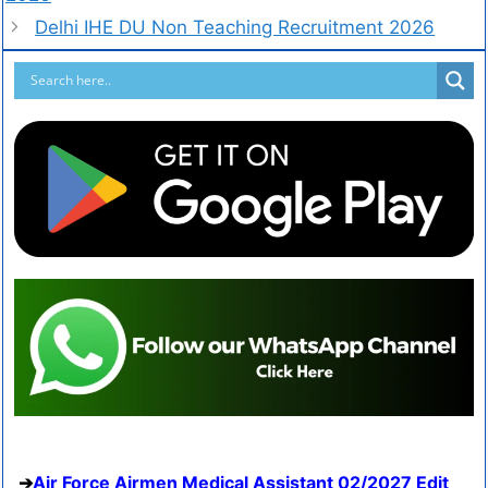
Delhi IHE DU Non Teaching Recruitment 2026
Air Force Airmen Medical Assistant 02/2027 Edit