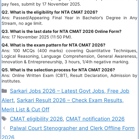
pay fees, submit by 17 November 2025.
Q2. What is the eligibility for NTA CMAT 2026?
Ans: Passed/Appearing Final Year in Bachelor’s Degree in Any
Stream, no age limit.
Q3. What is the last date for NTA CMAT 2026 Online Form?
Ans: 17 November 2025 (11:50 PM).
Q4. What is the exam pattern for NTA CMAT 2026?
Ans: 100 MCQs (400 marks) covering Quantitative Techniques,
Logical Reasoning, Language Comprehension, General Awareness,
Innovation & Entrepreneurship, 3 hours, 1/4th negative marking.
Q5. What is the selection process for NTA CMAT 2026?
Ans: Online Written Exam (CBT), Result Declaration, Admission by
institutes.
Sarkari Jobs 2026 – Latest Govt Jobs, Free Job
Alert
,
Sarkari Result 2026 – Check Exam Results,
Merit List & Cut Off
CMAT eligibility 2026
,
CMAT notification 2026
Palwal Court Stenographer and Clerk Offline Form
2026