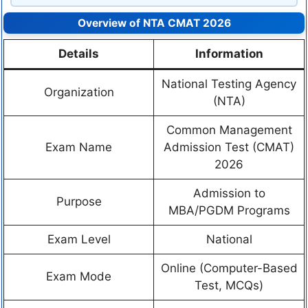
Overview of NTA CMAT 2026
Details
Information
National Testing Agency
Organization
(NTA)
Common Management
Exam Name
Admission Test (CMAT)
2026
Admission to
Purpose
MBA/PGDM Programs
Exam Level
National
Online (Computer-Based
Exam Mode
Test, MCQs)