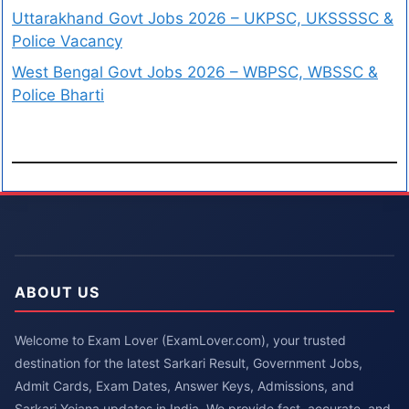
Uttarakhand Govt Jobs 2026 – UKPSC, UKSSSSC &
Police Vacancy
West Bengal Govt Jobs 2026 – WBPSC, WBSSC &
Police Bharti
ABOUT US
Welcome to Exam Lover (ExamLover.com), your trusted
destination for the latest Sarkari Result, Government Jobs,
Admit Cards, Exam Dates, Answer Keys, Admissions, and
Sarkari Yojana updates in India. We provide fast, accurate, and