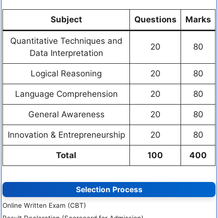
Subject
Questions
Marks
Quantitative Techniques and
20
80
Data Interpretation
Logical Reasoning
20
80
Language Comprehension
20
80
General Awareness
20
80
Innovation & Entrepreneurship
20
80
Total
100
400
Selection Process
Online Written Exam (CBT)