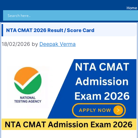
Home
NTA CMAT 2026 Result / Score Card
18/02/2026
by
Deepak Verma