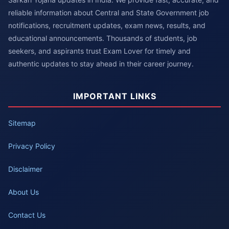
reliable information about Central and State Government job
notifications, recruitment updates, exam news, results, and
educational announcements. Thousands of students, job
seekers, and aspirants trust Exam Lover for timely and
authentic updates to stay ahead in their career journey.
IMPORTANT LINKS
Sitemap
Privacy Policy
Disclaimer
About Us
Contact Us