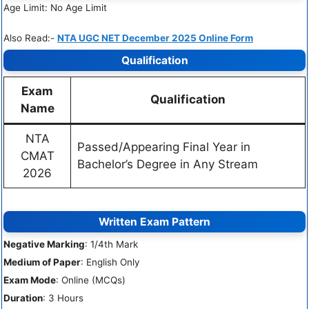
Age Limit: No Age Limit
Also Read:-
NTA UGC NET December 2025 Online Form
Qualification
Exam
Qualification
Name
NTA
Passed/Appearing Final Year in
CMAT
Bachelor’s Degree in Any Stream
2026
Written Exam Pattern
Negative Marking
: 1/4th Mark
Medium of Paper
: English Only
Exam Mode
: Online (MCQs)
Duration
: 3 Hours