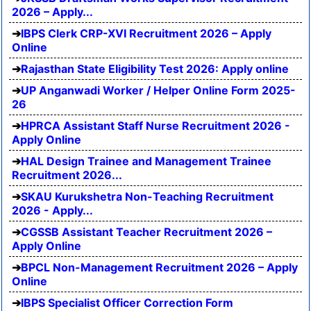
2026 – Apply...
IBPS Clerk CRP-XVI Recruitment 2026 – Apply
Online
Rajasthan State Eligibility Test 2026: Apply online
UP Anganwadi Worker / Helper Online Form 2025-
26
HPRCA Assistant Staff Nurse Recruitment 2026 -
Apply Online
HAL Design Trainee and Management Trainee
Recruitment 2026...
SKAU Kurukshetra Non-Teaching Recruitment
2026 - Apply...
CGSSB Assistant Teacher Recruitment 2026 –
Apply Online
BPCL Non-Management Recruitment 2026 – Apply
Online
IBPS Specialist Officer Correction Form