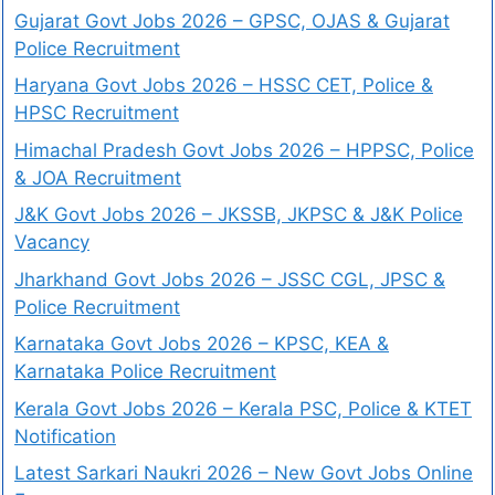
Gujarat Govt Jobs 2026 – GPSC, OJAS & Gujarat
Police Recruitment
Haryana Govt Jobs 2026 – HSSC CET, Police &
HPSC Recruitment
Himachal Pradesh Govt Jobs 2026 – HPPSC, Police
& JOA Recruitment
J&K Govt Jobs 2026 – JKSSB, JKPSC & J&K Police
Vacancy
Jharkhand Govt Jobs 2026 – JSSC CGL, JPSC &
Police Recruitment
Karnataka Govt Jobs 2026 – KPSC, KEA &
Karnataka Police Recruitment
Kerala Govt Jobs 2026 – Kerala PSC, Police & KTET
Notification
Latest Sarkari Naukri 2026 – New Govt Jobs Online