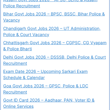
Police Recruitment
Bihar Govt Jobs 2026 – BPSC, BSSC, Bihar Police &
Vacancy
Chandigarh Govt Jobs 2026 – UT Administration,
Police & Court Vacancy
Chhattisgarh Govt Jobs 2026 – CGPSC, CG Vyapam
& Police Bharti
Delhi Govt Jobs 2026 – DSSSB, Delhi Police & Court
Recruitment
Exam Date 2026 – Upcoming Sarkari Exam
Schedule & Calendar
Goa Govt Jobs 2026 – GPSC, Police & LDC
Recruitment
Govt ID Card 2026 – Aadhaar, PAN, Voter ID &
Online Services