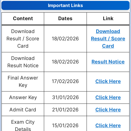
Important Links
Content
Dates
Link
Download
Download
Result / Score
18/02/2026
Result / Score
Card
Card
Download
18/02/2026
Result Notice
Result Notice
Final Answer
17/02/2026
Click Here
Key
Answer Key
31/01/2026
Click Here
Admit Card
21/01/2026
Click Here
Exam City
15/01/2026
Click Here
Details