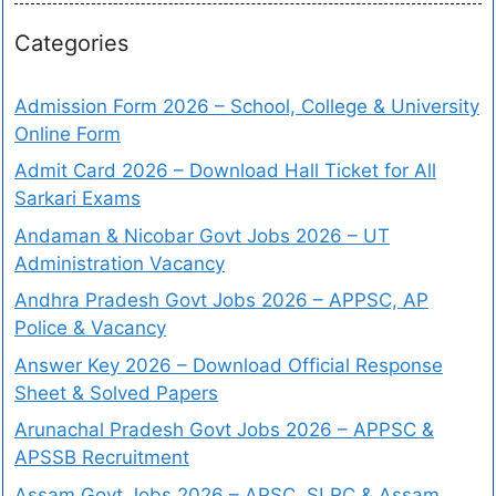
Categories
Admission Form 2026 – School, College & University
Online Form
Admit Card 2026 – Download Hall Ticket for All
Sarkari Exams
Andaman & Nicobar Govt Jobs 2026 – UT
Administration Vacancy
Andhra Pradesh Govt Jobs 2026 – APPSC, AP
Police & Vacancy
Answer Key 2026 – Download Official Response
Sheet & Solved Papers
Arunachal Pradesh Govt Jobs 2026 – APPSC &
APSSB Recruitment
Assam Govt Jobs 2026 – APSC, SLRC & Assam