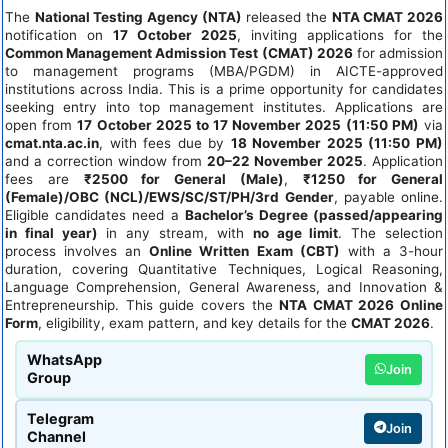
The
National Testing Agency (NTA)
released the
NTA CMAT 2026
notification on
17 October 2025
, inviting applications for the
Common Management Admission Test (CMAT) 2026
for admission
to management programs (MBA/PGDM) in AICTE-approved
institutions across India. This is a prime opportunity for candidates
seeking entry into top management institutes. Applications are
open from
17 October 2025 to 17 November 2025 (11:50 PM)
via
cmat.nta.ac.in
, with fees due by
18 November 2025 (11:50 PM)
and a correction window from
20–22 November 2025
. Application
fees are
₹2500 for General (Male)
,
₹1250 for General
(Female)/OBC (NCL)/EWS/SC/ST/PH/3rd Gender
, payable online.
Eligible candidates need a
Bachelor’s Degree (passed/appearing
in final year)
in any stream, with
no age limit
. The selection
process involves an
Online Written Exam (CBT)
with a 3-hour
duration, covering Quantitative Techniques, Logical Reasoning,
Language Comprehension, General Awareness, and Innovation &
Entrepreneurship. This guide covers the
NTA CMAT 2026 Online
Form
, eligibility, exam pattern, and key details for the
CMAT 2026
.
WhatsApp
Join
Group
Telegram
Join
Channel