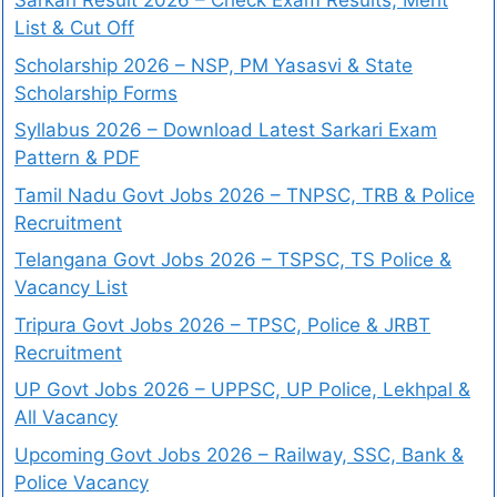
Sarkari Result 2026 – Check Exam Results, Merit
List & Cut Off
Scholarship 2026 – NSP, PM Yasasvi & State
Scholarship Forms
Syllabus 2026 – Download Latest Sarkari Exam
Pattern & PDF
Tamil Nadu Govt Jobs 2026 – TNPSC, TRB & Police
Recruitment
Telangana Govt Jobs 2026 – TSPSC, TS Police &
Vacancy List
Tripura Govt Jobs 2026 – TPSC, Police & JRBT
Recruitment
UP Govt Jobs 2026 – UPPSC, UP Police, Lekhpal &
All Vacancy
Upcoming Govt Jobs 2026 – Railway, SSC, Bank &
Police Vacancy