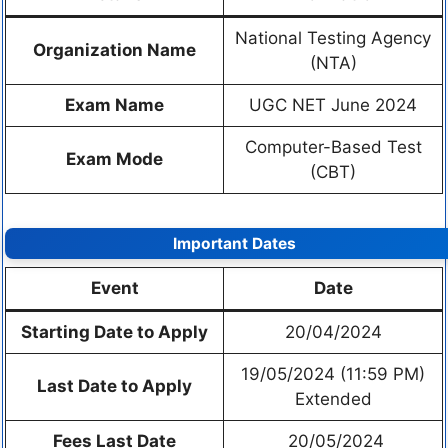
National Testing Agency
Organization Name
(NTA)
Exam Name
UGC NET June 2024
Computer-Based Test
Exam Mode
(CBT)
Important Dates
Event
Date
Starting Date to Apply
20/04/2024
19/05/2024 (11:59 PM)
Last Date to Apply
Extended
Fees Last Date
20/05/2024