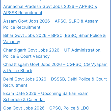
Arunachal Pradesh Govt Jobs 2026 – APPSC &
APSSB Recruitment
Assam Govt Jobs 2026 – APSC, SLRC & Assam
Police Recruitment
Bihar Govt Jobs 2026 – BPSC, BSSC, Bihar Police &
Vacancy
Chandigarh Govt Jobs 2026 – UT Administration,
Police & Court Vacancy
Chhattisgarh Govt Jobs 2026 – CGPSC, CG Vyapam
& Police Bharti
Delhi Govt Jobs 2026 – DSSSB, Delhi Police & Court
Recruitment
Exam Date 2026 – Upcoming Sarkari Exam
Schedule & Calendar
Goa Govt Jobs 2026 – GPSC, Police & LDC