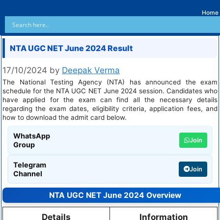
Home
NTA UGC NET June 2024 Result
17/10/2024
by
Deepak Verma
The National Testing Agency (NTA) has announced the exam
schedule for the NTA UGC NET June 2024 session. Candidates who
have applied for the exam can find all the necessary details
regarding the exam dates, eligibility criteria, application fees, and
how to download the admit card below.
WhatsApp
Join
Group
Telegram
Join
Channel
NTA UGC NET June 2024 Overview
Details
Information