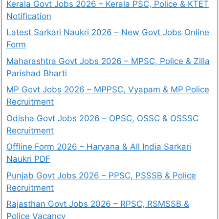
Kerala Govt Jobs 2026 – Kerala PSC, Police & KTET
Notification
Latest Sarkari Naukri 2026 – New Govt Jobs Online
Form
Maharashtra Govt Jobs 2026 – MPSC, Police & Zilla
Parishad Bharti
MP Govt Jobs 2026 – MPPSC, Vyapam & MP Police
Recruitment
Odisha Govt Jobs 2026 – OPSC, OSSC & OSSSC
Recruitment
Offline Form 2026 – Haryana & All India Sarkari
Naukri PDF
Punjab Govt Jobs 2026 – PPSC, PSSSB & Police
Recruitment
Rajasthan Govt Jobs 2026 – RPSC, RSMSSB &
Police Vacancy