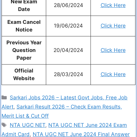
New Exam
28/06/2024
Click Here
Date
Exam Cancel
19/06/2024
Click Here
Notice
Previous Year
Question
20/04/2024
Click Here
Paper
Official
28/03/2024
Click Here
Website
Sarkari Jobs 2026 – Latest Govt Jobs, Free Job
Alert
,
Sarkari Result 2026 – Check Exam Results,
Merit List & Cut Off
NTA UGC NET
,
NTA UGC NET June 2024 Exam
Admit Card
,
NTA UGC NET June 2024 Final Answer