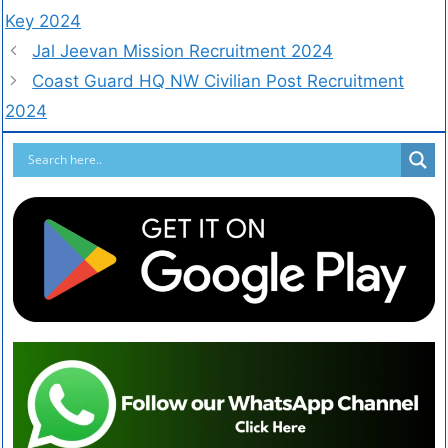
Key 2024
Jal Jeevan Mission Recruitment 2024
Coast Guard HQ NW Civilian Post Recruitment
2024