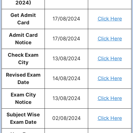
2024)
Get Admit
17/08/2024
Click Here
Card
Admit Card
17/08/2024
Click Here
Notice
Check Exam
13/08/2024
Click Here
City
Revised Exam
14/08/2024
Click Here
Date
Exam City
13/08/2024
Click Here
Notice
Subject Wise
02/08/2024
Click Here
Exam Date