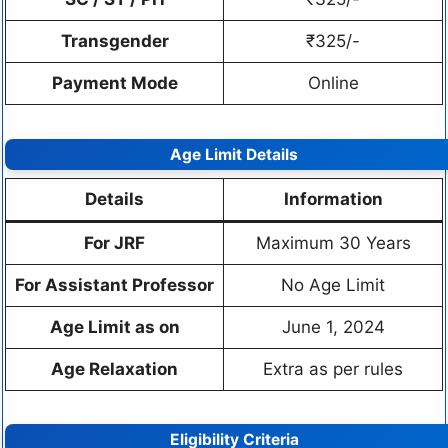
Transgender
₹325/-
Payment Mode
Online
Age Limit Details
Details
Information
For JRF
Maximum 30 Years
For Assistant Professor
No Age Limit
Age Limit as on
June 1, 2024
Age Relaxation
Extra as per rules
Eligibility Criteria