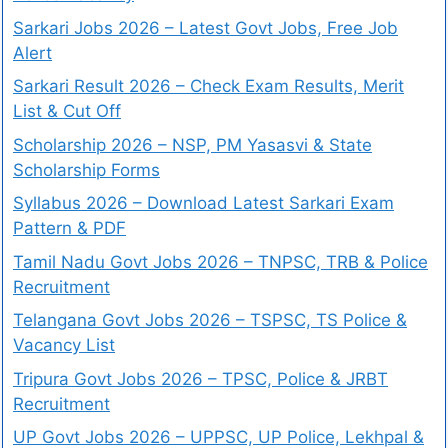
Sarkari Jobs 2026 – Latest Govt Jobs, Free Job
Alert
Sarkari Result 2026 – Check Exam Results, Merit
List & Cut Off
Scholarship 2026 – NSP, PM Yasasvi & State
Scholarship Forms
Syllabus 2026 – Download Latest Sarkari Exam
Pattern & PDF
Tamil Nadu Govt Jobs 2026 – TNPSC, TRB & Police
Recruitment
Telangana Govt Jobs 2026 – TSPSC, TS Police &
Vacancy List
Tripura Govt Jobs 2026 – TPSC, Police & JRBT
Recruitment
UP Govt Jobs 2026 – UPPSC, UP Police, Lekhpal &