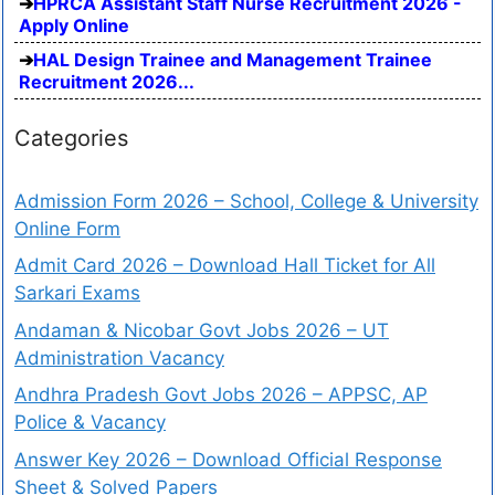
HPRCA Assistant Staff Nurse Recruitment 2026 -
Apply Online
HAL Design Trainee and Management Trainee
Recruitment 2026...
Categories
Admission Form 2026 – School, College & University
Online Form
Admit Card 2026 – Download Hall Ticket for All
Sarkari Exams
Andaman & Nicobar Govt Jobs 2026 – UT
Administration Vacancy
Andhra Pradesh Govt Jobs 2026 – APPSC, AP
Police & Vacancy
Answer Key 2026 – Download Official Response
Sheet & Solved Papers