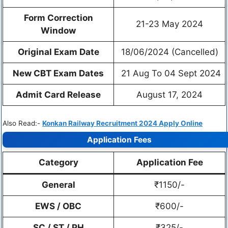
Form Correction
21-23 May 2024
Window
Original Exam Date
18/06/2024 (Cancelled)
New CBT Exam Dates
21 Aug To 04 Sept 2024
Admit Card Release
August 17, 2024
Also Read:-
Konkan Railway Recruitment 2024 Apply Online
Application Fees
Category
Application Fee
General
₹1150/-
EWS / OBC
₹600/-
SC / ST / PH
₹325/-