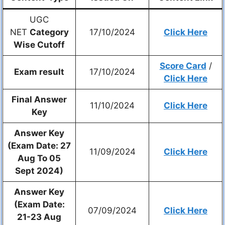
UGC
NET
Category
17/10/2024
Click Here
Wise Cutoff
Score Card
/
Exam result
17/10/2024
Click Here
Final Answer
11/10/2024
Click Here
Key
Answer Key
(Exam Date: 27
11/09/2024
Click Here
Aug To 05
Sept 2024)
Answer Key
(Exam Date:
07/09/2024
Click Here
21-23 Aug