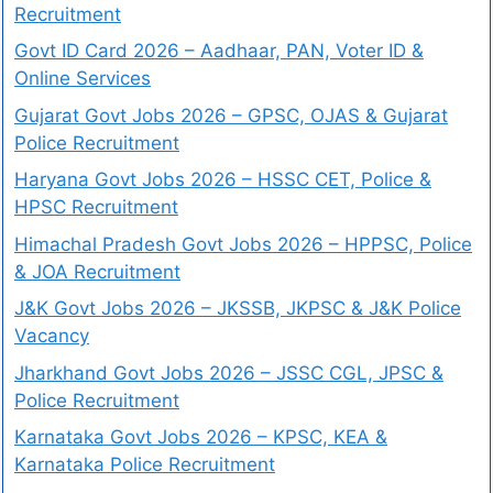
Recruitment
Govt ID Card 2026 – Aadhaar, PAN, Voter ID &
Online Services
Gujarat Govt Jobs 2026 – GPSC, OJAS & Gujarat
Police Recruitment
Haryana Govt Jobs 2026 – HSSC CET, Police &
HPSC Recruitment
Himachal Pradesh Govt Jobs 2026 – HPPSC, Police
& JOA Recruitment
J&K Govt Jobs 2026 – JKSSB, JKPSC & J&K Police
Vacancy
Jharkhand Govt Jobs 2026 – JSSC CGL, JPSC &
Police Recruitment
Karnataka Govt Jobs 2026 – KPSC, KEA &
Karnataka Police Recruitment