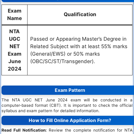
Exam
Qualification
Name
NTA
UGC
Passed or Appearing Master’s Degree in
NET
Related Subject with at least 55% marks
Exam
(General/EWS) or 50% marks
June
(OBC/SC/ST/Transgender).
2024
Exam Pattern
The NTA UGC NET June 2024 exam will be conducted in a
computer-based format (CBT). It is important to check the official
syllabus and exam pattern for detailed information.
How to Fill Online Application Form?
Read Full Notification:
Review the complete notification for NTA