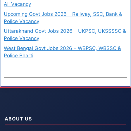
All Vacancy
Upcoming Govt Jobs 2026 – Railway, SSC, Bank &
Police Vacancy
Uttarakhand Govt Jobs 2026 – UKPSC, UKSSSSC &
Police Vacancy
West Bengal Govt Jobs 2026 – WBPSC, WBSSC &
Police Bharti
ABOUT US