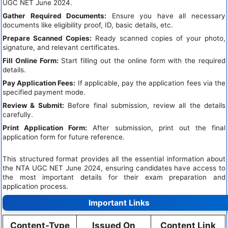
UGC NET June 2024.
Gather Required Documents:
Ensure you have all necessary
documents like eligibility proof, ID, basic details, etc.
Prepare Scanned Copies:
Ready scanned copies of your photo,
signature, and relevant certificates.
Fill Online Form:
Start filling out the online form with the required
details.
Pay Application Fees:
If applicable, pay the application fees via the
specified payment mode.
Review & Submit:
Before final submission, review all the details
carefully.
Print Application Form:
After submission, print out the final
application form for future reference.
This structured format provides all the essential information about
the NTA UGC NET June 2024, ensuring candidates have access to
the most important details for their exam preparation and
application process.
Important Links
Content-Type
Issued On
Content Link