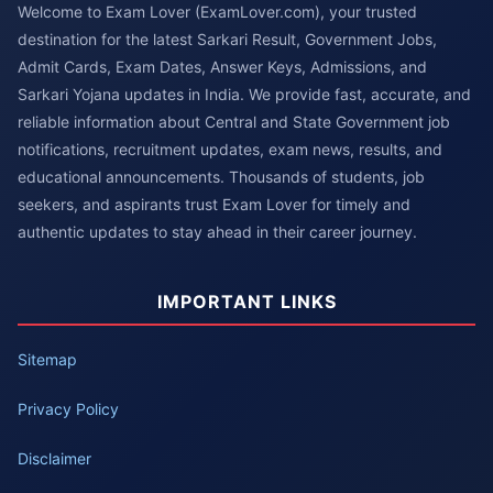
Welcome to Exam Lover (ExamLover.com), your trusted
destination for the latest Sarkari Result, Government Jobs,
Admit Cards, Exam Dates, Answer Keys, Admissions, and
Sarkari Yojana updates in India. We provide fast, accurate, and
reliable information about Central and State Government job
notifications, recruitment updates, exam news, results, and
educational announcements. Thousands of students, job
seekers, and aspirants trust Exam Lover for timely and
authentic updates to stay ahead in their career journey.
IMPORTANT LINKS
Sitemap
Privacy Policy
Disclaimer