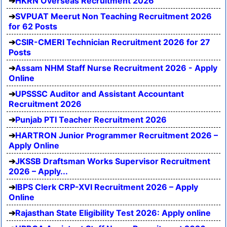
HKRN Overseas Recruitment 2026
SVPUAT Meerut Non Teaching Recruitment 2026
for 62 Posts
CSIR-CMERI Technician Recruitment 2026 for 27
Posts
Assam NHM Staff Nurse Recruitment 2026 - Apply
Online
UPSSSC Auditor and Assistant Accountant
Recruitment 2026
Punjab PTI Teacher Recruitment 2026
HARTRON Junior Programmer Recruitment 2026 –
Apply Online
JKSSB Draftsman Works Supervisor Recruitment
2026 – Apply...
IBPS Clerk CRP-XVI Recruitment 2026 – Apply
Online
Rajasthan State Eligibility Test 2026: Apply online