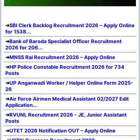
SBI Clerk Backlog Recruitment 2026 – Apply Online
for 1538...
Bank of Baroda Specialist Officer Recruitment
2026 for 206...
MNSS Rai Recruitment 2026 – Apply Online
HP Police Constable Recruitment 2026 for 734
Posts
UP Anganwadi Worker / Helper Online Form 2025-
26
Air Force Airmen Medical Assistant 02/2027 Edit
Application...
RVUNL Recruitment 2026 - JE, Junior Assistant
Posts
UTET 2026 Notification OUT – Apply Online