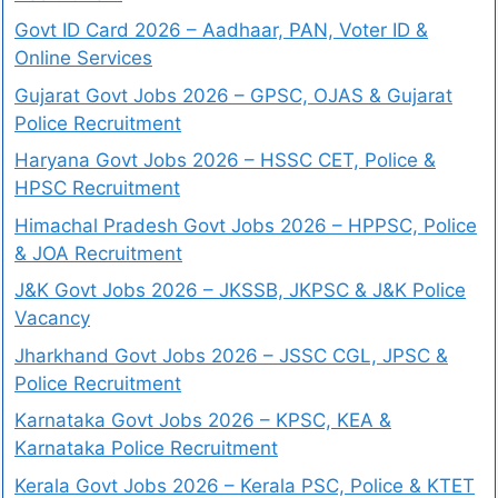
Govt ID Card 2026 – Aadhaar, PAN, Voter ID &
Online Services
Gujarat Govt Jobs 2026 – GPSC, OJAS & Gujarat
Police Recruitment
Haryana Govt Jobs 2026 – HSSC CET, Police &
HPSC Recruitment
Himachal Pradesh Govt Jobs 2026 – HPPSC, Police
& JOA Recruitment
J&K Govt Jobs 2026 – JKSSB, JKPSC & J&K Police
Vacancy
Jharkhand Govt Jobs 2026 – JSSC CGL, JPSC &
Police Recruitment
Karnataka Govt Jobs 2026 – KPSC, KEA &
Karnataka Police Recruitment
Kerala Govt Jobs 2026 – Kerala PSC, Police & KTET