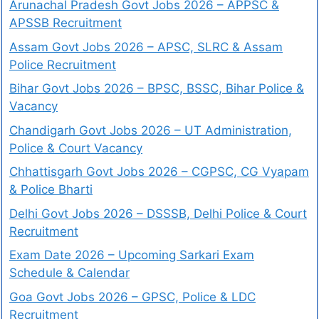
Arunachal Pradesh Govt Jobs 2026 – APPSC &
APSSB Recruitment
Assam Govt Jobs 2026 – APSC, SLRC & Assam
Police Recruitment
Bihar Govt Jobs 2026 – BPSC, BSSC, Bihar Police &
Vacancy
Chandigarh Govt Jobs 2026 – UT Administration,
Police & Court Vacancy
Chhattisgarh Govt Jobs 2026 – CGPSC, CG Vyapam
& Police Bharti
Delhi Govt Jobs 2026 – DSSSB, Delhi Police & Court
Recruitment
Exam Date 2026 – Upcoming Sarkari Exam
Schedule & Calendar
Goa Govt Jobs 2026 – GPSC, Police & LDC
Recruitment