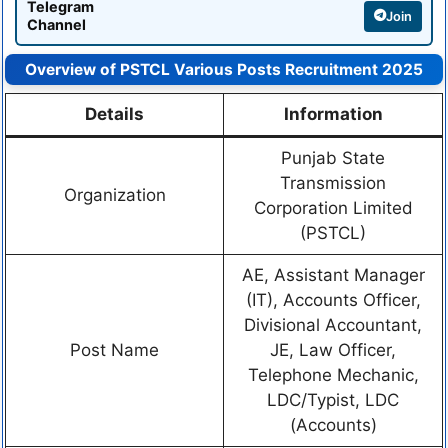
Telegram
Join
Channel
Overview of PSTCL Various Posts Recruitment 2025
Details
Information
Punjab State
Transmission
Organization
Corporation Limited
(PSTCL)
AE, Assistant Manager
(IT), Accounts Officer,
Divisional Accountant,
Post Name
JE, Law Officer,
Telephone Mechanic,
LDC/Typist, LDC
(Accounts)