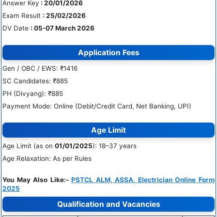
Answer Key
: 20/01/2026
Exam Result
: 25/02/2026
DV Date
: 05-07 March 2026
Application Fees
Gen / OBC / EWS: ₹1416
SC Candidates: ₹885
PH (Divyang): ₹885
Payment Mode: Online (Debit/Credit Card, Net Banking, UPI)
Age Limit
Age Limit (as on
01/01/2025
): 18–37 years
Age Relaxation: As per Rules
You May Also Like:-
PSTCL ALM, ASSA, Electrician Online Form
2025
Qualification and Vacancies