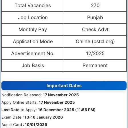
Total Vacancies
270
Job Location
Punjab
Monthly Pay
Check Advt
Application Mode
Online (pstcl.org)
Advertisement No.
12/2025
Job Basis
Permanent
Important Dates
Notification Released:
17 November 2025
Apply Online Starts:
17 November 2025
Last Date
to Apply:
16 December 2025 (11:55 PM)
Exam Date
: 13-16 January 2026
Admit Card
: 10/01/2026