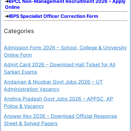
BPCL Non-Management Recruitment 2026 – Apply
Online
IBPS Specialist Officer Correction Form
Categories
Admission Form 2026 – School, College & University
Online Form
Admit Card 2026 – Download Hall Ticket for All
Sarkari Exams
Andaman & Nicobar Govt Jobs 2026 – UT
Administration Vacancy
Andhra Pradesh Govt Jobs 2026 – APPSC, AP
Police & Vacancy
Answer Key 2026 – Download Official Response
Sheet & Solved Papers