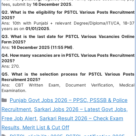
fees, submit by
16 December 2025
.
Q2. What is the eligibility for PSTCL Various Posts Recruitment
2025?
Ans: 10th with Punjabi + relevant Degree/Diploma/ITI/CA, 18–37
years as on
01/01/2025
.
Q3. What is the last date for PSTCL Various Vacancies Online
Form 2025?
Ans:
16 December 2025 (11:55 PM)
.
Q4. How many vacancies are in PSTCL Various Posts Recruitment
2025?
Ans: 270.
Q5. What is the selection process for PSTCL Various Posts
Recruitment 2025?
Ans: CBT Written Exam, Document Verification, Medical
Examination.
Punjab Govt Jobs 2026 – PPSC, PSSSB & Police
Recruitment
,
Sarkari Jobs 2026 – Latest Govt Jobs,
Free Job Alert
,
Sarkari Result 2026 – Check Exam
Results, Merit List & Cut Off