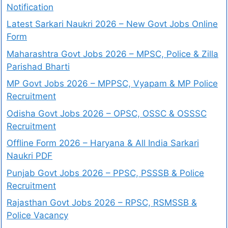
Notification
Latest Sarkari Naukri 2026 – New Govt Jobs Online
Form
Maharashtra Govt Jobs 2026 – MPSC, Police & Zilla
Parishad Bharti
MP Govt Jobs 2026 – MPPSC, Vyapam & MP Police
Recruitment
Odisha Govt Jobs 2026 – OPSC, OSSC & OSSSC
Recruitment
Offline Form 2026 – Haryana & All India Sarkari
Naukri PDF
Punjab Govt Jobs 2026 – PPSC, PSSSB & Police
Recruitment
Rajasthan Govt Jobs 2026 – RPSC, RSMSSB &
Police Vacancy