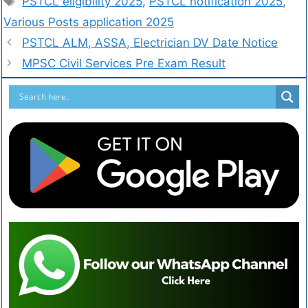
PSTCL eligibility 2025
,
PSTCL notification 2025
,
Various Posts application 2025
PSTCL ALM, ASSA, Electrician DV Date Notice
MPSC Civil Services Pre Exam Result