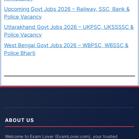
Upcoming Govt Jobs 2026 – Railway, SSC, Bank &
Police Vacancy
Uttarakhand Govt Jobs 2026 – UKPSC, UKSSSSC &
Police Vacancy
West Bengal Govt Jobs 2026 – WBPSC, WBSSC &
Police Bharti
ABOUT US
Welcome to Exam Lover (ExamLover.com), your trusted