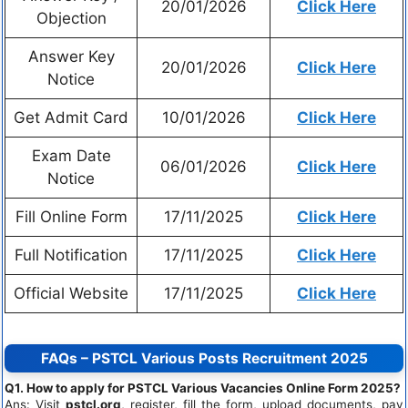
20/01/2026
Click Here
Objection
Answer Key
20/01/2026
Click Here
Notice
Get Admit Card
10/01/2026
Click Here
Exam Date
06/01/2026
Click Here
Notice
Fill Online Form
17/11/2025
Click Here
Full Notification
17/11/2025
Click Here
Official Website
17/11/2025
Click Here
FAQs – PSTCL Various Posts Recruitment 2025
Q1. How to apply for PSTCL Various Vacancies Online Form 2025?
Ans: Visit
pstcl.org
, register, fill the form, upload documents, pay