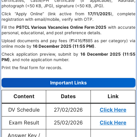
certificates, caste/PH certificate (if applicable), Aadhaar,
photograph (<50 KB, JPG), signature (<50 KB, JPG).
Click “Apply Online” (link active from
17/11/2025
), complete
registration with email/mobile, verify with OTP.
Fill the
PSTCL Various Vacancies Online Form 2025
with accurate
personal, educational, and post preference details.
Upload documents and pay fees (₹1416/₹885 as per category) via
online mode by
16 December 2025 (11:55 PM)
.
Check application preview, submit by
16 December 2025 (11:55
PM)
, and note application number.
Print the final form for records.
Important Links
Content
Dates
Link
DV Schedule
27/02/2026
Click Here
Exam Result
25/02/2026
Click Here
Answer Key /