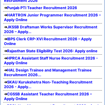
Recruitment 2026
Punjab PTI Teacher Recruitment 2026
HARTRON Junior Programmer Recruitment 2026 –
Apply Online
JKSSB Draftsman Works Supervisor Recruitment
2026 – Apply...
IBPS Clerk CRP-XVI Recruitment 2026 – Apply
Online
Rajasthan State Eligibility Test 2026: Apply online
HPRCA Assistant Staff Nurse Recruitment 2026 -
Apply Online
HAL Design Trainee and Management Trainee
Recruitment 2026...
SKAU Kurukshetra Non-Teaching Recruitment
2026 - Apply...
CGSSB Assistant Teacher Recruitment 2026 –
Apply Online