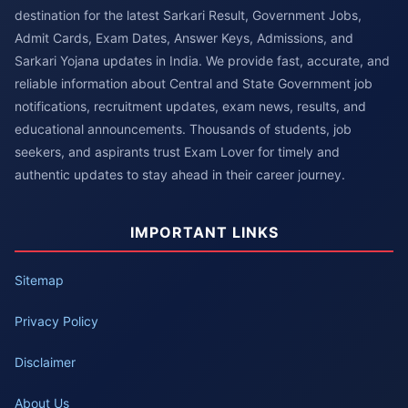
destination for the latest Sarkari Result, Government Jobs,
Admit Cards, Exam Dates, Answer Keys, Admissions, and
Sarkari Yojana updates in India. We provide fast, accurate, and
reliable information about Central and State Government job
notifications, recruitment updates, exam news, results, and
educational announcements. Thousands of students, job
seekers, and aspirants trust Exam Lover for timely and
authentic updates to stay ahead in their career journey.
IMPORTANT LINKS
Sitemap
Privacy Policy
Disclaimer
About Us