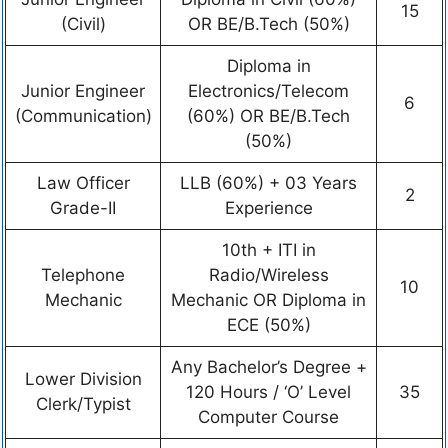
15
(Civil)
OR BE/B.Tech (50%)
Diploma in
Junior Engineer
Electronics/Telecom
6
(Communication)
(60%) OR BE/B.Tech
(50%)
Law Officer
LLB (60%) + 03 Years
2
Grade-II
Experience
10th + ITI in
Telephone
Radio/Wireless
10
Mechanic
Mechanic OR Diploma in
ECE (50%)
Any Bachelor’s Degree +
Lower Division
120 Hours / ‘O’ Level
35
Clerk/Typist
Computer Course