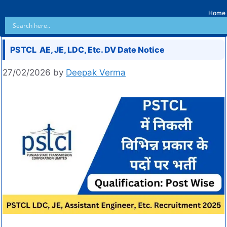
Home
PSTCL AE, JE, LDC, Etc. DV Date Notice
27/02/2026
by
Deepak Verma