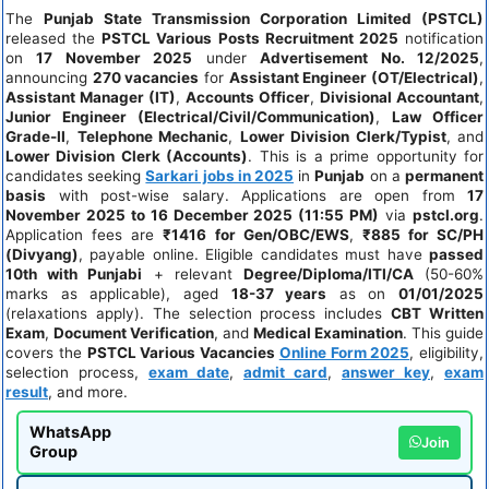
The
Punjab State Transmission Corporation Limited (PSTCL)
released the
PSTCL Various Posts Recruitment 2025
notification
on
17 November 2025
under
Advertisement No. 12/2025
,
announcing
270 vacancies
for
Assistant Engineer (OT/Electrical)
,
Assistant Manager (IT)
,
Accounts Officer
,
Divisional Accountant
,
Junior Engineer (Electrical/Civil/Communication)
,
Law Officer
Grade-II
,
Telephone Mechanic
,
Lower Division Clerk/Typist
, and
Lower Division Clerk (Accounts)
. This is a prime opportunity for
candidates seeking
Sarkari jobs in 2025
in
Punjab
on a
permanent
basis
with post-wise salary. Applications are open from
17
November 2025 to 16 December 2025 (11:55 PM)
via
pstcl.org
.
Application fees are
₹1416 for Gen/OBC/EWS
,
₹885 for SC/PH
(Divyang)
, payable online. Eligible candidates must have
passed
10th with Punjabi
+ relevant
Degree/Diploma/ITI/CA
(50-60%
marks as applicable), aged
18-37 years
as on
01/01/2025
(relaxations apply). The selection process includes
CBT Written
Exam
,
Document Verification
, and
Medical Examination
. This guide
covers the
PSTCL Various Vacancies
Online Form 2025
, eligibility,
selection process,
exam date
,
admit card
,
answer key
,
exam
result
, and more.
WhatsApp
Join
Group