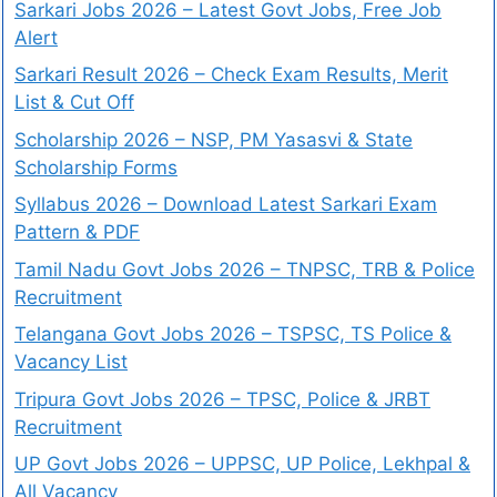
Sarkari Jobs 2026 – Latest Govt Jobs, Free Job
Alert
Sarkari Result 2026 – Check Exam Results, Merit
List & Cut Off
Scholarship 2026 – NSP, PM Yasasvi & State
Scholarship Forms
Syllabus 2026 – Download Latest Sarkari Exam
Pattern & PDF
Tamil Nadu Govt Jobs 2026 – TNPSC, TRB & Police
Recruitment
Telangana Govt Jobs 2026 – TSPSC, TS Police &
Vacancy List
Tripura Govt Jobs 2026 – TPSC, Police & JRBT
Recruitment
UP Govt Jobs 2026 – UPPSC, UP Police, Lekhpal &
All Vacancy