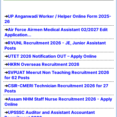
UP Anganwadi Worker / Helper Online Form 2025-
26
Air Force Airmen Medical Assistant 02/2027 Edit
Application...
RVUNL Recruitment 2026 - JE, Junior Assistant
Posts
UTET 2026 Notification OUT – Apply Online
HKRN Overseas Recruitment 2026
SVPUAT Meerut Non Teaching Recruitment 2026
for 62 Posts
CSIR-CMERI Technician Recruitment 2026 for 27
Posts
Assam NHM Staff Nurse Recruitment 2026 - Apply
Online
UPSSSC Auditor and Assistant Accountant