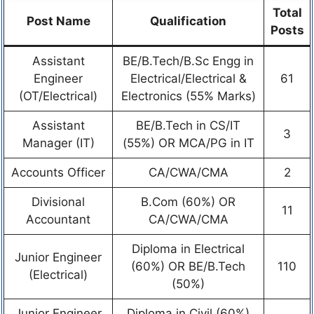
Total
Post Name
Qualification
Posts
Assistant
BE/B.Tech/B.Sc Engg in
Engineer
Electrical/Electrical &
61
(OT/Electrical)
Electronics (55% Marks)
Assistant
BE/B.Tech in CS/IT
3
Manager (IT)
(55%) OR MCA/PG in IT
Accounts Officer
CA/CWA/CMA
2
Divisional
B.Com (60%) OR
11
Accountant
CA/CWA/CMA
Diploma in Electrical
Junior Engineer
(60%) OR BE/B.Tech
110
(Electrical)
(50%)
Junior Engineer
Diploma in Civil (60%)