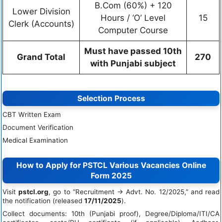
B.Com (60%) + 120
Lower Division
Hours / ‘O’ Level
15
Clerk (Accounts)
Computer Course
Must have passed 10th
Grand Total
270
with Punjabi subject
Selection Process
CBT Written Exam
Document Verification
Medical Examination
How to Apply for PSTCL Various Vacancies Online
Form 2025
Visit
pstcl.org
, go to “Recruitment → Advt. No. 12/2025,” and read
the notification (released
17/11/2025
).
Collect documents: 10th (Punjabi proof), Degree/Diploma/ITI/CA