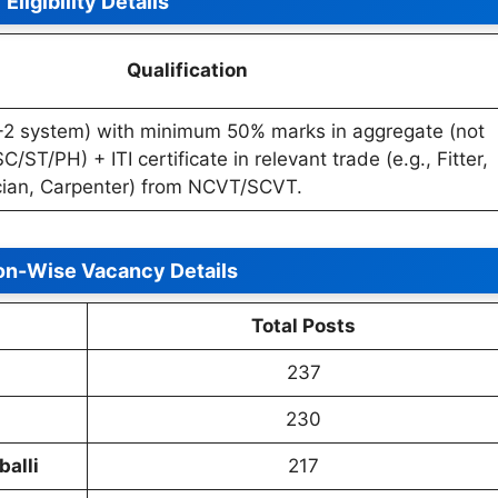
Eligibility Details
Qualification
+2 system) with minimum 50% marks in aggregate (not
C/ST/PH) + ITI certificate in relevant trade (e.g., Fitter,
ician, Carpenter) from NCVT/SCVT.
ion-Wise Vacancy Details
Total Posts
237
230
alli
217