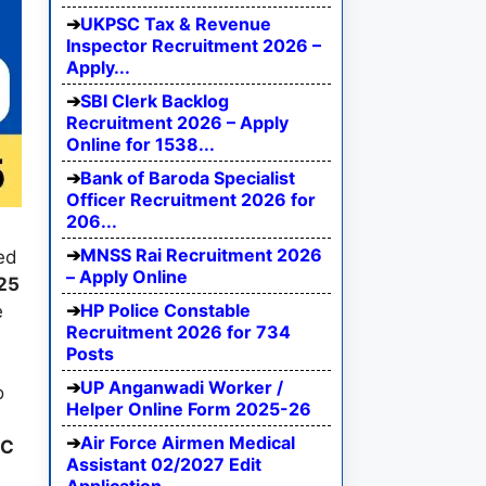
UKPSC Tax & Revenue
Inspector Recruitment 2026 –
Apply...
SBI Clerk Backlog
Recruitment 2026 – Apply
Online for 1538...
Bank of Baroda Specialist
Officer Recruitment 2026 for
206...
MNSS Rai Recruitment 2026
ed
– Apply Online
25
HP Police Constable
e
Recruitment 2026 for 734
Posts
UP Anganwadi Worker /
o
Helper Online Form 2025-26
Air Force Airmen Medical
RC
Assistant 02/2027 Edit