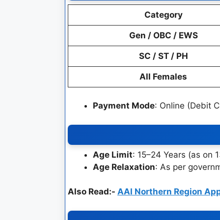
Category
Gen / OBC / EWS
SC / ST / PH
All Females
Payment Mode
: Online (Debit 
Age Limit
: 15–24 Years (as on 
Age Relaxation
: As per governm
Also Read:-
AAI Northern Region Ap