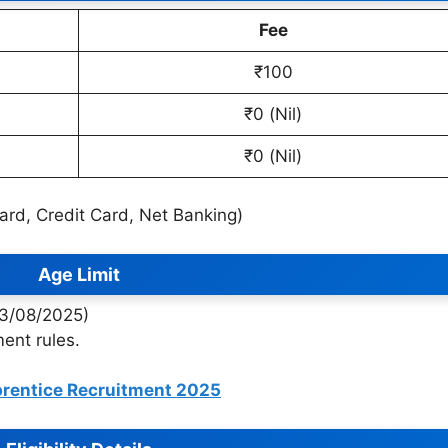
Fee
₹100
₹0 (Nil)
₹0 (Nil)
Card, Credit Card, Net Banking)
Age Limit
13/08/2025)
ent rules.
prentice Recruitment 2025