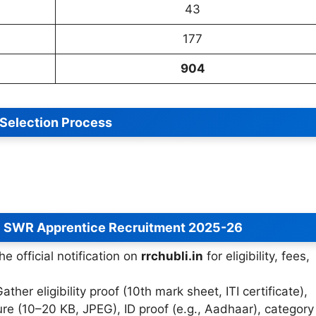
43
177
904
Selection Process
C SWR Apprentice Recruitment 2025-26
he official notification on
rrchubli.in
for eligibility, fees,
Gather eligibility proof (10th mark sheet, ITI certificate),
re (10–20 KB, JPEG), ID proof (e.g., Aadhaar), category