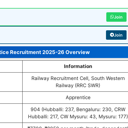
Join
Join
ice Recruitment 2025-26 Overview
Information
Railway Recruitment Cell, South Western
Railway (RRC SWR)
Apprentice
904 (Hubballi: 237, Bengaluru: 230, CRW
Hubballi: 217, CW Mysuru: 43, Mysuru: 177)