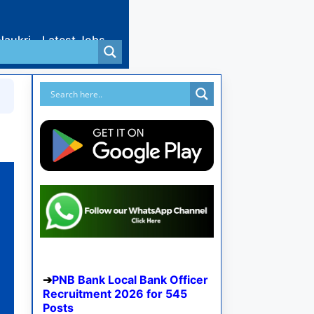
Naukri
Latest Jobs
PNB Bank Local Bank Officer
Recruitment 2026 for 545
Posts