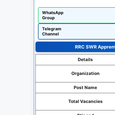
WhatsApp
Group
Telegram
Channel
RRC SWR Apprent
Details
Organization
Post Name
Total Vacancies