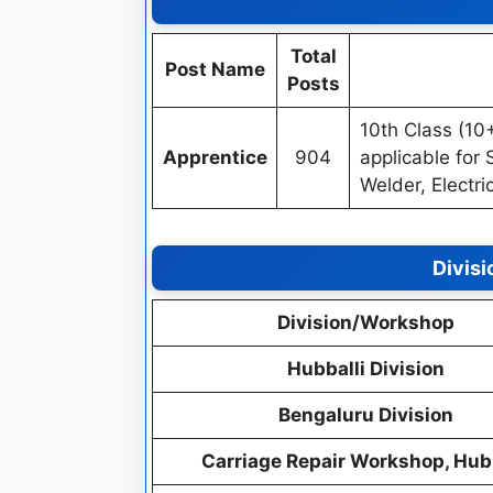
Total
Post Name
Posts
10th Class (10
Apprentice
904
applicable for S
Welder, Electr
Divis
Division/Workshop
Hubballi Division
Bengaluru Division
Carriage Repair Workshop, Hubb