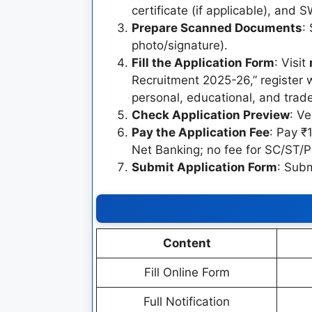
certificate (if applicable), and 
Prepare Scanned Documents
:
photo/signature).
Fill the Application Form
: Visit
Recruitment 2025-26,” register wi
personal, educational, and trade
Check Application Preview
: Ve
Pay the Application Fee
: Pay ₹
Net Banking; no fee for SC/ST/
Submit Application Form
: Subm
Content
Fill Online Form
Full Notification