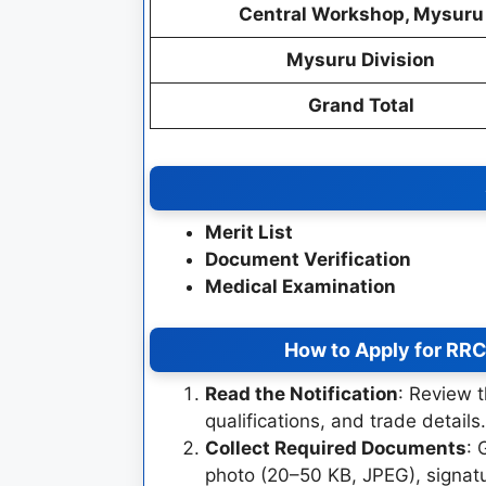
Central Workshop, Mysuru
Mysuru Division
Grand Total
Merit List
Document Verification
Medical Examination
How to Apply for RR
Read the Notification
: Review t
qualifications, and trade details.
Collect Required Documents
: 
photo (20–50 KB, JPEG), signatu