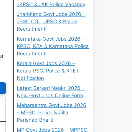
JKPSC & J&K Police Vacancy
Jharkhand Govt Jobs 2026 –
JSSC CGL, JPSC & Police
Recruitment
Karnataka Govt Jobs 2026 –
KPSC, KEA & Karnataka Police
Recruitment
or
Kerala Govt Jobs 2026 –
Kerala PSC, Police & KTET
Notification
Latest Sarkari Naukri 2026 –
New Govt Jobs Online Form
Maharashtra Govt Jobs 2026
– MPSC, Police & Zilla
Parishad Bharti
MP Govt Jobs 2026 – MPPSC,