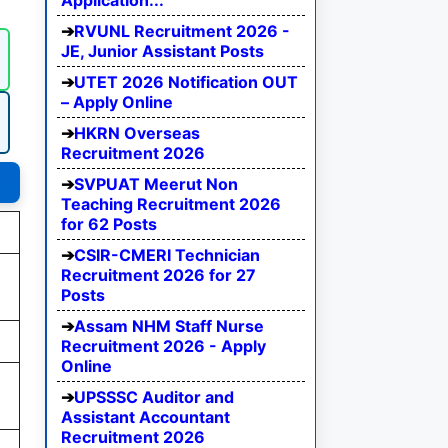
Application...
RVUNL Recruitment 2026 -
JE, Junior Assistant Posts
UTET 2026 Notification OUT
– Apply Online
HKRN Overseas
Recruitment 2026
SVPUAT Meerut Non
Teaching Recruitment 2026
for 62 Posts
CSIR-CMERI Technician
Recruitment 2026 for 27
Posts
Assam NHM Staff Nurse
Recruitment 2026 - Apply
Online
UPSSSC Auditor and
Assistant Accountant
Recruitment 2026