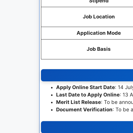
Stipend
Job Location
Application Mode
Job Basis
Apply Online Start Date
: 14 Ju
Last Date to Apply Online
: 13 
Merit List Release
: To be anno
Document Verification
: To be