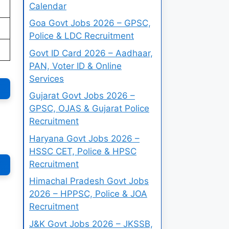
Calendar
Goa Govt Jobs 2026 – GPSC,
Police & LDC Recruitment
Govt ID Card 2026 – Aadhaar,
PAN, Voter ID & Online
Services
Gujarat Govt Jobs 2026 –
GPSC, OJAS & Gujarat Police
Recruitment
Haryana Govt Jobs 2026 –
HSSC CET, Police & HPSC
Recruitment
Himachal Pradesh Govt Jobs
2026 – HPPSC, Police & JOA
Recruitment
J&K Govt Jobs 2026 – JKSSB,