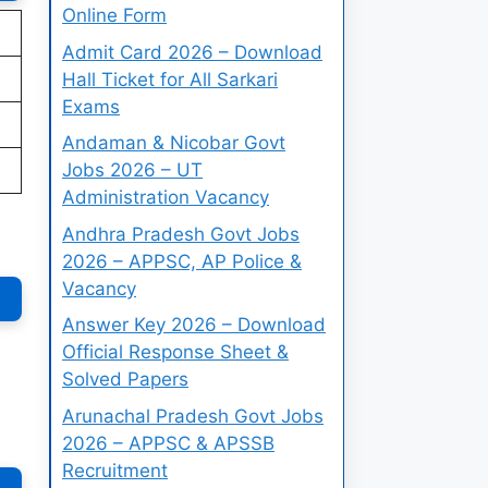
Online Form
Admit Card 2026 – Download
Hall Ticket for All Sarkari
Exams
Andaman & Nicobar Govt
Jobs 2026 – UT
Administration Vacancy
Andhra Pradesh Govt Jobs
2026 – APPSC, AP Police &
Vacancy
Answer Key 2026 – Download
Official Response Sheet &
Solved Papers
Arunachal Pradesh Govt Jobs
2026 – APPSC & APSSB
Recruitment