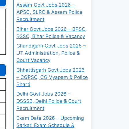
Assam Govt Jobs 2026 –
APSC, SLRC & Assam Police
Recruitment
Bihar Govt Jobs 2026 – BPSC,
BSSC, Bihar Police & Vacancy
Chandigarh Govt Jobs 2026 –
UT Administration, Police &
Court Vacancy
Chhattisgarh Govt Jobs 2026
– CGPSC, CG Vyapam & Police
Bharti
Delhi Govt Jobs 2026 –
DSSSB, Delhi Police & Court
Recruitment
Exam Date 2026 – Upcoming
Sarkari Exam Schedule &