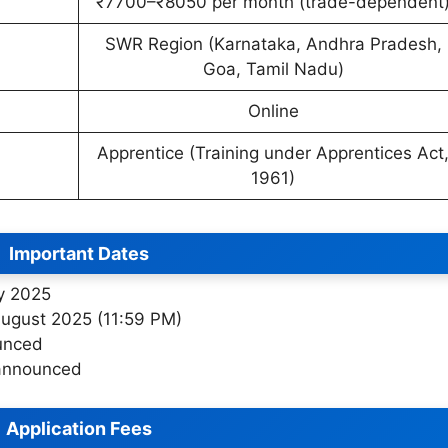
₹7700–₹8050 per month (trade-dependent
SWR Region (Karnataka, Andhra Pradesh,
Goa, Tamil Nadu)
Online
Apprentice (Training under Apprentices Act
1961)
Important Dates
ly 2025
August 2025 (11:59 PM)
unced
 announced
Application Fees