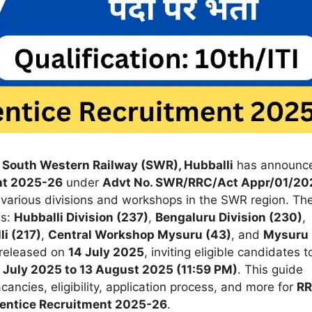
, South Western Railway (SWR), Hubballi
has announc
nt 2025-26
under
Advt No. SWR/RRC/Act Appr/01/20
various divisions and workshops in the SWR region. Th
ws:
Hubballi Division (237)
,
Bengaluru Division (230)
,
i (217)
,
Central Workshop Mysuru (43)
, and
Mysuru
 released on
14 July 2025
, inviting eligible candidates t
 July 2025 to 13 August 2025 (11:59 PM)
. This guide
ancies, eligibility, application process, and more for
R
ntice Recruitment 2025-26
.