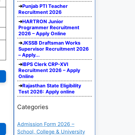
)
Punjab PTI Teacher
Recruitment 2026
HARTRON Junior
Programmer Recruitment
2026 – Apply Online
JKSSB Draftsman Works
,
Supervisor Recruitment 2026
– Apply...
IBPS Clerk CRP-XVI
Recruitment 2026 – Apply
Online
Rajasthan State Eligibility
Test 2026: Apply online
Categories
Admission Form 2026 –
School, College & University