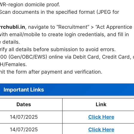
SWR-region domicile proof.
 Scan documents in the specified format (JPEG for
rrchubli.in
, navigate to “Recruitment” > “Act Apprentice
th email/mobile to create login credentials, and fill in
 details.
rify all details before submission to avoid errors.
100 (Gen/OBC/EWS) online via Debit Card, Credit Card, 
PH/Females.
it the form after payment and verification.
Important Links
Dates
Link
14/07/2025
Click Here
14/07/2025
Click Here