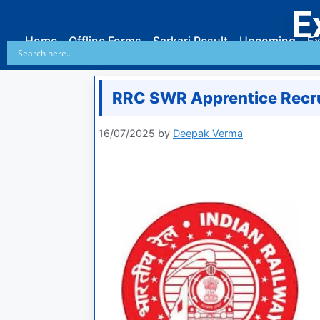
E
Home
Offline Forms
Sarkari Result
Upcoming
Ex
RRC SWR Apprentice Recr
16/07/2025
by
Deepak Verma