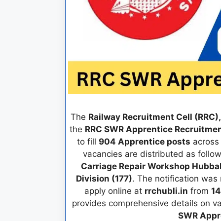
The
Railway Recruitment Cell (RRC)
the
RRC SWR Apprentice Recruitme
to fill
904 Apprentice posts
across 
vacancies are distributed as follo
Carriage Repair Workshop Hubball
Division (177)
. The notification was
apply online at
rrchubli.in
from
14
provides comprehensive details on vac
SWR Appre