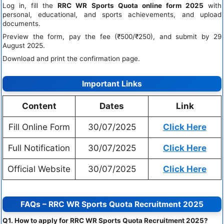
Log in, fill the
RRC WR Sports Quota online form 2025
with
personal, educational, and sports achievements, and upload
documents.
Preview the form, pay the fee (₹500/₹250), and submit by 29
August 2025.
Download and print the confirmation page.
Important Links
Content
Dates
Link
Fill Online Form
30/07/2025
Click Here
Full Notification
30/07/2025
Click Here
Official Website
30/07/2025
Click Here
FAQs – RRC WR Sports Quota Recruitment 2025
Q1. How to apply for RRC WR Sports Quota Recruitment 2025?