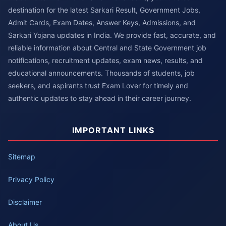
destination for the latest Sarkari Result, Government Jobs,
Admit Cards, Exam Dates, Answer Keys, Admissions, and
Sarkari Yojana updates in India. We provide fast, accurate, and
reliable information about Central and State Government job
notifications, recruitment updates, exam news, results, and
educational announcements. Thousands of students, job
seekers, and aspirants trust Exam Lover for timely and
authentic updates to stay ahead in their career journey.
IMPORTANT LINKS
Sitemap
Privacy Policy
Disclaimer
About Us