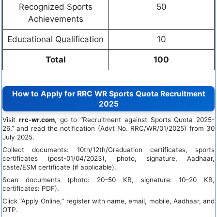
Recognized Sports
50
Achievements
Educational Qualification
10
Total
100
How to Apply for RRC WR Sports Quota Recruitment
2025
Visit
rrc-wr.com
, go to “Recruitment against Sports Quota 2025-
26,” and read the notification (Advt No. RRC/WR/01/2025) from 30
July 2025.
Collect documents: 10th/12th/Graduation certificates, sports
certificates (post-01/04/2023), photo, signature, Aadhaar,
caste/ESM certificate (if applicable).
Scan documents (photo: 20–50 KB, signature: 10–20 KB,
certificates: PDF).
Click “Apply Online,” register with name, email, mobile, Aadhaar, and
OTP.