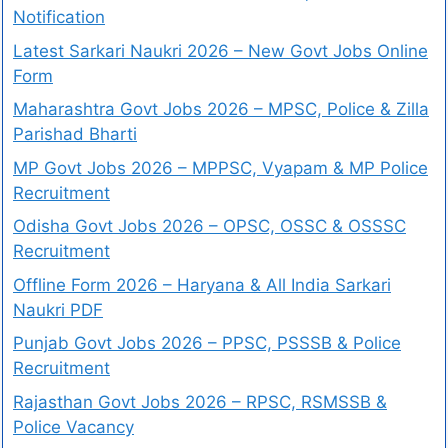
Notification
Latest Sarkari Naukri 2026 – New Govt Jobs Online
Form
Maharashtra Govt Jobs 2026 – MPSC, Police & Zilla
Parishad Bharti
MP Govt Jobs 2026 – MPPSC, Vyapam & MP Police
Recruitment
Odisha Govt Jobs 2026 – OPSC, OSSC & OSSSC
Recruitment
Offline Form 2026 – Haryana & All India Sarkari
Naukri PDF
Punjab Govt Jobs 2026 – PPSC, PSSSB & Police
Recruitment
Rajasthan Govt Jobs 2026 – RPSC, RSMSSB &
Police Vacancy