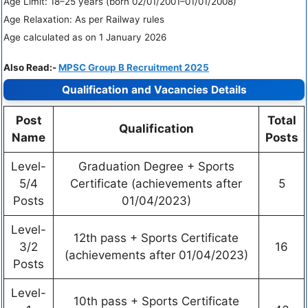
Age Limit: 18–25 years (born 02/01/2001–01/01/2008)
Age Relaxation: As per Railway rules
Age calculated as on 1 January 2026
Also Read:-
MPSC Group B Recruitment 2025
Qualification and Vacancies Details
Post
Total
Qualification
Name
Posts
Level-
Graduation Degree + Sports
5/4
Certificate (achievements after
5
Posts
01/04/2023)
Level-
12th pass + Sports Certificate
3/2
16
(achievements after 01/04/2023)
Posts
Level-
10th pass + Sports Certificate