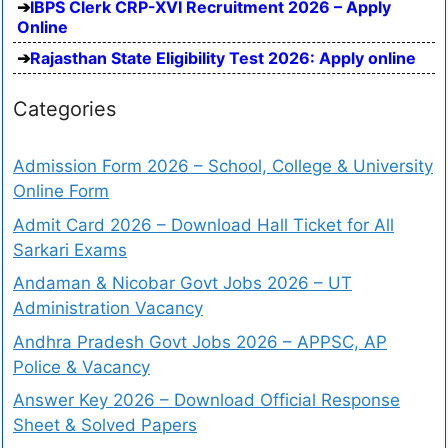
IBPS Clerk CRP-XVI Recruitment 2026 – Apply
Online
Rajasthan State Eligibility Test 2026: Apply online
Categories
Admission Form 2026 – School, College & University
Online Form
Admit Card 2026 – Download Hall Ticket for All
Sarkari Exams
Andaman & Nicobar Govt Jobs 2026 – UT
Administration Vacancy
Andhra Pradesh Govt Jobs 2026 – APPSC, AP
Police & Vacancy
Answer Key 2026 – Download Official Response
Sheet & Solved Papers