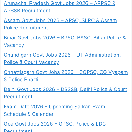
Arunachal Pradesh Govt Jobs 2026 – APPSC &
APSSB Recruitment
Assam Govt Jobs 2026 – APSC, SLRC & Assam
Police Recruitment
Bihar Govt Jobs 2026 – BPSC, BSSC, Bihar Police &
Vacancy
Chandigarh Govt Jobs 2026 – UT Administration,
Police & Court Vacancy
Chhattisgarh Govt Jobs 2026 – CGPSC, CG Vyapam
& Police Bharti
Delhi Govt Jobs 2026 – DSSSB, Delhi Police & Court
Recruitment
Exam Date 2026 – Upcoming Sarkari Exam
Schedule & Calendar
Goa Govt Jobs 2026 – GPSC, Police & LDC
Recruitment