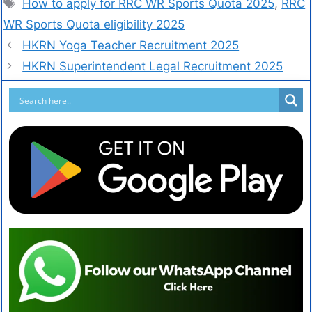
How to apply for RRC WR Sports Quota 2025
,
RRC
WR Sports Quota eligibility 2025
HKRN Yoga Teacher Recruitment 2025
HKRN Superintendent Legal Recruitment 2025