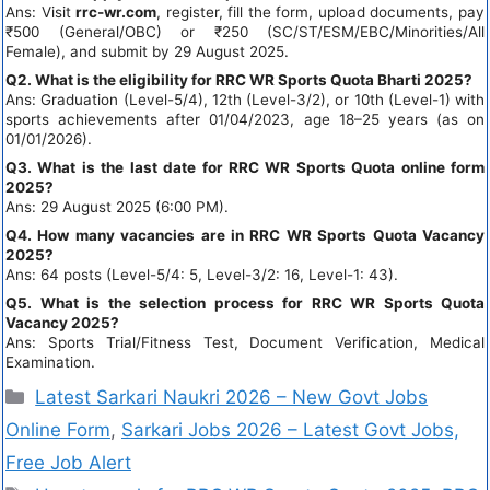
Ans: Visit
rrc-wr.com
, register, fill the form, upload documents, pay
₹500 (General/OBC) or ₹250 (SC/ST/ESM/EBC/Minorities/All
Female), and submit by 29 August 2025.
Q2. What is the eligibility for RRC WR Sports Quota Bharti 2025?
Ans: Graduation (Level-5/4), 12th (Level-3/2), or 10th (Level-1) with
sports achievements after 01/04/2023, age 18–25 years (as on
01/01/2026).
Q3. What is the last date for RRC WR Sports Quota online form
2025?
Ans: 29 August 2025 (6:00 PM).
Q4. How many vacancies are in RRC WR Sports Quota Vacancy
2025?
Ans: 64 posts (Level-5/4: 5, Level-3/2: 16, Level-1: 43).
Q5. What is the selection process for RRC WR Sports Quota
Vacancy 2025?
Ans: Sports Trial/Fitness Test, Document Verification, Medical
Examination.
Latest Sarkari Naukri 2026 – New Govt Jobs
Online Form
,
Sarkari Jobs 2026 – Latest Govt Jobs,
Free Job Alert