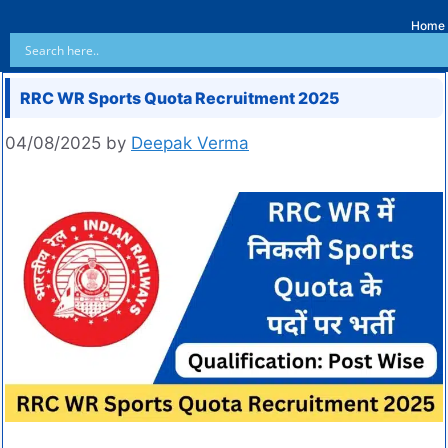
Home
RRC WR Sports Quota Recruitment 2025
04/08/2025
by
Deepak Verma