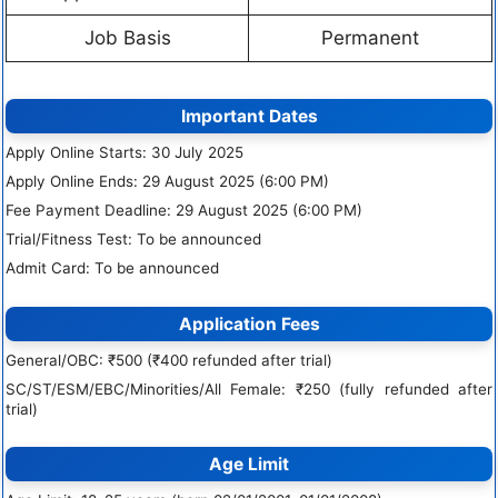
Job Basis
Permanent
Important Dates
Apply Online Starts: 30 July 2025
Apply Online Ends: 29 August 2025 (6:00 PM)
Fee Payment Deadline: 29 August 2025 (6:00 PM)
Trial/Fitness Test: To be announced
Admit Card: To be announced
Application Fees
General/OBC: ₹500 (₹400 refunded after trial)
SC/ST/ESM/EBC/Minorities/All Female: ₹250 (fully refunded after
trial)
Age Limit