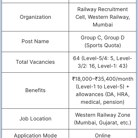
Railway Recruitment
Organization
Cell, Western Railway,
Mumbai
Group C, Group D
Post Name
(Sports Quota)
64 (Level-5/4: 5, Level-
Total Vacancies
3/2: 16, Level-1: 43)
₹18,000–₹35,400/month
(Level-1 to Level-5) +
Benefits
allowances (DA, HRA,
medical, pension)
Western Railway Zone
Job Location
(Mumbai, Gujarat, etc.)
Application Mode
Online