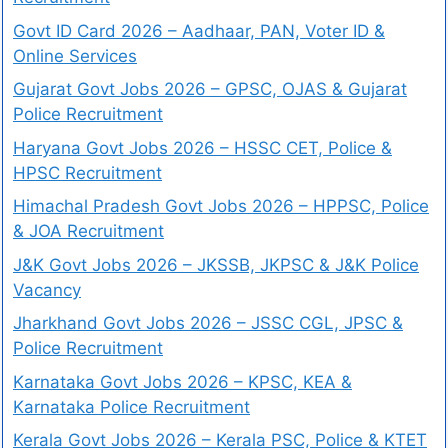
Govt ID Card 2026 – Aadhaar, PAN, Voter ID &
Online Services
Gujarat Govt Jobs 2026 – GPSC, OJAS & Gujarat
Police Recruitment
Haryana Govt Jobs 2026 – HSSC CET, Police &
HPSC Recruitment
Himachal Pradesh Govt Jobs 2026 – HPPSC, Police
& JOA Recruitment
J&K Govt Jobs 2026 – JKSSB, JKPSC & J&K Police
Vacancy
Jharkhand Govt Jobs 2026 – JSSC CGL, JPSC &
Police Recruitment
Karnataka Govt Jobs 2026 – KPSC, KEA &
Karnataka Police Recruitment
Kerala Govt Jobs 2026 – Kerala PSC, Police & KTET