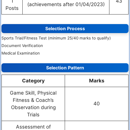
1
43
(achievements after 01/04/2023)
Posts
Selection Process
Sports Trial/Fitness Test (minimum 25/40 marks to qualify)
Document Verification
Medical Examination
Selection Pattern
Category
Marks
Game Skill, Physical
Fitness & Coach’s
40
Observation during
Trials
Assessment of