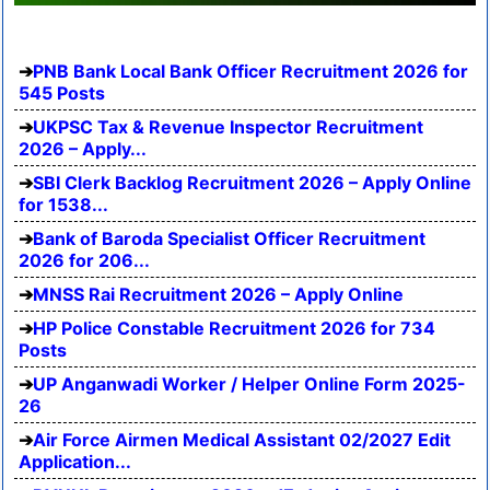
PNB Bank Local Bank Officer Recruitment 2026 for
545 Posts
UKPSC Tax & Revenue Inspector Recruitment
2026 – Apply...
SBI Clerk Backlog Recruitment 2026 – Apply Online
for 1538...
Bank of Baroda Specialist Officer Recruitment
2026 for 206...
MNSS Rai Recruitment 2026 – Apply Online
HP Police Constable Recruitment 2026 for 734
Posts
UP Anganwadi Worker / Helper Online Form 2025-
26
Air Force Airmen Medical Assistant 02/2027 Edit
Application...