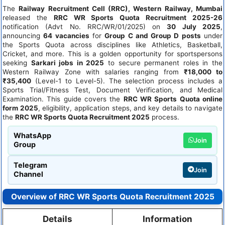
The
Railway Recruitment Cell (RRC), Western Railway, Mumbai
released the
RRC WR Sports Quota Recruitment 2025-26
notification (Advt No. RRC/WR/01/2025) on
30 July 2025
,
announcing
64 vacancies
for
Group C and Group D posts
under
the Sports Quota across disciplines like Athletics, Basketball,
Cricket, and more. This is a golden opportunity for sportspersons
seeking
Sarkari jobs in 2025
to secure permanent roles in the
Western Railway Zone with salaries ranging from
₹18,000 to
₹35,400
(Level-1 to Level-5). The selection process includes a
Sports Trial/Fitness Test, Document Verification, and Medical
Examination. This guide covers the
RRC WR Sports Quota online
form 2025
, eligibility, application steps, and key details to navigate
the
RRC WR Sports Quota Recruitment 2025
process.
WhatsApp
Join
Group
Telegram
Join
Channel
Overview of RRC WR Sports Quota Recruitment 2025
Details
Information