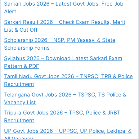
Sarkari Jobs 2026 – Latest Govt Jobs, Free Job
Alert
Sarkari Result 2026 – Check Exam Results, Merit
List & Cut Off
Scholarship 2026 – NSP, PM Yasasvi & State
Scholarship Forms
Syllabus 2026 – Download Latest Sarkari Exam
Pattern & PDF
Tamil Nadu Govt Jobs 2026 – TNPSC, TRB & Police
Recruitment
Telangana Govt Jobs 2026 – TSPSC, TS Police &
Vacancy List
Tripura Govt Jobs 2026 – TPSC, Police & JRBT
Recruitment
UP Govt Jobs 2026 – UPPSC, UP Police, Lekhpal &
All Vacancy