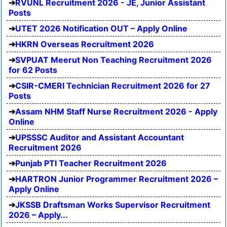
RVUNL Recruitment 2026 - JE, Junior Assistant
Posts
UTET 2026 Notification OUT – Apply Online
HKRN Overseas Recruitment 2026
SVPUAT Meerut Non Teaching Recruitment 2026
for 62 Posts
CSIR-CMERI Technician Recruitment 2026 for 27
Posts
Assam NHM Staff Nurse Recruitment 2026 - Apply
Online
UPSSSC Auditor and Assistant Accountant
Recruitment 2026
Punjab PTI Teacher Recruitment 2026
HARTRON Junior Programmer Recruitment 2026 –
Apply Online
JKSSB Draftsman Works Supervisor Recruitment
2026 – Apply...