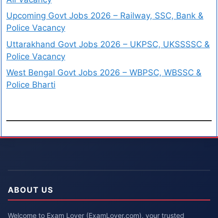
Upcoming Govt Jobs 2026 – Railway, SSC, Bank &
Police Vacancy
Uttarakhand Govt Jobs 2026 – UKPSC, UKSSSSC &
Police Vacancy
West Bengal Govt Jobs 2026 – WBPSC, WBSSC &
Police Bharti
ABOUT US
Welcome to Exam Lover (ExamLover.com), your trusted