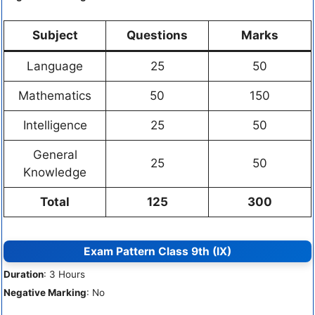
Subject
Questions
Marks
Language
25
50
Mathematics
50
150
Intelligence
25
50
General
25
50
Knowledge
Total
125
300
Exam Pattern Class 9th (IX)
Duration
: 3 Hours
Negative Marking
: No