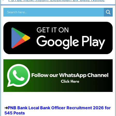
PNB Bank Local Bank Officer Recruitment 2026 for
545 Posts