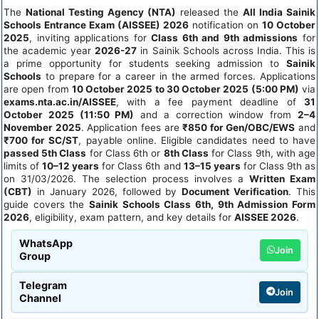
The
National Testing Agency (NTA)
released the
All India Sainik
Schools Entrance Exam (AISSEE) 2026
notification on
10 October
2025
, inviting applications for
Class 6th and 9th admissions
for
the academic year
2026-27
in Sainik Schools across India. This is
a prime opportunity for students seeking admission to
Sainik
Schools
to prepare for a career in the armed forces. Applications
are open from
10 October 2025 to 30 October 2025 (5:00 PM)
via
exams.nta.ac.in/AISSEE
, with a fee payment deadline of
31
October 2025 (11:50 PM)
and a correction window from
2–4
November 2025
. Application fees are
₹850 for Gen/OBC/EWS
and
₹700 for SC/ST
, payable online. Eligible candidates need to have
passed 5th Class
for Class 6th or
8th Class
for Class 9th, with age
limits of
10–12 years
for Class 6th and
13–15 years
for Class 9th as
on 31/03/2026. The selection process involves a
Written Exam
(CBT)
in January 2026, followed by
Document Verification
. This
guide covers the
Sainik Schools Class 6th, 9th Admission Form
2026
, eligibility, exam pattern, and key details for
AISSEE 2026
.
WhatsApp
Join
Group
Telegram
Join
Channel