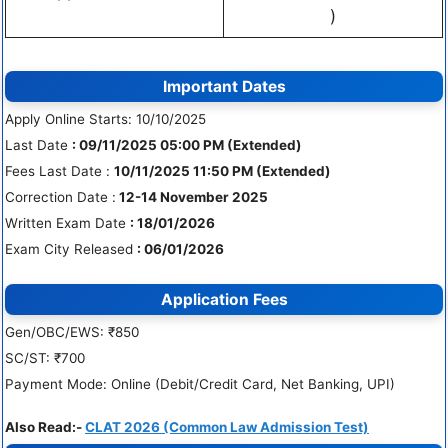
)
Important Dates
Apply Online Starts: 10/10/2025
Last Date
: 09/11/2025 05:00 PM (Extended)
Fees Last Date :
10/11/2025 11:50 PM (Extended)
Correction Date :
12-14 November 2025
Written Exam Date
: 18/01/2026
Exam City Released
: 06/01/2026
Application Fees
Gen/OBC/EWS: ₹850
SC/ST: ₹700
Payment Mode: Online (Debit/Credit Card, Net Banking, UPI)
Also Read:-
CLAT 2026 (Common Law Admission Test)