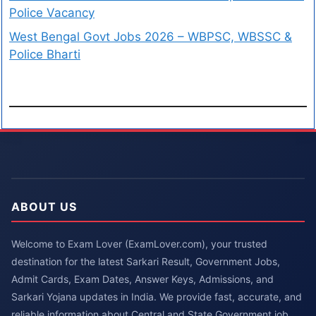
Police Vacancy
West Bengal Govt Jobs 2026 – WBPSC, WBSSC &
Police Bharti
ABOUT US
Welcome to Exam Lover (ExamLover.com), your trusted
destination for the latest Sarkari Result, Government Jobs,
Admit Cards, Exam Dates, Answer Keys, Admissions, and
Sarkari Yojana updates in India. We provide fast, accurate, and
reliable information about Central and State Government job