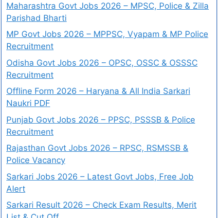
Maharashtra Govt Jobs 2026 – MPSC, Police & Zilla
Parishad Bharti
MP Govt Jobs 2026 – MPPSC, Vyapam & MP Police
Recruitment
Odisha Govt Jobs 2026 – OPSC, OSSC & OSSSC
Recruitment
Offline Form 2026 – Haryana & All India Sarkari
Naukri PDF
Punjab Govt Jobs 2026 – PPSC, PSSSB & Police
Recruitment
Rajasthan Govt Jobs 2026 – RPSC, RSMSSB &
Police Vacancy
Sarkari Jobs 2026 – Latest Govt Jobs, Free Job
Alert
Sarkari Result 2026 – Check Exam Results, Merit
List & Cut Off