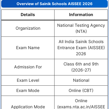
Overview of Sainik Schools AISSEE 2026
Details
Information
National Testing Agency
Organization
(NTA)
All India Sainik Schools
Exam Name
Entrance Exam (AISSEE)
2026
Class 6th and 9th
Admission For
(2026-27)
Exam Level
National
Exam Mode
Online (CBT)
Online
Application Mode
(exams.nta.ac.in/AISSEE