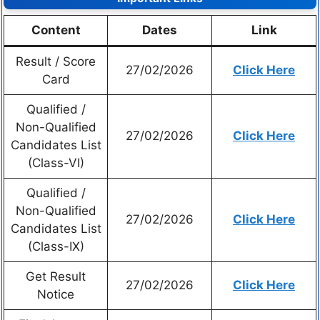
Content
Dates
Link
Result / Score
27/02/2026
Click Here
Card
Qualified /
Non-Qualified
27/02/2026
Click Here
Candidates List
(Class-VI)
Qualified /
Non-Qualified
27/02/2026
Click Here
Candidates List
(Class-IX)
Get Result
27/02/2026
Click Here
Notice