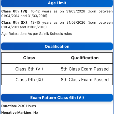
Age Limit
Class 6th (VI)
: 10–12 years as on 31/03/2026 (born between
01/04/2014 and 31/03/2016)
Class 9th (IX)
: 13–15 years as on 31/03/2026 (born between
01/04/2011 and 31/03/2013)
Age Relaxation: As per Sainik Schools rules
Qualification
Class
Qualification
Class 6th (VI)
5th Class Exam Passed
Class 9th (IX)
8th Class Exam Passed
Exam Pattern Class 6th (VI)
Duration
: 2:30 Hours
Negative Marking
: No