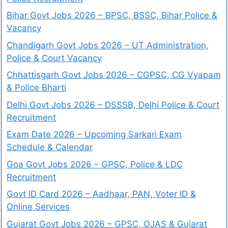
Bihar Govt Jobs 2026 – BPSC, BSSC, Bihar Police &
Vacancy
Chandigarh Govt Jobs 2026 – UT Administration,
Police & Court Vacancy
Chhattisgarh Govt Jobs 2026 – CGPSC, CG Vyapam
& Police Bharti
Delhi Govt Jobs 2026 – DSSSB, Delhi Police & Court
Recruitment
Exam Date 2026 – Upcoming Sarkari Exam
Schedule & Calendar
Goa Govt Jobs 2026 – GPSC, Police & LDC
Recruitment
Govt ID Card 2026 – Aadhaar, PAN, Voter ID &
Online Services
Gujarat Govt Jobs 2026 – GPSC, OJAS & Gujarat