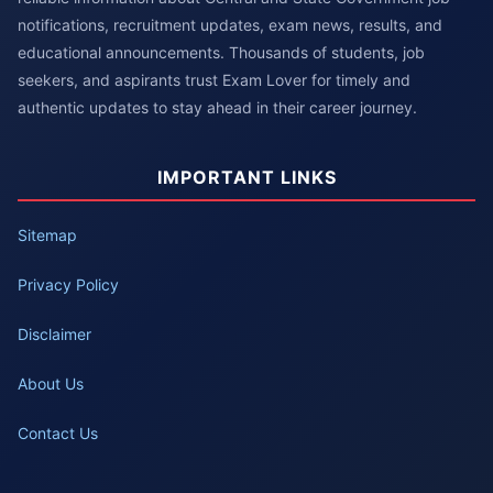
notifications, recruitment updates, exam news, results, and
educational announcements. Thousands of students, job
seekers, and aspirants trust Exam Lover for timely and
authentic updates to stay ahead in their career journey.
IMPORTANT LINKS
Sitemap
Privacy Policy
Disclaimer
About Us
Contact Us