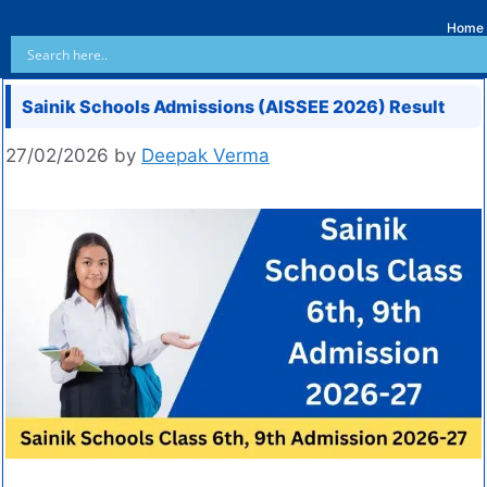
Home
Sainik Schools Admissions (AISSEE 2026) Result
27/02/2026
by
Deepak Verma