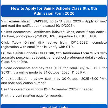
How to Apply for Sainik Schools Class 6th, 9th
Admission Form 2026
Visit
exams.nta.ac.in/AISSEE
, go to “AISSEE 2026 – Apply Online,”
and read the notification (released 10/10/2025).
Collect documents: Certificates (5th/8th Class, caste if applicable),
Aadhaar, photograph (<50 KB, JPG), signature (<50 KB, JPG).
Click “Apply Online” (link active from 10/10/2025), complete
registration with email/mobile, verify with OTP.
Fill the
Sainik Schools Class 6th, 9th Admission Form 2026
with
accurate personal, academic, and school preference details (select
Class 6th or 9th).
Upload documents and pay fees (₹850 for Gen/OBC/EWS, ₹700 for
SC/ST) via online mode by 31 October 2025 (11:50 PM).
Check application preview, submit by 30 October 2025 (5:00 PM),
and note application number.
Use the correction window (2–4 November 2025) if needed.
Print the confirmation page for records.
Important Links