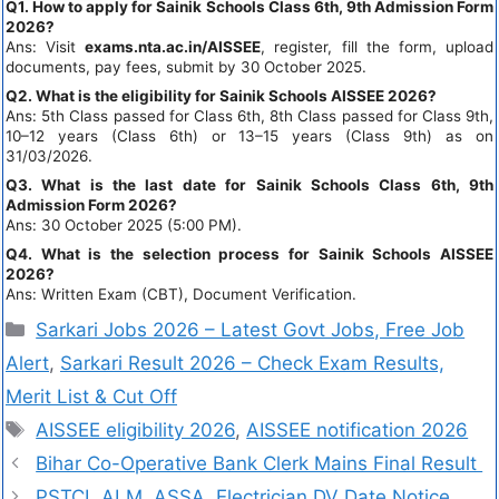
Q1. How to apply for Sainik Schools Class 6th, 9th Admission Form
2026?
Ans: Visit
exams.nta.ac.in/AISSEE
, register, fill the form, upload
documents, pay fees, submit by 30 October 2025.
Q2. What is the eligibility for Sainik Schools AISSEE 2026?
Ans: 5th Class passed for Class 6th, 8th Class passed for Class 9th,
10–12 years (Class 6th) or 13–15 years (Class 9th) as on
31/03/2026.
Q3. What is the last date for Sainik Schools Class 6th, 9th
Admission Form 2026?
Ans: 30 October 2025 (5:00 PM).
Q4. What is the selection process for Sainik Schools AISSEE
2026?
Ans: Written Exam (CBT), Document Verification.
Sarkari Jobs 2026 – Latest Govt Jobs, Free Job
Alert
,
Sarkari Result 2026 – Check Exam Results,
Merit List & Cut Off
AISSEE eligibility 2026
,
AISSEE notification 2026
Bihar Co-Operative Bank Clerk Mains Final Result
PSTCL ALM, ASSA, Electrician DV Date Notice