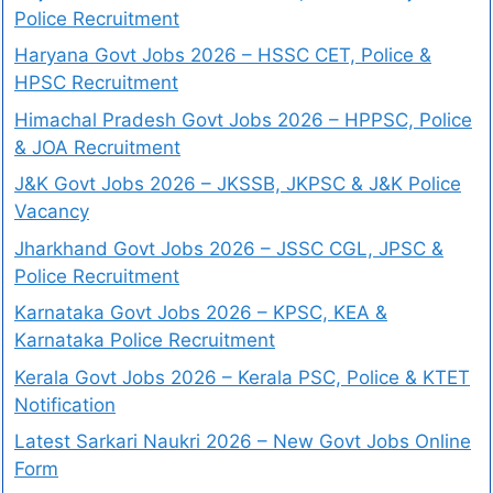
Police Recruitment
Haryana Govt Jobs 2026 – HSSC CET, Police &
HPSC Recruitment
Himachal Pradesh Govt Jobs 2026 – HPPSC, Police
& JOA Recruitment
J&K Govt Jobs 2026 – JKSSB, JKPSC & J&K Police
Vacancy
Jharkhand Govt Jobs 2026 – JSSC CGL, JPSC &
Police Recruitment
Karnataka Govt Jobs 2026 – KPSC, KEA &
Karnataka Police Recruitment
Kerala Govt Jobs 2026 – Kerala PSC, Police & KTET
Notification
Latest Sarkari Naukri 2026 – New Govt Jobs Online
Form