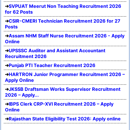
SVPUAT Meerut Non Teaching Recruitment 2026
for 62 Posts
CSIR-CMERI Technician Recruitment 2026 for 27
Posts
Assam NHM Staff Nurse Recruitment 2026 - Apply
Online
UPSSSC Auditor and Assistant Accountant
Recruitment 2026
Punjab PTI Teacher Recruitment 2026
HARTRON Junior Programmer Recruitment 2026 –
Apply Online
JKSSB Draftsman Works Supervisor Recruitment
2026 – Apply...
IBPS Clerk CRP-XVI Recruitment 2026 – Apply
Online
Rajasthan State Eligibility Test 2026: Apply online