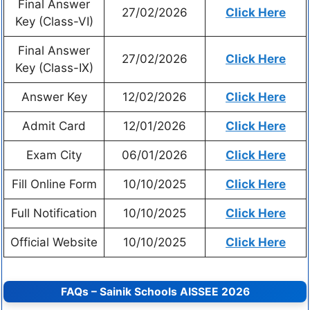
Final Answer
27/02/2026
Click Here
Key (Class-VI)
Final Answer
27/02/2026
Click Here
Key (Class-IX)
Answer Key
12/02/2026
Click Here
Admit Card
12/01/2026
Click Here
Exam City
06/01/2026
Click Here
Fill Online Form
10/10/2025
Click Here
Full Notification
10/10/2025
Click Here
Official Website
10/10/2025
Click Here
FAQs – Sainik Schools AISSEE 2026