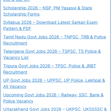
Scholarship 2026 – NSP, PM Yasasvi & State
Scholarship Forms
Syllabus 2026 – Download Latest Sarkari Exam
Pattern & PDF
Tamil Nadu Govt Jobs 2026 – TNPSC, TRB & Police
Recruitment
Telangana Govt Jobs 2026 – TSPSC, TS Police &
Vacancy List
Tripura Govt Jobs 2026 – TPSC, Police & JRBT
Recruitment
UP Govt Jobs 2026 – UPPSC, UP Police, Lekhpal &
All Vacancy
Upcoming Govt Jobs 2026 – Railway, SSC, Bank &
Police Vacancy
Uttarakhand Govt Jobs 2026 – UKPSC, UKSSSSC &