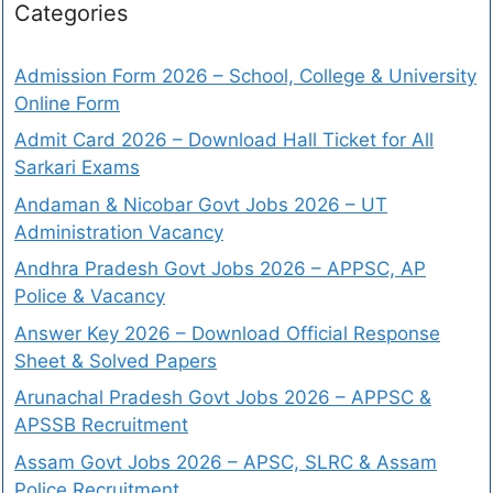
Categories
Admission Form 2026 – School, College & University
Online Form
Admit Card 2026 – Download Hall Ticket for All
Sarkari Exams
Andaman & Nicobar Govt Jobs 2026 – UT
Administration Vacancy
Andhra Pradesh Govt Jobs 2026 – APPSC, AP
Police & Vacancy
Answer Key 2026 – Download Official Response
Sheet & Solved Papers
Arunachal Pradesh Govt Jobs 2026 – APPSC &
APSSB Recruitment
Assam Govt Jobs 2026 – APSC, SLRC & Assam
Police Recruitment