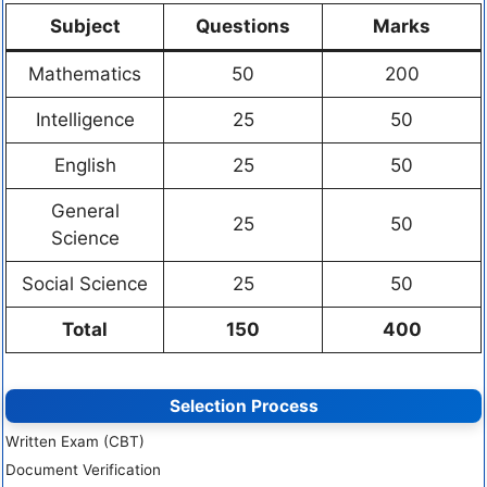
Subject
Questions
Marks
Mathematics
50
200
Intelligence
25
50
English
25
50
General
25
50
Science
Social Science
25
50
Total
150
400
Selection Process
Written Exam (CBT)
Document Verification