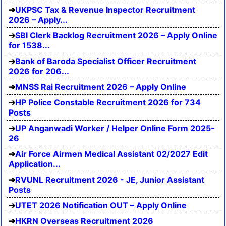
UKPSC Tax & Revenue Inspector Recruitment
2026 – Apply...
SBI Clerk Backlog Recruitment 2026 – Apply Online
for 1538...
Bank of Baroda Specialist Officer Recruitment
2026 for 206...
MNSS Rai Recruitment 2026 – Apply Online
HP Police Constable Recruitment 2026 for 734
Posts
UP Anganwadi Worker / Helper Online Form 2025-
26
Air Force Airmen Medical Assistant 02/2027 Edit
Application...
RVUNL Recruitment 2026 - JE, Junior Assistant
Posts
UTET 2026 Notification OUT – Apply Online
HKRN Overseas Recruitment 2026