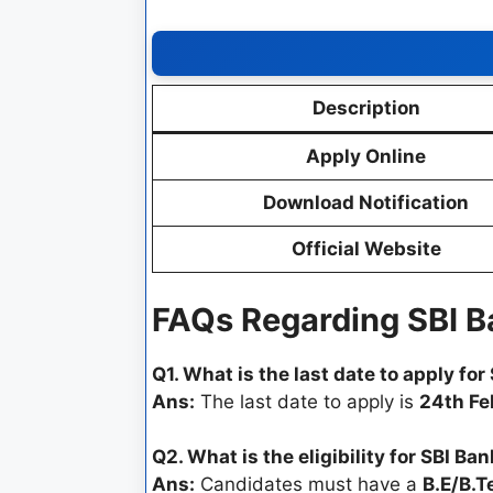
Description
Apply Online
Download Notification
Official Website
FAQs Regarding SBI 
Q1. What is the last date to apply fo
Ans:
The last date to apply is
24th Fe
Q2. What is the eligibility for SBI B
Ans:
Candidates must have a
B.E/B.T