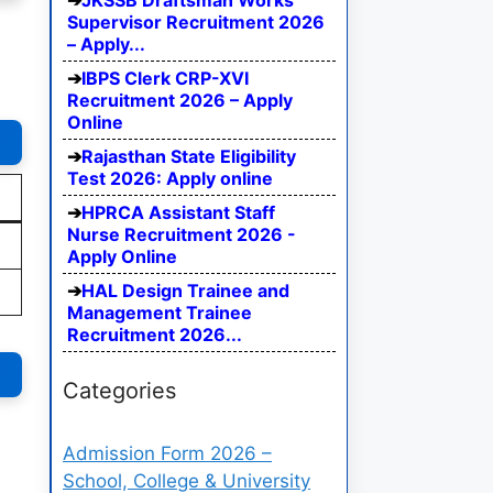
JKSSB Draftsman Works
Supervisor Recruitment 2026
– Apply...
IBPS Clerk CRP-XVI
Recruitment 2026 – Apply
Online
Rajasthan State Eligibility
Test 2026: Apply online
HPRCA Assistant Staff
Nurse Recruitment 2026 -
Apply Online
HAL Design Trainee and
Management Trainee
Recruitment 2026...
Categories
Admission Form 2026 –
School, College & University