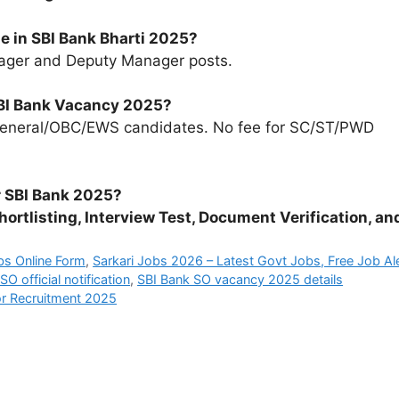
e in SBI Bank Bharti 2025?
ager and Deputy Manager posts.
 SBI Bank Vacancy 2025?
eneral/OBC/EWS candidates. No fee for SC/ST/PWD
r SBI Bank 2025?
hortlisting, Interview Test, Document Verification, an
bs Online Form
,
Sarkari Jobs 2026 – Latest Govt Jobs, Free Job Al
SO official notification
,
SBI Bank SO vacancy 2025 details
or Recruitment 2025