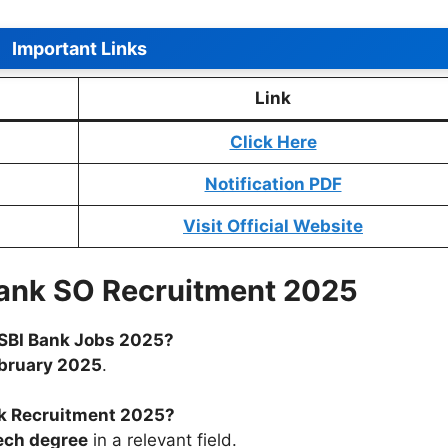
Important Links
Link
Click Here
Notification PDF
Visit Official Website
Bank SO Recruitment 2025
r SBI Bank Jobs 2025?
bruary 2025
.
ank Recruitment 2025?
ech degree
in a relevant field.