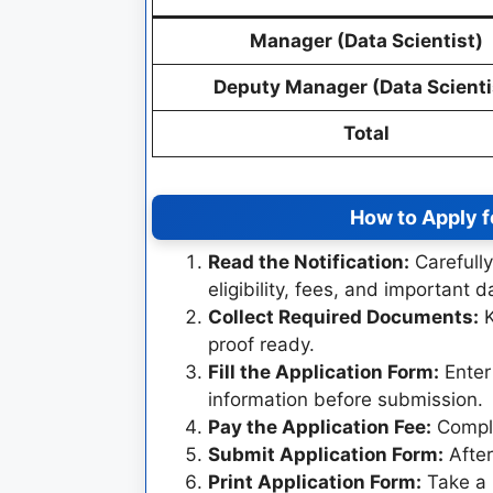
Manager (Data Scientist)
Deputy Manager (Data Scienti
Total
How to Apply 
Read the Notification:
Carefully
eligibility, fees, and important d
Collect Required Documents:
K
proof ready.
Fill the Application Form:
Enter 
information before submission.
Pay the Application Fee:
Comple
Submit Application Form:
After
Print Application Form:
Take a p