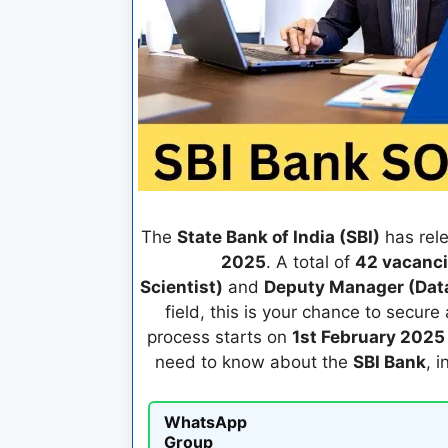
The
State Bank of India (SBI)
has rele
2025
. A total of
42 vacanc
Scientist)
and
Deputy Manager (Data
field, this is your chance to secure 
process starts on
1st February 2025
need to know about the
SBI Bank
, 
WhatsApp
Group