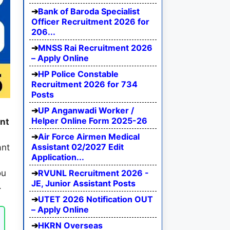
Bank of Baroda Specialist
Officer Recruitment 2026 for
206...
MNSS Rai Recruitment 2026
– Apply Online
HP Police Constable
Recruitment 2026 for 734
Posts
UP Anganwadi Worker /
Helper Online Form 2025-26
nt
Air Force Airmen Medical
Assistant 02/2027 Edit
ant
Application...
RVUNL Recruitment 2026 -
ou
JE, Junior Assistant Posts
.
UTET 2026 Notification OUT
– Apply Online
HKRN Overseas