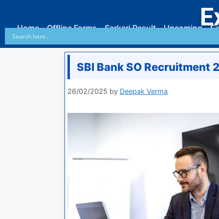
E
Home
Offline Forms
Sarkari Result
Upcoming
Ex
SBI Bank SO Recruitment 
26/02/2025
by
Deepak Verma