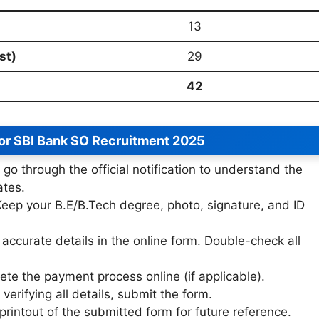
13
st)
29
42
for SBI Bank SO Recruitment 2025
 go through the official notification to understand the
ates.
eep your B.E/B.Tech degree, photo, signature, and ID
accurate details in the online form. Double-check all
te the payment process online (if applicable).
 verifying all details, submit the form.
rintout of the submitted form for future reference.