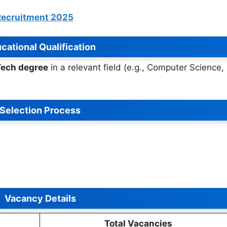
 Recruitment 2025
cational Qualification
Tech degree
in a relevant field (e.g., Computer Science,
Selection Process
Vacancy Details
Total Vacancies