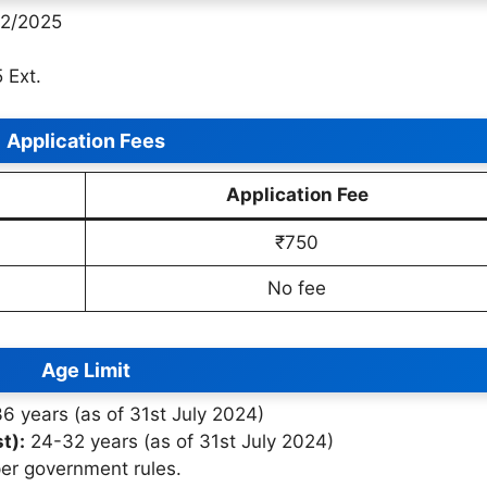
2/2025
 Ext.
Application Fees
Application Fee
₹750
No fee
Age Limit
 years (as of 31st July 2024)
t):
24-32 years (as of 31st July 2024)
per government rules.