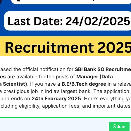
ased the official notification for
SBI Bank SO Recruitme
ies
are available for the posts of
Manager (Data
 Scientist)
. If you have a
B.E/B.Tech degree
in a relev
a prestigious job in India’s largest bank. The application
and ends on
24th February 2025
. Here’s everything y
including eligibility, application fees, and important dates
Join