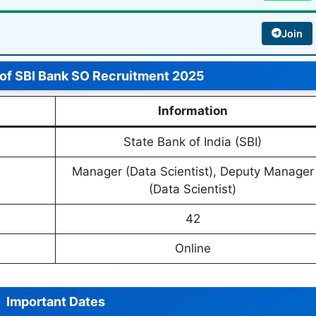
Join
 of SBI Bank SO Recruitment 2025
Information
State Bank of India (SBI)
Manager (Data Scientist), Deputy Manager
(Data Scientist)
42
Online
Important Dates