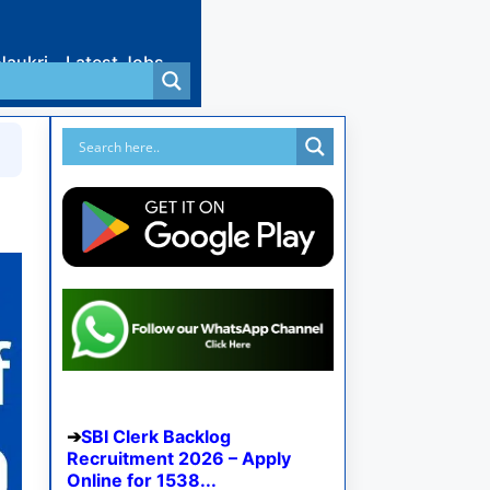
Naukri
Latest Jobs
SBI Clerk Backlog
Recruitment 2026 – Apply
Online for 1538...