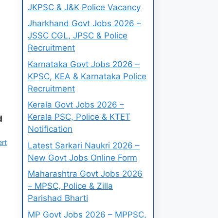
JKPSC & J&K Police Vacancy
Jharkhand Govt Jobs 2026 –
JSSC CGL, JPSC & Police
Recruitment
Karnataka Govt Jobs 2026 –
KPSC, KEA & Karnataka Police
Recruitment
Kerala Govt Jobs 2026 –
Kerala PSC, Police & KTET
d
Notification
ert
Latest Sarkari Naukri 2026 –
New Govt Jobs Online Form
Maharashtra Govt Jobs 2026
– MPSC, Police & Zilla
Parishad Bharti
MP Govt Jobs 2026 – MPPSC,