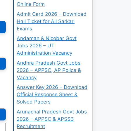
Online Form
Admit Card 2026 – Download
Hall Ticket for All Sarkari
Exams
Andaman & Nicobar Govt
Jobs 2026 – UT
Administration Vacancy
Andhra Pradesh Govt Jobs
2026 – APPSC, AP Police &
Vacancy
Answer Key 2026 – Download
Official Response Sheet &
Solved Papers
Arunachal Pradesh Govt Jobs
2026 – APPSC & APSSB
Recruitment