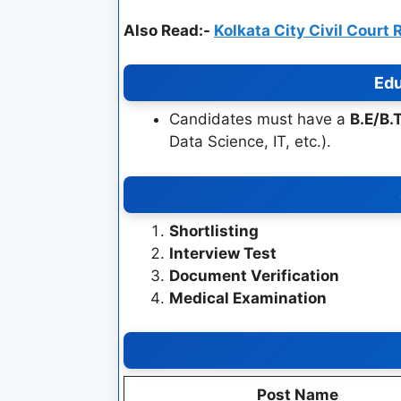
Also Read:-
Kolkata City Civil Court
Edu
Candidates must have a
B.E/B.
Data Science, IT, etc.).
Shortlisting
Interview Test
Document Verification
Medical Examination
Post Name