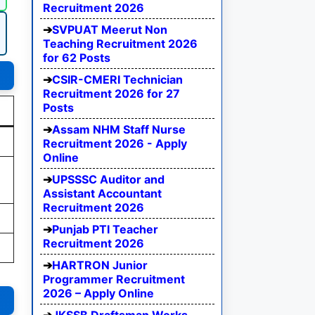
Recruitment 2026
SVPUAT Meerut Non
Teaching Recruitment 2026
for 62 Posts
CSIR-CMERI Technician
Recruitment 2026 for 27
Posts
Assam NHM Staff Nurse
Recruitment 2026 - Apply
Online
UPSSSC Auditor and
Assistant Accountant
Recruitment 2026
Punjab PTI Teacher
Recruitment 2026
HARTRON Junior
Programmer Recruitment
2026 – Apply Online