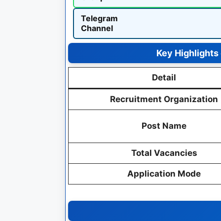
Telegram
Channel
Key Highlights
Detail
Recruitment Organization
Post Name
Total Vacancies
Application Mode