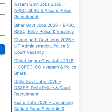
Assam Govt Jobs 2026 –
APSC, SLRC & Assam Police
Recruitment
Bihar Govt Jobs 2026 – BPSC,
BSSC, Bihar Police & Vacancy
Chandigarh Govt Jobs 2026 –
UT Administration, Police &
Court Vacancy
Chhattisgarh Govt Jobs 2026
– CGPSC, CG Vyapam & Police
Bharti
Delhi Govt Jobs 2026 –
DSSSB, Delhi Police & Court
Recruitment
Exam Date 2026 – Upcoming
Sarkari Exam Schedule &