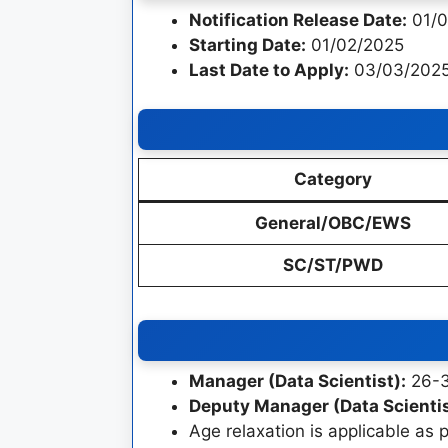
Notification Release Date:
01/0
Starting Date:
01/02/2025
Last Date to Apply:
03/03/2025
Category
General/OBC/EWS
SC/ST/PWD
Manager (Data Scientist):
26-36
Deputy Manager (Data Scientis
Age relaxation is applicable as 