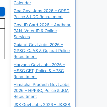
Calendar
Goa Govt Jobs 2026 – GPSC,
Police & LDC Recruitment
Govt ID Card 2026 – Aadhaar,
PAN, Voter ID & Online
Services
Gujarat Govt Jobs 2026 –
GPSC, OJAS & Gujarat Police
Recruitment
Haryana Govt Jobs 2026 –
HSSC CET, Police & HPSC
Recruitment
Himachal Pradesh Govt Jobs
2026 – HPPSC, Police & JOA
Recruitment
J&K Govt Jobs 2026 – JKSSB,