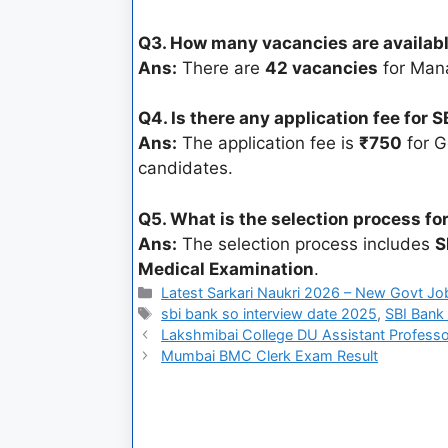
Q3. How many vacancies are availabl
Ans:
There are
42 vacancies
for Man
Q4. Is there any application fee for
Ans:
The application fee is
₹750
for G
candidates.
Q5. What is the selection process fo
Ans:
The selection process includes
S
Medical Examination
.
Latest Sarkari Naukri 2026 – New Govt Jo
sbi bank so interview date 2025
,
SBI Bank 
Lakshmibai College DU Assistant Profess
Mumbai BMC Clerk Exam Result