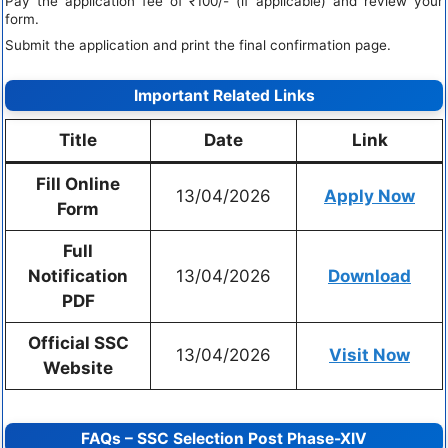
Pay the application fee of ₹100/- (if applicable) and review your
form.
Submit the application and print the final confirmation page.
Important Related Links
Title
Date
Link
Fill Online
13/04/2026
Apply Now
Form
Full
Notification
13/04/2026
Download
PDF
Official SSC
13/04/2026
Visit Now
Website
FAQs – SSC Selection Post Phase-XIV