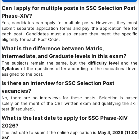
Can I apply for multiple posts in SSC Selection Post
Phase-XIV?
Yes, candidates can apply for multiple posts. However, they must
submit separate application forms and pay the application fee for
each post. Candidates must also ensure they meet the specific
eligibility for each Post Code.
What is the difference between Matric,
Intermediate, and Graduate levels in this exam?
The subjects remain the same, but the
difficulty level
and the
Syllabus
of the questions differ according to the educational level
assigned to the post.
Is there an interview for SSC Selection Post
vacancies?
No, there are no interviews for these posts. Selection is based
solely on the merit of the CBT written exam and qualifying the skill
test (if required).
What is the last date to apply for SSC Phase-XIV
2026?
The last date to submit the online application is
May 4, 2026 (11:00
PM)
.