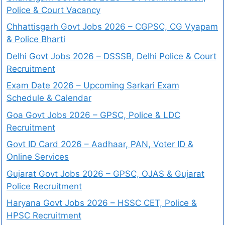
Police & Court Vacancy
Chhattisgarh Govt Jobs 2026 – CGPSC, CG Vyapam
& Police Bharti
Delhi Govt Jobs 2026 – DSSSB, Delhi Police & Court
Recruitment
Exam Date 2026 – Upcoming Sarkari Exam
Schedule & Calendar
Goa Govt Jobs 2026 – GPSC, Police & LDC
Recruitment
Govt ID Card 2026 – Aadhaar, PAN, Voter ID &
Online Services
Gujarat Govt Jobs 2026 – GPSC, OJAS & Gujarat
Police Recruitment
Haryana Govt Jobs 2026 – HSSC CET, Police &
HPSC Recruitment