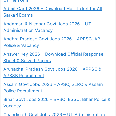
Admit Card 2026 – Download Hall Ticket for All
Sarkari Exams
Andaman & Nicobar Govt Jobs 2026 – UT
Administration Vacancy
Andhra Pradesh Govt Jobs 2026 – APPSC, AP
Police & Vacancy
Answer Key 2026 – Download Official Response
Sheet & Solved Papers
Arunachal Pradesh Govt Jobs 2026 – APPSC &
APSSB Recruitment
Assam Govt Jobs 2026 – APSC, SLRC & Assam
Police Recruitment
Bihar Govt Jobs 2026 – BPSC, BSSC, Bihar Police &
Vacancy
Chandigarh Govt Jobs 2026 – UT Administration,