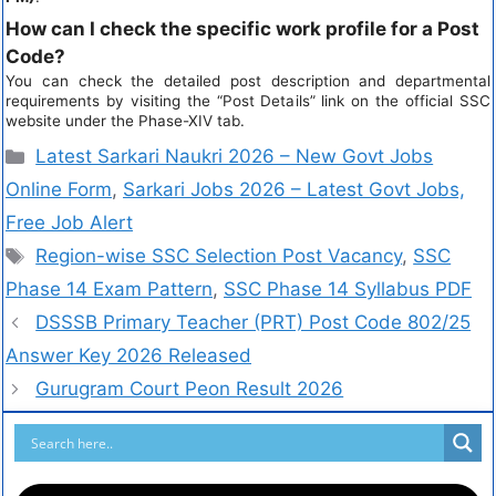
How can I check the specific work profile for a Post
Code?
You can check the detailed post description and departmental
requirements by visiting the “Post Details” link on the official SSC
website under the Phase-XIV tab.
Latest Sarkari Naukri 2026 – New Govt Jobs
Online Form
,
Sarkari Jobs 2026 – Latest Govt Jobs,
Free Job Alert
Region-wise SSC Selection Post Vacancy
,
SSC
Phase 14 Exam Pattern
,
SSC Phase 14 Syllabus PDF
DSSSB Primary Teacher (PRT) Post Code 802/25
Answer Key 2026 Released
Gurugram Court Peon Result 2026