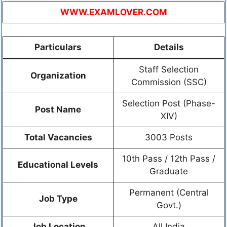
WWW.EXAMLOVER.COM
Particulars
Details
Staff Selection
Organization
Commission (SSC)
Selection Post (Phase-
Post Name
XIV)
Total Vacancies
3003 Posts
10th Pass / 12th Pass /
Educational Levels
Graduate
Permanent (Central
Job Type
Govt.)
Job Location
All India