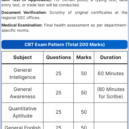
entry test, or trade test will be conducted.
Document Verification:
Scrutiny of original certificates at the
regional SSC offices.
Medical Examination:
Final health assessment as per department-
specific norms.
CBT Exam Pattern (Total 200 Marks)
Subject
Questions
Marks
Duration
General
25
50
60 Minutes
Intelligence
General
(80 Minutes
25
50
Awareness
for Scribe)
Quantitative
25
50
Aptitude
General English
25
50