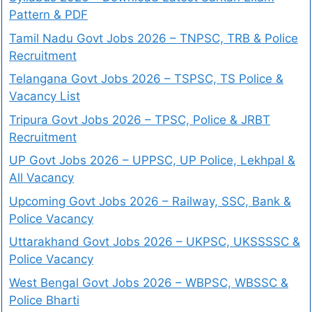
Pattern & PDF
Tamil Nadu Govt Jobs 2026 – TNPSC, TRB & Police
Recruitment
Telangana Govt Jobs 2026 – TSPSC, TS Police &
Vacancy List
Tripura Govt Jobs 2026 – TPSC, Police & JRBT
Recruitment
UP Govt Jobs 2026 – UPPSC, UP Police, Lekhpal &
All Vacancy
Upcoming Govt Jobs 2026 – Railway, SSC, Bank &
Police Vacancy
Uttarakhand Govt Jobs 2026 – UKPSC, UKSSSSC &
Police Vacancy
West Bengal Govt Jobs 2026 – WBPSC, WBSSC &
Police Bharti