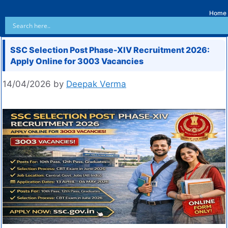
Home
SSC Selection Post Phase-XIV Recruitment 2026:
Apply Online for 3003 Vacancies
14/04/2026
by
Deepak Verma