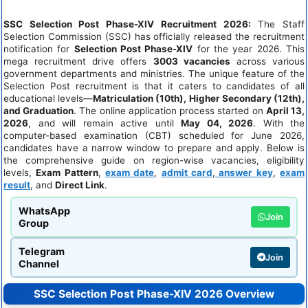
SSC Selection Post Phase-XIV Recruitment 2026:
The Staff
Selection Commission (SSC) has officially released the recruitment
notification for
Selection Post Phase-XIV
for the year 2026. This
mega recruitment drive offers
3003 vacancies
across various
government departments and ministries. The unique feature of the
Selection Post recruitment is that it caters to candidates of all
educational levels—
Matriculation (10th), Higher Secondary (12th),
and Graduation
. The online application process started on
April 13,
2026
, and will remain active until
May 04, 2026
. With the
computer-based examination (CBT) scheduled for June 2026,
candidates have a narrow window to prepare and apply. Below is
the comprehensive guide on region-wise vacancies, eligibility
levels,
Exam Pattern
,
exam date
,
admit card
,
answer key
,
exam
result
, and
Direct Link
.
WhatsApp
Join
Group
Telegram
Join
Channel
SSC Selection Post Phase-XIV 2026 Overview