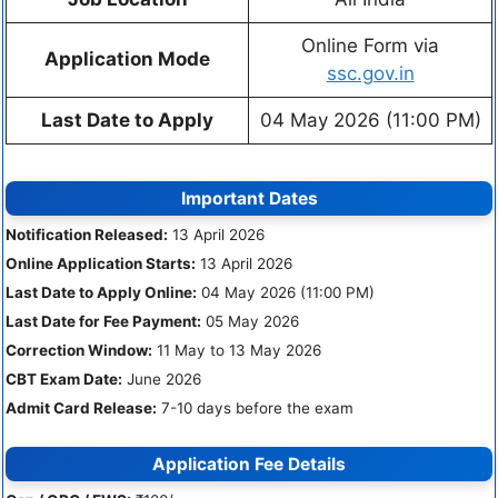
Online Form via
Application Mode
ssc.gov.in
Last Date to Apply
04 May 2026 (11:00 PM)
Important Dates
Notification Released:
13 April 2026
Online Application Starts:
13 April 2026
Last Date to Apply Online:
04 May 2026 (11:00 PM)
Last Date for Fee Payment:
05 May 2026
Correction Window:
11 May to 13 May 2026
CBT Exam Date:
June 2026
Admit Card Release:
7-10 days before the exam
Application Fee Details