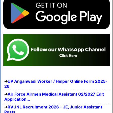
UP Anganwadi Worker / Helper Online Form 2025-
26
Air Force Airmen Medical Assistant 02/2027 Edit
Application...
RVUNL Recruitment 2026 - JE, Junior Assistant
Posts