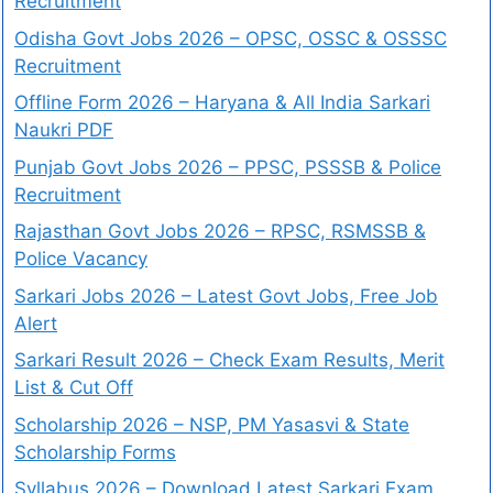
Recruitment
Odisha Govt Jobs 2026 – OPSC, OSSC & OSSSC
Recruitment
Offline Form 2026 – Haryana & All India Sarkari
Naukri PDF
Punjab Govt Jobs 2026 – PPSC, PSSSB & Police
Recruitment
Rajasthan Govt Jobs 2026 – RPSC, RSMSSB &
Police Vacancy
Sarkari Jobs 2026 – Latest Govt Jobs, Free Job
Alert
Sarkari Result 2026 – Check Exam Results, Merit
List & Cut Off
Scholarship 2026 – NSP, PM Yasasvi & State
Scholarship Forms
Syllabus 2026 – Download Latest Sarkari Exam