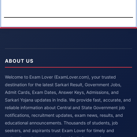
ABOUT US
Welcome to Exam Lover (ExamLover.com), your trusted
destination for the latest Sarkari Result, Government Jobs,
Admit Cards, Exam Dates, Answer Keys, Admissions, and
Sarkari Yojana updates in India. We provide fast, accurate, and
reliable information about Central and State Government job
notifications, recruitment updates, exam news, results, and
educational announcements. Thousands of students, job
seekers, and aspirants trust Exam Lover for timely and