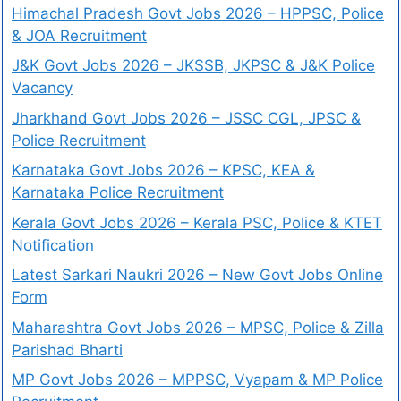
Himachal Pradesh Govt Jobs 2026 – HPPSC, Police
& JOA Recruitment
J&K Govt Jobs 2026 – JKSSB, JKPSC & J&K Police
Vacancy
Jharkhand Govt Jobs 2026 – JSSC CGL, JPSC &
Police Recruitment
Karnataka Govt Jobs 2026 – KPSC, KEA &
Karnataka Police Recruitment
Kerala Govt Jobs 2026 – Kerala PSC, Police & KTET
Notification
Latest Sarkari Naukri 2026 – New Govt Jobs Online
Form
Maharashtra Govt Jobs 2026 – MPSC, Police & Zilla
Parishad Bharti
MP Govt Jobs 2026 – MPPSC, Vyapam & MP Police