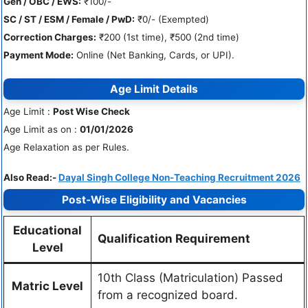
Gen / OBC / EWS:
₹100/-
SC / ST / ESM / Female / PwD:
₹0/- (Exempted)
Correction Charges:
₹200 (1st time), ₹500 (2nd time)
Payment Mode:
Online (Net Banking, Cards, or UPI).
Age Limit Details
Age Limit :
Post Wise Check
Age Limit as on :
01/01/2026
Age Relaxation as per Rules.
Also Read:-
Dayal Singh College Non-Teaching Recruitment 2026
Post-Wise Eligibility and Vacancies
Educational
Qualification Requirement
Level
10th Class (Matriculation) Passed
Matric Level
from a recognized board.