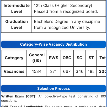
Intermediate
12th Class (Higher Secondary)
Level
Passed from a recognized board.
Graduation
Bachelor’s Degree in any discipline
Level
from a recognized University.
Category-Wise Vacancy Distribution
General
Category
EWS
OBC
SC
ST
Tot
(UR)
Vacancies
1534
271
667
346
185
300
Selection Process
Written Exam (CBT):
An objective-type test consisting of 100
questions.
Skill Test (If Applicable):
For certain posts, a typing test, data