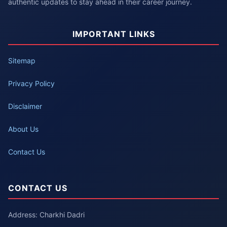
authentic updates to stay ahead in their career journey.
IMPORTANT LINKS
Sitemap
Privacy Policy
Disclaimer
About Us
Contact Us
CONTACT US
Address: Charkhi Dadri