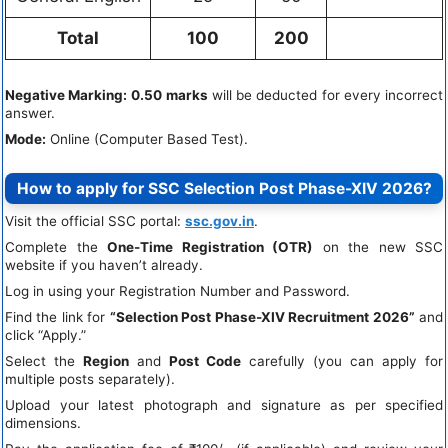
Total
100
200
Negative Marking:
0.50 marks
will be deducted for every incorrect
answer.
Mode:
Online (Computer Based Test).
How to apply for SSC Selection Post Phase-XIV 2026?
Visit the official SSC portal:
ssc.gov.in
.
Complete the
One-Time Registration (OTR)
on the new SSC
website if you haven’t already.
Log in using your Registration Number and Password.
Find the link for
“Selection Post Phase-XIV Recruitment 2026”
and
click “Apply.”
Select the
Region
and
Post Code
carefully (you can apply for
multiple posts separately).
Upload your latest photograph and signature as per specified
dimensions.