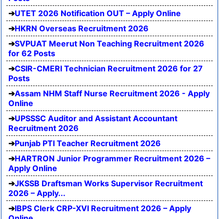
UTET 2026 Notification OUT – Apply Online
HKRN Overseas Recruitment 2026
SVPUAT Meerut Non Teaching Recruitment 2026
for 62 Posts
CSIR-CMERI Technician Recruitment 2026 for 27
Posts
Assam NHM Staff Nurse Recruitment 2026 - Apply
Online
UPSSSC Auditor and Assistant Accountant
Recruitment 2026
Punjab PTI Teacher Recruitment 2026
HARTRON Junior Programmer Recruitment 2026 –
Apply Online
JKSSB Draftsman Works Supervisor Recruitment
2026 – Apply...
IBPS Clerk CRP-XVI Recruitment 2026 – Apply
Online