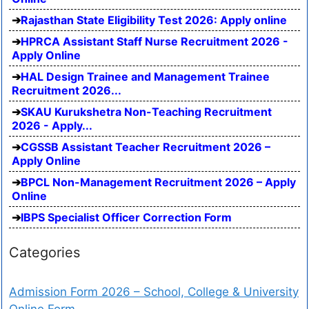
Rajasthan State Eligibility Test 2026: Apply online
HPRCA Assistant Staff Nurse Recruitment 2026 -
Apply Online
HAL Design Trainee and Management Trainee
Recruitment 2026...
SKAU Kurukshetra Non-Teaching Recruitment
2026 - Apply...
CGSSB Assistant Teacher Recruitment 2026 –
Apply Online
BPCL Non-Management Recruitment 2026 – Apply
Online
IBPS Specialist Officer Correction Form
Categories
Admission Form 2026 – School, College & University
Online Form