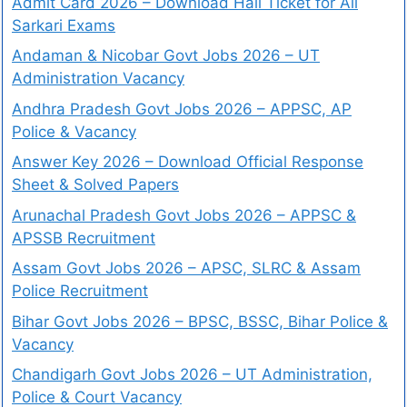
Admit Card 2026 – Download Hall Ticket for All
Sarkari Exams
Andaman & Nicobar Govt Jobs 2026 – UT
Administration Vacancy
Andhra Pradesh Govt Jobs 2026 – APPSC, AP
Police & Vacancy
Answer Key 2026 – Download Official Response
Sheet & Solved Papers
Arunachal Pradesh Govt Jobs 2026 – APPSC &
APSSB Recruitment
Assam Govt Jobs 2026 – APSC, SLRC & Assam
Police Recruitment
Bihar Govt Jobs 2026 – BPSC, BSSC, Bihar Police &
Vacancy
Chandigarh Govt Jobs 2026 – UT Administration,
Police & Court Vacancy