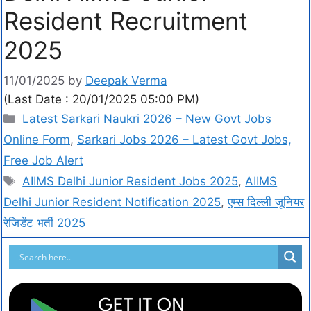
Resident Recruitment
2025
11/01/2025
by
Deepak Verma
(Last Date : 20/01/2025 05:00 PM)
Latest Sarkari Naukri 2026 – New Govt Jobs
Online Form
,
Sarkari Jobs 2026 – Latest Govt Jobs,
Free Job Alert
AIIMS Delhi Junior Resident Jobs 2025
,
AIIMS
Delhi Junior Resident Notification 2025
,
एम्स दिल्ली जूनियर
रेजिडेंट भर्ती 2025