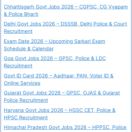
Chhattisgarh Govt Jobs 2026 – CGPSC, CG Vyapam
& Police Bharti
Delhi Govt Jobs 2026 – DSSSB, Delhi Police & Court
Recruitment
Exam Date 2026 – Upcoming Sarkari Exam
Schedule & Calendar
Goa Govt Jobs 2026 – GPSC, Police & LDC
Recruitment
Govt ID Card 2026 – Aadhaar, PAN, Voter ID &
Online Services
Gujarat Govt Jobs 2026 – GPSC, OJAS & Gujarat
Police Recruitment
Haryana Govt Jobs 2026 – HSSC CET, Police &
HPSC Recruitment
Himachal Pradesh Govt Jobs 2026 – HPPSC, Police