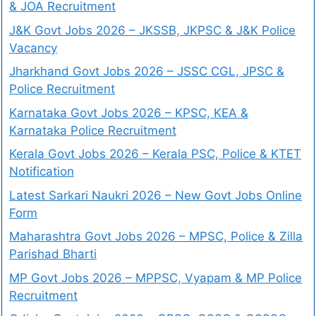
& JOA Recruitment
J&K Govt Jobs 2026 – JKSSB, JKPSC & J&K Police
Vacancy
Jharkhand Govt Jobs 2026 – JSSC CGL, JPSC &
Police Recruitment
Karnataka Govt Jobs 2026 – KPSC, KEA &
Karnataka Police Recruitment
Kerala Govt Jobs 2026 – Kerala PSC, Police & KTET
Notification
Latest Sarkari Naukri 2026 – New Govt Jobs Online
Form
Maharashtra Govt Jobs 2026 – MPSC, Police & Zilla
Parishad Bharti
MP Govt Jobs 2026 – MPPSC, Vyapam & MP Police
Recruitment