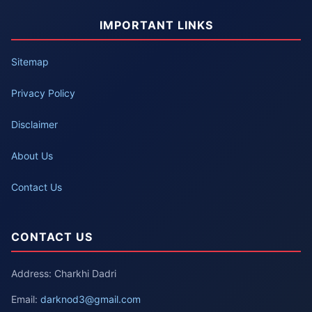
IMPORTANT LINKS
Sitemap
Privacy Policy
Disclaimer
About Us
Contact Us
CONTACT US
Address: Charkhi Dadri
Email:
darknod3@gmail.com