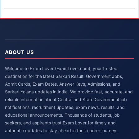
ABOUT US
Welcome to Exam Lover (ExamLover.com), your trusted
destination for the latest Sarkari Result, Government Jobs,
Admit Cards, Exam Dates, Answer Keys, Admissions, and
Sarkari Yojana updates in India. We provide fast, accurate, and
reliable information about Central and State Government job
notifications, recruitment updates, exam news, results, and
educational announcements. Thousands of students, job
seekers, and aspirants trust Exam Lover for timely and
authentic updates to stay ahead in their career journey.