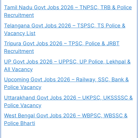
Tamil Nadu Govt Jobs 2026 – TNPSC, TRB & Police
Recruitment
Telangana Govt Jobs 2026 – TSPSC, TS Police &
Vacancy List
Tripura Govt Jobs 2026 – TPSC, Police & JRBT
Recruitment
UP Govt Jobs 2026 – UPPSC, UP Police, Lekhpal &
All Vacancy
Upcoming Govt Jobs 2026 – Railway, SSC, Bank &
Police Vacancy
Uttarakhand Govt Jobs 2026 – UKPSC, UKSSSSC &
Police Vacancy
West Bengal Govt Jobs 2026 – WBPSC, WBSSC &
Police Bharti