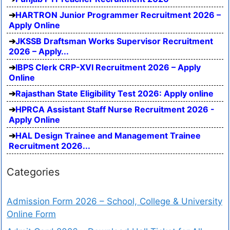
HARTRON Junior Programmer Recruitment 2026 –
Apply Online
JKSSB Draftsman Works Supervisor Recruitment
2026 – Apply...
IBPS Clerk CRP-XVI Recruitment 2026 – Apply
Online
Rajasthan State Eligibility Test 2026: Apply online
HPRCA Assistant Staff Nurse Recruitment 2026 -
Apply Online
HAL Design Trainee and Management Trainee
Recruitment 2026...
Categories
Admission Form 2026 – School, College & University
Online Form