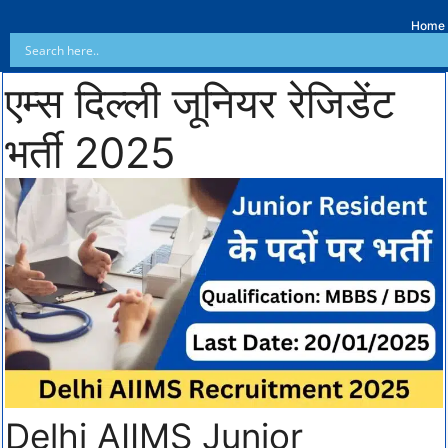
Home
एम्स दिल्ली जूनियर रेजिडेंट
भर्ती 2025
Delhi AIIMS Junior