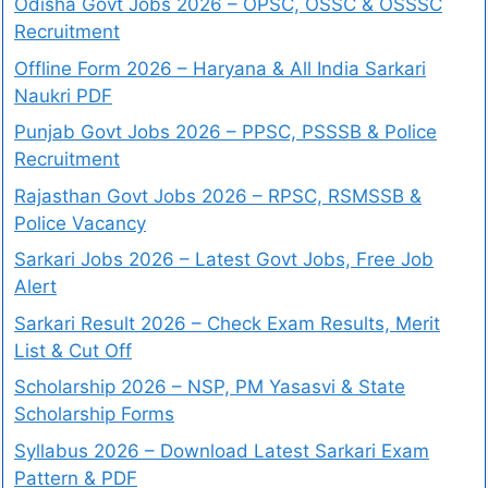
Odisha Govt Jobs 2026 – OPSC, OSSC & OSSSC
Recruitment
Offline Form 2026 – Haryana & All India Sarkari
Naukri PDF
Punjab Govt Jobs 2026 – PPSC, PSSSB & Police
Recruitment
Rajasthan Govt Jobs 2026 – RPSC, RSMSSB &
Police Vacancy
Sarkari Jobs 2026 – Latest Govt Jobs, Free Job
Alert
Sarkari Result 2026 – Check Exam Results, Merit
List & Cut Off
Scholarship 2026 – NSP, PM Yasasvi & State
Scholarship Forms
Syllabus 2026 – Download Latest Sarkari Exam
Pattern & PDF