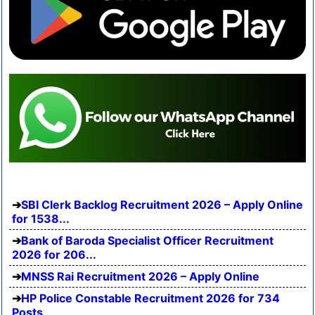
SBI Clerk Backlog Recruitment 2026 – Apply Online
for 1538...
Bank of Baroda Specialist Officer Recruitment
2026 for 206...
MNSS Rai Recruitment 2026 – Apply Online
HP Police Constable Recruitment 2026 for 734
Posts