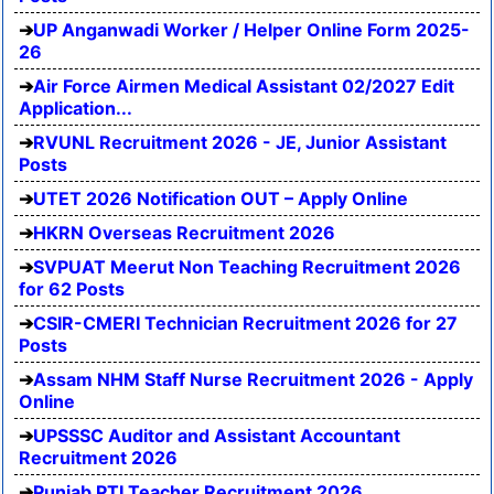
UP Anganwadi Worker / Helper Online Form 2025-
26
Air Force Airmen Medical Assistant 02/2027 Edit
Application...
RVUNL Recruitment 2026 - JE, Junior Assistant
Posts
UTET 2026 Notification OUT – Apply Online
HKRN Overseas Recruitment 2026
SVPUAT Meerut Non Teaching Recruitment 2026
for 62 Posts
CSIR-CMERI Technician Recruitment 2026 for 27
Posts
Assam NHM Staff Nurse Recruitment 2026 - Apply
Online
UPSSSC Auditor and Assistant Accountant
Recruitment 2026
Punjab PTI Teacher Recruitment 2026