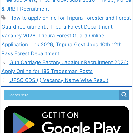
Free Job Alert
,
Tripura Govt Jobs 2026 – TPSC, Police
& JRBT Recruitment
How to apply online for Tripura Forester and Forest
Guard recruitment.
,
Tripura Forest Department
Vacancy 2026
,
Tripura Forest Guard Online
Application Link 2026
,
Tripura Govt Jobs 10th 12th
Pass Forest Department
Gun Carriage Factory Jabalpur Recruitment 2026:
Apply Online for 185 Tradesman Posts
UPSC CDS (I) Vacancy Name Wise Result