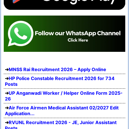
MNSS Rai Recruitment 2026 – Apply Online
HP Police Constable Recruitment 2026 for 734
Posts
UP Anganwadi Worker / Helper Online Form 2025-
26
Air Force Airmen Medical Assistant 02/2027 Edit
Application...
RVUNL Recruitment 2026 - JE, Junior Assistant
Posts