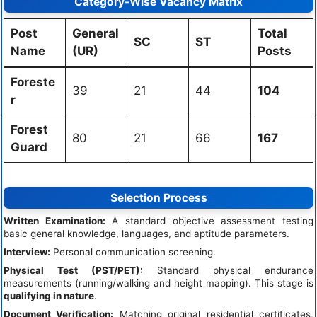
Category-Wise Vacancy Matrix
Post
General
Total
SC
ST
Name
(UR)
Posts
Foreste
39
21
44
104
r
Forest
80
21
66
167
Guard
Selection Process
Written Examination:
A standard objective assessment testing
basic general knowledge, languages, and aptitude parameters.
Interview:
Personal communication screening.
Physical Test (PST/PET):
Standard physical endurance
measurements (running/walking and height mapping). This stage is
qualifying in nature
.
Document Verification:
Matching original residential certificates,