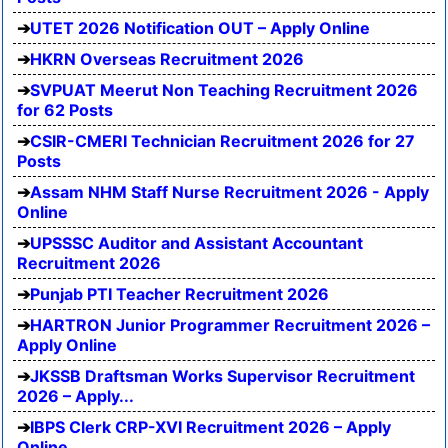
UTET 2026 Notification OUT – Apply Online
HKRN Overseas Recruitment 2026
SVPUAT Meerut Non Teaching Recruitment 2026
for 62 Posts
CSIR-CMERI Technician Recruitment 2026 for 27
Posts
Assam NHM Staff Nurse Recruitment 2026 - Apply
Online
UPSSSC Auditor and Assistant Accountant
Recruitment 2026
Punjab PTI Teacher Recruitment 2026
HARTRON Junior Programmer Recruitment 2026 –
Apply Online
JKSSB Draftsman Works Supervisor Recruitment
2026 – Apply...
IBPS Clerk CRP-XVI Recruitment 2026 – Apply
Online