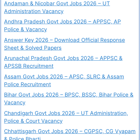
Andaman & Nicobar Govt Jobs 2026 – UT
Administration Vacancy
Andhra Pradesh Govt Jobs 2026 – APPSC, AP
Police & Vacancy
Answer Key 2026 – Download Official Response
Sheet & Solved Papers
Arunachal Pradesh Govt Jobs 2026 – APPSC &
APSSB Recruitment
Assam Govt Jobs 2026 – APSC, SLRC & Assam
Police Recruitment
Bihar Govt Jobs 2026 – BPSC, BSSC, Bihar Police &
Vacancy
Chandigarh Govt Jobs 2026 – UT Administration,
Police & Court Vacancy
Chhattisgarh Govt Jobs 2026 – CGPSC, CG Vyapam
& Police Bharti