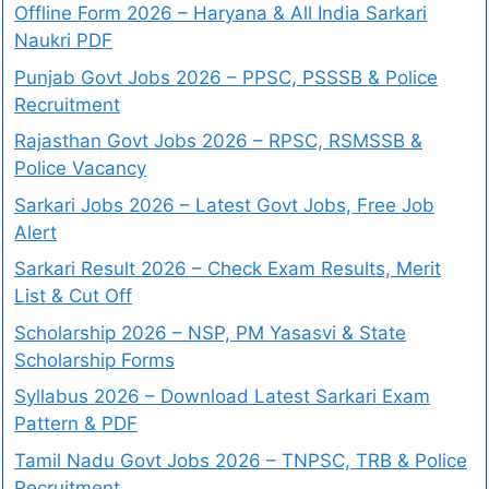
Offline Form 2026 – Haryana & All India Sarkari
Naukri PDF
Punjab Govt Jobs 2026 – PPSC, PSSSB & Police
Recruitment
Rajasthan Govt Jobs 2026 – RPSC, RSMSSB &
Police Vacancy
Sarkari Jobs 2026 – Latest Govt Jobs, Free Job
Alert
Sarkari Result 2026 – Check Exam Results, Merit
List & Cut Off
Scholarship 2026 – NSP, PM Yasasvi & State
Scholarship Forms
Syllabus 2026 – Download Latest Sarkari Exam
Pattern & PDF
Tamil Nadu Govt Jobs 2026 – TNPSC, TRB & Police
Recruitment