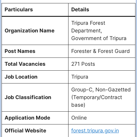
Particulars
Details
Tripura Forest
Organization Name
Department,
Government of Tripura
Post Names
Forester & Forest Guard
Total Vacancies
271 Posts
Job Location
Tripura
Group-C, Non-Gazetted
Job Classification
(Temporary/Contract
base)
Application Mode
Online
Official Website
forest.tripura.gov.in