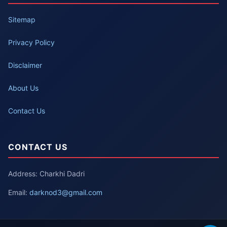
Sitemap
Privacy Policy
Disclaimer
About Us
Contact Us
CONTACT US
Address: Charkhi Dadri
Email:
darknod3@gmail.com