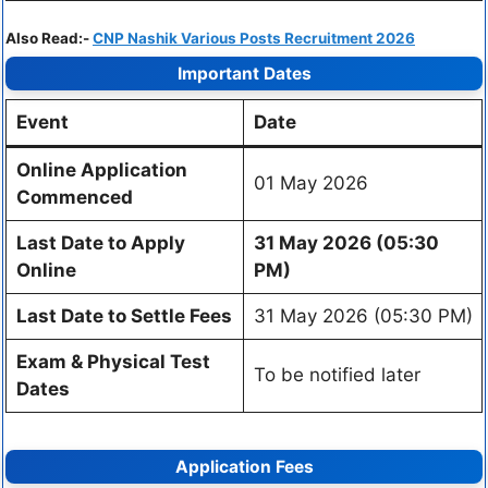
Also Read:-
CNP Nashik Various Posts Recruitment 2026
Important Dates
Event
Date
Online Application
01 May 2026
Commenced
Last Date to Apply
31 May 2026 (05:30
Online
PM)
Last Date to Settle Fees
31 May 2026 (05:30 PM)
Exam & Physical Test
To be notified later
Dates
Application Fees