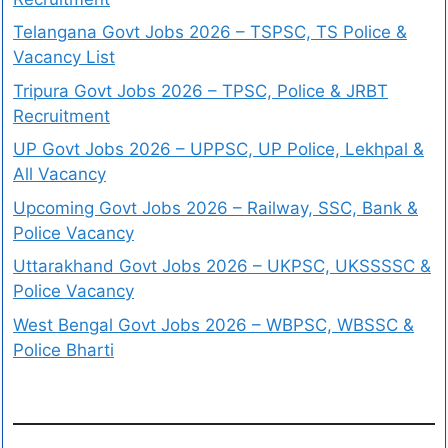
Telangana Govt Jobs 2026 – TSPSC, TS Police &
Vacancy List
Tripura Govt Jobs 2026 – TPSC, Police & JRBT
Recruitment
UP Govt Jobs 2026 – UPPSC, UP Police, Lekhpal &
All Vacancy
Upcoming Govt Jobs 2026 – Railway, SSC, Bank &
Police Vacancy
Uttarakhand Govt Jobs 2026 – UKPSC, UKSSSSC &
Police Vacancy
West Bengal Govt Jobs 2026 – WBPSC, WBSSC &
Police Bharti