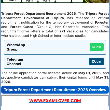
Tripura Forest Department Recruitment 2026
: The
Tripura Forest
Department, Government of Tripura
, has released an official
recruitment notification for the temporary deployment of
Forester
and
Forest Guard
(Group-C, Non-Gazetted) vacancies. This
recruitment drive offers a total of
271 vacancies
for candidates
who have passed High School or Intermediate studies.
WhatsApp
Join
Group
Telegram
Join
Channel
The online application portal became active on
May 01, 2026
, and
prospective candidates can submit their digital forms until
May 31,
2026
.
Tripura Forest Department Recruitment 2026 Overview
WWW.EXAMLOVER.COM