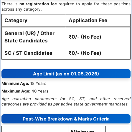
There is
no registration fee
required to apply for these positions
across any category.
Category
Application Fee
General (UR) / Other
₹0/- (No Fee)
State Candidates
SC / ST Candidates
₹0/- (No Fee)
Age Limit (as on 01.05.2026)
Minimum Age:
18 Years
Maximum Age:
40 Years
Age relaxation parameters for SC, ST, and other reserved
categories are provided as per active state government mandates.
Post-Wise Breakdown & Marks Criteria
Minimum