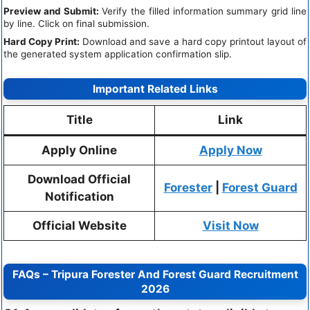
Preview and Submit:
Verify the filled information summary grid line
by line. Click on final submission.
Hard Copy Print:
Download and save a hard copy printout layout of
the generated system application confirmation slip.
Important Related Links
Title
Link
Apply Online
Apply Now
Download Official
Forester
|
Forest Guard
Notification
Official Website
Visit Now
FAQs – Tripura Forester And Forest Guard Recruitment
2026