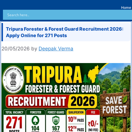
Home
Tripura Forester & Forest Guard Recruitment 2026:
Apply Online for 271 Posts
20/05/2026
by
Deepak Verma