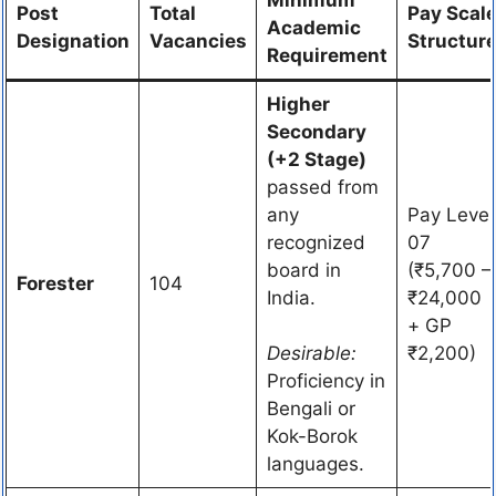
Post
Total
Pay Scal
Academic
Designation
Vacancies
Structur
Requirement
Higher
Secondary
(+2 Stage)
passed from
any
Pay Level
recognized
07
board in
(₹5,700 –
Forester
104
India.
₹24,000
+ GP
Desirable:
₹2,200)
Proficiency in
Bengali or
Kok-Borok
languages.