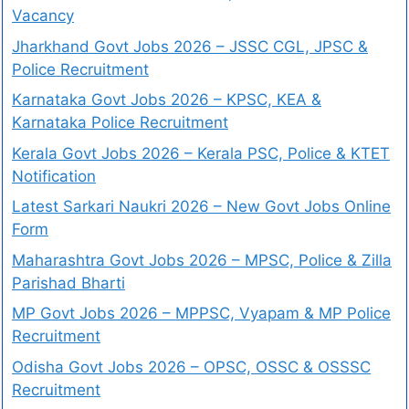
Vacancy
Jharkhand Govt Jobs 2026 – JSSC CGL, JPSC &
Police Recruitment
Karnataka Govt Jobs 2026 – KPSC, KEA &
Karnataka Police Recruitment
Kerala Govt Jobs 2026 – Kerala PSC, Police & KTET
Notification
Latest Sarkari Naukri 2026 – New Govt Jobs Online
Form
Maharashtra Govt Jobs 2026 – MPSC, Police & Zilla
Parishad Bharti
MP Govt Jobs 2026 – MPPSC, Vyapam & MP Police
Recruitment
Odisha Govt Jobs 2026 – OPSC, OSSC & OSSSC
Recruitment