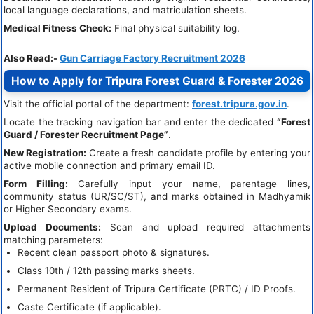
local language declarations, and matriculation sheets.
Medical Fitness Check:
Final physical suitability log.
Also Read:-
Gun Carriage Factory Recruitment 2026
How to Apply for Tripura Forest Guard & Forester 2026
Visit the official portal of the department:
forest.tripura.gov.in
.
Locate the tracking navigation bar and enter the dedicated
“Forest
Guard / Forester Recruitment Page”
.
New Registration:
Create a fresh candidate profile by entering your
active mobile connection and primary email ID.
Form Filling:
Carefully input your name, parentage lines,
community status (UR/SC/ST), and marks obtained in Madhyamik
or Higher Secondary exams.
Upload Documents:
Scan and upload required attachments
matching parameters:
Recent clean passport photo & signatures.
Class 10th / 12th passing marks sheets.
Permanent Resident of Tripura Certificate (PRTC) / ID Proofs.
Caste Certificate (if applicable).