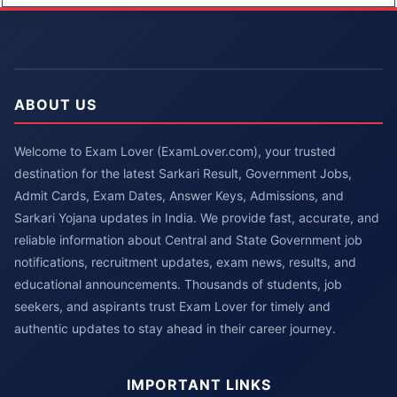
ABOUT US
Welcome to Exam Lover (ExamLover.com), your trusted
destination for the latest Sarkari Result, Government Jobs,
Admit Cards, Exam Dates, Answer Keys, Admissions, and
Sarkari Yojana updates in India. We provide fast, accurate, and
reliable information about Central and State Government job
notifications, recruitment updates, exam news, results, and
educational announcements. Thousands of students, job
seekers, and aspirants trust Exam Lover for timely and
authentic updates to stay ahead in their career journey.
IMPORTANT LINKS