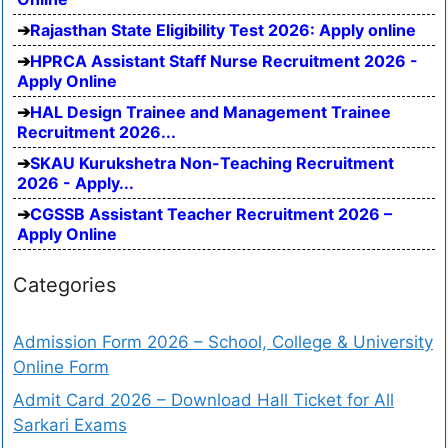
Rajasthan State Eligibility Test 2026: Apply online
HPRCA Assistant Staff Nurse Recruitment 2026 -
Apply Online
HAL Design Trainee and Management Trainee
Recruitment 2026...
SKAU Kurukshetra Non-Teaching Recruitment
2026 - Apply...
CGSSB Assistant Teacher Recruitment 2026 –
Apply Online
Categories
Admission Form 2026 – School, College & University
Online Form
Admit Card 2026 – Download Hall Ticket for All
Sarkari Exams