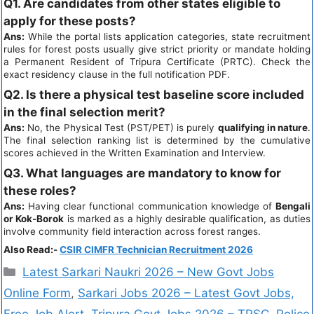
Q1. Are candidates from other states eligible to
apply for these posts?
Ans:
While the portal lists application categories, state recruitment
rules for forest posts usually give strict priority or mandate holding
a Permanent Resident of Tripura Certificate (PRTC). Check the
exact residency clause in the full notification PDF.
Q2. Is there a physical test baseline score included
in the final selection merit?
Ans:
No, the Physical Test (PST/PET) is purely
qualifying in nature
.
The final selection ranking list is determined by the cumulative
scores achieved in the Written Examination and Interview.
Q3. What languages are mandatory to know for
these roles?
Ans:
Having clear functional communication knowledge of
Bengali
or Kok-Borok
is marked as a highly desirable qualification, as duties
involve community field interaction across forest ranges.
Also Read:-
CSIR CIMFR Technician Recruitment 2026
Latest Sarkari Naukri 2026 – New Govt Jobs
Online Form
,
Sarkari Jobs 2026 – Latest Govt Jobs,