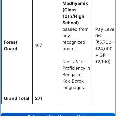
Madhyamik
(Class
10th/High
School)
passed from
Pay Level
any
06
Forest
recognized
(₹5,700 –
167
Guard
board.
₹24,000
+ GP
Desirable:
₹2,100)
Proficiency in
Bengali or
Kok-Borok
languages.
Grand Total
271