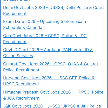
Delhi Govt Jobs 2026 – DSSSB, Delhi Police & Court
Recruitment
Exam Date 2026 – Upcoming Sarkari Exam
Schedule & Calendar
Goa Govt Jobs 2026 – GPSC, Police & LDC
Recruitment
Govt ID Card 2026 – Aadhaar, PAN, Voter ID &
Online Services
Gujarat Govt Jobs 2026 – GPSC, OJAS & Gujarat
Police Recruitment
Haryana Govt Jobs 2026 – HSSC CET, Police &
HPSC Recruitment
Himachal Pradesh Govt Jobs 2026 – HPPSC, Police
& JOA Recruitment
J&K Govt Jobs 2026 – JKSSB, JKPSC & J&K Police