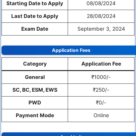
Starting Date to Apply
08/08/2024
Last Date to Apply
28/08/2024
Exam Date
September 3, 2024
Application Fees
Category
Application Fee
General
₹1000/-
SC, BC, ESM, EWS
₹250/-
PWD
₹0/-
Payment Mode
Online