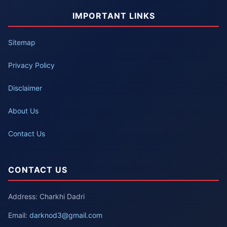
IMPORTANT LINKS
Sitemap
Privacy Policy
Disclaimer
About Us
Contact Us
CONTACT US
Address: Charkhi Dadri
Email:
darknod3@gmail.com