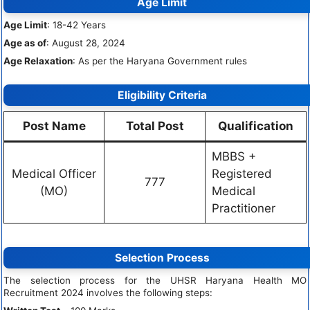
Age Limit
Age Limit
: 18-42 Years
Age as of
: August 28, 2024
Age Relaxation
: As per the Haryana Government rules
Eligibility Criteria
Post Name
Total Post
Qualification
MBBS +
Medical Officer
Registered
777
(MO)
Medical
Practitioner
Selection Process
The selection process for the UHSR Haryana Health MO
Recruitment 2024 involves the following steps: