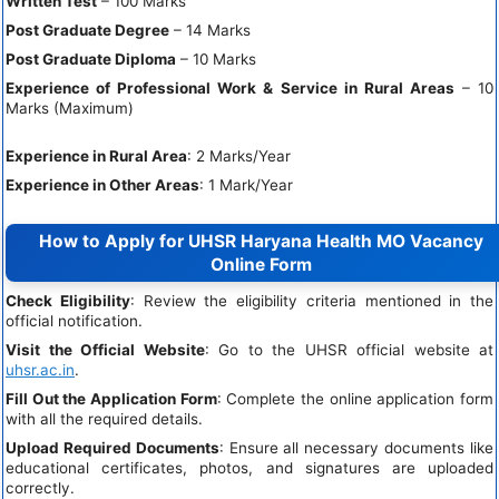
Written Test
– 100 Marks
Post Graduate Degree
– 14 Marks
Post Graduate Diploma
– 10 Marks
Experience of Professional Work & Service in Rural Areas
– 10
Marks (Maximum)
Experience in Rural Area
: 2 Marks/Year
Experience in Other Areas
: 1 Mark/Year
How to Apply for UHSR Haryana Health MO Vacancy
Online Form
Check Eligibility
: Review the eligibility criteria mentioned in the
official notification.
Visit the Official Website
: Go to the UHSR official website at
uhsr.ac.in
.
Fill Out the Application Form
: Complete the online application form
with all the required details.
Upload Required Documents
: Ensure all necessary documents like
educational certificates, photos, and signatures are uploaded
correctly.