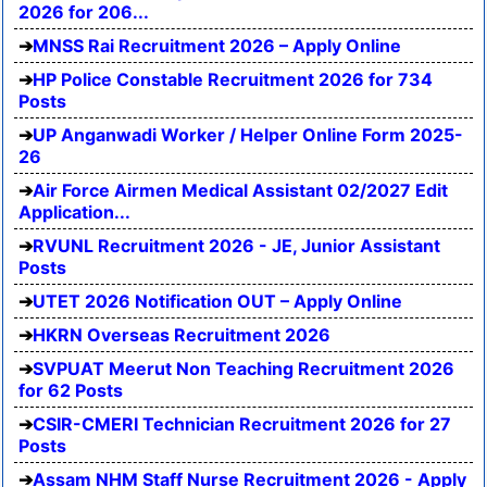
2026 for 206...
MNSS Rai Recruitment 2026 – Apply Online
HP Police Constable Recruitment 2026 for 734
Posts
UP Anganwadi Worker / Helper Online Form 2025-
26
Air Force Airmen Medical Assistant 02/2027 Edit
Application...
RVUNL Recruitment 2026 - JE, Junior Assistant
Posts
UTET 2026 Notification OUT – Apply Online
HKRN Overseas Recruitment 2026
SVPUAT Meerut Non Teaching Recruitment 2026
for 62 Posts
CSIR-CMERI Technician Recruitment 2026 for 27
Posts
Assam NHM Staff Nurse Recruitment 2026 - Apply