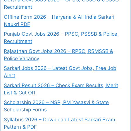
Recruitment
Offline Form 2026 – Haryana & All India Sarkari
Naukri PDF
Punjab Govt Jobs 2026 – PPSC, PSSSB & Police
Recruitment
Rajasthan Govt Jobs 2026 – RPSC, RSMSSB &
Police Vacancy
Sarkari Jobs 2026 – Latest Govt Jobs, Free Job
Alert
Sarkari Result 2026 – Check Exam Results, Merit
List & Cut Off
Scholarship 2026 – NSP, PM Yasasvi & State
Scholarship Forms
Syllabus 2026 – Download Latest Sarkari Exam
Pattern & PDF