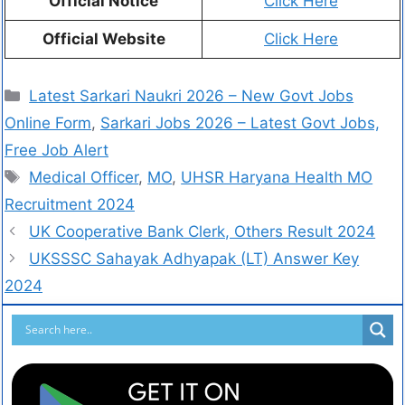
Official Notice
Click Here
Official Website
Click Here
Latest Sarkari Naukri 2026 – New Govt Jobs
Online Form
,
Sarkari Jobs 2026 – Latest Govt Jobs,
Free Job Alert
Medical Officer
,
MO
,
UHSR Haryana Health MO
Recruitment 2024
UK Cooperative Bank Clerk, Others Result 2024
UKSSSC Sahayak Adhyapak (LT) Answer Key
2024