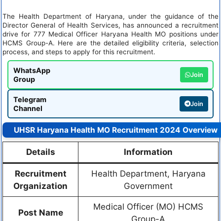
The Health Department of Haryana, under the guidance of the
Director General of Health Services, has announced a recruitment
drive for 777 Medical Officer Haryana Health MO positions under
HCMS Group-A. Here are the detailed eligibility criteria, selection
process, and steps to apply for this recruitment.
WhatsApp
Join
Group
Telegram
Join
Channel
UHSR Haryana Health MO Recruitment 2024 Overview
Details
Information
Recruitment
Health Department, Haryana
Organization
Government
Medical Officer (MO) HCMS
Post Name
Group-A