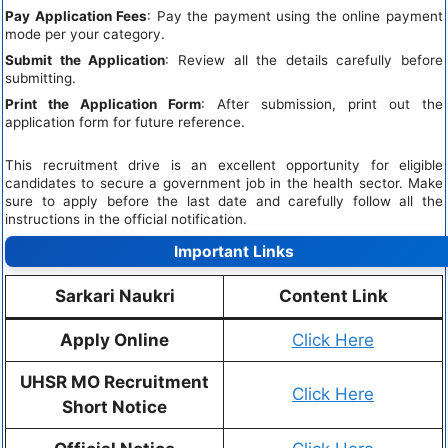
Pay Application Fees
: Pay the payment using the online payment
mode per your category.
Submit the Application
: Review all the details carefully before
submitting.
Print the Application Form
: After submission, print out the
application form for future reference.
This recruitment drive is an excellent opportunity for eligible
candidates to secure a government job in the health sector. Make
sure to apply before the last date and carefully follow all the
instructions in the official notification.
Important Links
Sarkari Naukri
Content Link
Apply Online
Click Here
UHSR MO Recruitment
Click Here
Short Notice