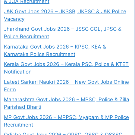
& JOA Recruitment
J&K Govt Jobs 2026 – JKSSB, JKPSC & J&K Police
Vacancy
Jharkhand Govt Jobs 2026 – JSSC CGL, JPSC &
Police Recruitment
Karnataka Govt Jobs 2026 – KPSC, KEA &
Karnataka Police Recruitment
Kerala Govt Jobs 2026 – Kerala PSC, Police & KTET
Notification
Latest Sarkari Naukri 2026 – New Govt Jobs Online
Form
Maharashtra Govt Jobs 2026 – MPSC, Police & Zilla
Parishad Bharti
MP Govt Jobs 2026 – MPPSC, Vyapam & MP Police
Recruitment
Odisha Govt Jobs 2026 – OPSC, OSSC & OSSSC