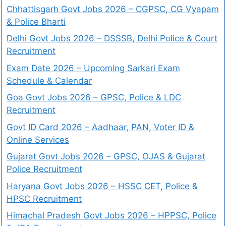
Chhattisgarh Govt Jobs 2026 – CGPSC, CG Vyapam
& Police Bharti
Delhi Govt Jobs 2026 – DSSSB, Delhi Police & Court
Recruitment
Exam Date 2026 – Upcoming Sarkari Exam
Schedule & Calendar
Goa Govt Jobs 2026 – GPSC, Police & LDC
Recruitment
Govt ID Card 2026 – Aadhaar, PAN, Voter ID &
Online Services
Gujarat Govt Jobs 2026 – GPSC, OJAS & Gujarat
Police Recruitment
Haryana Govt Jobs 2026 – HSSC CET, Police &
HPSC Recruitment
Himachal Pradesh Govt Jobs 2026 – HPPSC, Police