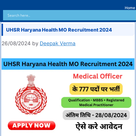
Home
UHSR Haryana Health MO Recruitment 2024
26/08/2024
by
Deepak Verma