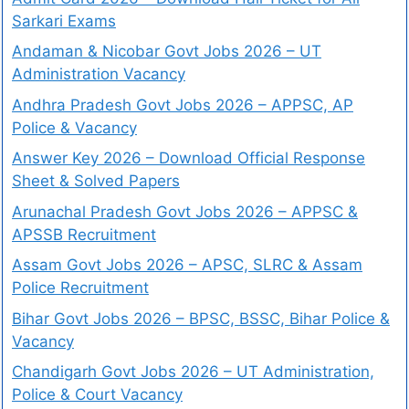
Sarkari Exams
Andaman & Nicobar Govt Jobs 2026 – UT
Administration Vacancy
Andhra Pradesh Govt Jobs 2026 – APPSC, AP
Police & Vacancy
Answer Key 2026 – Download Official Response
Sheet & Solved Papers
Arunachal Pradesh Govt Jobs 2026 – APPSC &
APSSB Recruitment
Assam Govt Jobs 2026 – APSC, SLRC & Assam
Police Recruitment
Bihar Govt Jobs 2026 – BPSC, BSSC, Bihar Police &
Vacancy
Chandigarh Govt Jobs 2026 – UT Administration,
Police & Court Vacancy