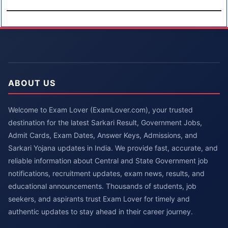
ABOUT US
Welcome to Exam Lover (ExamLover.com), your trusted
destination for the latest Sarkari Result, Government Jobs,
Admit Cards, Exam Dates, Answer Keys, Admissions, and
Sarkari Yojana updates in India. We provide fast, accurate, and
reliable information about Central and State Government job
notifications, recruitment updates, exam news, results, and
educational announcements. Thousands of students, job
seekers, and aspirants trust Exam Lover for timely and
authentic updates to stay ahead in their career journey.