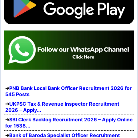
PNB Bank Local Bank Officer Recruitment 2026 for
545 Posts
UKPSC Tax & Revenue Inspector Recruitment
2026 – Apply...
SBI Clerk Backlog Recruitment 2026 – Apply Online
for 1538...
Bank of Baroda Specialist Officer Recruitment