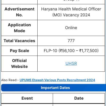
Advertisement
Haryana Health Medical Officer
No.
(MO) Vacancy 2024
Application
Online
Mode
Total Vacancies
777
Pay Scale
FLP-10 (₹56,100 – ₹1,77,500)
Official
UHSR
Website
Also Read:-
UPUMS Etawah Various Posts Recruitment 2024
Important Dates
Event
Date