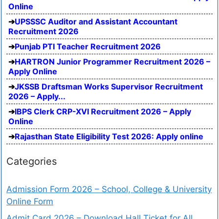
Online
UPSSSC Auditor and Assistant Accountant
Recruitment 2026
Punjab PTI Teacher Recruitment 2026
HARTRON Junior Programmer Recruitment 2026 –
Apply Online
JKSSB Draftsman Works Supervisor Recruitment
2026 – Apply...
IBPS Clerk CRP-XVI Recruitment 2026 – Apply
Online
Rajasthan State Eligibility Test 2026: Apply online
Categories
Admission Form 2026 – School, College & University
Online Form
Admit Card 2026 – Download Hall Ticket for All