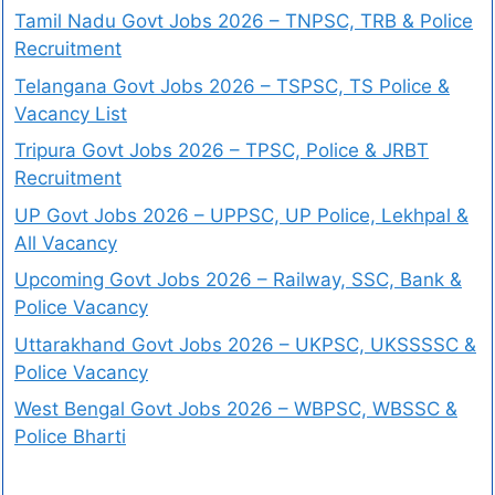
Tamil Nadu Govt Jobs 2026 – TNPSC, TRB & Police
Recruitment
Telangana Govt Jobs 2026 – TSPSC, TS Police &
Vacancy List
Tripura Govt Jobs 2026 – TPSC, Police & JRBT
Recruitment
UP Govt Jobs 2026 – UPPSC, UP Police, Lekhpal &
All Vacancy
Upcoming Govt Jobs 2026 – Railway, SSC, Bank &
Police Vacancy
Uttarakhand Govt Jobs 2026 – UKPSC, UKSSSSC &
Police Vacancy
West Bengal Govt Jobs 2026 – WBPSC, WBSSC &
Police Bharti