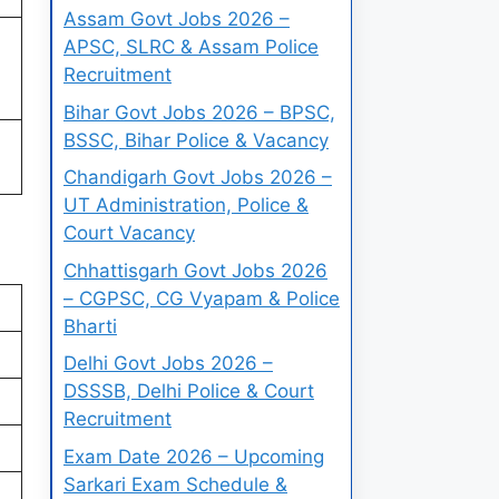
Assam Govt Jobs 2026 –
APSC, SLRC & Assam Police
Recruitment
Bihar Govt Jobs 2026 – BPSC,
BSSC, Bihar Police & Vacancy
Chandigarh Govt Jobs 2026 –
UT Administration, Police &
Court Vacancy
Chhattisgarh Govt Jobs 2026
– CGPSC, CG Vyapam & Police
Bharti
Delhi Govt Jobs 2026 –
DSSSB, Delhi Police & Court
Recruitment
Exam Date 2026 – Upcoming
Sarkari Exam Schedule &