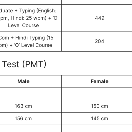
duate + Typing (English:
pm, Hindi: 25 wpm) + ‘O’
449
Level Course
Com + Hindi Typing (15
204
m) + ‘O’ Level Course
 Test (PMT)
Male
Female
163 cm
150 cm
156 cm
145 cm