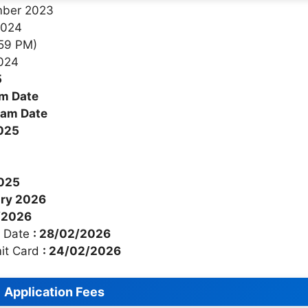
ember 2023
2024
:59 PM)
2024
5
am Date
xam Date
2025
2025
ary 2026
2/2026
t Date
: 28/02/2026
mit Card
: 24/02/2026
Application Fees