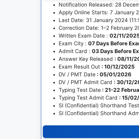
Notification Released: 28 Dec
Apply Online Starts: 7 January 
Last Date: 31 January 2024 (11
Correction Date: 1–2 February 
Written Exam Date :
02/11/202
Exam City :
07 Days Before Ex
Admit Card :
03 Days Before E
Answer Key Released
: 08/11/
Exam Result Out
: 10/12/2025
DV / PMT Date
: 05/01/2026
DV / PMT Admit Card
: 30/12/
Typing Test Date
: 21-22 Febru
Typing Test Admit Card
: 15/0
SI (Confidential) Shorthand Tes
SI (Confidential) Shorthand Ad