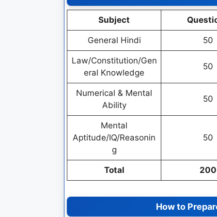
Subject
Questi
General Hindi
50
Law/Constitution/Gen
50
eral Knowledge
Numerical & Mental
50
Ability
Mental
Aptitude/IQ/Reasonin
50
g
Total
200
How to Prepare