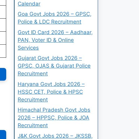
Calendar
Goa Govt Jobs 2026 – GPSC,
Police & LDC Recruitment
Govt ID Card 2026 – Aadhaar,
PAN, Voter ID & Online
Services
Gujarat Govt Jobs 2026 –
GPSC, OJAS & Gujarat Police
Recruitment
Haryana Govt Jobs 2026 –
HSSC CET, Police & HPSC
Recruitment
Himachal Pradesh Govt Jobs
2026 – HPPSC, Police & JOA
Recruitment
J&K Govt Jobs 2026 – JKSSB,