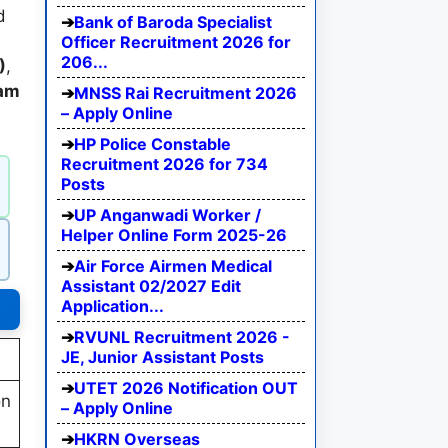
d
Bank of Baroda Specialist
Officer Recruitment 2026 for
206...
)
,
xam
MNSS Rai Recruitment 2026
– Apply Online
HP Police Constable
Recruitment 2026 for 734
Posts
UP Anganwadi Worker /
Helper Online Form 2025-26
Air Force Airmen Medical
Assistant 02/2027 Edit
Application...
RVUNL Recruitment 2026 -
JE, Junior Assistant Posts
UTET 2026 Notification OUT
on
– Apply Online
HKRN Overseas