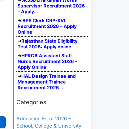
JKSSB Draftsman Works
Supervisor Recruitment 2026
– Apply...
IBPS Clerk CRP-XVI
Recruitment 2026 – Apply
Online
Rajasthan State Eligibility
Test 2026: Apply online
HPRCA Assistant Staff
Nurse Recruitment 2026 -
Apply Online
HAL Design Trainee and
Management Trainee
Recruitment 2026...
Categories
Admission Form 2026 –
School, College & University