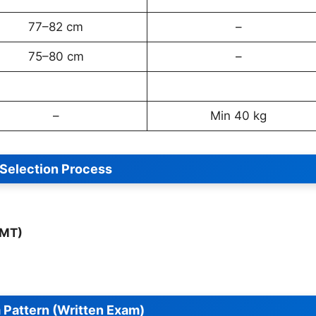
77–82 cm
–
75–80 cm
–
–
Min 40 kg
Selection Process
PMT)
Pattern (Written Exam)