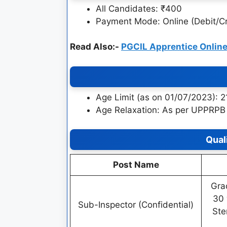
All Candidates: ₹400
Payment Mode: Online (Debit/Cr
Read Also:-
PGCIL Apprentice Onlin
Age Limit (as on 01/07/2023): 
Age Relaxation: As per UPPRPB 
Qual
Post Name
Gra
30 
Sub-Inspector (Confidential)
Ste