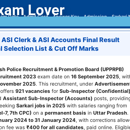
xam Lover
am Date
Admit Card
Answer Key
Admission
Sarkari 
, ASI Clerk & ASI Accounts Final Result
 Selection List & Cut Off Marks
sh Police Recruitment & Promotion Board (UPPRPB)
ecruitment 2023
exam date on
16 September 2025
, wit
 November 2025
. This recruitment, under
Advertisemen
 offers
921 vacancies
for
Sub-Inspector (Confidential
nd
Assistant Sub-Inspector (Accounts)
posts, providin
seeking
Sarkari jobs in 2025
with salaries ranging from
l-7, 7th CPC)
on a
permanent basis
in
Uttar Pradesh
.
nuary 2024 to 31 January 2024
, with corrections allo
ion fee was
₹400 for all candidates
, paid online. Eligibl