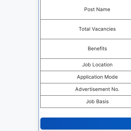
Post Name
Total Vacancies
Benefits
Job Location
Application Mode
Advertisement No.
Job Basis