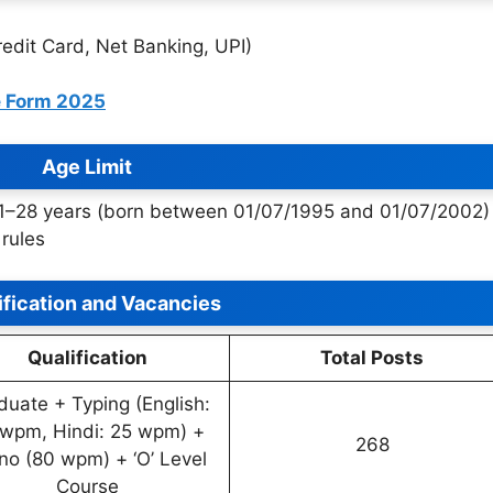
edit Card, Net Banking, UPI)
e Form 2025
Age Limit
21–28 years (born between 01/07/1995 and 01/07/2002)
rules
ification and Vacancies
Qualification
Total Posts
duate + Typing (English:
wpm, Hindi: 25 wpm) +
268
no (80 wpm) + ‘O’ Level
Course