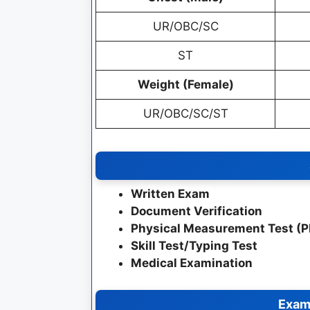
UR/OBC/SC
ST
Weight (Female)
UR/OBC/SC/ST
Written Exam
Document Verification
Physical Measurement Test (
Skill Test/Typing Test
Medical Examination
Exam 