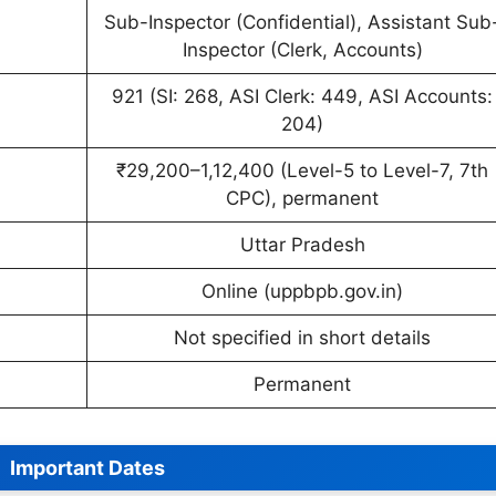
Sub-Inspector (Confidential), Assistant Sub
Inspector (Clerk, Accounts)
921 (SI: 268, ASI Clerk: 449, ASI Accounts:
204)
₹29,200–1,12,400 (Level-5 to Level-7, 7th
CPC), permanent
Uttar Pradesh
Online (uppbpb.gov.in)
Not specified in short details
Permanent
Important Dates