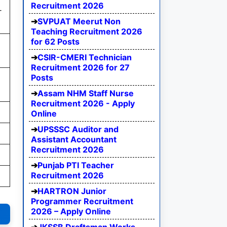
Recruitment 2026
-
SVPUAT Meerut Non
Teaching Recruitment 2026
for 62 Posts
CSIR-CMERI Technician
Recruitment 2026 for 27
Posts
Assam NHM Staff Nurse
Recruitment 2026 - Apply
Online
UPSSSC Auditor and
Assistant Accountant
Recruitment 2026
Punjab PTI Teacher
Recruitment 2026
HARTRON Junior
Programmer Recruitment
2026 – Apply Online