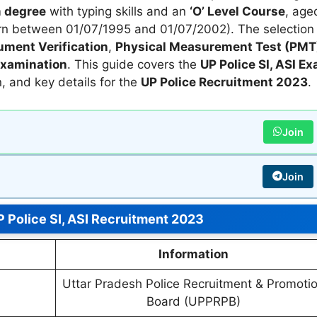
 degree
with typing skills and an
‘O’ Level Course
, age
n between 01/07/1995 and 01/07/2002). The selection
ment Verification
,
Physical Measurement Test (PMT
Examination
. This guide covers the
UP Police SI, ASI E
rn, and key details for the
UP Police Recruitment 2023
.
Join
Join
 Police SI, ASI Recruitment 2023
Information
Uttar Pradesh Police Recruitment & Promoti
Board (UPPRPB)