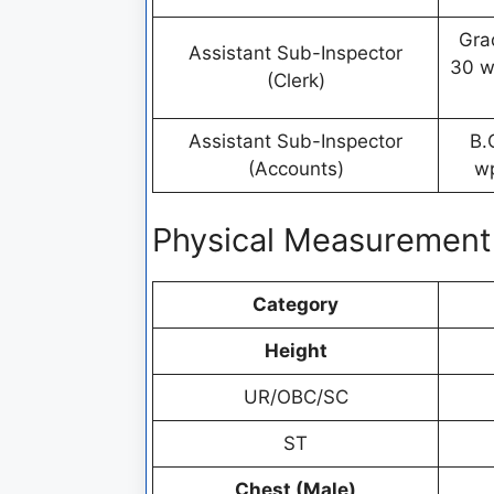
Gra
Assistant Sub-Inspector
30 w
(Clerk)
Assistant Sub-Inspector
B.
(Accounts)
wp
Physical Measurement
Category
Height
UR/OBC/SC
ST
Chest (Male)