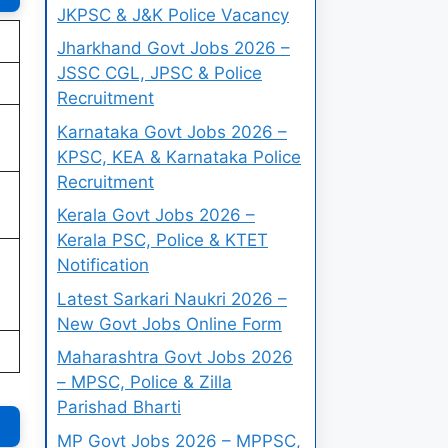
JKPSC & J&K Police Vacancy
Jharkhand Govt Jobs 2026 –
JSSC CGL, JPSC & Police
Recruitment
Karnataka Govt Jobs 2026 –
KPSC, KEA & Karnataka Police
Recruitment
Kerala Govt Jobs 2026 –
Kerala PSC, Police & KTET
Notification
Latest Sarkari Naukri 2026 –
New Govt Jobs Online Form
Maharashtra Govt Jobs 2026
– MPSC, Police & Zilla
Parishad Bharti
MP Govt Jobs 2026 – MPPSC,