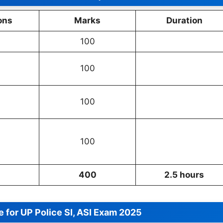
ons
Marks
Duration
100
100
100
100
400
2.5 hours
 for UP Police SI, ASI Exam 2025