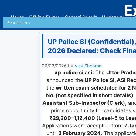
E
Home
Offline Forms
Sarkari Result
Upcoming
Ex
UP Police SI (Confidential)
2026 Declared: Check Final
26/03/2026
by
Ajay Sheoran
up police si asi
: The
Uttar Prade
announced the
UP Police SI, ASI R
the
written exam scheduled for 2
No. (not specified in short details)
,
Assistant Sub-Inspector (Clerk)
, a
prime opportunity for candidates 
₹29,200–1,12,400 (Level-5 to Leve
Applications were accepted from
7 Ja
until
2 February 2024
. The applicat