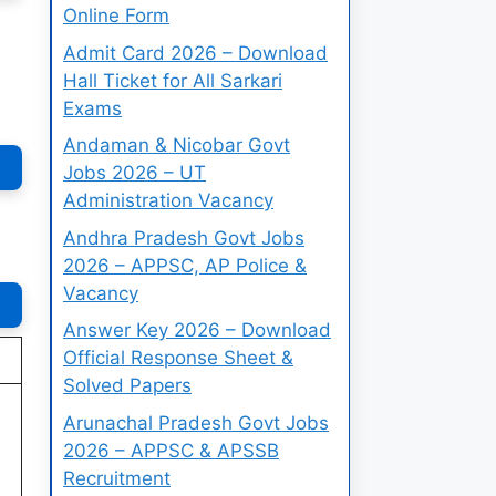
Online Form
Admit Card 2026 – Download
Hall Ticket for All Sarkari
Exams
Andaman & Nicobar Govt
Jobs 2026 – UT
Administration Vacancy
Andhra Pradesh Govt Jobs
2026 – APPSC, AP Police &
Vacancy
Answer Key 2026 – Download
Official Response Sheet &
Solved Papers
Arunachal Pradesh Govt Jobs
2026 – APPSC & APSSB
Recruitment