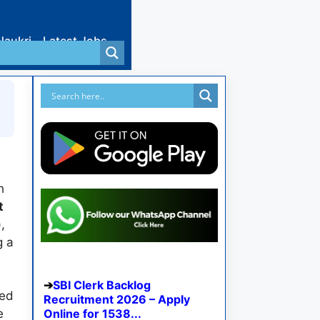
Naukri
Latest Jobs
h
t
)
,
g a
SBI Clerk Backlog
wed
Recruitment 2026 – Apply
e
Online for 1538...