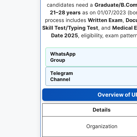
candidates need a
Graduate/B.Com
21–28 years
as on 01/07/2023 (bor
process includes
Written Exam
,
Docu
Skill Test/Typing Test
, and
Medical 
Date 2025
, eligibility, exam patte
WhatsApp
Group
Telegram
Channel
Overview of UP
Details
Organization