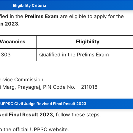
Eligibility Criteria
ied in the
Prelims Exam
are eligible to apply for the
on 2023
.
 Vacancies
Eligibility
303
Qualified in the Prelims Exam
Service Commission,
 Marg, Prayagraj, PIN Code No. – 211018
UPPSC Civil Judge Revised Final Result 2023
sed Final Result 2023
, follow these steps:
to the official UPPSC website.