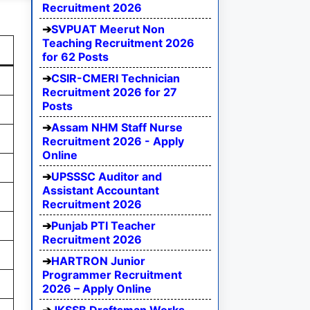
Recruitment 2026
SVPUAT Meerut Non
Teaching Recruitment 2026
for 62 Posts
CSIR-CMERI Technician
Recruitment 2026 for 27
Posts
Assam NHM Staff Nurse
Recruitment 2026 - Apply
Online
UPSSSC Auditor and
Assistant Accountant
Recruitment 2026
Punjab PTI Teacher
Recruitment 2026
HARTRON Junior
Programmer Recruitment
2026 – Apply Online