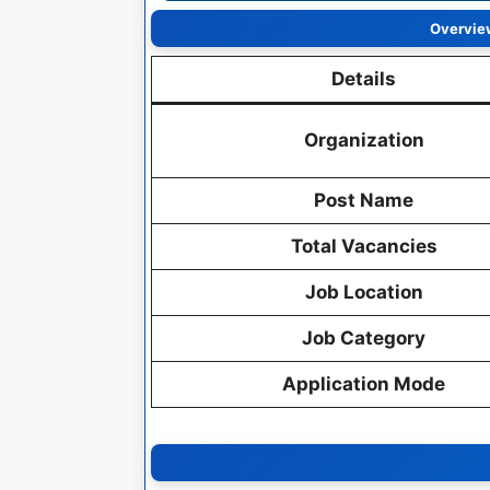
Overview
Details
Organization
Post Name
Total Vacancies
Job Location
Job Category
Application Mode