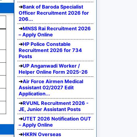
Bank of Baroda Specialist
Officer Recruitment 2026 for
206...
MNSS Rai Recruitment 2026
– Apply Online
HP Police Constable
Recruitment 2026 for 734
Posts
UP Anganwadi Worker /
Helper Online Form 2025-26
Air Force Airmen Medical
Assistant 02/2027 Edit
Application...
RVUNL Recruitment 2026 -
JE, Junior Assistant Posts
UTET 2026 Notification OUT
– Apply Online
HKRN Overseas