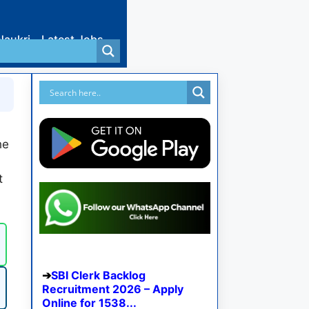
Naukri
Latest Jobs
he
t
SBI Clerk Backlog
Recruitment 2026 – Apply
Online for 1538...