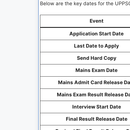
Below are the key dates for the UPPSC
Event
Application Start Date
Last Date to Apply
Send Hard Copy
Mains Exam Date
Mains Admit Card Release Da
Mains Exam Result Release D
Interview Start Date
Final Result Release Date