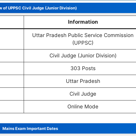
 of UPPSC Civil Judge (Junior Division)
Information
Uttar Pradesh Public Service Commission
(UPPSC)
Civil Judge (Junior Division)
303 Posts
Uttar Pradesh
Civil Judge
Online Mode
Mains Exam Important Dates