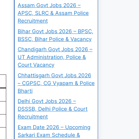
Assam Govt Jobs 2026 –
APSC, SLRC & Assam Police
Recruitment
Bihar Govt Jobs 2026 – BPSC,
BSSC, Bihar Police & Vacancy
Chandigarh Govt Jobs 2026 –
UT Administration, Police &
Court Vacancy
Chhattisgarh Govt Jobs 2026
– CGPSC, CG Vyapam & Police
Bharti
Delhi Govt Jobs 2026 –
DSSSB, Delhi Police & Court
Recruitment
Exam Date 2026 – Upcoming
Sarkari Exam Schedule &