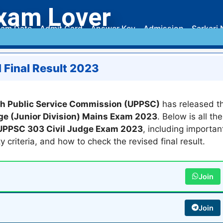
xam Lover
am Date
Admit Card
Answer Key
Admission
Sarkari 
 Final Result 2023
sh Public Service Commission (UPPSC)
has released t
dge (Junior Division) Mains Exam 2023
. Below is all the
UPPSC 303 Civil Judge Exam 2023
, including importan
ity criteria, and how to check the revised final result.
Join
Join