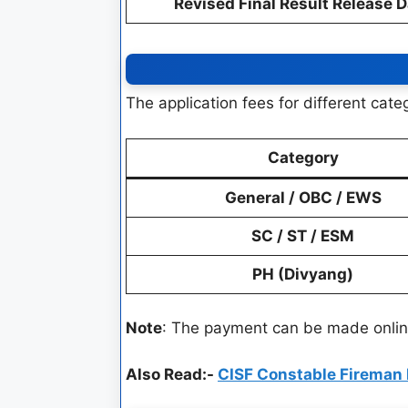
Revised Final Result Release 
The application fees for different cat
Category
General / OBC / EWS
SC / ST / ESM
PH (Divyang)
Note
: The payment can be made online
Also Read:-
CISF Constable Fireman