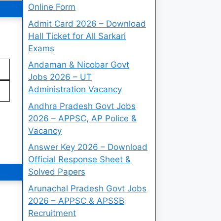
Online Form
Admit Card 2026 – Download
Hall Ticket for All Sarkari
Exams
Andaman & Nicobar Govt
Jobs 2026 – UT
Administration Vacancy
Andhra Pradesh Govt Jobs
2026 – APPSC, AP Police &
Vacancy
Answer Key 2026 – Download
Official Response Sheet &
Solved Papers
Arunachal Pradesh Govt Jobs
2026 – APPSC & APSSB
Recruitment