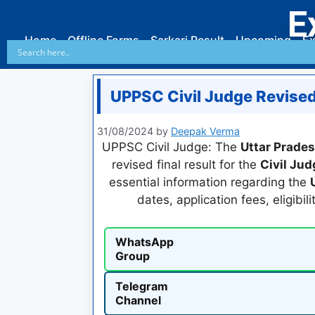
E
Home
Offline Forms
Sarkari Result
Upcoming
Ex
UPPSC Civil Judge Revised
31/08/2024
by
Deepak Verma
UPPSC Civil Judge: The
Uttar Prade
revised final result for the
Civil Ju
essential information regarding the
dates, application fees, eligibil
WhatsApp
Group
Telegram
Channel