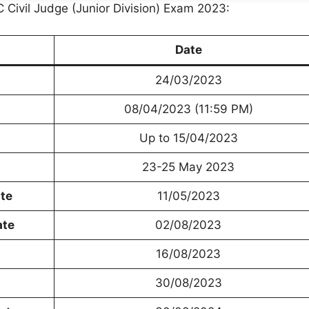
 Civil Judge (Junior Division) Exam 2023:
Date
24/03/2023
08/04/2023 (11:59 PM)
Up to 15/04/2023
23-25 May 2023
te
11/05/2023
ate
02/08/2023
16/08/2023
30/08/2023