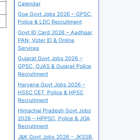
Calendar
Goa Govt Jobs 2026 – GPSC,
Police & LDC Recruitment
Govt ID Card 2026 – Aadhaar,
PAN, Voter ID & Online
Services
Gujarat Govt Jobs 2026 –
GPSC, OJAS & Gujarat Police
Recruitment
Haryana Govt Jobs 2026 –
HSSC CET, Police & HPSC
Recruitment
Himachal Pradesh Govt Jobs
2026 – HPPSC, Police & JOA
Recruitment
J&K Govt Jobs 2026 – JKSSB,