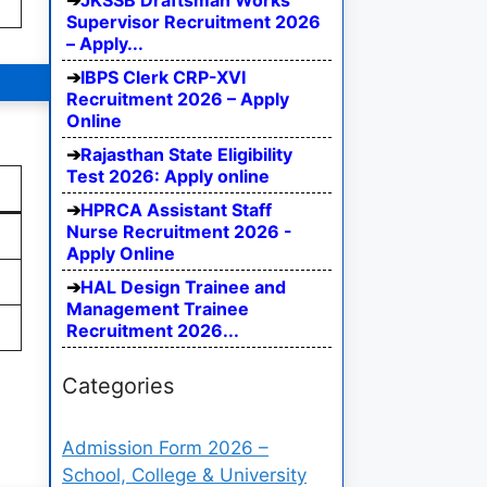
JKSSB Draftsman Works
Supervisor Recruitment 2026
– Apply...
IBPS Clerk CRP-XVI
Recruitment 2026 – Apply
Online
Rajasthan State Eligibility
Test 2026: Apply online
HPRCA Assistant Staff
Nurse Recruitment 2026 -
Apply Online
HAL Design Trainee and
Management Trainee
Recruitment 2026...
Categories
Admission Form 2026 –
School, College & University