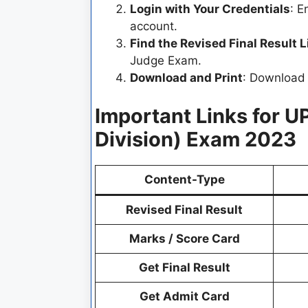
Login with Your Credentials
: E
account.
Find the Revised Final Result L
Judge Exam.
Download and Print
: Download t
Important Links for U
Division) Exam 2023
Content-Type
Revised Final Result
Marks / Score Card
Get Final Result
Get Admit Card