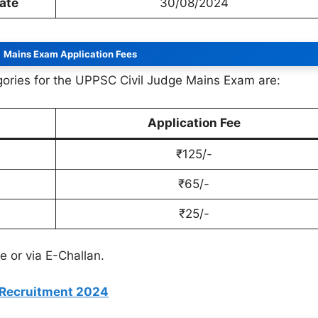
Date
30/08/2024
Mains Exam Application Fees
egories for the UPPSC Civil Judge Mains Exam are:
Application Fee
₹125/-
₹65/-
₹25/-
 or via E-Challan.
 Recruitment 2024