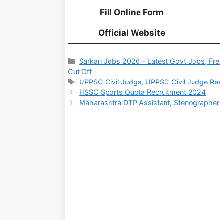
Fill Online Form
Official Website
Sarkari Jobs 2026 – Latest Govt Jobs, Fre
Cut Off
UPPSC Civil Judge
,
UPPSC Civil Judge Re
HSSC Sports Quota Recruitment 2024
Maharashtra DTP Assistant, Stenographer