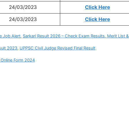
24/03/2023
Click Here
24/03/2023
Click Here
e Job Alert
,
Sarkari Result 2026 – Check Exam Results, Merit List &
sult 2023
,
UPPSC Civil Judge Revised Final Result
 Online Form 2024