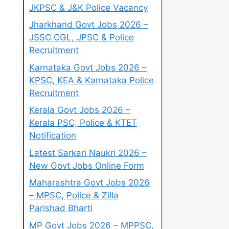
JKPSC & J&K Police Vacancy
Jharkhand Govt Jobs 2026 –
JSSC CGL, JPSC & Police
Recruitment
Karnataka Govt Jobs 2026 –
KPSC, KEA & Karnataka Police
Recruitment
Kerala Govt Jobs 2026 –
Kerala PSC, Police & KTET
Notification
Latest Sarkari Naukri 2026 –
New Govt Jobs Online Form
Maharashtra Govt Jobs 2026
– MPSC, Police & Zilla
Parishad Bharti
MP Govt Jobs 2026 – MPPSC,