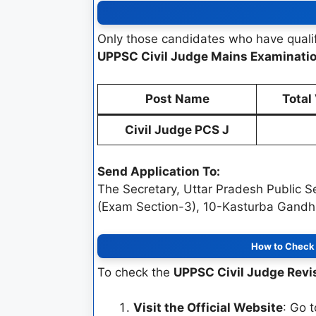
Only those candidates who have qualif
UPPSC Civil Judge Mains Examinati
Post Name
Total
Civil Judge PCS J
Send Application To:
The Secretary, Uttar Pradesh Public 
(Exam Section-3), 10-Kasturba Gandhi
How to Check 
To check the
UPPSC Civil Judge Revi
Visit the Official Website
: Go 