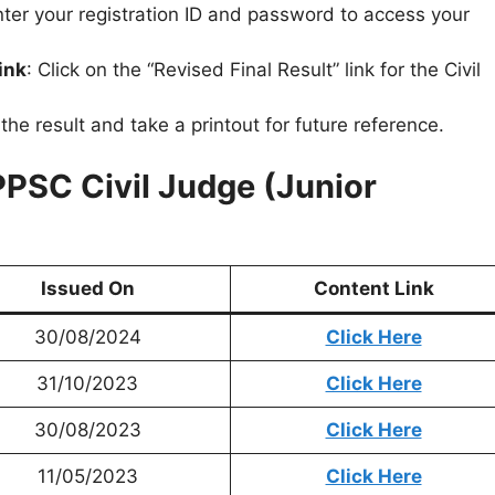
nter your registration ID and password to access your
ink
: Click on the “Revised Final Result” link for the Civil
he result and take a printout for future reference.
PPSC Civil Judge (Junior
Issued On
Content Link
30/08/2024
Click Here
31/10/2023
Click Here
30/08/2023
Click Here
11/05/2023
Click Here