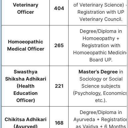
Veterinary
of Veterinary Science) 
404
Officer
Registration with UP
Veterinary Council.
Degree/Diploma in
Homoeopathy +
Homoeopathic
265
Registration with
Medical Officer
Homoeopathic Medicin
Board UP.
Swasthya
Master’s Degree
in
Shiksha Adhikari
Sociology or Social
(Health
221
Science subjects
Education
(Psychology, Economics
Officer)
etc.).
Degree/Diploma in
Chikitsa Adhikari
Ayurveda + Registratio
168
(Ayurved)
as Vaidya + 6 Months