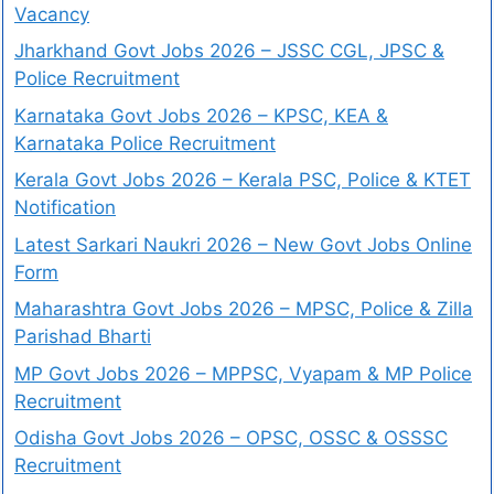
Vacancy
Jharkhand Govt Jobs 2026 – JSSC CGL, JPSC &
Police Recruitment
Karnataka Govt Jobs 2026 – KPSC, KEA &
Karnataka Police Recruitment
Kerala Govt Jobs 2026 – Kerala PSC, Police & KTET
Notification
Latest Sarkari Naukri 2026 – New Govt Jobs Online
Form
Maharashtra Govt Jobs 2026 – MPSC, Police & Zilla
Parishad Bharti
MP Govt Jobs 2026 – MPPSC, Vyapam & MP Police
Recruitment
Odisha Govt Jobs 2026 – OPSC, OSSC & OSSSC
Recruitment