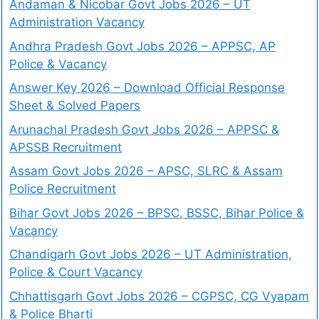
Andaman & Nicobar Govt Jobs 2026 – UT
Administration Vacancy
Andhra Pradesh Govt Jobs 2026 – APPSC, AP
Police & Vacancy
Answer Key 2026 – Download Official Response
Sheet & Solved Papers
Arunachal Pradesh Govt Jobs 2026 – APPSC &
APSSB Recruitment
Assam Govt Jobs 2026 – APSC, SLRC & Assam
Police Recruitment
Bihar Govt Jobs 2026 – BPSC, BSSC, Bihar Police &
Vacancy
Chandigarh Govt Jobs 2026 – UT Administration,
Police & Court Vacancy
Chhattisgarh Govt Jobs 2026 – CGPSC, CG Vyapam
& Police Bharti