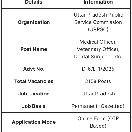
Details
Information
Uttar Pradesh Public
Organization
Service Commission
(UPPSC)
Medical Officer,
Post Name
Veterinary Officer,
Dental Surgeon, etc.
Advt No.
D-6/E-1/2025
Total Vacancies
2158 Posts
Job Location
Uttar Pradesh
Job Basis
Permanent (Gazetted)
Online Form (OTR
Application Mode
Based)