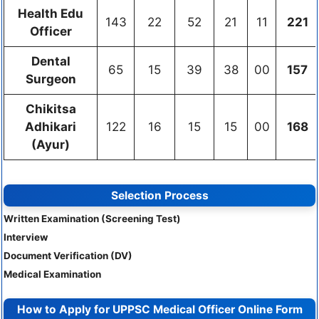
Health Edu
143
22
52
21
11
221
Officer
Dental
65
15
39
38
00
157
Surgeon
Chikitsa
Adhikari
122
16
15
15
00
168
(Ayur)
Selection Process
Written Examination (Screening Test)
Interview
Document Verification (DV)
Medical Examination
How to Apply for UPPSC Medical Officer Online Form