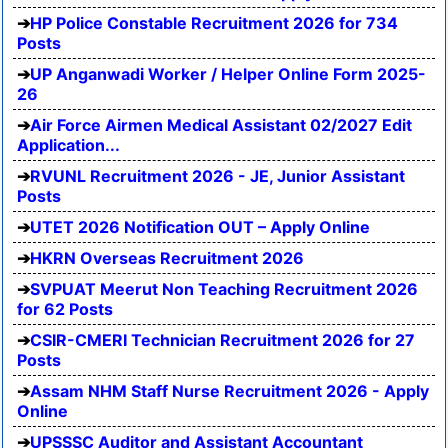
HP Police Constable Recruitment 2026 for 734
Posts
UP Anganwadi Worker / Helper Online Form 2025-
26
Air Force Airmen Medical Assistant 02/2027 Edit
Application...
RVUNL Recruitment 2026 - JE, Junior Assistant
Posts
UTET 2026 Notification OUT – Apply Online
HKRN Overseas Recruitment 2026
SVPUAT Meerut Non Teaching Recruitment 2026
for 62 Posts
CSIR-CMERI Technician Recruitment 2026 for 27
Posts
Assam NHM Staff Nurse Recruitment 2026 - Apply
Online
UPSSSC Auditor and Assistant Accountant