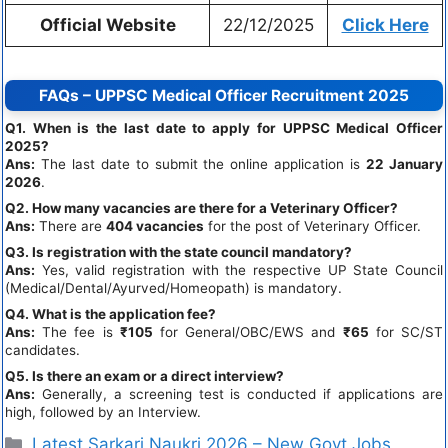
Official Website
22/12/2025
Click Here
FAQs – UPPSC Medical Officer Recruitment 2025
Q1. When is the last date to apply for UPPSC Medical Officer
2025?
Ans:
The last date to submit the online application is
22 January
2026
.
Q2. How many vacancies are there for a Veterinary Officer?
Ans:
There are
404 vacancies
for the post of Veterinary Officer.
Q3. Is registration with the state council mandatory?
Ans:
Yes, valid registration with the respective UP State Council
(Medical/Dental/Ayurved/Homeopath) is mandatory.
Q4. What is the application fee?
Ans:
The fee is
₹105
for General/OBC/EWS and
₹65
for SC/ST
candidates.
Q5. Is there an exam or a direct interview?
Ans:
Generally, a screening test is conducted if applications are
high, followed by an Interview.
Latest Sarkari Naukri 2026 – New Govt Jobs