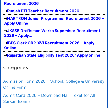
Recruitment 2026
Punjab PTI Teacher Recruitment 2026
HARTRON Junior Programmer Recruitment 2026 –
Apply Online
JKSSB Draftsman Works Supervisor Recruitment
2026 – Apply...
IBPS Clerk CRP-XVI Recruitment 2026 – Apply
Online
Rajasthan State Eligibility Test 2026: Apply online
Categories
Admission Form 2026 – School, College & University
Online Form
Admit Card 2026 – Download Hall Ticket for All
Sarkari Exams