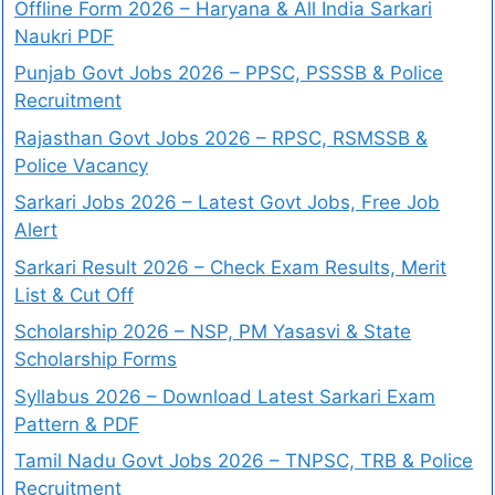
Offline Form 2026 – Haryana & All India Sarkari
Naukri PDF
Punjab Govt Jobs 2026 – PPSC, PSSSB & Police
Recruitment
Rajasthan Govt Jobs 2026 – RPSC, RSMSSB &
Police Vacancy
Sarkari Jobs 2026 – Latest Govt Jobs, Free Job
Alert
Sarkari Result 2026 – Check Exam Results, Merit
List & Cut Off
Scholarship 2026 – NSP, PM Yasasvi & State
Scholarship Forms
Syllabus 2026 – Download Latest Sarkari Exam
Pattern & PDF
Tamil Nadu Govt Jobs 2026 – TNPSC, TRB & Police
Recruitment