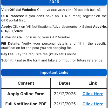
2025
Visit Official Website:
Go to
uppsc.up.nic.in
(Direct link below).
OTR Process:
If you don’t have an OTR number, register on the
OTR portal first.
Apply:
Click on “All Notifications/Advertisements” > Select
Advt No.
D-6/E-1/2025
.
Authenticate:
Login using your OTR Number.
Fill Details:
Verify your personal details and fill in the specific
qualification for the post you are applying for.
Pay Fee:
Pay the requisite fee (
₹105
etc.) online.
Submit:
Finalize the form and take a printout for future reference.
Important Links
Content
Dates
Link
Apply Online Form
22/12/2025
Click Here
Full Notification PDF
22/12/2025
Click Here