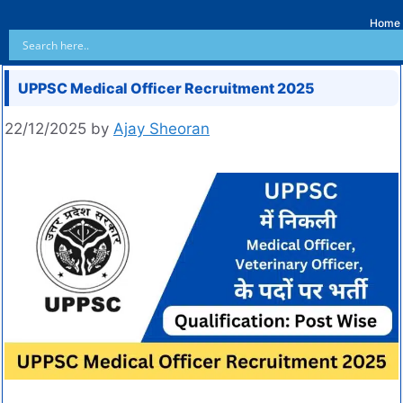
Home
UPPSC Medical Officer Recruitment 2025
22/12/2025
by
Ajay Sheoran