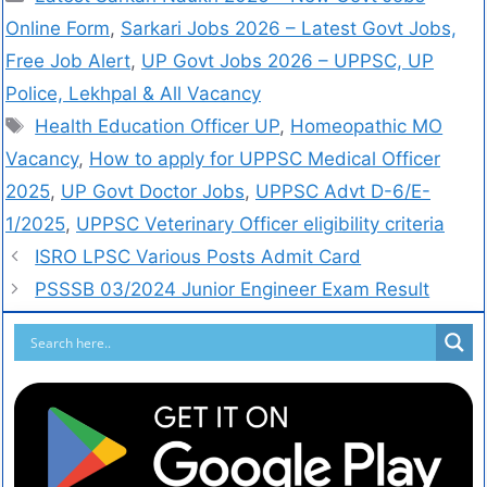
Online Form
,
Sarkari Jobs 2026 – Latest Govt Jobs,
Free Job Alert
,
UP Govt Jobs 2026 – UPPSC, UP
Police, Lekhpal & All Vacancy
Health Education Officer UP
,
Homeopathic MO
Vacancy
,
How to apply for UPPSC Medical Officer
2025
,
UP Govt Doctor Jobs
,
UPPSC Advt D-6/E-
1/2025
,
UPPSC Veterinary Officer eligibility criteria
ISRO LPSC Various Posts Admit Card
PSSSB 03/2024 Junior Engineer Exam Result