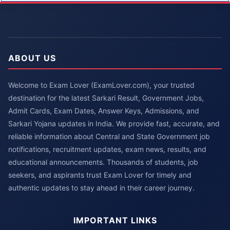
ABOUT US
Welcome to Exam Lover (ExamLover.com), your trusted
destination for the latest Sarkari Result, Government Jobs,
Admit Cards, Exam Dates, Answer Keys, Admissions, and
Sarkari Yojana updates in India. We provide fast, accurate, and
reliable information about Central and State Government job
notifications, recruitment updates, exam news, results, and
educational announcements. Thousands of students, job
seekers, and aspirants trust Exam Lover for timely and
authentic updates to stay ahead in their career journey.
IMPORTANT LINKS