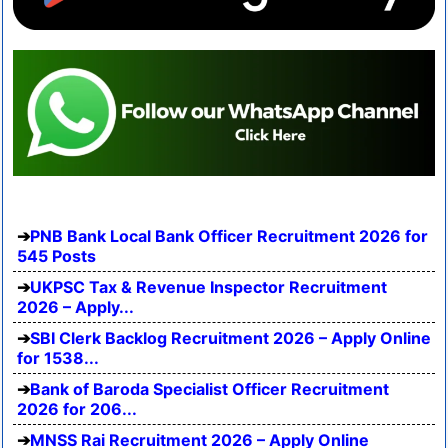
PNB Bank Local Bank Officer Recruitment 2026 for
545 Posts
UKPSC Tax & Revenue Inspector Recruitment
2026 – Apply...
SBI Clerk Backlog Recruitment 2026 – Apply Online
for 1538...
Bank of Baroda Specialist Officer Recruitment
2026 for 206...
MNSS Rai Recruitment 2026 – Apply Online