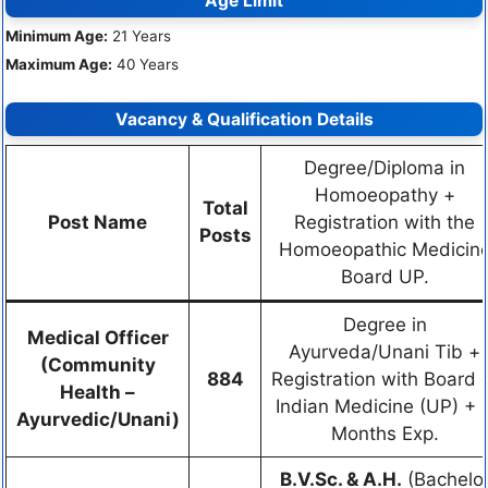
Age Limit
Minimum Age:
21 Years
Maximum Age:
40 Years
Vacancy & Qualification Details
Degree/Diploma in
Homoeopathy +
Total
Post Name
Registration with the
Posts
Homoeopathic Medicin
Board UP.
Degree in
Medical Officer
Ayurveda/Unani Tib +
(Community
884
Registration with Board 
Health –
Indian Medicine (UP) + 
Ayurvedic/Unani)
Months Exp.
B.V.Sc. & A.H.
(Bachelo