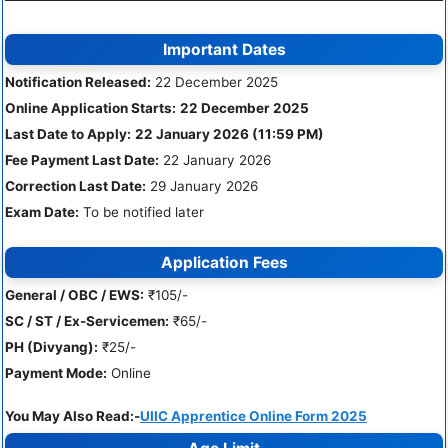
Important Dates
Notification Released:
22 December 2025
Online Application Starts:
22 December 2025
Last Date to Apply:
22 January 2026 (11:59 PM)
Fee Payment Last Date:
22 January 2026
Correction Last Date:
29 January 2026
Exam Date:
To be notified later
Application Fees
General / OBC / EWS:
₹105/-
SC / ST / Ex-Servicemen:
₹65/-
PH (Divyang):
₹25/-
Payment Mode:
Online
You May Also Read:-
UIIC Apprentice Online Form 2025