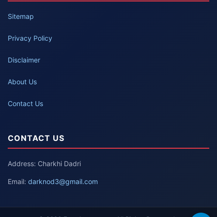
Sitemap
Privacy Policy
Disclaimer
About Us
Contact Us
CONTACT US
Address: Charkhi Dadri
Email:
darknod3@gmail.com