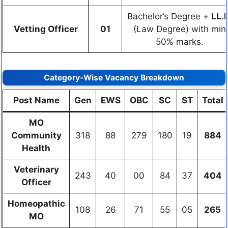
Bachelor’s Degree +
LL.B
Vetting Officer
01
(Law Degree) with min
50% marks.
Category-Wise Vacancy Breakdown
Post Name
Gen
EWS
OBC
SC
ST
Total
MO
Community
318
88
279
180
19
884
Health
Veterinary
243
40
00
84
37
404
Officer
Homeopathic
108
26
71
55
05
265
MO