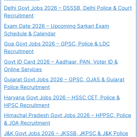
Delhi Govt Jobs 2026 – DSSSB, Delhi Police & Court
Recruitment
Exam Date 2026 – Upcoming Sarkari Exam
Schedule & Calendar
Goa Govt Jobs 2026 – GPSC, Police & LDC
Recruitment
Govt ID Card 2026 – Aadhaar, PAN, Voter ID &
Online Services
Gujarat Govt Jobs 2026 – GPSC, OJAS & Gujarat
Police Recruitment
Haryana Govt Jobs 2026 – HSSC CET, Police &
HPSC Recruitment
Himachal Pradesh Govt Jobs 2026 – HPPSC, Police
& JOA Recruitment
J&K Govt Jobs 2026 – JKSSB, JKPSC & J&K Police