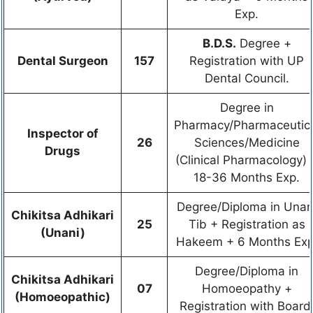
Exp.
B.D.S.
Degree +
Dental Surgeon
157
Registration with UP
Dental Council.
Degree in
Pharmacy/Pharmaceutic
Inspector of
26
Sciences/Medicine
Drugs
(Clinical Pharmacology) 
18-36 Months Exp.
Degree/Diploma in Unan
Chikitsa Adhikari
25
Tib + Registration as
(Unani)
Hakeem + 6 Months Exp
Degree/Diploma in
Chikitsa Adhikari
07
Homoeopathy +
(Homoeopathic)
Registration with Board