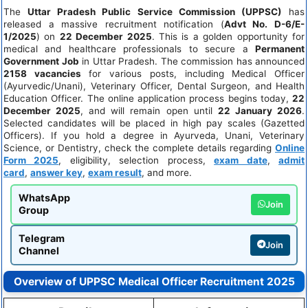
The
Uttar Pradesh Public Service Commission (UPPSC)
has
released a massive recruitment notification (
Advt No. D-6/E-
1/2025
) on
22 December 2025
. This is a golden opportunity for
medical and healthcare professionals to secure a
Permanent
Government Job
in Uttar Pradesh. The commission has announced
2158 vacancies
for various posts, including Medical Officer
(Ayurvedic/Unani), Veterinary Officer, Dental Surgeon, and Health
Education Officer. The online application process begins today,
22
December 2025
, and will remain open until
22 January 2026
.
Selected candidates will be placed in high pay scales (Gazetted
Officers). If you hold a degree in Ayurveda, Unani, Veterinary
Science, or Dentistry, check the complete details regarding
Online
Form 2025
, eligibility, selection process,
exam date
,
admit
card
,
answer key
,
exam result
, and more.
WhatsApp
Join
Group
Telegram
Join
Channel
Overview of UPPSC Medical Officer Recruitment 2025