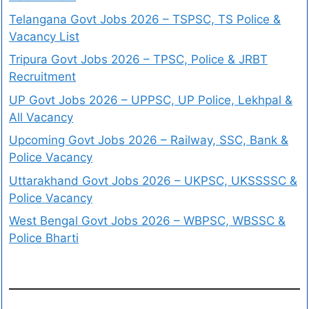
Telangana Govt Jobs 2026 – TSPSC, TS Police &
Vacancy List
Tripura Govt Jobs 2026 – TPSC, Police & JRBT
Recruitment
UP Govt Jobs 2026 – UPPSC, UP Police, Lekhpal &
All Vacancy
Upcoming Govt Jobs 2026 – Railway, SSC, Bank &
Police Vacancy
Uttarakhand Govt Jobs 2026 – UKPSC, UKSSSSC &
Police Vacancy
West Bengal Govt Jobs 2026 – WBPSC, WBSSC &
Police Bharti