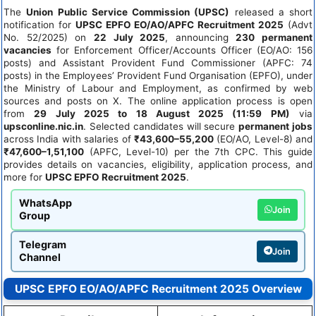
The
Union Public Service Commission (UPSC)
released a short
notification for
UPSC EPFO EO/AO/APFC Recruitment 2025
(Advt
No. 52/2025) on
22 July 2025
, announcing
230 permanent
vacancies
for Enforcement Officer/Accounts Officer (EO/AO: 156
posts) and Assistant Provident Fund Commissioner (APFC: 74
posts) in the Employees’ Provident Fund Organisation (EPFO), under
the Ministry of Labour and Employment, as confirmed by web
sources and posts on X. The online application process is open
from
29 July 2025 to 18 August 2025 (11:59 PM)
via
upsconline.nic.in
. Selected candidates will secure
permanent jobs
across India with salaries of
₹43,600–55,200
(EO/AO, Level-8) and
₹47,600–1,51,100
(APFC, Level-10) per the 7th CPC. This guide
provides details on vacancies, eligibility, application process, and
more for
UPSC EPFO Recruitment 2025
.
WhatsApp
Join
Group
Telegram
Join
Channel
UPSC EPFO EO/AO/APFC Recruitment 2025 Overview