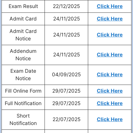
Exam Result
22/12/2025
Click Here
Admit Card
24/11/2025
Click Here
Admit Card
24/11/2025
Click Here
Notice
Addendum
24/11/2025
Click Here
Notice
Exam Date
04/09/2025
Click Here
Notice
Fill Online Form
29/07/2025
Click Here
Full Notification
29/07/2025
Click Here
Short
22/07/2025
Click Here
Notification