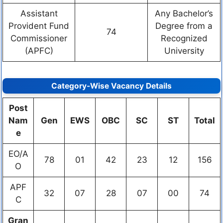
Assistant
Any Bachelor’s
Provident Fund
Degree from a
74
Commissioner
Recognized
(APFC)
University
Category-Wise Vacancy Details
Post
Nam
Gen
EWS
OBC
SC
ST
Total
e
EO/A
78
01
42
23
12
156
O
APF
32
07
28
07
00
74
C
Gran