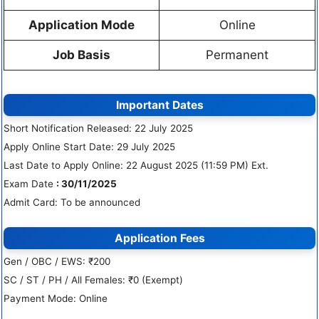
Application Mode
Online
Job Basis
Permanent
Important Dates
Short Notification Released: 22 July 2025
Apply Online Start Date: 29 July 2025
Last Date to Apply Online: 22 August 2025 (11:59 PM) Ext.
Exam Date
: 30/11/2025
Admit Card: To be announced
Application Fees
Gen / OBC / EWS: ₹200
SC / ST / PH / All Females: ₹0 (Exempt)
Payment Mode: Online