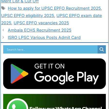
Merit List & Cut Off
How to apply for UPSC EPFO Recruitment 2025
,
UPSC EPFO eligibility 2025
,
UPSC EPFO exam date
2025
,
UPSC EPFO vacancies 2025
Ambala ECHS Recruitment 2025
ISRO LPSC Various Posts Admit Card