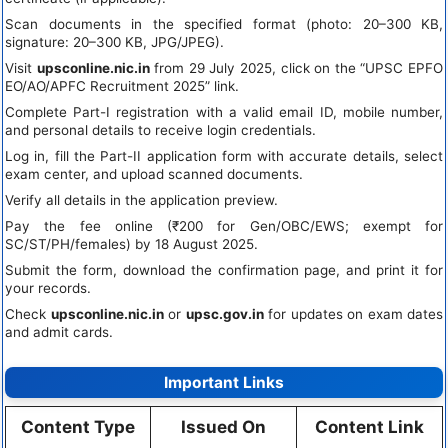
Scan documents in the specified format (photo: 20–300 KB,
signature: 20–300 KB, JPG/JPEG).
Visit
upsconline.nic.in
from 29 July 2025, click on the “UPSC EPFO
EO/AO/APFC Recruitment 2025” link.
Complete Part-I registration with a valid email ID, mobile number,
and personal details to receive login credentials.
Log in, fill the Part-II application form with accurate details, select
exam center, and upload scanned documents.
Verify all details in the application preview.
Pay the fee online (₹200 for Gen/OBC/EWS; exempt for
SC/ST/PH/females) by 18 August 2025.
Submit the form, download the confirmation page, and print it for
your records.
Check
upsconline.nic.in
or
upsc.gov.in
for updates on exam dates
and admit cards.
Important Links
Content Type
Issued On
Content Link