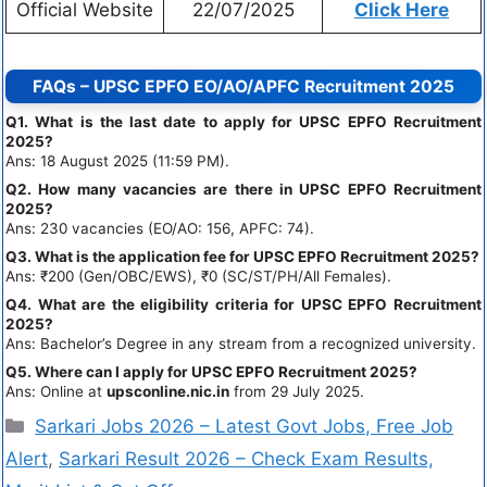
Official Website
22/07/2025
Click Here
FAQs – UPSC EPFO EO/AO/APFC Recruitment 2025
Q1. What is the last date to apply for UPSC EPFO Recruitment
2025?
Ans: 18 August 2025 (11:59 PM).
Q2. How many vacancies are there in UPSC EPFO Recruitment
2025?
Ans: 230 vacancies (EO/AO: 156, APFC: 74).
Q3. What is the application fee for UPSC EPFO Recruitment 2025?
Ans: ₹200 (Gen/OBC/EWS), ₹0 (SC/ST/PH/All Females).
Q4. What are the eligibility criteria for UPSC EPFO Recruitment
2025?
Ans: Bachelor’s Degree in any stream from a recognized university.
Q5. Where can I apply for UPSC EPFO Recruitment 2025?
Ans: Online at
upsconline.nic.in
from 29 July 2025.
Sarkari Jobs 2026 – Latest Govt Jobs, Free Job
Alert
,
Sarkari Result 2026 – Check Exam Results,