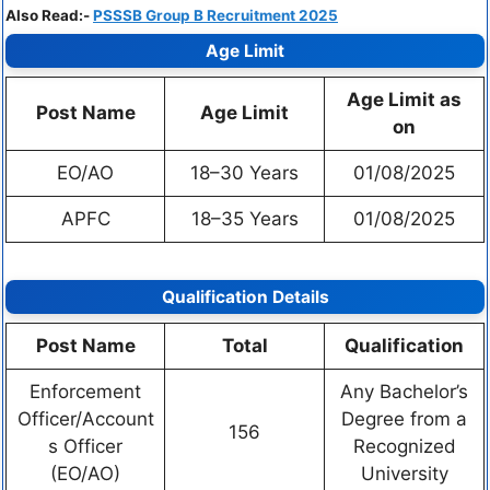
Also Read:-
PSSSB Group B Recruitment 2025
Age Limit
Age Limit as
Post Name
Age Limit
on
EO/AO
18–30 Years
01/08/2025
APFC
18–35 Years
01/08/2025
Qualification Details
Post Name
Total
Qualification
Enforcement
Any Bachelor’s
Officer/Account
Degree from a
156
s Officer
Recognized
(EO/AO)
University