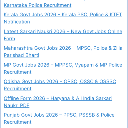
Karnataka Police Recruitment
Kerala Govt Jobs 2026 – Kerala PSC, Police & KTET
Notification
Latest Sarkari Naukri 2026 – New Govt Jobs Online
Form
Maharashtra Govt Jobs 2026 – MPSC, Police & Zilla
Parishad Bharti
MP Govt Jobs 2026 – MPPSC, Vyapam & MP Police
Recruitment
Odisha Govt Jobs 2026 – OPSC, OSSC & OSSSC
Recruitment
Offline Form 2026 – Haryana & All India Sarkari
Naukri PDF
Punjab Govt Jobs 2026 – PPSC, PSSSB & Police
Recruitment