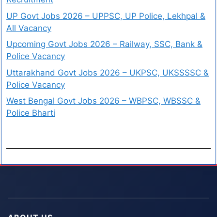
UP Govt Jobs 2026 – UPPSC, UP Police, Lekhpal &
All Vacancy
Upcoming Govt Jobs 2026 – Railway, SSC, Bank &
Police Vacancy
Uttarakhand Govt Jobs 2026 – UKPSC, UKSSSSC &
Police Vacancy
West Bengal Govt Jobs 2026 – WBPSC, WBSSC &
Police Bharti