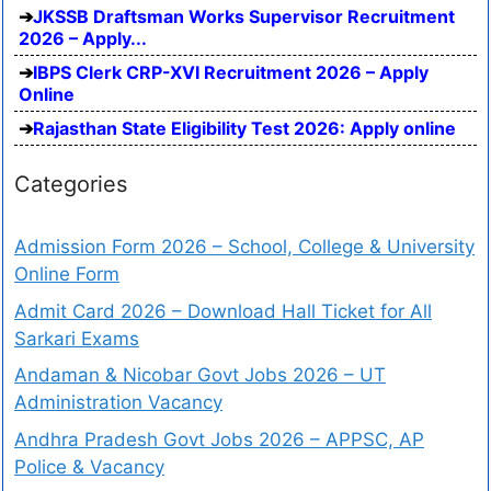
JKSSB Draftsman Works Supervisor Recruitment
2026 – Apply...
IBPS Clerk CRP-XVI Recruitment 2026 – Apply
Online
Rajasthan State Eligibility Test 2026: Apply online
Categories
Admission Form 2026 – School, College & University
Online Form
Admit Card 2026 – Download Hall Ticket for All
Sarkari Exams
Andaman & Nicobar Govt Jobs 2026 – UT
Administration Vacancy
Andhra Pradesh Govt Jobs 2026 – APPSC, AP
Police & Vacancy