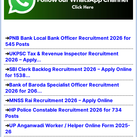
PNB Bank Local Bank Officer Recruitment 2026 for
545 Posts
UKPSC Tax & Revenue Inspector Recruitment
2026 – Apply...
SBI Clerk Backlog Recruitment 2026 – Apply Online
for 1538...
Bank of Baroda Specialist Officer Recruitment
2026 for 206...
MNSS Rai Recruitment 2026 – Apply Online
HP Police Constable Recruitment 2026 for 734
Posts
UP Anganwadi Worker / Helper Online Form 2025-
26