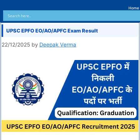
Home
UPSC EPFO EO/AO/APFC Exam Result
22/12/2025
by
Deepak Verma