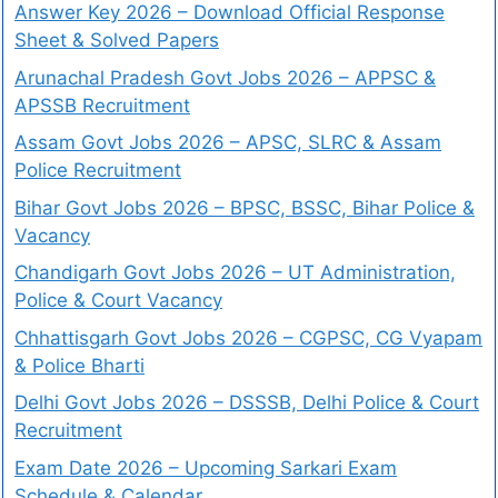
Answer Key 2026 – Download Official Response
Sheet & Solved Papers
Arunachal Pradesh Govt Jobs 2026 – APPSC &
APSSB Recruitment
Assam Govt Jobs 2026 – APSC, SLRC & Assam
Police Recruitment
Bihar Govt Jobs 2026 – BPSC, BSSC, Bihar Police &
Vacancy
Chandigarh Govt Jobs 2026 – UT Administration,
Police & Court Vacancy
Chhattisgarh Govt Jobs 2026 – CGPSC, CG Vyapam
& Police Bharti
Delhi Govt Jobs 2026 – DSSSB, Delhi Police & Court
Recruitment
Exam Date 2026 – Upcoming Sarkari Exam
Schedule & Calendar