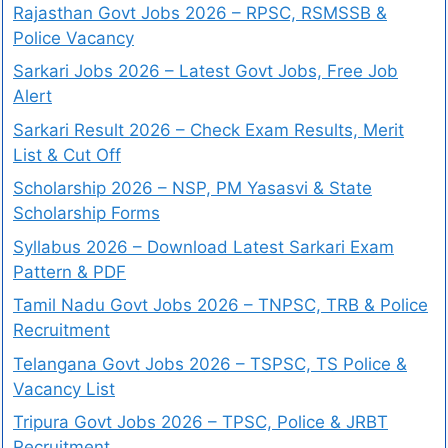
Rajasthan Govt Jobs 2026 – RPSC, RSMSSB &
Police Vacancy
Sarkari Jobs 2026 – Latest Govt Jobs, Free Job
Alert
Sarkari Result 2026 – Check Exam Results, Merit
List & Cut Off
Scholarship 2026 – NSP, PM Yasasvi & State
Scholarship Forms
Syllabus 2026 – Download Latest Sarkari Exam
Pattern & PDF
Tamil Nadu Govt Jobs 2026 – TNPSC, TRB & Police
Recruitment
Telangana Govt Jobs 2026 – TSPSC, TS Police &
Vacancy List
Tripura Govt Jobs 2026 – TPSC, Police & JRBT
Recruitment