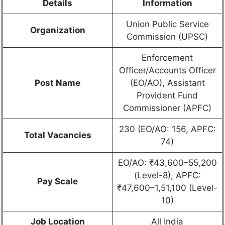
Details
Information
Union Public Service
Organization
Commission (UPSC)
Enforcement
Officer/Accounts Officer
Post Name
(EO/AO), Assistant
Provident Fund
Commissioner (APFC)
230 (EO/AO: 156, APFC:
Total Vacancies
74)
EO/AO: ₹43,600–55,200
(Level-8), APFC:
Pay Scale
₹47,600–1,51,100 (Level-
10)
Job Location
All India