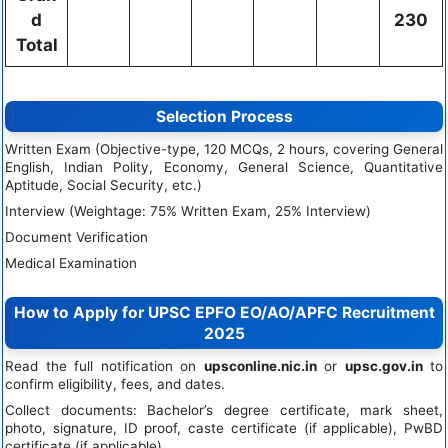
d
230
Total
Selection Process
Written Exam (Objective-type, 120 MCQs, 2 hours, covering General
English, Indian Polity, Economy, General Science, Quantitative
Aptitude, Social Security, etc.)
Interview (Weightage: 75% Written Exam, 25% Interview)
Document Verification
Medical Examination
How to Apply for UPSC EPFO EO/AO/APFC Recruitment
2025
Read the full notification on
upsconline.nic.in
or
upsc.gov.in
to
confirm eligibility, fees, and dates.
Collect documents: Bachelor’s degree certificate, mark sheet,
photo, signature, ID proof, caste certificate (if applicable), PwBD
certificate (if applicable).