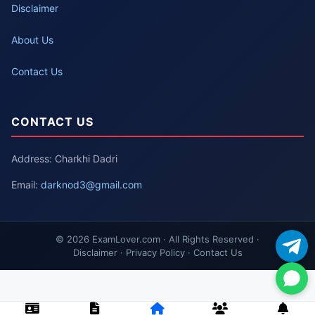
Disclaimer
About Us
Contact Us
CONTACT US
Address: Charkhi Dadri
Email:
darknod3@gmail.com
© 2026 ExamLover.com · All Rights Reserved ·
Disclaimer · Privacy Policy · Contact Us