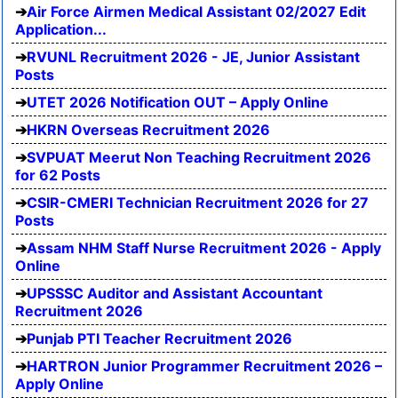
Air Force Airmen Medical Assistant 02/2027 Edit
Application...
RVUNL Recruitment 2026 - JE, Junior Assistant
Posts
UTET 2026 Notification OUT – Apply Online
HKRN Overseas Recruitment 2026
SVPUAT Meerut Non Teaching Recruitment 2026
for 62 Posts
CSIR-CMERI Technician Recruitment 2026 for 27
Posts
Assam NHM Staff Nurse Recruitment 2026 - Apply
Online
UPSSSC Auditor and Assistant Accountant
Recruitment 2026
Punjab PTI Teacher Recruitment 2026
HARTRON Junior Programmer Recruitment 2026 –
Apply Online