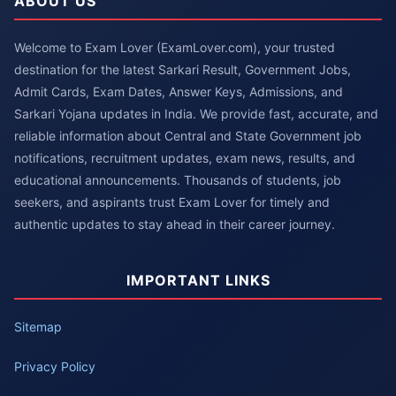
ABOUT US
Welcome to Exam Lover (ExamLover.com), your trusted
destination for the latest Sarkari Result, Government Jobs,
Admit Cards, Exam Dates, Answer Keys, Admissions, and
Sarkari Yojana updates in India. We provide fast, accurate, and
reliable information about Central and State Government job
notifications, recruitment updates, exam news, results, and
educational announcements. Thousands of students, job
seekers, and aspirants trust Exam Lover for timely and
authentic updates to stay ahead in their career journey.
IMPORTANT LINKS
Sitemap
Privacy Policy