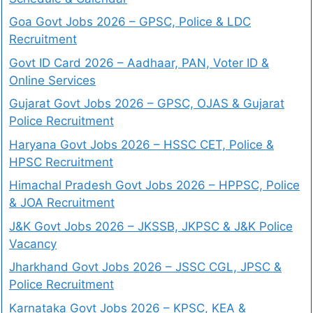
Goa Govt Jobs 2026 – GPSC, Police & LDC
Recruitment
Govt ID Card 2026 – Aadhaar, PAN, Voter ID &
Online Services
Gujarat Govt Jobs 2026 – GPSC, OJAS & Gujarat
Police Recruitment
Haryana Govt Jobs 2026 – HSSC CET, Police &
HPSC Recruitment
Himachal Pradesh Govt Jobs 2026 – HPPSC, Police
& JOA Recruitment
J&K Govt Jobs 2026 – JKSSB, JKPSC & J&K Police
Vacancy
Jharkhand Govt Jobs 2026 – JSSC CGL, JPSC &
Police Recruitment
Karnataka Govt Jobs 2026 – KPSC, KEA &