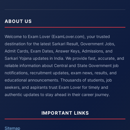
ABOUT US
Welcome to Exam Lover (ExamLover.com), your trusted
destination for the latest Sarkari Result, Government Jobs,
Admit Cards, Exam Dates, Answer Keys, Admissions, and
Sarkari Yojana updates in India. We provide fast, accurate, and
reliable information about Central and State Government job
notifications, recruitment updates, exam news, results, and
educational announcements. Thousands of students, job
seekers, and aspirants trust Exam Lover for timely and
authentic updates to stay ahead in their career journey.
IMPORTANT LINKS
Sitemap