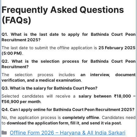
Frequently Asked Questions
(FAQs)
Q1. What is the last date to apply for Bathinda Court Peon
Recruitment 2025?
The last date to submit the offline application is
25 February 2025
(5:00 PM)
.
Q2. What is the selection process for Bathinda Court Peon
Recruitment?
The selection process includes
an interview, document
verification, and a medical examination
.
Q3. What is the salary for Bathinda Court Peon?
Selected candidates will receive a
salary between ₹18,000 –
₹56,900 per month
.
Q4. Can I apply online for Bathinda Court Peon Recruitment 2025?
No, the application process is
completely offline
. Candidates need
to
download the application form, fill it, and send it via post
.
Offline Form 2026 – Haryana & All India Sarkari