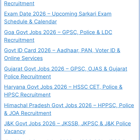
Recruitment
Exam Date 2026 – Upcoming Sarkari Exam
Schedule & Calendar
Goa Govt Jobs 2026 – GPSC, Police & LDC
Recruitment
Govt ID Card 2026 – Aadhaar, PAN, Voter ID &
Online Services
Gujarat Govt Jobs 2026 – GPSC, OJAS & Gujarat
Police Recruitment
Haryana Govt Jobs 2026 – HSSC CET, Police &
HPSC Recruitment
Himachal Pradesh Govt Jobs 2026 – HPPSC, Police
& JOA Recruitment
J&K Govt Jobs 2026 – JKSSB, JKPSC & J&K Police
Vacancy