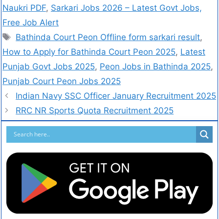
Naukri PDF
,
Sarkari Jobs 2026 – Latest Govt Jobs,
Free Job Alert
Bathinda Court Peon Offline form sarkari result
,
How to Apply for Bathinda Court Peon 2025
,
Latest
Punjab Govt Jobs 2025
,
Peon Jobs in Bathinda 2025
,
Punjab Court Peon Jobs 2025
Indian Navy SSC Officer January Recruitment 2025
RRC NR Sports Quota Recruitment 2025