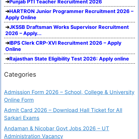
Punjab PTI Teacher Recruitment 2026
HARTRON Junior Programmer Recruitment 2026 –
Apply Online
JKSSB Draftsman Works Supervisor Recruitment
2026 – Apply...
IBPS Clerk CRP-XVI Recruitment 2026 – Apply
Online
Rajasthan State Eligibility Test 2026: Apply online
Categories
Admission Form 2026 – School, College & University
Online Form
Admit Card 2026 – Download Hall Ticket for All
Sarkari Exams
Andaman & Nicobar Govt Jobs 2026 – UT
Administration Vacancy