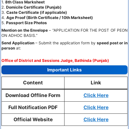
1.
8th Class Marksheet
2.
Domicile Certificate (Punjab)
3.
Caste Certificate (if applicable)
4.
Age Proof (Birth Certificate / 10th Marksheet)
5.
Passport Size Photos
Mention on the Envelope
– “APPLICATION FOR THE POST OF PEON
ON ADHOC BASIS.”
Send Application
– Submit the application form by
speed post or in
person
at:
Office of District and Sessions Judge, Bathinda (Punjab)
Important Links
Content
Link
Download Offline Form
Click Here
Full Notification PDF
Click Here
Official Website
Click Here