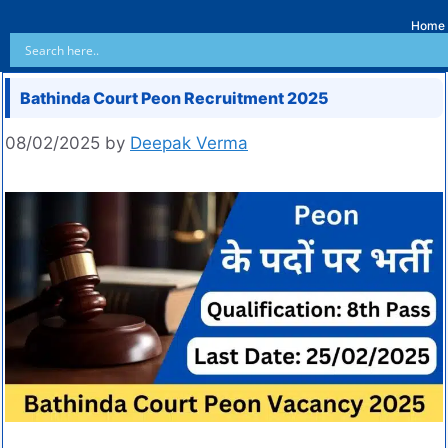
Home
Bathinda Court Peon Recruitment 2025
08/02/2025
by
Deepak Verma