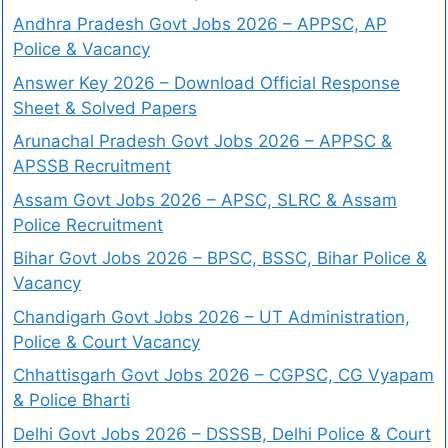
Andhra Pradesh Govt Jobs 2026 – APPSC, AP
Police & Vacancy
Answer Key 2026 – Download Official Response
Sheet & Solved Papers
Arunachal Pradesh Govt Jobs 2026 – APPSC &
APSSB Recruitment
Assam Govt Jobs 2026 – APSC, SLRC & Assam
Police Recruitment
Bihar Govt Jobs 2026 – BPSC, BSSC, Bihar Police &
Vacancy
Chandigarh Govt Jobs 2026 – UT Administration,
Police & Court Vacancy
Chhattisgarh Govt Jobs 2026 – CGPSC, CG Vyapam
& Police Bharti
Delhi Govt Jobs 2026 – DSSSB, Delhi Police & Court