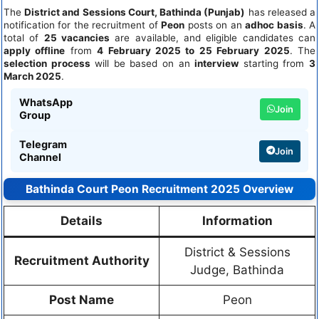
The
District and Sessions Court, Bathinda (Punjab)
has released a
notification for the recruitment of
Peon
posts on an
adhoc basis
. A
total of
25 vacancies
are available, and eligible candidates can
apply offline
from
4 February 2025 to 25 February 2025
. The
selection process
will be based on an
interview
starting from
3
March 2025
.
WhatsApp
Join
Group
Telegram
Join
Channel
Bathinda Court Peon Recruitment 2025 Overview
Details
Information
District & Sessions
Recruitment Authority
Judge, Bathinda
Post Name
Peon