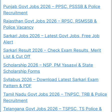
Punjab Govt Jobs 2026 – PPSC, PSSSB & Police
Recruitment
Rajasthan Govt Jobs 2026 – RPSC, RSMSSB &
Police Vacancy
Sarkari Jobs 2026 – Latest Govt Jobs, Free Job
Alert
Sarkari Result 2026 – Check Exam Results, Merit
List & Cut Off
Scholarship 2026 – NSP, PM Yasasvi & State
Scholarship Forms
Syllabus 2026 – Download Latest Sarkari Exam
Pattern & PDF
Tamil Nadu Govt Jobs 2026 – TNPSC, TRB & Police
Recruitment
Telangana Govt Jobs 2026 – TSPSC, TS Police &