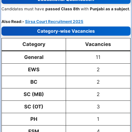
Candidates must have
passed Class 8th
with
Punjabi as a subject
.
Also Read:-
Sirsa Court Recruitment 2025
Category-wise Vacancies
Category
Vacancies
General
11
EWS
2
BC
2
SC (MB)
2
SC (OT)
3
PH
1
ESM
4