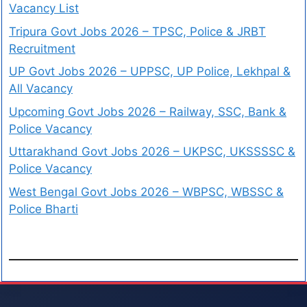
Vacancy List
Tripura Govt Jobs 2026 – TPSC, Police & JRBT
Recruitment
UP Govt Jobs 2026 – UPPSC, UP Police, Lekhpal &
All Vacancy
Upcoming Govt Jobs 2026 – Railway, SSC, Bank &
Police Vacancy
Uttarakhand Govt Jobs 2026 – UKPSC, UKSSSSC &
Police Vacancy
West Bengal Govt Jobs 2026 – WBPSC, WBSSC &
Police Bharti