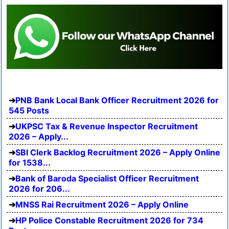
PNB Bank Local Bank Officer Recruitment 2026 for
545 Posts
UKPSC Tax & Revenue Inspector Recruitment
2026 – Apply...
SBI Clerk Backlog Recruitment 2026 – Apply Online
for 1538...
Bank of Baroda Specialist Officer Recruitment
2026 for 206...
MNSS Rai Recruitment 2026 – Apply Online
HP Police Constable Recruitment 2026 for 734