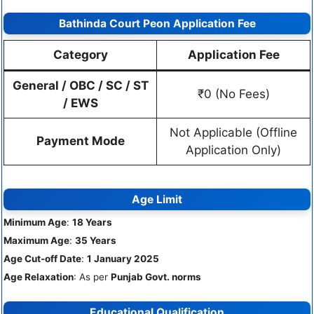
Bathinda Court Peon Application Fee
Category
Application Fee
General / OBC / SC / ST
₹0 (No Fees)
/ EWS
Not Applicable (Offline
Payment Mode
Application Only)
Age Limit
Minimum Age
:
18 Years
Maximum Age
:
35 Years
Age Cut-off Date
:
1 January 2025
Age Relaxation
: As per
Punjab Govt. norms
Educational Qualification