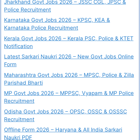
Jharkhand Govt Jobs 2026 – JSSC CGL, JPSC &
Police Recruitment
Karnataka Govt Jobs 2026 – KPSC, KEA &
Karnataka Police Recruitment
Kerala Govt Jobs 2026 – Kerala PSC, Police & KTET
Notification
Latest Sarkari Naukri 2026 – New Govt Jobs Online
Form
Maharashtra Govt Jobs 2026 – MPSC, Police & Zilla
Parishad Bharti
MP Govt Jobs 2026 – MPPSC, Vyapam & MP Police
Recruitment
Odisha Govt Jobs 2026 – OPSC, OSSC & OSSSC
Recruitment
Offline Form 2026 – Haryana & All India Sarkari
Naukri PDF