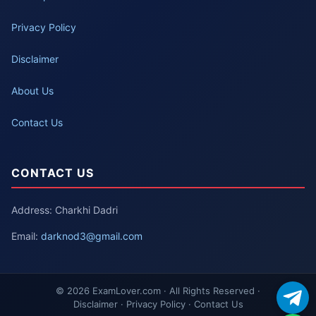
Privacy Policy
Disclaimer
About Us
Contact Us
CONTACT US
Address: Charkhi Dadri
Email:
darknod3@gmail.com
© 2026 ExamLover.com · All Rights Reserved ·
Disclaimer · Privacy Policy · Contact Us