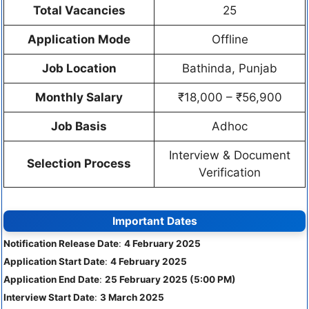
Total Vacancies
25
Application Mode
Offline
Job Location
Bathinda, Punjab
Monthly Salary
₹18,000 – ₹56,900
Job Basis
Adhoc
Interview & Document
Selection Process
Verification
Important Dates
Notification Release Date
:
4 February 2025
Application Start Date
:
4 February 2025
Application End Date
:
25 February 2025 (5:00 PM)
Interview Start Date
:
3 March 2025