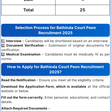
Total
25
Selection Process for Bathinda Court Peon
Recruitment 2025
1️⃣
Interview
– Candidates will be shortlisted based on an interview.
2️⃣
Document Verification
– Submission of original documents for
verification.
3️⃣
Medical Examination
– Candidates must be medically fit as per
norms.
How to Apply for Bathinda Court Peon Recruitment
2025?
Read the Notification
– Ensure you meet all the eligibility criteria.
Download the Application Form, which is available
at the official
website or below.
Fill
out the form correctly.
Enter personal, educational, and contact
details.
Attach Required Documents
–