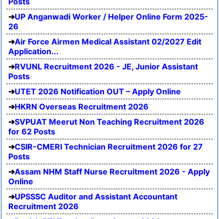
Posts
UP Anganwadi Worker / Helper Online Form 2025-
26
Air Force Airmen Medical Assistant 02/2027 Edit
Application...
RVUNL Recruitment 2026 - JE, Junior Assistant
Posts
UTET 2026 Notification OUT – Apply Online
HKRN Overseas Recruitment 2026
SVPUAT Meerut Non Teaching Recruitment 2026
for 62 Posts
CSIR-CMERI Technician Recruitment 2026 for 27
Posts
Assam NHM Staff Nurse Recruitment 2026 - Apply
Online
UPSSSC Auditor and Assistant Accountant
Recruitment 2026