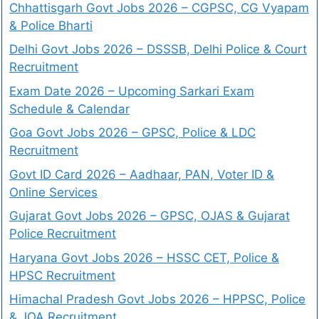
Chhattisgarh Govt Jobs 2026 – CGPSC, CG Vyapam
& Police Bharti
Delhi Govt Jobs 2026 – DSSSB, Delhi Police & Court
Recruitment
Exam Date 2026 – Upcoming Sarkari Exam
Schedule & Calendar
Goa Govt Jobs 2026 – GPSC, Police & LDC
Recruitment
Govt ID Card 2026 – Aadhaar, PAN, Voter ID &
Online Services
Gujarat Govt Jobs 2026 – GPSC, OJAS & Gujarat
Police Recruitment
Haryana Govt Jobs 2026 – HSSC CET, Police &
HPSC Recruitment
Himachal Pradesh Govt Jobs 2026 – HPPSC, Police
& JOA Recruitment