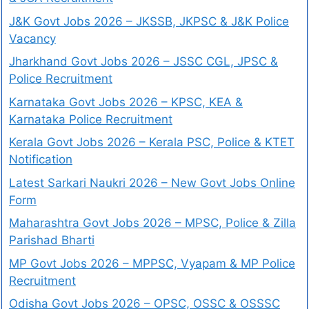
J&K Govt Jobs 2026 – JKSSB, JKPSC & J&K Police
Vacancy
Jharkhand Govt Jobs 2026 – JSSC CGL, JPSC &
Police Recruitment
Karnataka Govt Jobs 2026 – KPSC, KEA &
Karnataka Police Recruitment
Kerala Govt Jobs 2026 – Kerala PSC, Police & KTET
Notification
Latest Sarkari Naukri 2026 – New Govt Jobs Online
Form
Maharashtra Govt Jobs 2026 – MPSC, Police & Zilla
Parishad Bharti
MP Govt Jobs 2026 – MPPSC, Vyapam & MP Police
Recruitment
Odisha Govt Jobs 2026 – OPSC, OSSC & OSSSC