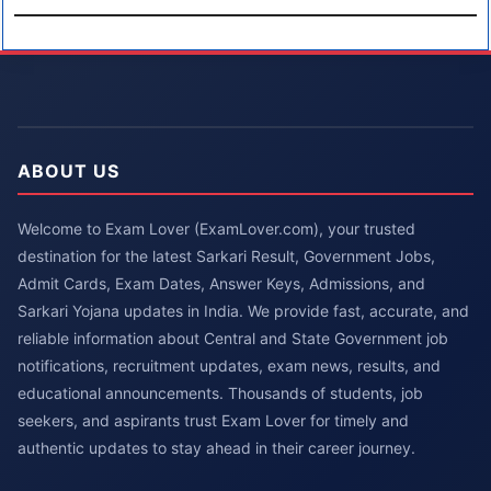
ABOUT US
Welcome to Exam Lover (ExamLover.com), your trusted
destination for the latest Sarkari Result, Government Jobs,
Admit Cards, Exam Dates, Answer Keys, Admissions, and
Sarkari Yojana updates in India. We provide fast, accurate, and
reliable information about Central and State Government job
notifications, recruitment updates, exam news, results, and
educational announcements. Thousands of students, job
seekers, and aspirants trust Exam Lover for timely and
authentic updates to stay ahead in their career journey.