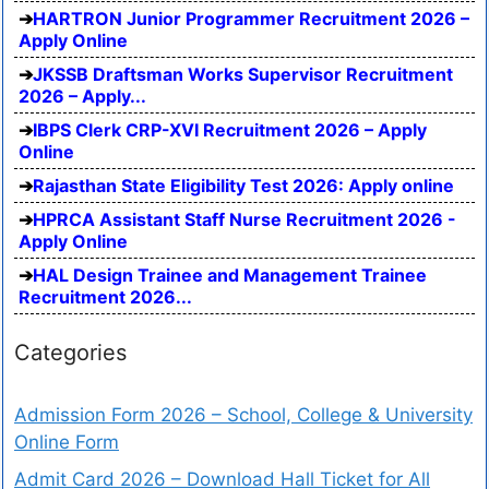
HARTRON Junior Programmer Recruitment 2026 –
Apply Online
JKSSB Draftsman Works Supervisor Recruitment
2026 – Apply...
IBPS Clerk CRP-XVI Recruitment 2026 – Apply
Online
Rajasthan State Eligibility Test 2026: Apply online
HPRCA Assistant Staff Nurse Recruitment 2026 -
Apply Online
HAL Design Trainee and Management Trainee
Recruitment 2026...
Categories
Admission Form 2026 – School, College & University
Online Form
Admit Card 2026 – Download Hall Ticket for All