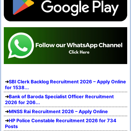
SBI Clerk Backlog Recruitment 2026 – Apply Online
for 1538...
Bank of Baroda Specialist Officer Recruitment
2026 for 206...
MNSS Rai Recruitment 2026 – Apply Online
HP Police Constable Recruitment 2026 for 734
Posts