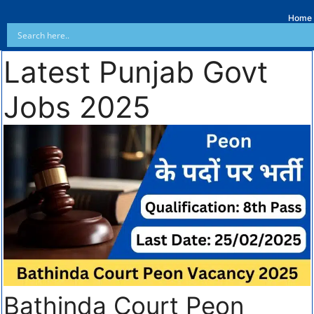
Home
Latest Punjab Govt
Jobs 2025
Bathinda Court Peon