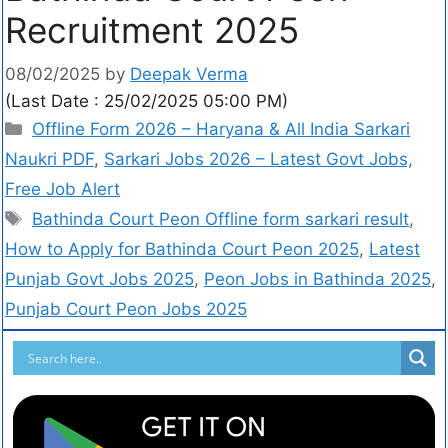
Recruitment 2025
08/02/2025
by
Deepak Verma
(Last Date : 25/02/2025 05:00 PM)
Offline Form 2026 – Haryana & All India Sarkari
Naukri PDF
,
Sarkari Jobs 2026 – Latest Govt Jobs,
Free Job Alert
Bathinda Court Peon Offline form sarkari result
,
How to Apply for Bathinda Court Peon 2025
,
Latest
Punjab Govt Jobs 2025
,
Peon Jobs in Bathinda 2025
,
Punjab Court Peon Jobs 2025