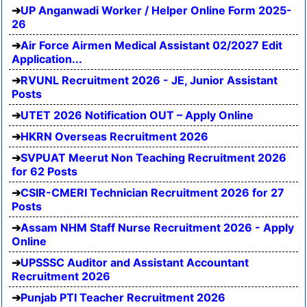
UP Anganwadi Worker / Helper Online Form 2025-
26
Air Force Airmen Medical Assistant 02/2027 Edit
Application...
RVUNL Recruitment 2026 - JE, Junior Assistant
Posts
UTET 2026 Notification OUT – Apply Online
HKRN Overseas Recruitment 2026
SVPUAT Meerut Non Teaching Recruitment 2026
for 62 Posts
CSIR-CMERI Technician Recruitment 2026 for 27
Posts
Assam NHM Staff Nurse Recruitment 2026 - Apply
Online
UPSSSC Auditor and Assistant Accountant
Recruitment 2026
Punjab PTI Teacher Recruitment 2026