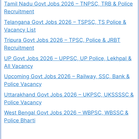
Tamil Nadu Govt Jobs 2026 – TNPSC, TRB & Police
Recruitment
Telangana Govt Jobs 2026 – TSPSC, TS Police &
Vacancy List
Tripura Govt Jobs 2026 – TPSC, Police & JRBT
Recruitment
UP Govt Jobs 2026 – UPPSC, UP Police, Lekhpal &
All Vacancy
Upcoming Govt Jobs 2026 – Railway, SSC, Bank &
Police Vacancy
Uttarakhand Govt Jobs 2026 – UKPSC, UKSSSSC &
Police Vacancy
West Bengal Govt Jobs 2026 – WBPSC, WBSSC &
Police Bharti