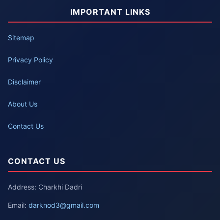
IMPORTANT LINKS
Sitemap
Privacy Policy
Disclaimer
About Us
Contact Us
CONTACT US
Address: Charkhi Dadri
Email:
darknod3@gmail.com