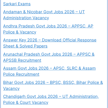
Sarkari Exams
Andaman & Nicobar Govt Jobs 2026 – UT
Administration Vacancy
Andhra Pradesh Govt Jobs 2026 – APPSC, AP
Police & Vacancy
Answer Key 2026 – Download Official Response
Sheet & Solved Papers
Arunachal Pradesh Govt Jobs 2026 – APPSC &
APSSB Recruitment
Assam Govt Jobs 2026 – APSC, SLRC & Assam
Police Recruitment
Bihar Govt Jobs 2026 – BPSC, BSSC, Bihar Police &
Vacancy
Chandigarh Govt Jobs 2026 – UT Administration,
Police & Court Vacancy