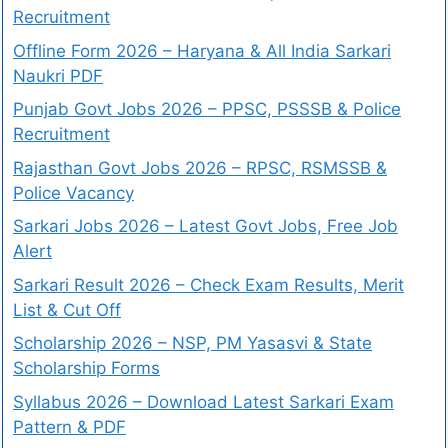
Recruitment
Offline Form 2026 – Haryana & All India Sarkari
Naukri PDF
Punjab Govt Jobs 2026 – PPSC, PSSSB & Police
Recruitment
Rajasthan Govt Jobs 2026 – RPSC, RSMSSB &
Police Vacancy
Sarkari Jobs 2026 – Latest Govt Jobs, Free Job
Alert
Sarkari Result 2026 – Check Exam Results, Merit
List & Cut Off
Scholarship 2026 – NSP, PM Yasasvi & State
Scholarship Forms
Syllabus 2026 – Download Latest Sarkari Exam
Pattern & PDF