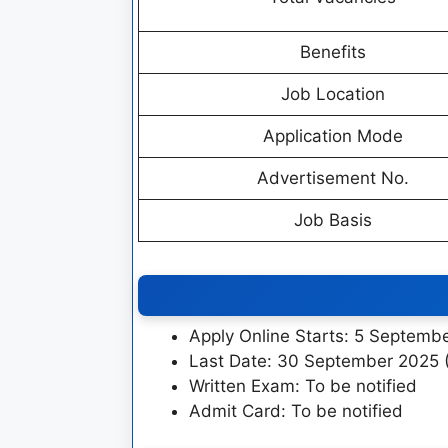
Benefits
Job Location
Application Mode
Advertisement No.
Job Basis
Apply Online Starts: 5 Septemb
Last Date: 30 September 2025 
Written Exam: To be notified
Admit Card: To be notified