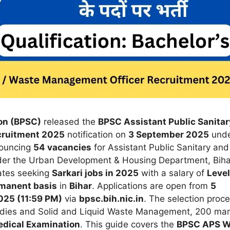
on (BPSC)
released the
BPSC Assistant Public Sanitar
cruitment 2025
notification on
3 September 2025
und
nouncing
54 vacancies
for Assistant Public Sanitary and
er the Urban Development & Housing Department, Biha
dates seeking
Sarkari jobs in 2025
with a salary of
Level
manent basis
in
Bihar
. Applications are open from
5
25 (11:59 PM)
via
bpsc.bih.nic.in
. The selection proc
dies and Solid and Liquid Waste Management, 200 ma
dical Examination
. This guide covers the
BPSC APS 