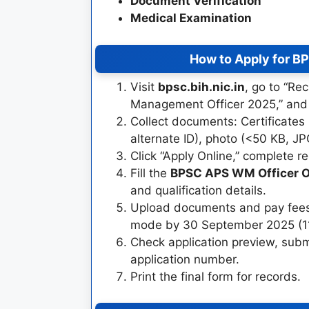
Document Verification
Medical Examination
How to Apply for B
Visit
bpsc.bih.nic.in
, go to “Re
Management Officer 2025,” and r
Collect documents: Certificates
alternate ID), photo (<50 KB, JP
Click “Apply Online,” complete re
Fill the
BPSC APS WM Officer O
and qualification details.
Upload documents and pay fees (
mode by 30 September 2025 (1
Check application preview, sub
application number.
Print the final form for records.