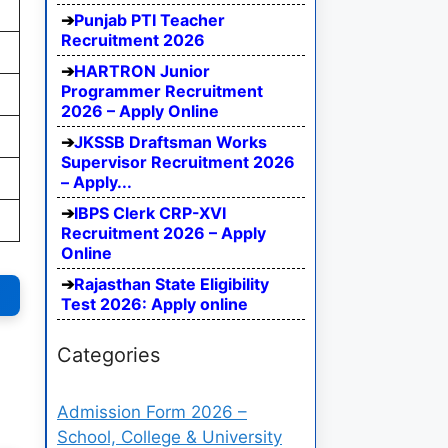
Punjab PTI Teacher
Recruitment 2026
HARTRON Junior
Programmer Recruitment
2026 – Apply Online
JKSSB Draftsman Works
Supervisor Recruitment 2026
– Apply...
IBPS Clerk CRP-XVI
Recruitment 2026 – Apply
Online
Rajasthan State Eligibility
Test 2026: Apply online
Categories
Admission Form 2026 –
School, College & University