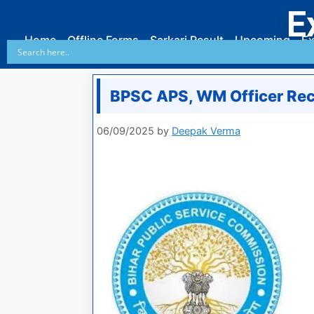
E
Home
Offline Forms
Sarkari Result
Upcoming
Ex
BPSC APS, WM Officer Re
06/09/2025
by
Deepak Verma