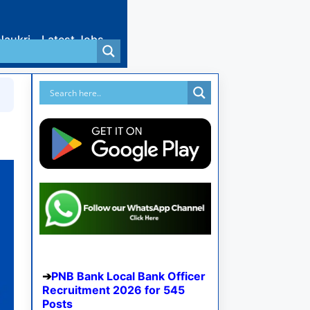
Naukri
Latest Jobs
PNB Bank Local Bank Officer
Recruitment 2026 for 545
Posts