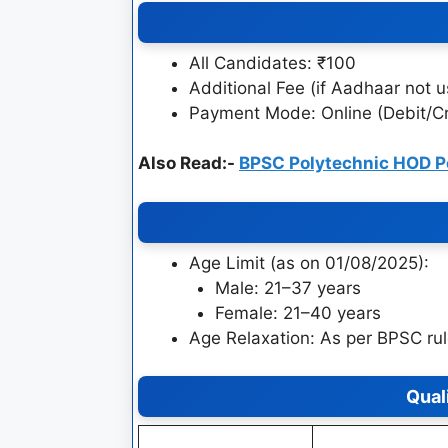
All Candidates: ₹100
Additional Fee (if Aadhaar not u
Payment Mode: Online (Debit/Cr
Also Read:-
BPSC Polytechnic HOD P
Age Limit (as on 01/08/2025):
Male: 21–37 years
Female: 21–40 years
Age Relaxation: As per BPSC ru
Qual