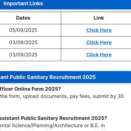
Important Links
Dates
Link
05/09/2025
Click Here
03/09/2025
Click Here
03/09/2025
Click Here
ant Public Sanitary Recruitment 2025
fficer Online Form 2025?
ill the form, upload documents, pay fees, submit by 30
 Assistant Public Sanitary Recruitment 2025?
ntal Science/Planning/Architecture or B.E. in