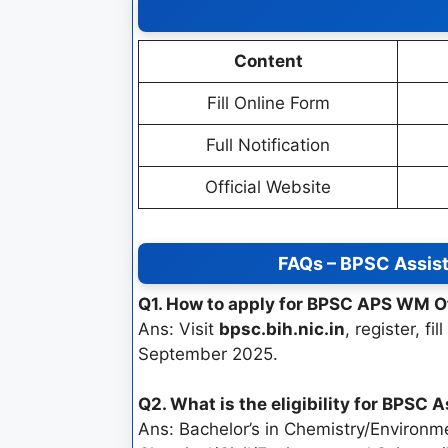
Content
Fill Online Form
Full Notification
Official Website
FAQs – BPSC Assist
Q1. How to apply for BPSC APS WM O
Ans: Visit
bpsc.bih.nic.in
, register, f
September 2025.
Q2. What is the eligibility for BPSC
Ans: Bachelor’s in Chemistry/Environme