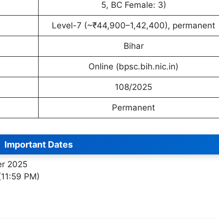
5, BC Female: 3)
Level-7 (~₹44,900–1,42,400), permanent
Bihar
Online (bpsc.bih.nic.in)
108/2025
Permanent
Important Dates
er 2025
(11:59 PM)