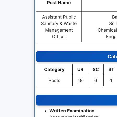
Post Name
Assistant Public
Ba
Sanitary & Waste
Sci
Management
Chemical
Officer
Engg
Cat
Category
UR
SC
ST
Posts
18
6
1
Written Examination