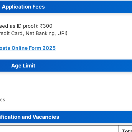
Application Fees
sed as ID proof): ₹300
edit Card, Net Banking, UPI)
osts Online Form 2025
Age Limit
les
ification and Vacancies
Tota