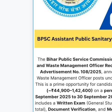
The
Bihar Public Service Commissi
and Waste Management Officer Re
Advertisement No. 108/2025
, an
Waste Management Officer posts und
This is a prime opportunity for candi
(~₹44,900–1,42,400)
on a
per
September 2025 to 30 September 20
includes a
Written Exam
(General Stu
total),
Document Verification
, and
Me