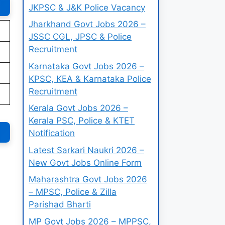
JKPSC & J&K Police Vacancy
Jharkhand Govt Jobs 2026 –
JSSC CGL, JPSC & Police
Recruitment
Karnataka Govt Jobs 2026 –
KPSC, KEA & Karnataka Police
Recruitment
Kerala Govt Jobs 2026 –
Kerala PSC, Police & KTET
Notification
Latest Sarkari Naukri 2026 –
New Govt Jobs Online Form
Maharashtra Govt Jobs 2026
– MPSC, Police & Zilla
Parishad Bharti
MP Govt Jobs 2026 – MPPSC,