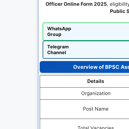
Officer Online Form 2025
, eligibil
Public 
WhatsApp
Group
Telegram
Channel
Overview of BPSC Ass
Details
Organization
Post Name
Total Vacancies