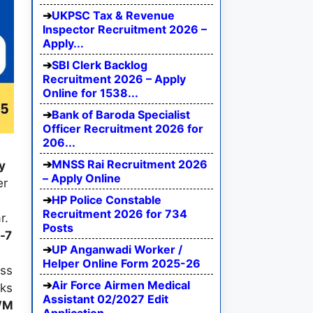
UKPSC Tax & Revenue
Inspector Recruitment 2026 –
Apply...
SBI Clerk Backlog
Recruitment 2026 – Apply
Online for 1538...
Bank of Baroda Specialist
Officer Recruitment 2026 for
206...
MNSS Rai Recruitment 2026
y
– Apply Online
er
HP Police Constable
Recruitment 2026 for 734
r.
Posts
-7
UP Anganwadi Worker /
Helper Online Form 2025-26
ess
Air Force Airmen Medical
rks
Assistant 02/2027 Edit
WM