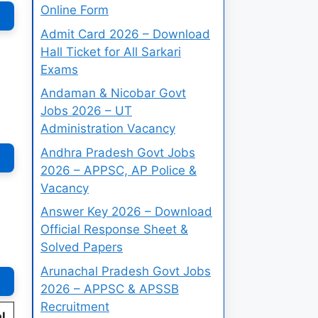
Online Form
Admit Card 2026 – Download
Hall Ticket for All Sarkari
Exams
Andaman & Nicobar Govt
Jobs 2026 – UT
Administration Vacancy
Andhra Pradesh Govt Jobs
2026 – APPSC, AP Police &
Vacancy
Answer Key 2026 – Download
Official Response Sheet &
Solved Papers
Arunachal Pradesh Govt Jobs
2026 – APPSC & APSSB
Recruitment
l