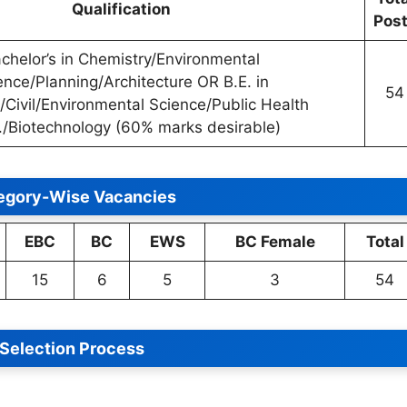
Qualification
Pos
chelor’s in Chemistry/Environmental
ence/Planning/Architecture OR B.E. in
54
/Civil/Environmental Science/Public Health
./Biotechnology (60% marks desirable)
egory-Wise Vacancies
EBC
BC
EWS
BC Female
Total
15
6
5
3
54
Selection Process