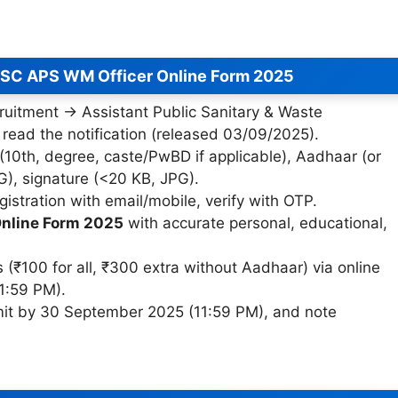
PSC APS WM Officer Online Form 2025
cruitment → Assistant Public Sanitary & Waste
ead the notification (released 03/09/2025).
 (10th, degree, caste/PwBD if applicable), Aadhaar (or
G), signature (<20 KB, JPG).
gistration with email/mobile, verify with OTP.
nline Form 2025
with accurate personal, educational,
₹100 for all, ₹300 extra without Aadhaar) via online
1:59 PM).
mit by 30 September 2025 (11:59 PM), and note