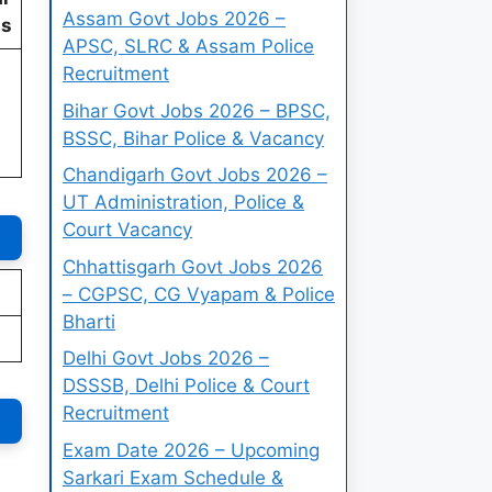
Assam Govt Jobs 2026 –
ts
APSC, SLRC & Assam Police
Recruitment
Bihar Govt Jobs 2026 – BPSC,
BSSC, Bihar Police & Vacancy
Chandigarh Govt Jobs 2026 –
UT Administration, Police &
Court Vacancy
Chhattisgarh Govt Jobs 2026
– CGPSC, CG Vyapam & Police
Bharti
Delhi Govt Jobs 2026 –
DSSSB, Delhi Police & Court
Recruitment
Exam Date 2026 – Upcoming
Sarkari Exam Schedule &