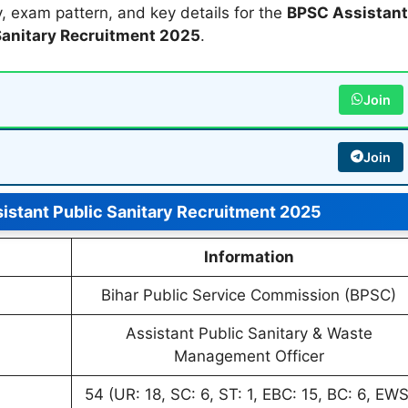
ity, exam pattern, and key details for the
BPSC Assistant
Sanitary Recruitment 2025
.
Join
Join
istant Public Sanitary Recruitment 2025
Information
Bihar Public Service Commission (BPSC)
Assistant Public Sanitary & Waste
Management Officer
54 (UR: 18, SC: 6, ST: 1, EBC: 15, BC: 6, EWS