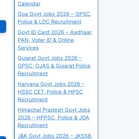
Calendar
Goa Govt Jobs 2026 – GPSC,
Police & LDC Recruitment
Govt ID Card 2026 – Aadhaar,
PAN, Voter ID & Online
Services
Gujarat Govt Jobs 2026 –
GPSC, OJAS & Gujarat Police
Recruitment
Haryana Govt Jobs 2026 –
HSSC CET, Police & HPSC
Recruitment
Himachal Pradesh Govt Jobs
2026 – HPPSC, Police & JOA
Recruitment
J&K Govt Jobs 2026 – JKSSB,