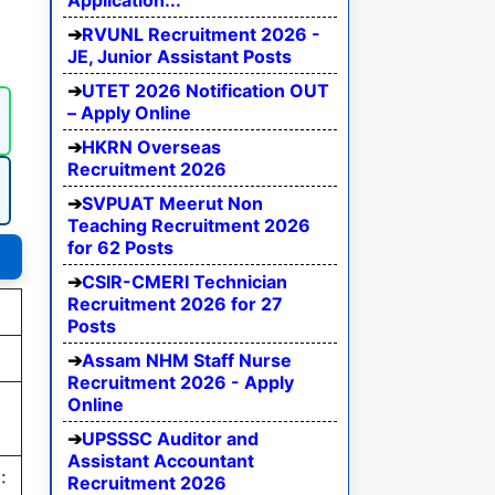
Application...
RVUNL Recruitment 2026 -
JE, Junior Assistant Posts
UTET 2026 Notification OUT
– Apply Online
HKRN Overseas
Recruitment 2026
SVPUAT Meerut Non
Teaching Recruitment 2026
for 62 Posts
CSIR-CMERI Technician
Recruitment 2026 for 27
Posts
Assam NHM Staff Nurse
Recruitment 2026 - Apply
Online
UPSSSC Auditor and
Assistant Accountant
:
Recruitment 2026