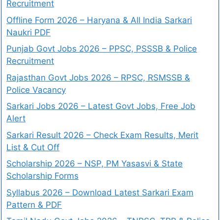
Recruitment
Offline Form 2026 – Haryana & All India Sarkari
Naukri PDF
Punjab Govt Jobs 2026 – PPSC, PSSSB & Police
Recruitment
Rajasthan Govt Jobs 2026 – RPSC, RSMSSB &
Police Vacancy
Sarkari Jobs 2026 – Latest Govt Jobs, Free Job
Alert
Sarkari Result 2026 – Check Exam Results, Merit
List & Cut Off
Scholarship 2026 – NSP, PM Yasasvi & State
Scholarship Forms
Syllabus 2026 – Download Latest Sarkari Exam
Pattern & PDF