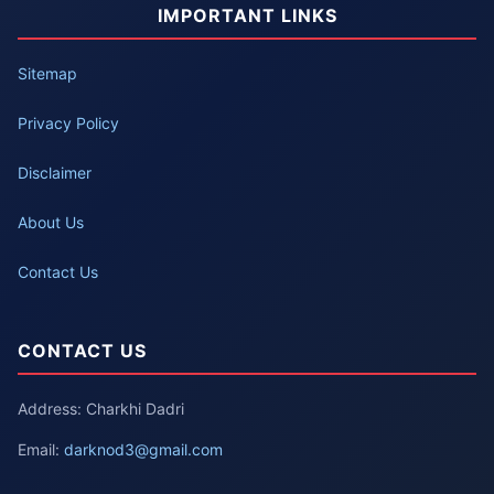
IMPORTANT LINKS
Sitemap
Privacy Policy
Disclaimer
About Us
Contact Us
CONTACT US
Address: Charkhi Dadri
Email:
darknod3@gmail.com