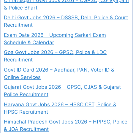
Chhattisgarh Govt Jobs 2026 – CGPSC, CG Vyapam
& Police Bharti
Delhi Govt Jobs 2026 – DSSSB, Delhi Police & Court
Recruitment
Exam Date 2026 – Upcoming Sarkari Exam
Schedule & Calendar
Goa Govt Jobs 2026 – GPSC, Police & LDC
Recruitment
Govt ID Card 2026 – Aadhaar, PAN, Voter ID &
Online Services
Gujarat Govt Jobs 2026 – GPSC, OJAS & Gujarat
Police Recruitment
Haryana Govt Jobs 2026 – HSSC CET, Police &
HPSC Recruitment
Himachal Pradesh Govt Jobs 2026 – HPPSC, Police
& JOA Recruitment