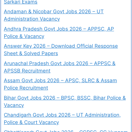
Sarkari Exams
Andaman & Nicobar Govt Jobs 2026 – UT
Administration Vacancy
Andhra Pradesh Govt Jobs 2026 – APPSC, AP
Police & Vacancy
Answer Key 2026 – Download Official Response
Sheet & Solved Papers
Arunachal Pradesh Govt Jobs 2026 – APPSC &
APSSB Recruitment
Assam Govt Jobs 2026 – APSC, SLRC & Assam
Police Recruitment
Bihar Govt Jobs 2026 – BPSC, BSSC, Bihar Police &
Vacancy
Chandigarh Govt Jobs 2026 – UT Administration,
Police & Court Vacancy