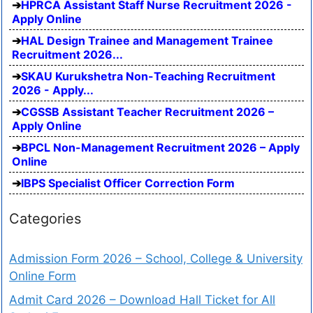
HPRCA Assistant Staff Nurse Recruitment 2026 -
Apply Online
HAL Design Trainee and Management Trainee
Recruitment 2026...
SKAU Kurukshetra Non-Teaching Recruitment
2026 - Apply...
CGSSB Assistant Teacher Recruitment 2026 –
Apply Online
BPCL Non-Management Recruitment 2026 – Apply
Online
IBPS Specialist Officer Correction Form
Categories
Admission Form 2026 – School, College & University
Online Form
Admit Card 2026 – Download Hall Ticket for All