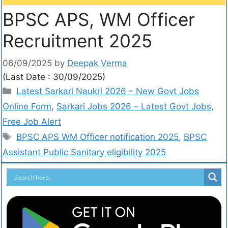
BPSC APS, WM Officer
Recruitment 2025
06/09/2025
by
Deepak Verma
(Last Date : 30/09/2025)
Latest Sarkari Naukri 2026 – New Govt Jobs
Online Form
,
Sarkari Jobs 2026 – Latest Govt Jobs,
Free Job Alert
BPSC APS WM Officer notification 2025
,
BPSC
Assistant Public Sanitary eligibility 2025