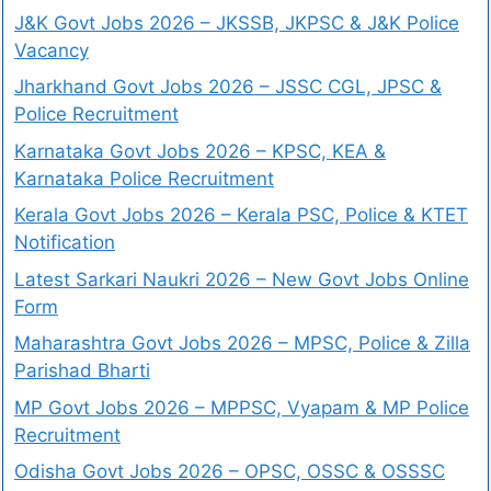
J&K Govt Jobs 2026 – JKSSB, JKPSC & J&K Police
Vacancy
Jharkhand Govt Jobs 2026 – JSSC CGL, JPSC &
Police Recruitment
Karnataka Govt Jobs 2026 – KPSC, KEA &
Karnataka Police Recruitment
Kerala Govt Jobs 2026 – Kerala PSC, Police & KTET
Notification
Latest Sarkari Naukri 2026 – New Govt Jobs Online
Form
Maharashtra Govt Jobs 2026 – MPSC, Police & Zilla
Parishad Bharti
MP Govt Jobs 2026 – MPPSC, Vyapam & MP Police
Recruitment
Odisha Govt Jobs 2026 – OPSC, OSSC & OSSSC