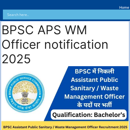
Home
BPSC APS WM
Officer notification
2025