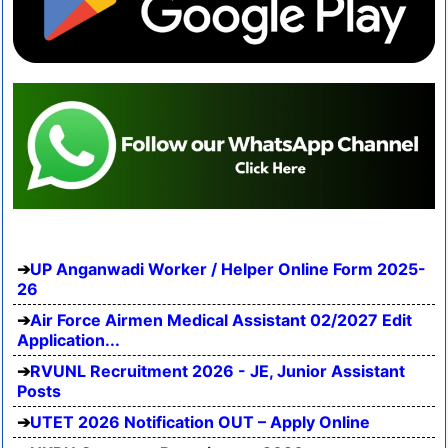
UP Anganwadi Worker / Helper Online Form 2025-
26
Air Force Airmen Medical Assistant 02/2027 Edit
Application...
RVUNL Recruitment 2026 - JE, Junior Assistant
Posts
UTET 2026 Notification OUT – Apply Online