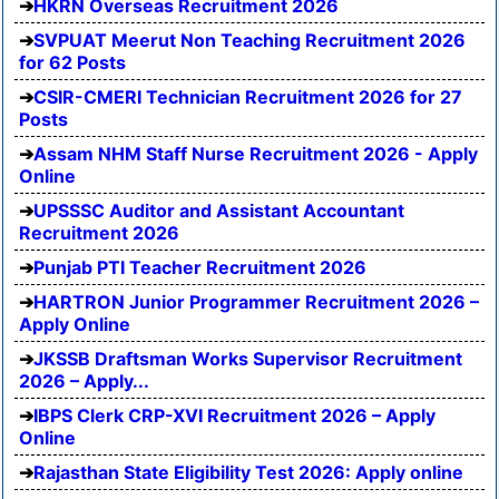
HKRN Overseas Recruitment 2026
SVPUAT Meerut Non Teaching Recruitment 2026
for 62 Posts
CSIR-CMERI Technician Recruitment 2026 for 27
Posts
Assam NHM Staff Nurse Recruitment 2026 - Apply
Online
UPSSSC Auditor and Assistant Accountant
Recruitment 2026
Punjab PTI Teacher Recruitment 2026
HARTRON Junior Programmer Recruitment 2026 –
Apply Online
JKSSB Draftsman Works Supervisor Recruitment
2026 – Apply...
IBPS Clerk CRP-XVI Recruitment 2026 – Apply
Online
Rajasthan State Eligibility Test 2026: Apply online