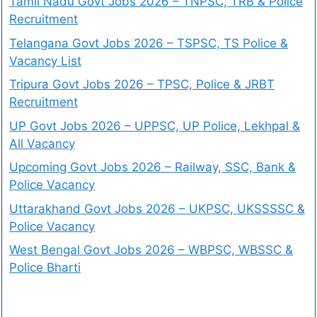
Tamil Nadu Govt Jobs 2026 – TNPSC, TRB & Police
Recruitment
Telangana Govt Jobs 2026 – TSPSC, TS Police &
Vacancy List
Tripura Govt Jobs 2026 – TPSC, Police & JRBT
Recruitment
UP Govt Jobs 2026 – UPPSC, UP Police, Lekhpal &
All Vacancy
Upcoming Govt Jobs 2026 – Railway, SSC, Bank &
Police Vacancy
Uttarakhand Govt Jobs 2026 – UKPSC, UKSSSSC &
Police Vacancy
West Bengal Govt Jobs 2026 – WBPSC, WBSSC &
Police Bharti