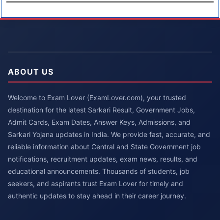
ABOUT US
Welcome to Exam Lover (ExamLover.com), your trusted
destination for the latest Sarkari Result, Government Jobs,
Admit Cards, Exam Dates, Answer Keys, Admissions, and
Sarkari Yojana updates in India. We provide fast, accurate, and
reliable information about Central and State Government job
notifications, recruitment updates, exam news, results, and
educational announcements. Thousands of students, job
seekers, and aspirants trust Exam Lover for timely and
authentic updates to stay ahead in their career journey.