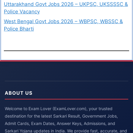
Uttarakhand Govt Jobs 2026 – UKPSC, UKSSSSC &
Police Vacancy
West Bengal Govt Jobs 2026 – WBPSC, WBSSC &
Police Bharti
ABOUT US
Welcome to Exam Lover (ExamLover.com), your trusted
destination for the latest Sarkari Result, Government Jobs,
Admit Cards, Exam Dates, Answer Keys, Admissions, and
Sarkari Yojana updates in India. We provide fast, accurate, and