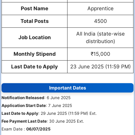
Post Name
Apprentice
Total Posts
4500
All India (state-wise
Job Location
distribution)
Monthly Stipend
₹15,000
Last Date to Apply
23 June 2025 (11:59 PM)
Important Dates
Notification Released
: 6 June 2025
Application Start Date
: 7 June 2025
Last Date to Apply
: 29 June 2025 (11:59 PM) Ext.
Fee Payment Last Date
: 30 June 2025 Ext.
Exam Date :
06/07/2025