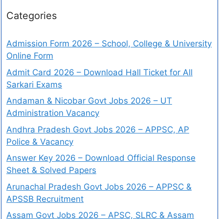
Categories
Admission Form 2026 – School, College & University
Online Form
Admit Card 2026 – Download Hall Ticket for All
Sarkari Exams
Andaman & Nicobar Govt Jobs 2026 – UT
Administration Vacancy
Andhra Pradesh Govt Jobs 2026 – APPSC, AP
Police & Vacancy
Answer Key 2026 – Download Official Response
Sheet & Solved Papers
Arunachal Pradesh Govt Jobs 2026 – APPSC &
APSSB Recruitment
Assam Govt Jobs 2026 – APSC, SLRC & Assam