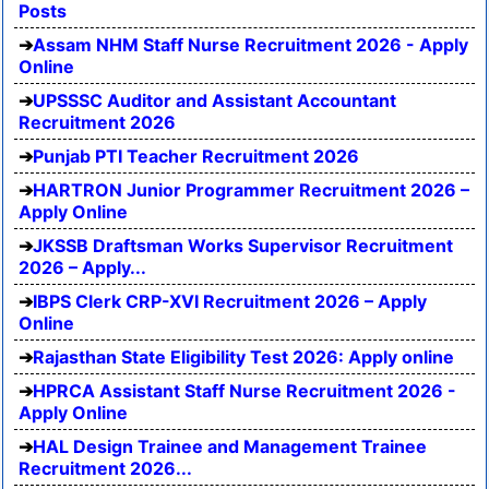
Posts
Assam NHM Staff Nurse Recruitment 2026 - Apply
Online
UPSSSC Auditor and Assistant Accountant
Recruitment 2026
Punjab PTI Teacher Recruitment 2026
HARTRON Junior Programmer Recruitment 2026 –
Apply Online
JKSSB Draftsman Works Supervisor Recruitment
2026 – Apply...
IBPS Clerk CRP-XVI Recruitment 2026 – Apply
Online
Rajasthan State Eligibility Test 2026: Apply online
HPRCA Assistant Staff Nurse Recruitment 2026 -
Apply Online
HAL Design Trainee and Management Trainee
Recruitment 2026...