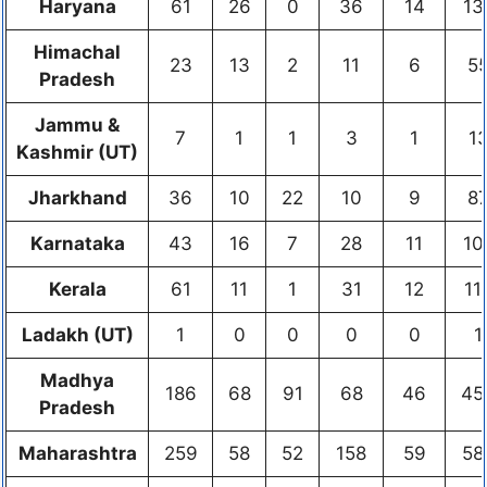
Haryana
61
26
0
36
14
13
Himachal
23
13
2
11
6
5
Pradesh
Jammu &
7
1
1
3
1
1
Kashmir (UT)
Jharkhand
36
10
22
10
9
8
Karnataka
43
16
7
28
11
10
Kerala
61
11
1
31
12
11
Ladakh (UT)
1
0
0
0
0
1
Madhya
186
68
91
68
46
45
Pradesh
Maharashtra
259
58
52
158
59
58