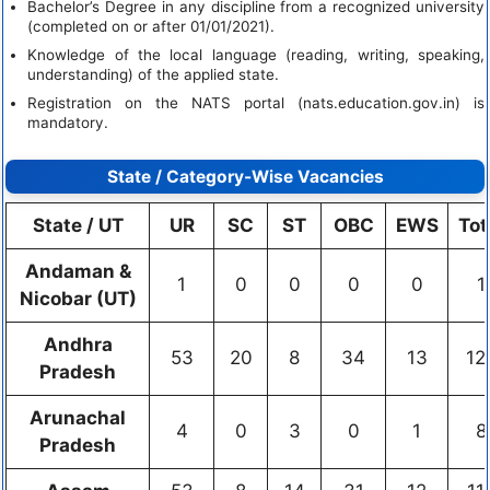
Bachelor’s Degree in any discipline from a recognized university
(completed on or after 01/01/2021).
Knowledge of the local language (reading, writing, speaking,
understanding) of the applied state.
Registration on the NATS portal (nats.education.gov.in) is
mandatory.
State / Category-Wise Vacancies
State / UT
UR
SC
ST
OBC
EWS
Tot
Andaman &
1
0
0
0
0
1
Nicobar (UT)
Andhra
53
20
8
34
13
12
Pradesh
Arunachal
4
0
3
0
1
8
Pradesh