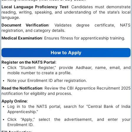
Local Language Proficiency Test
: Candidates must demonstrate
reading, writing, speaking, and understanding of the state’s local
language.
Document Verification
: Validates degree certificate, NATS
registration, and category details.
Medical Examination
: Ensures fitness for apprenticeship training.
How to Apply
Register on the NATS Portal
:
Click “Student Register,” provide Aadhaar, name, email, and
mobile number to create a profile.
Note your Enrollment ID after registration.
Read the Notification
: Review the CBI Apprentice Recruitment 2025
notification for eligibility and process.
Apply Online
:
Log in to the NATS portal, search for “Central Bank of India
Apprenticeship.”
Click “Apply,” select the advertisement, and enter your
Enrollment ID.