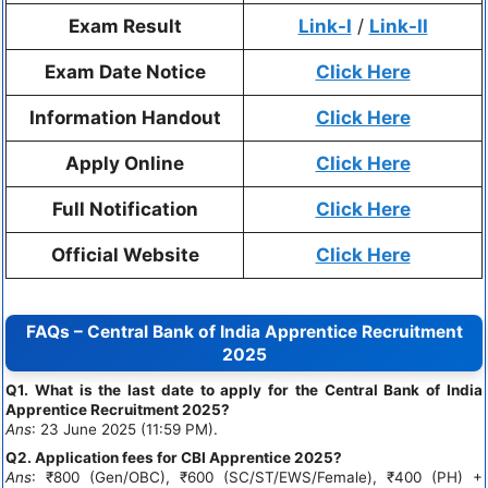
Exam Result
Link-I
/
Link-II
Exam Date Notice
Click Here
Information Handout
Click Here
Apply Online
Click Here
Full Notification
Click Here
Official Website
Click Here
FAQs – Central Bank of India Apprentice Recruitment
2025
Q1. What is the last date to apply for the Central Bank of India
Apprentice Recruitment 2025?
Ans
: 23 June 2025 (11:59 PM).
Q2. Application fees for CBI Apprentice 2025?
Ans
: ₹800 (Gen/OBC), ₹600 (SC/ST/EWS/Female), ₹400 (PH) +