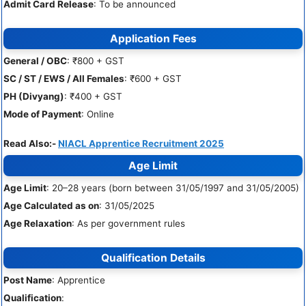
Admit Card Release
: To be announced
Application Fees
General / OBC
: ₹800 + GST
SC / ST / EWS / All Females
: ₹600 + GST
PH (Divyang)
: ₹400 + GST
Mode of Payment
: Online
Read Also:-
NIACL Apprentice Recruitment 2025
Age Limit
Age Limit
: 20–28 years (born between 31/05/1997 and 31/05/2005)
Age Calculated as on
: 31/05/2025
Age Relaxation
: As per government rules
Qualification Details
Post Name
: Apprentice
Qualification
: