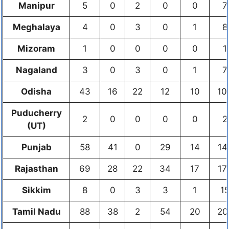
Manipur
5
0
2
0
0
7
Meghalaya
4
0
3
0
1
8
Mizoram
1
0
0
0
0
1
Nagaland
3
0
3
0
1
7
Odisha
43
16
22
12
10
10
Puducherry
2
0
0
0
0
2
(UT)
Punjab
58
41
0
29
14
14
Rajasthan
69
28
22
34
17
17
Sikkim
8
0
3
3
1
1
Tamil Nadu
88
38
2
54
20
20