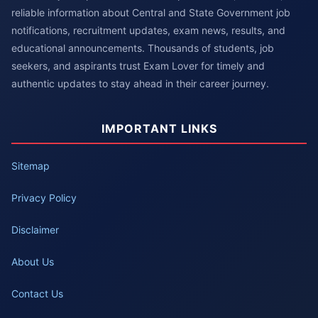
reliable information about Central and State Government job
notifications, recruitment updates, exam news, results, and
educational announcements. Thousands of students, job
seekers, and aspirants trust Exam Lover for timely and
authentic updates to stay ahead in their career journey.
IMPORTANT LINKS
Sitemap
Privacy Policy
Disclaimer
About Us
Contact Us