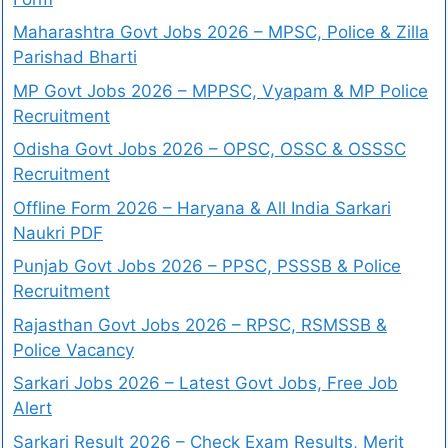
Maharashtra Govt Jobs 2026 – MPSC, Police & Zilla
Parishad Bharti
MP Govt Jobs 2026 – MPPSC, Vyapam & MP Police
Recruitment
Odisha Govt Jobs 2026 – OPSC, OSSC & OSSSC
Recruitment
Offline Form 2026 – Haryana & All India Sarkari
Naukri PDF
Punjab Govt Jobs 2026 – PPSC, PSSSB & Police
Recruitment
Rajasthan Govt Jobs 2026 – RPSC, RSMSSB &
Police Vacancy
Sarkari Jobs 2026 – Latest Govt Jobs, Free Job
Alert
Sarkari Result 2026 – Check Exam Results, Merit