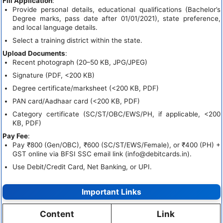
Fill Application
:
Provide personal details, educational qualifications (Bachelor’s
Degree marks, pass date after 01/01/2021), state preference,
and local language details.
Select a training district within the state.
Upload Documents
:
Recent photograph (20–50 KB, JPG/JPEG)
Signature (PDF, <200 KB)
Degree certificate/marksheet (<200 KB, PDF)
PAN card/Aadhaar card (<200 KB, PDF)
Category certificate (SC/ST/OBC/EWS/PH, if applicable, <200
KB, PDF)
Pay Fee
:
Pay ₹800 (Gen/OBC), ₹600 (SC/ST/EWS/Female), or ₹400 (PH) +
GST online via BFSI SSC email link (
info@debitcards.in
).
Use Debit/Credit Card, Net Banking, or UPI.
Important Links
Content
Link