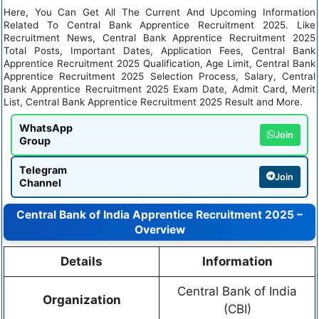
Here, You Can Get All The Current And Upcoming Information
Related To Central Bank Apprentice Recruitment 2025. Like
Recruitment News, Central Bank Apprentice Recruitment 2025
Total Posts, Important Dates, Application Fees, Central Bank
Apprentice Recruitment 2025 Qualification, Age Limit, Central Bank
Apprentice Recruitment 2025 Selection Process, Salary, Central
Bank Apprentice Recruitment 2025 Exam Date, Admit Card, Merit
List, Central Bank Apprentice Recruitment 2025 Result and More.
WhatsApp
Join
Group
Telegram
Join
Channel
Central Bank of India Apprentice Recruitment 2025 –
Overview
Details
Information
Central Bank of India
Organization
(CBI)