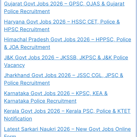
Gujarat Govt Jobs 2026 – GPSC, OJAS & Gujarat
Police Recruitment
Haryana Govt Jobs 2026 – HSSC CET, Police &
HPSC Recruitment
Himachal Pradesh Govt Jobs 2026 – HPPSC, Police
& JOA Recruitment
J&K Govt Jobs 2026 – JKSSB, JKPSC & J&K Police
Vacancy
Jharkhand Govt Jobs 2026 – JSSC CGL, JPSC &
Police Recruitment
Karnataka Govt Jobs 2026 – KPSC, KEA &
Karnataka Police Recruitment
Kerala Govt Jobs 2026 – Kerala PSC, Police & KTET
Notification
Latest Sarkari Naukri 2026 – New Govt Jobs Online
Form