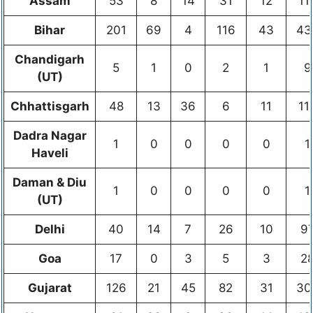
Assam
53
8
14
31
12
11
Bihar
201
69
4
116
43
43
Chandigarh
5
1
0
2
1
9
(UT)
Chhattisgarh
48
13
36
6
11
11
Dadra Nagar
1
0
0
0
0
1
Haveli
Daman & Diu
1
0
0
0
0
1
(UT)
Delhi
40
14
7
26
10
9
Goa
17
0
3
5
3
2
Gujarat
126
21
45
82
31
30