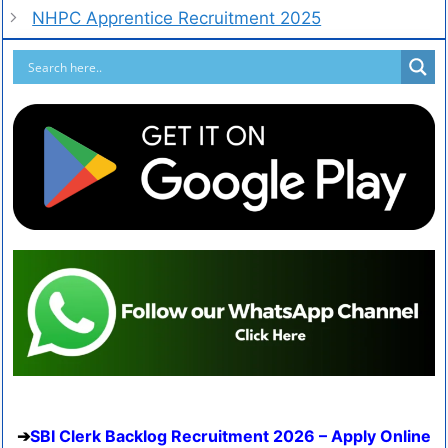
NHPC Apprentice Recruitment 2025
SBI Clerk Backlog Recruitment 2026 – Apply Online