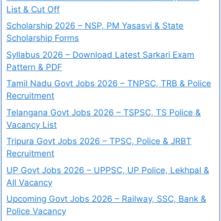
List & Cut Off
Scholarship 2026 – NSP, PM Yasasvi & State
Scholarship Forms
Syllabus 2026 – Download Latest Sarkari Exam
Pattern & PDF
Tamil Nadu Govt Jobs 2026 – TNPSC, TRB & Police
Recruitment
Telangana Govt Jobs 2026 – TSPSC, TS Police &
Vacancy List
Tripura Govt Jobs 2026 – TPSC, Police & JRBT
Recruitment
UP Govt Jobs 2026 – UPPSC, UP Police, Lekhpal &
All Vacancy
Upcoming Govt Jobs 2026 – Railway, SSC, Bank &
Police Vacancy