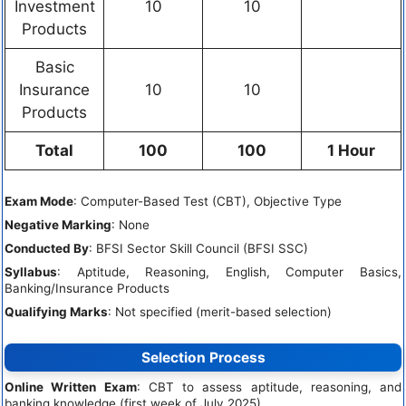
Investment
10
10
Products
Basic
Insurance
10
10
Products
Total
100
100
1 Hour
Exam Mode
: Computer-Based Test (CBT), Objective Type
Negative Marking
: None
Conducted By
: BFSI Sector Skill Council (BFSI SSC)
Syllabus
: Aptitude, Reasoning, English, Computer Basics,
Banking/Insurance Products
Qualifying Marks
: Not specified (merit-based selection)
Selection Process
Online Written Exam
: CBT to assess aptitude, reasoning, and
banking knowledge (first week of July 2025).