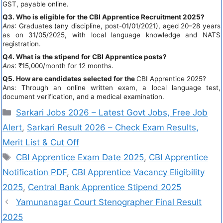
GST, payable online.
Q3. Who is eligible for the CBI Apprentice Recruitment 2025?
Ans
: Graduates (any discipline, post-01/01/2021), aged 20–28 years
as on 31/05/2025, with local language knowledge and NATS
registration.
Q4. What is the stipend for CBI Apprentice posts?
Ans
: ₹15,000/month for 12 months.
Q5. How are candidates selected for the
CBI Apprentice 2025?
Ans: Through an online written exam, a local language test,
document verification, and a medical examination.
Sarkari Jobs 2026 – Latest Govt Jobs, Free Job
Alert
,
Sarkari Result 2026 – Check Exam Results,
Merit List & Cut Off
CBI Apprentice Exam Date 2025
,
CBI Apprentice
Notification PDF
,
CBI Apprentice Vacancy Eligibility
2025
,
Central Bank Apprentice Stipend 2025
Yamunanagar Court Stenographer Final Result
2025