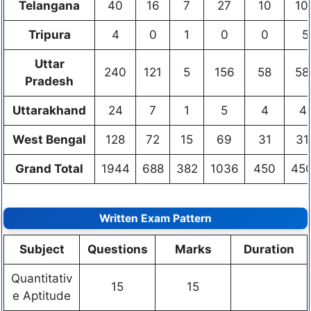
Telangana
40
16
7
27
10
10
Tripura
4
0
1
0
0
5
Uttar
240
121
5
156
58
58
Pradesh
Uttarakhand
24
7
1
5
4
4
West Bengal
128
72
15
69
31
31
Grand Total
1944
688
382
1036
450
45
Written Exam Pattern
Subject
Questions
Marks
Duration
Quantitativ
15
15
e Aptitude