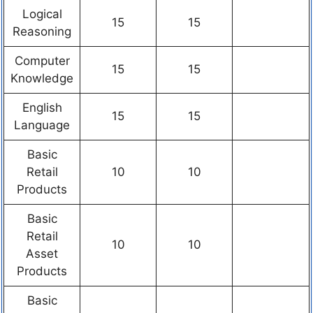
Logical
15
15
Reasoning
Computer
15
15
Knowledge
English
15
15
Language
Basic
Retail
10
10
Products
Basic
Retail
10
10
Asset
Products
Basic