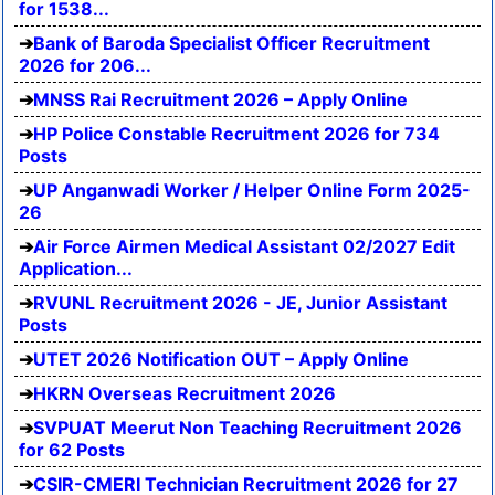
for 1538...
Bank of Baroda Specialist Officer Recruitment
2026 for 206...
MNSS Rai Recruitment 2026 – Apply Online
HP Police Constable Recruitment 2026 for 734
Posts
UP Anganwadi Worker / Helper Online Form 2025-
26
Air Force Airmen Medical Assistant 02/2027 Edit
Application...
RVUNL Recruitment 2026 - JE, Junior Assistant
Posts
UTET 2026 Notification OUT – Apply Online
HKRN Overseas Recruitment 2026
SVPUAT Meerut Non Teaching Recruitment 2026
for 62 Posts
CSIR-CMERI Technician Recruitment 2026 for 27