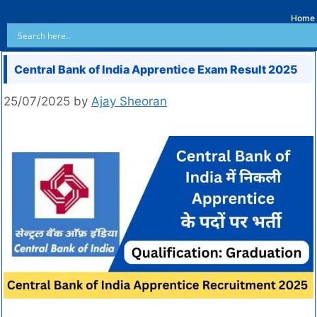
Home
Central Bank of India Apprentice Exam Result 2025
25/07/2025
by
Ajay Sheoran