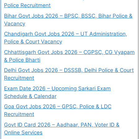
Police Recruitment
Bihar Govt Jobs 2026 – BPSC, BSSC, Bihar Police &
Vacancy
Chandigarh Govt Jobs 2026 – UT Administration,
Police & Court Vacancy
Chhattisgarh Govt Jobs 2026 – CGPSC, CG Vyapam
& Police Bharti
Delhi Govt Jobs 2026 – DSSSB, Delhi Police & Court
Recruitment
Exam Date 2026 – Upcoming Sarkari Exam
Schedule & Calendar
Goa Govt Jobs 2026 – GPSC, Police & LDC
Recruitment
Govt ID Card 2026 – Aadhaar, PAN, Voter ID &
Online Services