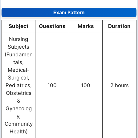
Exam Pattern
Subject
Questions
Marks
Duration
Nursing
Subjects
(Fundamen
tals,
Medical-
Surgical,
Pediatrics,
100
100
2 hours
Obstetrics
&
Gynecolog
y,
Community
Health)