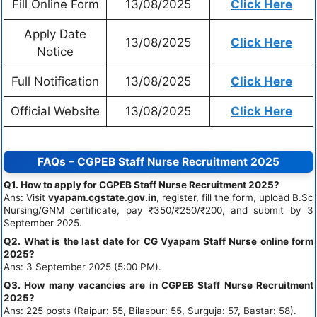
Fill Online Form
13/08/2025
Click Here
Apply Date
13/08/2025
Click Here
Notice
Full Notification
13/08/2025
Click Here
Official Website
13/08/2025
Click Here
FAQs – CGPEB Staff Nurse Recruitment 2025
Q1. How to apply for CGPEB Staff Nurse Recruitment 2025?
Ans: Visit
vyapam.cgstate.gov.in
, register, fill the form, upload B.Sc
Nursing/GNM certificate, pay ₹350/₹250/₹200, and submit by 3
September 2025.
Q2. What is the last date for CG Vyapam Staff Nurse online form
2025?
Ans: 3 September 2025 (5:00 PM).
Q3. How many vacancies are in CGPEB Staff Nurse Recruitment
2025?
Ans: 225 posts (Raipur: 55, Bilaspur: 55, Surguja: 57, Bastar: 58).