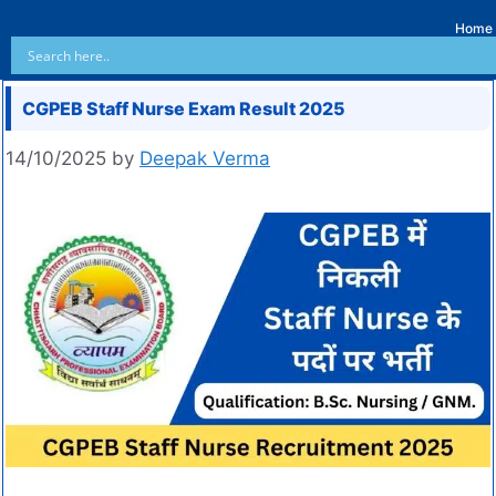
Home
CGPEB Staff Nurse Exam Result 2025
14/10/2025
by
Deepak Verma