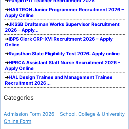
Punjab PTI Teacher Recruitment 2026
HARTRON Junior Programmer Recruitment 2026 –
Apply Online
JKSSB Draftsman Works Supervisor Recruitment
2026 – Apply...
IBPS Clerk CRP-XVI Recruitment 2026 – Apply
Online
Rajasthan State Eligibility Test 2026: Apply online
HPRCA Assistant Staff Nurse Recruitment 2026 -
Apply Online
HAL Design Trainee and Management Trainee
Recruitment 2026...
Categories
Admission Form 2026 – School, College & University
Online Form