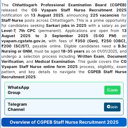
The
Chhattisgarh Professional Examination Board (CGPEB)
released the
CG Vyapam Staff Nurse Recruitment 2025
notification on
13 August 2025
, announcing
225 vacancies
for
Staff Nurse
posts across Chhattisgarh. This is a prime opportunity
for candidates seeking
Sarkari jobs in 2025
with a salary as per
Level-7, 7th CPC
(permanent). Applications are open from
13
August 2025 to 3 September 2025 (5:00 PM)
on
vyapam.cgstate.gov.in
, with fees of
₹350 (Gen), ₹250 (OBC),
₹200 (SC/ST)
, payable online. Eligible candidates need a
B.Sc
Nursing or GNM
, must be aged
18–35 years
as on 01/01/2025, and
undergo a selection process including
Written Exam
,
Document
Verification
, and
Medical Examination
. This guide covers the
CG
Vyapam Staff Nurse online form 2025
process, eligibility, exam
pattern, and key details to navigate the
CGPEB Staff Nurse
Recruitment 2025
.
WhatsApp
Join
Group
Telegram
Join
Channel
Overview of CGPEB Staff Nurse Recruitment 2025