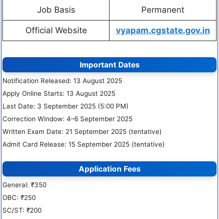
Job Basis
Permanent
Official Website
vyapam.cgstate.gov.in
Important Dates
Notification Released: 13 August 2025
Apply Online Starts: 13 August 2025
Last Date: 3 September 2025 (5:00 PM)
Correction Window: 4–6 September 2025
Written Exam Date: 21 September 2025 (tentative)
Admit Card Release: 15 September 2025 (tentative)
Application Fees
General: ₹350
OBC: ₹250
SC/ST: ₹200