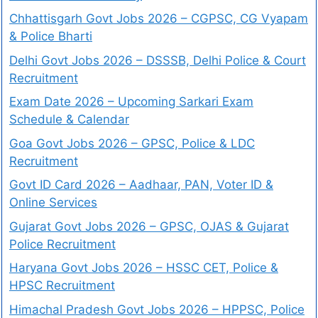
Chhattisgarh Govt Jobs 2026 – CGPSC, CG Vyapam
& Police Bharti
Delhi Govt Jobs 2026 – DSSSB, Delhi Police & Court
Recruitment
Exam Date 2026 – Upcoming Sarkari Exam
Schedule & Calendar
Goa Govt Jobs 2026 – GPSC, Police & LDC
Recruitment
Govt ID Card 2026 – Aadhaar, PAN, Voter ID &
Online Services
Gujarat Govt Jobs 2026 – GPSC, OJAS & Gujarat
Police Recruitment
Haryana Govt Jobs 2026 – HSSC CET, Police &
HPSC Recruitment
Himachal Pradesh Govt Jobs 2026 – HPPSC, Police