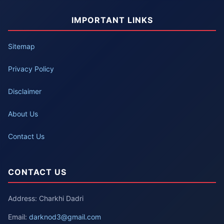
IMPORTANT LINKS
Sitemap
Privacy Policy
Disclaimer
About Us
Contact Us
CONTACT US
Address: Charkhi Dadri
Email:
darknod3@gmail.com