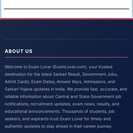
ABOUT US
Welcome to Exam Lover (ExamLover.com), your trusted
destination for the latest Sarkari Result, Government Jobs,
Admit Cards, Exam Dates, Answer Keys, Admissions, and
Sarkari Yojana updates in India. We provide fast, accurate, and
reliable information about Central and State Government job
notifications, recruitment updates, exam news, results, and
educational announcements. Thousands of students, job
seekers, and aspirants trust Exam Lover for timely and
authentic updates to stay ahead in their career journey.