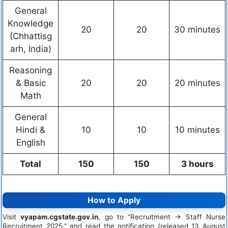
General
Knowledge
20
20
30 minutes
(Chhattisg
arh, India)
Reasoning
& Basic
20
20
20 minutes
Math
General
Hindi &
10
10
10 minutes
English
Total
150
150
3 hours
How to Apply
Visit
vyapam.cgstate.gov.in
, go to “Recruitment → Staff Nurse
Recruitment 2025,” and read the notification (released 13 August