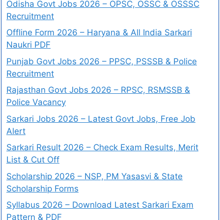
Odisha Govt Jobs 2026 – OPSC, OSSC & OSSSC
Recruitment
Offline Form 2026 – Haryana & All India Sarkari
Naukri PDF
Punjab Govt Jobs 2026 – PPSC, PSSSB & Police
Recruitment
Rajasthan Govt Jobs 2026 – RPSC, RSMSSB &
Police Vacancy
Sarkari Jobs 2026 – Latest Govt Jobs, Free Job
Alert
Sarkari Result 2026 – Check Exam Results, Merit
List & Cut Off
Scholarship 2026 – NSP, PM Yasasvi & State
Scholarship Forms
Syllabus 2026 – Download Latest Sarkari Exam
Pattern & PDF