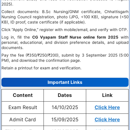
2025).
Collect documents: B.Sc Nursing/GNM certificate, Chhattisgarh
Nursing Council registration, photo (JPG, <100 KB), signature (<50
KB), ID proof, caste certificate (if applicable).
Click “Apply Online,” register with mobile/email, and verify with OTP.
Log in, fill the
CG Vyapam Staff Nurse online form 2025
with
personal, educational, and division preference details, and upload
documents.
Pay the fee (₹350/₹250/₹200), submit by 3 September 2025 (5:00
PM), and download the confirmation page.
Retain a printout for exam and verification.
Important Links
Content
Dates
Link
Exam Result
14/10/2025
Click Here
Admit Card
15/09/2025
Click Here