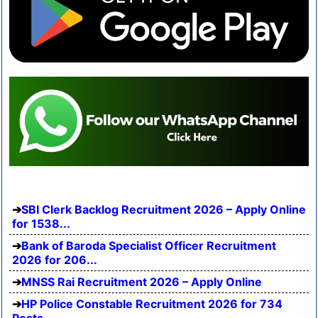
SBI Clerk Backlog Recruitment 2026 – Apply Online
for 1538...
Bank of Baroda Specialist Officer Recruitment
2026 for 206...
MNSS Rai Recruitment 2026 – Apply Online
HP Police Constable Recruitment 2026 for 734
Posts