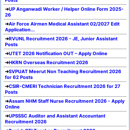
UP Anganwadi Worker / Helper Online Form 2025-
26
Air Force Airmen Medical Assistant 02/2027 Edit
Application...
RVUNL Recruitment 2026 - JE, Junior Assistant
Posts
UTET 2026 Notification OUT – Apply Online
HKRN Overseas Recruitment 2026
SVPUAT Meerut Non Teaching Recruitment 2026
for 62 Posts
CSIR-CMERI Technician Recruitment 2026 for 27
Posts
Assam NHM Staff Nurse Recruitment 2026 - Apply
Online
UPSSSC Auditor and Assistant Accountant
Recruitment 2026