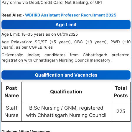
Pay online via Debit/Credit Card, Net Banking, or UPI
Read Also:-
WBHRB Assistant Professor Recruitment 2025
Age Limit
Age Limit: 18–35 years as on 01/01/2025
Age Relaxation: SC/ST (+5 years), OBC (+3 years), PWD (+10
years), as per CGPEB rules
Citizenship: Indian; candidates from Chhattisgarh preferred,
registration with Chhattisgarh Nursing Council mandatory.
Qualification and Vacancies
Post
Total
Qualification
Name
Posts
Staff
B.Sc Nursing / GNM, registered
225
Nurse
with Chhattisgarh Nursing Council
Division-Wise Vacancies
: