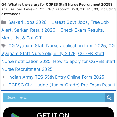
Q4. What is the salary for CGPEB Staff Nurse Recruitment 2025?
Ans: As per Level-7, 7th CPC (approx. ₹28,700–91,300, including
allowances.
Sarkari Jobs 2026 – Latest Govt Jobs, Free Job
Alert
,
Sarkari Result 2026 – Check Exam Results,
Merit List & Cut Off
CG Vyapam Staff Nurse application form 2025
,
CG
Vyapam Staff Nurse eligibility 2025
,
CGPEB Staff
Nurse notification 2025
,
How to apply for CGPEB Staff
Nurse Recruitment 2025
Indian Army TES 55th Entry Online Form 2025
CGPSC Civil Judge (Junior Grade) Pre Exam Result