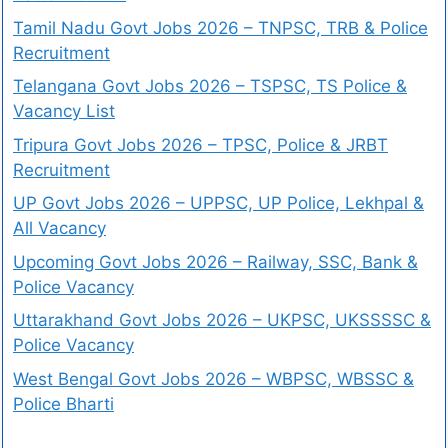
Tamil Nadu Govt Jobs 2026 – TNPSC, TRB & Police
Recruitment
Telangana Govt Jobs 2026 – TSPSC, TS Police &
Vacancy List
Tripura Govt Jobs 2026 – TPSC, Police & JRBT
Recruitment
UP Govt Jobs 2026 – UPPSC, UP Police, Lekhpal &
All Vacancy
Upcoming Govt Jobs 2026 – Railway, SSC, Bank &
Police Vacancy
Uttarakhand Govt Jobs 2026 – UKPSC, UKSSSSC &
Police Vacancy
West Bengal Govt Jobs 2026 – WBPSC, WBSSC &
Police Bharti