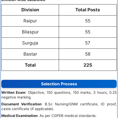
Division
Total Posts
Raipur
55
Bilaspur
55
Surguja
57
Bastar
58
Total
225
Selection Process
Written Exam
: Objective, 150 questions, 150 marks, 3 hours, 0.25
negative marking.
Document Verification
: B.Sc Nursing/GNM certificate, ID proof,
caste certificate (if applicable).
Medical Examination
: As per CGPEB medical standards.