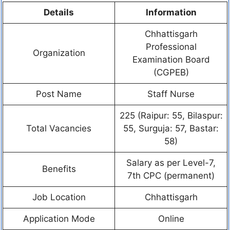
Details
Information
Chhattisgarh
Professional
Organization
Examination Board
(CGPEB)
Post Name
Staff Nurse
225 (Raipur: 55, Bilaspur:
Total Vacancies
55, Surguja: 57, Bastar:
58)
Salary as per Level-7,
Benefits
7th CPC (permanent)
Job Location
Chhattisgarh
Application Mode
Online