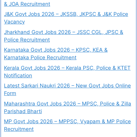
& JOA Recruitment
J&K Govt Jobs 2026 – JKSSB, JKPSC & J&K Police
Vacancy
Jharkhand Govt Jobs 2026 – JSSC CGL, JPSC &
Police Recruitment
Karnataka Govt Jobs 2026 – KPSC, KEA &
Karnataka Police Recruitment
Kerala Govt Jobs 2026 – Kerala PSC, Police & KTET
Notification
Latest Sarkari Naukri 2026 – New Govt Jobs Online
Form
Maharashtra Govt Jobs 2026 – MPSC, Police & Zilla
Parishad Bharti
MP Govt Jobs 2026 – MPPSC, Vyapam & MP Police
Recruitment