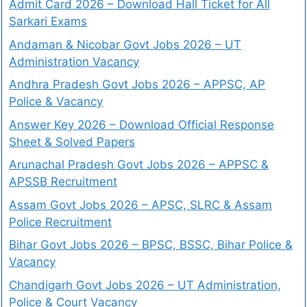
Admit Card 2026 – Download Hall Ticket for All
Sarkari Exams
Andaman & Nicobar Govt Jobs 2026 – UT
Administration Vacancy
Andhra Pradesh Govt Jobs 2026 – APPSC, AP
Police & Vacancy
Answer Key 2026 – Download Official Response
Sheet & Solved Papers
Arunachal Pradesh Govt Jobs 2026 – APPSC &
APSSB Recruitment
Assam Govt Jobs 2026 – APSC, SLRC & Assam
Police Recruitment
Bihar Govt Jobs 2026 – BPSC, BSSC, Bihar Police &
Vacancy
Chandigarh Govt Jobs 2026 – UT Administration,
Police & Court Vacancy