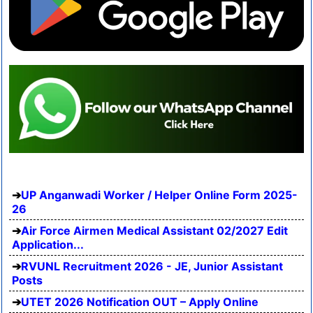
UP Anganwadi Worker / Helper Online Form 2025-
26
Air Force Airmen Medical Assistant 02/2027 Edit
Application...
RVUNL Recruitment 2026 - JE, Junior Assistant
Posts
UTET 2026 Notification OUT – Apply Online