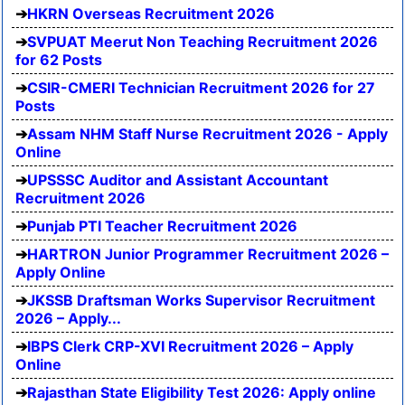
HKRN Overseas Recruitment 2026
SVPUAT Meerut Non Teaching Recruitment 2026
for 62 Posts
CSIR-CMERI Technician Recruitment 2026 for 27
Posts
Assam NHM Staff Nurse Recruitment 2026 - Apply
Online
UPSSSC Auditor and Assistant Accountant
Recruitment 2026
Punjab PTI Teacher Recruitment 2026
HARTRON Junior Programmer Recruitment 2026 –
Apply Online
JKSSB Draftsman Works Supervisor Recruitment
2026 – Apply...
IBPS Clerk CRP-XVI Recruitment 2026 – Apply
Online
Rajasthan State Eligibility Test 2026: Apply online