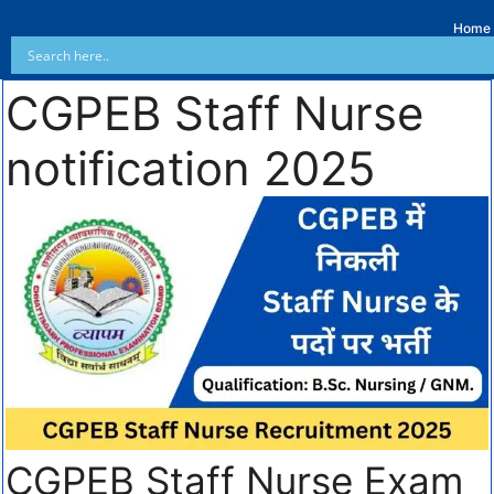
Home
CGPEB Staff Nurse
notification 2025
CGPEB Staff Nurse Exam