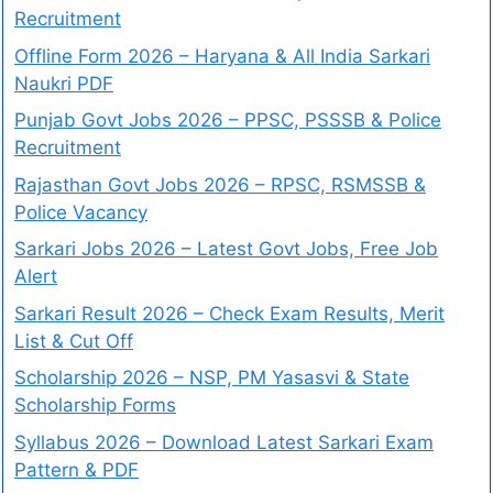
Recruitment
Offline Form 2026 – Haryana & All India Sarkari
Naukri PDF
Punjab Govt Jobs 2026 – PPSC, PSSSB & Police
Recruitment
Rajasthan Govt Jobs 2026 – RPSC, RSMSSB &
Police Vacancy
Sarkari Jobs 2026 – Latest Govt Jobs, Free Job
Alert
Sarkari Result 2026 – Check Exam Results, Merit
List & Cut Off
Scholarship 2026 – NSP, PM Yasasvi & State
Scholarship Forms
Syllabus 2026 – Download Latest Sarkari Exam
Pattern & PDF