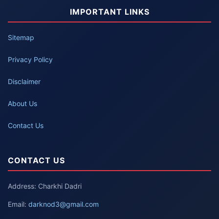
IMPORTANT LINKS
Sitemap
Privacy Policy
Disclaimer
About Us
Contact Us
CONTACT US
Address: Charkhi Dadri
Email:
darknod3@gmail.com