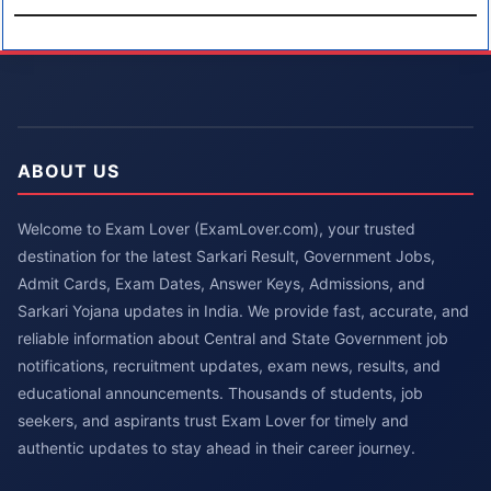
ABOUT US
Welcome to Exam Lover (ExamLover.com), your trusted
destination for the latest Sarkari Result, Government Jobs,
Admit Cards, Exam Dates, Answer Keys, Admissions, and
Sarkari Yojana updates in India. We provide fast, accurate, and
reliable information about Central and State Government job
notifications, recruitment updates, exam news, results, and
educational announcements. Thousands of students, job
seekers, and aspirants trust Exam Lover for timely and
authentic updates to stay ahead in their career journey.