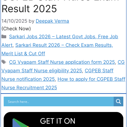
Result 2025
14/10/2025
by
Deepak Verma
(Check Now)
Sarkari Jobs 2026 – Latest Govt Jobs, Free Job
Alert
,
Sarkari Result 2026 – Check Exam Results,
Merit List & Cut Off
CG Vyapam Staff Nurse application form 2025
,
CG
Vyapam Staff Nurse eligibility 2025
,
CGPEB Staff
Nurse notification 2025
,
How to apply for CGPEB Staff
Nurse Recruitment 2025