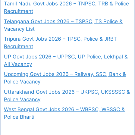
Tamil Nadu Govt Jobs 2026 – TNPSC, TRB & Police
Recruitment
Telangana Govt Jobs 2026 – TSPSC, TS Police &
Vacancy List
Tripura Govt Jobs 2026 – TPSC, Police & JRBT
Recruitment
UP Govt Jobs 2026 – UPPSC, UP Police, Lekhpal &
All Vacancy
Upcoming Govt Jobs 2026 – Railway, SSC, Bank &
Police Vacancy
Uttarakhand Govt Jobs 2026 – UKPSC, UKSSSSC &
Police Vacancy
West Bengal Govt Jobs 2026 – WBPSC, WBSSC &
Police Bharti