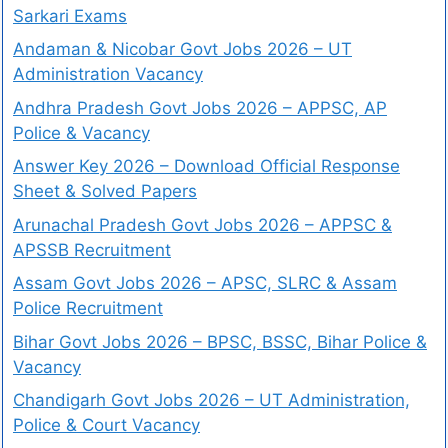
Sarkari Exams
Andaman & Nicobar Govt Jobs 2026 – UT
Administration Vacancy
Andhra Pradesh Govt Jobs 2026 – APPSC, AP
Police & Vacancy
Answer Key 2026 – Download Official Response
Sheet & Solved Papers
Arunachal Pradesh Govt Jobs 2026 – APPSC &
APSSB Recruitment
Assam Govt Jobs 2026 – APSC, SLRC & Assam
Police Recruitment
Bihar Govt Jobs 2026 – BPSC, BSSC, Bihar Police &
Vacancy
Chandigarh Govt Jobs 2026 – UT Administration,
Police & Court Vacancy