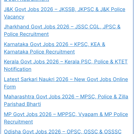
J&K Govt Jobs 2026 – JKSSB, JKPSC & J&K Police
Vacancy
Jharkhand Govt Jobs 2026 – JSSC CGL, JPSC &
Police Recruitment
Karnataka Govt Jobs 2026 – KPSC, KEA &
Karnataka Police Recruitment
Kerala Govt Jobs 2026 – Kerala PSC, Police & KTET
Notification
Latest Sarkari Naukri 2026 – New Govt Jobs Online
Form
Maharashtra Govt Jobs 2026 – MPSC, Police & Zilla
Parishad Bharti
MP Govt Jobs 2026 – MPPSC, Vyapam & MP Police
Recruitment
Odisha Govt Jobs 2026 – OPSC, OSSC & OSSSC