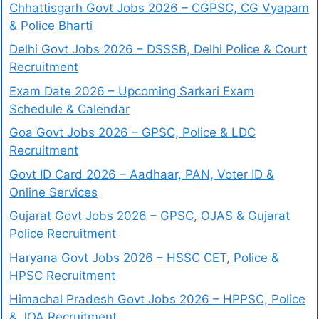
Chhattisgarh Govt Jobs 2026 – CGPSC, CG Vyapam
& Police Bharti
Delhi Govt Jobs 2026 – DSSSB, Delhi Police & Court
Recruitment
Exam Date 2026 – Upcoming Sarkari Exam
Schedule & Calendar
Goa Govt Jobs 2026 – GPSC, Police & LDC
Recruitment
Govt ID Card 2026 – Aadhaar, PAN, Voter ID &
Online Services
Gujarat Govt Jobs 2026 – GPSC, OJAS & Gujarat
Police Recruitment
Haryana Govt Jobs 2026 – HSSC CET, Police &
HPSC Recruitment
Himachal Pradesh Govt Jobs 2026 – HPPSC, Police
& JOA Recruitment