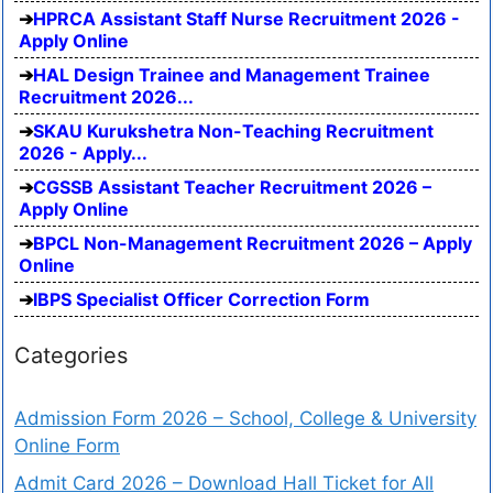
HPRCA Assistant Staff Nurse Recruitment 2026 -
Apply Online
HAL Design Trainee and Management Trainee
Recruitment 2026...
SKAU Kurukshetra Non-Teaching Recruitment
2026 - Apply...
CGSSB Assistant Teacher Recruitment 2026 –
Apply Online
BPCL Non-Management Recruitment 2026 – Apply
Online
IBPS Specialist Officer Correction Form
Categories
Admission Form 2026 – School, College & University
Online Form
Admit Card 2026 – Download Hall Ticket for All