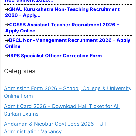
SKAU Kurukshetra Non-Teaching Recruitment
2026 - Apply...
CGSSB Assistant Teacher Recruitment 2026 –
Apply Online
BPCL Non-Management Recruitment 2026 – Apply
Online
IBPS Specialist Officer Correction Form
Categories
Admission Form 2026 – School, College & University
Online Form
Admit Card 2026 – Download Hall Ticket for All
Sarkari Exams
Andaman & Nicobar Govt Jobs 2026 – UT
Administration Vacancy