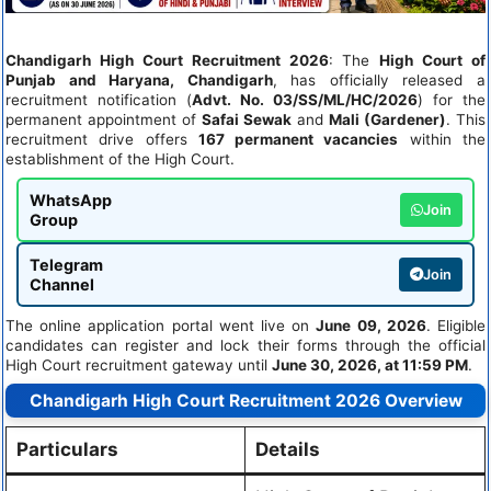
Chandigarh High Court Recruitment 2026
: The
High Court of
Punjab and Haryana, Chandigarh
, has officially released a
recruitment notification (
Advt. No. 03/SS/ML/HC/2026
) for the
permanent appointment of
Safai Sewak
and
Mali (Gardener)
. This
recruitment drive offers
167 permanent vacancies
within the
establishment of the High Court.
WhatsApp
Join
Group
Telegram
Join
Channel
The online application portal went live on
June 09, 2026
. Eligible
candidates can register and lock their forms through the official
High Court recruitment gateway until
June 30, 2026, at 11:59 PM
.
Chandigarh High Court Recruitment 2026 Overview
Particulars
Details