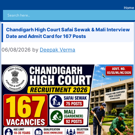
Home
Chandigarh High Court Safai Sewak & Mali Interview
Date and Admit Card for 167 Posts
06/08/2026
by
Deepak Verma