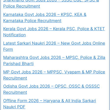
Jharkhand Govt Jobs 2026 – JSSC CGL, JPSC &
Police Recruitment
Karnataka Govt Jobs 2026 – KPSC, KEA &
Karnataka Police Recruitment
Kerala Govt Jobs 2026 – Kerala PSC, Police & KTET
Notification
Latest Sarkari Naukri 2026 – New Govt Jobs Online
Form
Maharashtra Govt Jobs 2026 – MPSC, Police & Zilla
Parishad Bharti
MP Govt Jobs 2026 – MPPSC, Vyapam & MP Police
Recruitment
Odisha Govt Jobs 2026 – OPSC, OSSC & OSSSC
Recruitment
Offline Form 2026 – Haryana & All India Sarkari
Naukri PDF