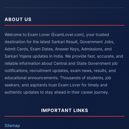
ABOUT US
Welcome to Exam Lover (ExamLover.com), your trusted
destination for the latest Sarkari Result, Government Jobs,
Admit Cards, Exam Dates, Answer Keys, Admissions, and
Sarkari Yojana updates in India. We provide fast, accurate, and
reliable information about Central and State Government job
notifications, recruitment updates, exam news, results, and
educational announcements. Thousands of students, job
seekers, and aspirants trust Exam Lover for timely and
authentic updates to stay ahead in their career journey.
IMPORTANT LINKS
Sitemap