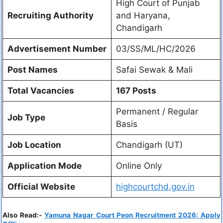
High Court of Punjab
Recruiting Authority
and Haryana,
Chandigarh
Advertisement Number
03/SS/ML/HC/2026
Post Names
Safai Sewak & Mali
Total Vacancies
167 Posts
Permanent / Regular
Job Type
Basis
Job Location
Chandigarh (UT)
Application Mode
Online Only
Official Website
highcourtchd.gov.in
Also Read:-
Yamuna Nagar Court Peon Recruitment 2026: Apply