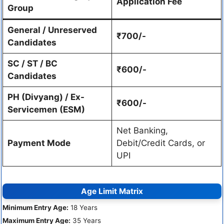
Application Fee
Group
General / Unreserved
₹700/-
Candidates
SC / ST / BC
₹600/-
Candidates
PH (Divyang) / Ex-
₹600/-
Servicemen (ESM)
Net Banking,
Payment Mode
Debit/Credit Cards, or
UPI
Age Limit Matrix
Minimum Entry Age:
18 Years
Maximum Entry Age:
35 Years