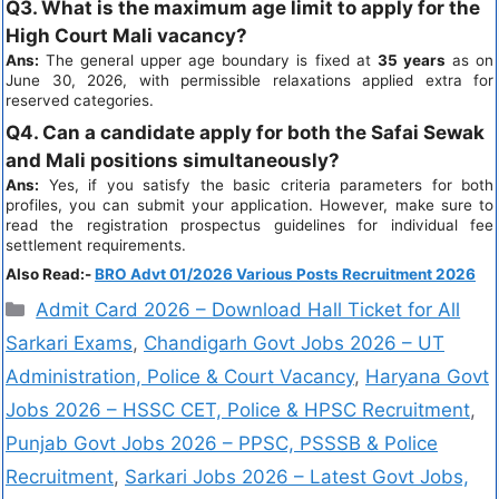
Q3. What is the maximum age limit to apply for the
High Court Mali vacancy?
Ans:
The general upper age boundary is fixed at
35 years
as on
June 30, 2026, with permissible relaxations applied extra for
reserved categories.
Q4. Can a candidate apply for both the Safai Sewak
and Mali positions simultaneously?
Ans:
Yes, if you satisfy the basic criteria parameters for both
profiles, you can submit your application. However, make sure to
read the registration prospectus guidelines for individual fee
settlement requirements.
Also Read:-
BRO Advt 01/2026 Various Posts Recruitment 2026
Admit Card 2026 – Download Hall Ticket for All
Sarkari Exams
,
Chandigarh Govt Jobs 2026 – UT
Administration, Police & Court Vacancy
,
Haryana Govt
Jobs 2026 – HSSC CET, Police & HPSC Recruitment
,
Punjab Govt Jobs 2026 – PPSC, PSSSB & Police
Recruitment
,
Sarkari Jobs 2026 – Latest Govt Jobs,