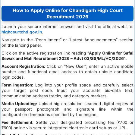
How to Apply Online for Chandigarh High Court
Recruitment 2026
Launch your secure internet browser and visit the official website:
highcourtchd.gov.in
.
Navigate to the “Recruitment” or “Latest Announcements” section
on the landing panel.
Click on the active registration link reading
“Apply Online for Safai
Sewak and Mali Recruitment 2026 – Advt 03/SS/ML/HC/2026”
.
Account Registration:
Click on “New User”, enter an active mobile
number and functional email address to obtain unique candidate
login codes.
Form Ingestion:
Log into your profile space and carefully select
your target post code. Input your accurate bio-data text,
communication address tracks, and category markers.
Media Uploading:
Upload high-resolution scanned digital copies of
your passport photograph and signature line within the
configuration dimensions specified by the engine.
Fee Settlement:
Settle your designated processing fee (₹700 or
₹600) online via secure integrated electronic card setups or UPI.