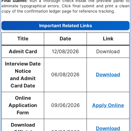
Final Submit:
Run a thorough check inside the preview panel to
eliminate typographical errors. Click final submit and print a clean
copy of the confirmation ledger page for reference tracking.
Important Related Links
Title
Date
Link
Admit Card
12/08/2026
Download
Interview Date
Notice
06/08/2026
Download
and
Admit
Card Date
Online
Application
09/06/2026
Apply Online
Form
Download
Download