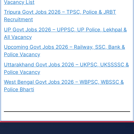
Vacancy List
Tripura Govt Jobs 2026 – TPSC, Police & JRBT
Recruitment
UP Govt Jobs 2026 – UPPSC, UP Police, Lekhpal &
All Vacancy
Upcoming Govt Jobs 2026 – Railway, SSC, Bank &
Police Vacancy
Uttarakhand Govt Jobs 2026 – UKPSC, UKSSSSC &
Police Vacancy
West Bengal Govt Jobs 2026 – WBPSC, WBSSC &
Police Bharti