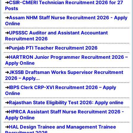
CSIR-CMERI Technician Recruitment 2026 for 27
Posts
Assam NHM Staff Nurse Recruitment 2026 - Apply
Online
UPSSSC Auditor and Assistant Accountant
Recruitment 2026
Punjab PTI Teacher Recruitment 2026
HARTRON Junior Programmer Recruitment 2026 –
Apply Online
JKSSB Draftsman Works Supervisor Recruitment
2026 – Apply...
IBPS Clerk CRP-XVI Recruitment 2026 – Apply
Online
Rajasthan State Eligibility Test 2026: Apply online
HPRCA Assistant Staff Nurse Recruitment 2026 -
Apply Online
HAL Design Trainee and Management Trainee
Recruitment 2026...