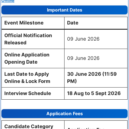
Offline
Important Dates
Event Milestone
Date
Official Notification
09 June 2026
Released
Online Application
09 June 2026
Opening Date
Last Date to Apply
30 June 2026 (11:59
Online & Lock Form
PM)
Interview Schedule
18 Aug to 5 Sept 2026
Application Fees
Candidate Category