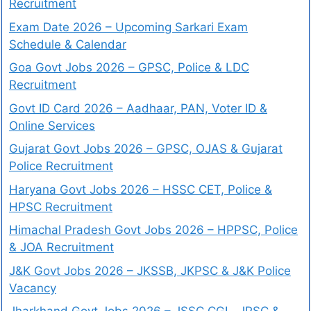
Recruitment
Exam Date 2026 – Upcoming Sarkari Exam
Schedule & Calendar
Goa Govt Jobs 2026 – GPSC, Police & LDC
Recruitment
Govt ID Card 2026 – Aadhaar, PAN, Voter ID &
Online Services
Gujarat Govt Jobs 2026 – GPSC, OJAS & Gujarat
Police Recruitment
Haryana Govt Jobs 2026 – HSSC CET, Police &
HPSC Recruitment
Himachal Pradesh Govt Jobs 2026 – HPPSC, Police
& JOA Recruitment
J&K Govt Jobs 2026 – JKSSB, JKPSC & J&K Police
Vacancy