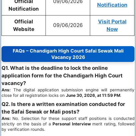
Official
09/06/2026
Notification
Notification
Official
Visit Portal
09/06/2026
Website
Now
FAQs – Chandigarh High Court Safai Sewak Mali
Vacancy 2026
Q1. What is the deadline to lock the online
application form for the Chandigarh High Court
vacancy?
Ans:
The digital application submission engine will permanently
close for all registration locks on
June 30, 2026, at 11:59 PM
.
Q2. Is there a written examination conducted for
the Safai Sewak or Mali posts?
Ans:
No. Selection for these support staff positions is conducted
strictly on the basis of a
Personal Interview
merit rating, followed
by verification rounds.