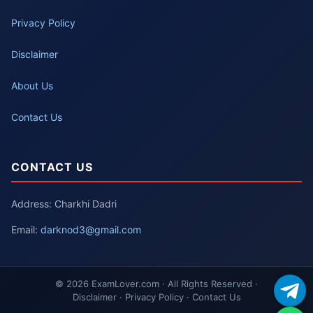
Privacy Policy
Disclaimer
About Us
Contact Us
CONTACT US
Address: Charkhi Dadri
Email:
darknod3@gmail.com
© 2026 ExamLover.com · All Rights Reserved ·
Disclaimer · Privacy Policy · Contact Us