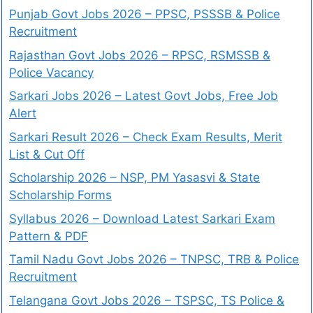
Punjab Govt Jobs 2026 – PPSC, PSSSB & Police
Recruitment
Rajasthan Govt Jobs 2026 – RPSC, RSMSSB &
Police Vacancy
Sarkari Jobs 2026 – Latest Govt Jobs, Free Job
Alert
Sarkari Result 2026 – Check Exam Results, Merit
List & Cut Off
Scholarship 2026 – NSP, PM Yasasvi & State
Scholarship Forms
Syllabus 2026 – Download Latest Sarkari Exam
Pattern & PDF
Tamil Nadu Govt Jobs 2026 – TNPSC, TRB & Police
Recruitment
Telangana Govt Jobs 2026 – TSPSC, TS Police &