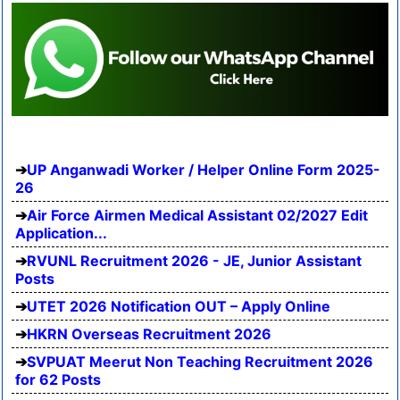
UP Anganwadi Worker / Helper Online Form 2025-
26
Air Force Airmen Medical Assistant 02/2027 Edit
Application...
RVUNL Recruitment 2026 - JE, Junior Assistant
Posts
UTET 2026 Notification OUT – Apply Online
HKRN Overseas Recruitment 2026
SVPUAT Meerut Non Teaching Recruitment 2026
for 62 Posts