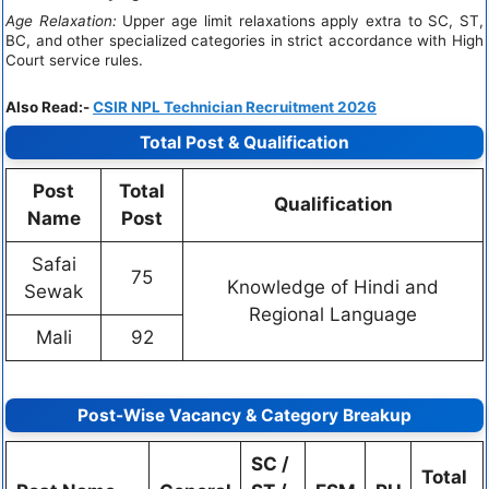
Age Relaxation:
Upper age limit relaxations apply extra to SC, ST,
BC, and other specialized categories in strict accordance with High
Court service rules.
Also Read:-
CSIR NPL Technician Recruitment 2026
Total Post & Qualification
Post
Total
Qualification
Name
Post
Safai
75
Knowledge of Hindi and
Sewak
Regional Language
Mali
92
Post-Wise Vacancy & Category Breakup
SC /
Total