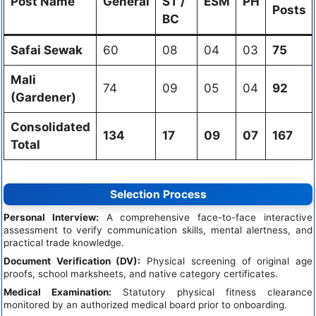
Post Name
General
ST /
ESM
PH
Posts
BC
Safai Sewak
60
08
04
03
75
Mali
74
09
05
04
92
(Gardener)
Consolidated
134
17
09
07
167
Total
Selection Process
Personal Interview:
A comprehensive face-to-face interactive
assessment to verify communication skills, mental alertness, and
practical trade knowledge.
Document Verification (DV):
Physical screening of original age
proofs, school marksheets, and native category certificates.
Medical Examination:
Statutory physical fitness clearance
monitored by an authorized medical board prior to onboarding.