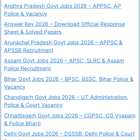
Andhra Pradesh Govt Jobs 2026 – APPSC, AP
Police & Vacancy
Answer Key 2026 – Download Official Response
Sheet & Solved Papers
Arunachal Pradesh Govt Jobs 2026 – APPSC &
APSSB Recruitment
Assam Govt Jobs 2026 – APSC, SLRC & Assam
Police Recruitment
Bihar Govt Jobs 2026 – BPSC, BSSC, Bihar Police &
Vacancy
Chandigarh Govt Jobs 2026 – UT Administration,
Police & Court Vacancy
Chhattisgarh Govt Jobs 2026 – CGPSC, CG Vyapam
& Police Bharti
Delhi Govt Jobs 2026 – DSSSB, Delhi Police & Court