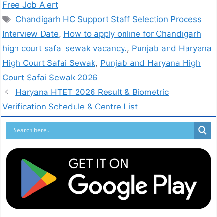
Free Job Alert
Chandigarh HC Support Staff Selection Process
Interview Date
,
How to apply online for Chandigarh
high court safai sewak vacancy.
,
Punjab and Haryana
High Court Safai Sewak
,
Punjab and Haryana High
Court Safai Sewak 2026
Haryana HTET 2026 Result & Biometric
Verification Schedule & Centre List