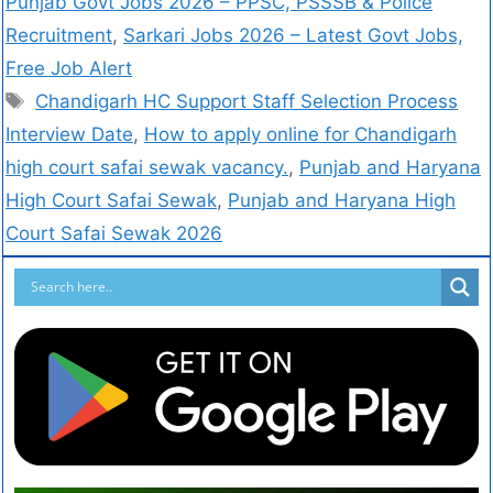
Punjab Govt Jobs 2026 – PPSC, PSSSB & Police
Recruitment
,
Sarkari Jobs 2026 – Latest Govt Jobs,
Free Job Alert
Chandigarh HC Support Staff Selection Process
Interview Date
,
How to apply online for Chandigarh
high court safai sewak vacancy.
,
Punjab and Haryana
High Court Safai Sewak
,
Punjab and Haryana High
Court Safai Sewak 2026