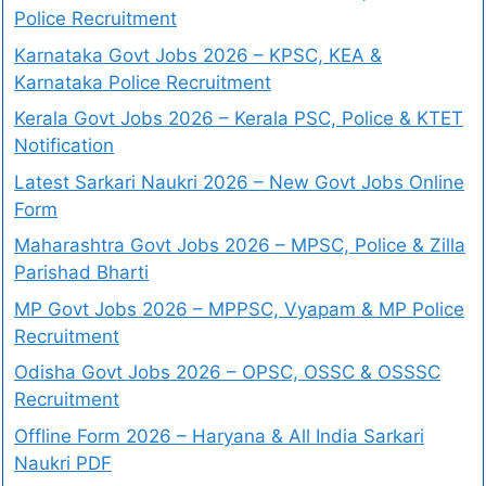
Police Recruitment
Karnataka Govt Jobs 2026 – KPSC, KEA &
Karnataka Police Recruitment
Kerala Govt Jobs 2026 – Kerala PSC, Police & KTET
Notification
Latest Sarkari Naukri 2026 – New Govt Jobs Online
Form
Maharashtra Govt Jobs 2026 – MPSC, Police & Zilla
Parishad Bharti
MP Govt Jobs 2026 – MPPSC, Vyapam & MP Police
Recruitment
Odisha Govt Jobs 2026 – OPSC, OSSC & OSSSC
Recruitment
Offline Form 2026 – Haryana & All India Sarkari
Naukri PDF