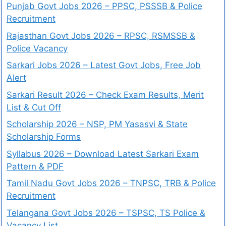
Punjab Govt Jobs 2026 – PPSC, PSSSB & Police
Recruitment
Rajasthan Govt Jobs 2026 – RPSC, RSMSSB &
Police Vacancy
Sarkari Jobs 2026 – Latest Govt Jobs, Free Job
Alert
Sarkari Result 2026 – Check Exam Results, Merit
List & Cut Off
Scholarship 2026 – NSP, PM Yasasvi & State
Scholarship Forms
Syllabus 2026 – Download Latest Sarkari Exam
Pattern & PDF
Tamil Nadu Govt Jobs 2026 – TNPSC, TRB & Police
Recruitment
Telangana Govt Jobs 2026 – TSPSC, TS Police &
Vacancy List