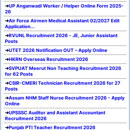
UP Anganwadi Worker / Helper Online Form 2025-
26
Air Force Airmen Medical Assistant 02/2027 Edit
Application...
RVUNL Recruitment 2026 - JE, Junior Assistant
Posts
UTET 2026 Notification OUT – Apply Online
HKRN Overseas Recruitment 2026
SVPUAT Meerut Non Teaching Recruitment 2026
for 62 Posts
CSIR-CMERI Technician Recruitment 2026 for 27
Posts
Assam NHM Staff Nurse Recruitment 2026 - Apply
Online
UPSSSC Auditor and Assistant Accountant
Recruitment 2026
Punjab PTI Teacher Recruitment 2026