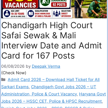
Chandigarh High Court
Safai Sewak & Mali
Interview Date and Admit
Card for 167 Posts
06/08/2026
by
Deepak Verma
(Check Now)
Admit Card 2026 – Download Hall Ticket for All
Sarkari Exams
,
Chandigarh Govt Jobs 2026 – UT
Administration, Police & Court Vacancy
,
Haryana Govt
Jobs 2026 – HSSC CET, Police & HPSC Recruitment
,