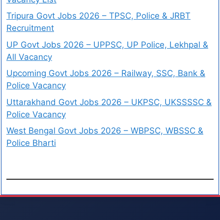
Tripura Govt Jobs 2026 – TPSC, Police & JRBT
Recruitment
UP Govt Jobs 2026 – UPPSC, UP Police, Lekhpal &
All Vacancy
Upcoming Govt Jobs 2026 – Railway, SSC, Bank &
Police Vacancy
Uttarakhand Govt Jobs 2026 – UKPSC, UKSSSSC &
Police Vacancy
West Bengal Govt Jobs 2026 – WBPSC, WBSSC &
Police Bharti