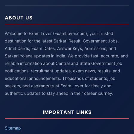
ABOUT US
Welcome to Exam Lover (ExamLover.com), your trusted
destination for the latest Sarkari Result, Government Jobs,
Admit Cards, Exam Dates, Answer Keys, Admissions, and
Sarkari Yojana updates in India. We provide fast, accurate, and
reliable information about Central and State Government job
notifications, recruitment updates, exam news, results, and
educational announcements. Thousands of students, job
seekers, and aspirants trust Exam Lover for timely and
authentic updates to stay ahead in their career journey.
IMPORTANT LINKS
Sitemap