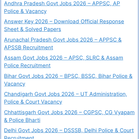
Andhra Pradesh Govt Jobs 2026 – APPSC, AP
Police & Vacancy
Answer Key 2026 – Download Official Response
Sheet & Solved Papers
Arunachal Pradesh Govt Jobs 2026 – APPSC &
APSSB Recruitment
Assam Govt Jobs 2026 – APSC, SLRC & Assam
Police Recruitment
Bihar Govt Jobs 2026 – BPSC, BSSC, Bihar Police &
Vacancy
Chandigarh Govt Jobs 2026 – UT Administration,
Police & Court Vacancy
Chhattisgarh Govt Jobs 2026 – CGPSC, CG Vyapam
& Police Bharti
Delhi Govt Jobs 2026 – DSSSB, Delhi Police & Court
Recruitment