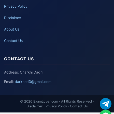
Privacy Policy
Disclaimer
About Us
Contact Us
CONTACT US
Address: Charkhi Dadri
Email:
darknod3@gmail.com
© 2026 ExamLover.com · All Rights Reserved ·
Disclaimer · Privacy Policy · Contact Us