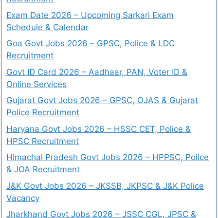
Exam Date 2026 – Upcoming Sarkari Exam
Schedule & Calendar
Goa Govt Jobs 2026 – GPSC, Police & LDC
Recruitment
Govt ID Card 2026 – Aadhaar, PAN, Voter ID &
Online Services
Gujarat Govt Jobs 2026 – GPSC, OJAS & Gujarat
Police Recruitment
Haryana Govt Jobs 2026 – HSSC CET, Police &
HPSC Recruitment
Himachal Pradesh Govt Jobs 2026 – HPPSC, Police
& JOA Recruitment
J&K Govt Jobs 2026 – JKSSB, JKPSC & J&K Police
Vacancy
Jharkhand Govt Jobs 2026 – JSSC CGL, JPSC &