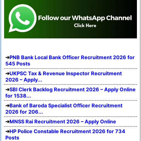
PNB Bank Local Bank Officer Recruitment 2026 for
545 Posts
UKPSC Tax & Revenue Inspector Recruitment
2026 – Apply...
SBI Clerk Backlog Recruitment 2026 – Apply Online
for 1538...
Bank of Baroda Specialist Officer Recruitment
2026 for 206...
MNSS Rai Recruitment 2026 – Apply Online
HP Police Constable Recruitment 2026 for 734
Posts