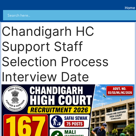
Home
Chandigarh HC
Support Staff
Selection Process
Interview Date