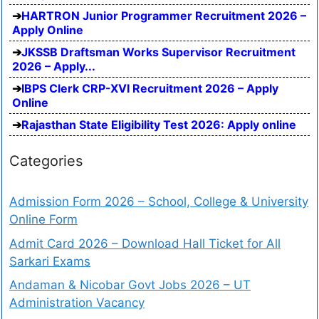
HARTRON Junior Programmer Recruitment 2026 –
Apply Online
JKSSB Draftsman Works Supervisor Recruitment
2026 – Apply...
IBPS Clerk CRP-XVI Recruitment 2026 – Apply
Online
Rajasthan State Eligibility Test 2026: Apply online
Categories
Admission Form 2026 – School, College & University
Online Form
Admit Card 2026 – Download Hall Ticket for All
Sarkari Exams
Andaman & Nicobar Govt Jobs 2026 – UT
Administration Vacancy