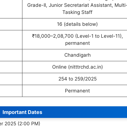
Grade-II, Junior Secretariat Assistant, Multi
Tasking Staff
16 (details below)
₹18,000–2,08,700 (Level-1 to Level-11),
permanent
Chandigarh
Online (nitttrchd.ac.in)
254 to 259/2025
Permanent
Important Dates
er 2025 (2:00 PM)