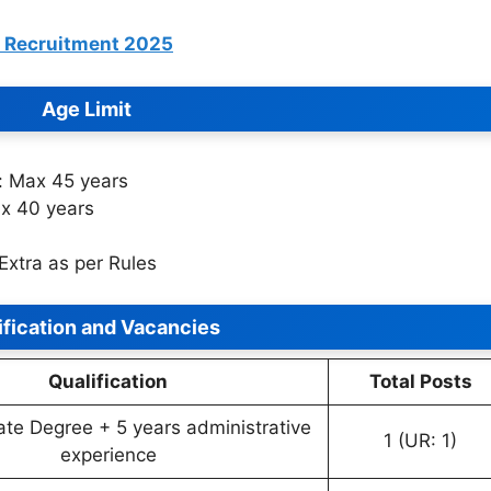
T Recruitment 2025
Age Limit
r: Max 45 years
ax 40 years
Extra as per Rules
ification and Vacancies
Qualification
Total Posts
te Degree + 5 years administrative
1 (UR: 1)
experience