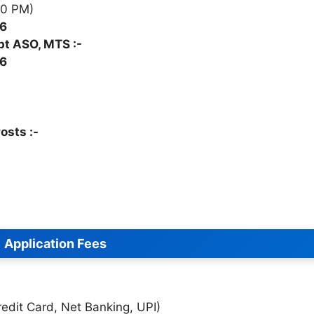
00 PM)
26
pt ASO, MTS :-
26
osts :-
Application Fees
edit Card, Net Banking, UPI)