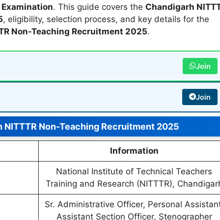
 Examination
. This guide covers the
Chandigarh NITT
5
, eligibility, selection process, and key details for the
TR Non-Teaching Recruitment 2025
.
Join
Join
h NITTTR Non-Teaching Recruitment 2025
Information
National Institute of Technical Teachers
Training and Research (NITTTR), Chandigar
Sr. Administrative Officer, Personal Assistant
Assistant Section Officer, Stenographer