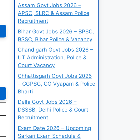
Assam Govt Jobs 2026 –
APSC, SLRC & Assam Police
Recruitment
Bihar Govt Jobs 2026 – BPSC,
BSSC, Bihar Police & Vacancy
Chandigarh Govt Jobs 2026 –
UT Administration, Police &
Court Vacancy
Chhattisgarh Govt Jobs 2026
– CGPSC, CG Vyapam & Police
Bharti
Delhi Govt Jobs 2026 –
DSSSB, Delhi Police & Court
Recruitment
Exam Date 2026 – Upcoming
Sarkari Exam Schedule &