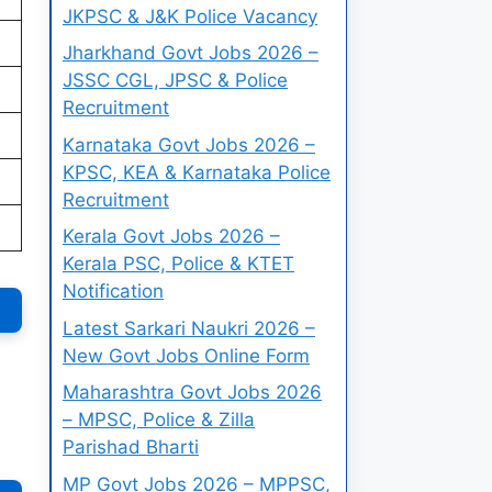
JKPSC & J&K Police Vacancy
Jharkhand Govt Jobs 2026 –
JSSC CGL, JPSC & Police
Recruitment
Karnataka Govt Jobs 2026 –
KPSC, KEA & Karnataka Police
Recruitment
Kerala Govt Jobs 2026 –
Kerala PSC, Police & KTET
Notification
Latest Sarkari Naukri 2026 –
New Govt Jobs Online Form
Maharashtra Govt Jobs 2026
– MPSC, Police & Zilla
Parishad Bharti
MP Govt Jobs 2026 – MPPSC,