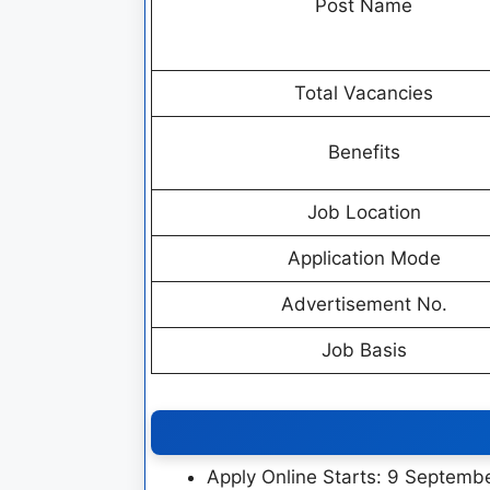
Post Name
Total Vacancies
Benefits
Job Location
Application Mode
Advertisement No.
Job Basis
Apply Online Starts: 9 Septemb