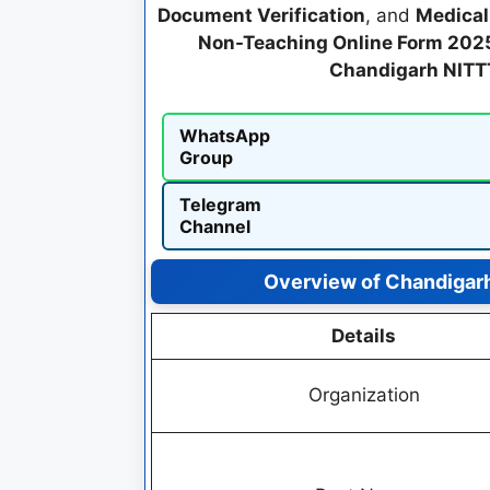
Document Verification
, and
Medical
Non-Teaching Online Form 202
Chandigarh NITT
WhatsApp
Group
Telegram
Channel
Overview of Chandigar
Details
Organization