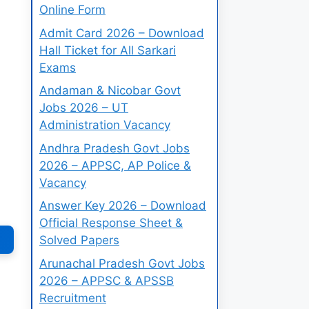
Online Form
Admit Card 2026 – Download
Hall Ticket for All Sarkari
Exams
Andaman & Nicobar Govt
Jobs 2026 – UT
Administration Vacancy
Andhra Pradesh Govt Jobs
2026 – APPSC, AP Police &
Vacancy
Answer Key 2026 – Download
Official Response Sheet &
Solved Papers
Arunachal Pradesh Govt Jobs
2026 – APPSC & APSSB
Recruitment