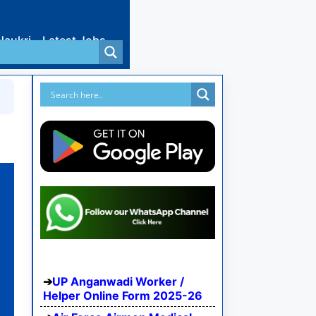
Naukri
Latest Jobs
UP Anganwadi Worker /
Helper Online Form 2025-26