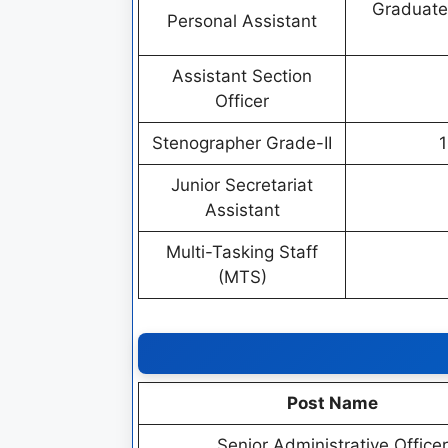
Graduate
Personal Assistant
Assistant Section
Officer
Stenographer Grade-II
1
Junior Secretariat
Assistant
Multi-Tasking Staff
(MTS)
Post Name
Senior Administrative Officer