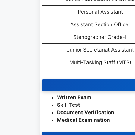
Personal Assistant
Assistant Section Officer
Stenographer Grade-II
Junior Secretariat Assistant
Multi-Tasking Staff (MTS)
Written Exam
Skill Test
Document Verification
Medical Examination