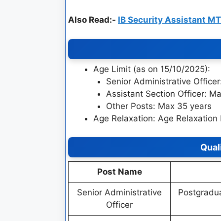
Also Read:-
IB Security Assistant M
Age Limit (as on 15/10/2025):
Senior Administrative Office
Assistant Section Officer: M
Other Posts: Max 35 years
Age Relaxation: Age Relaxation 
Qual
Post Name
Senior Administrative
Postgradua
Officer