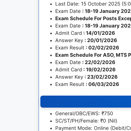
Last Date: 15 October 2025 (5:
Exam Date
: 18-19 January 20
Exam Schedule For Posts Exce
Exam Date
: 18-19 January 20
Admit Card
: 14/01/2026
Answer Key
: 20/01/2026
Exam Result
: 02/02/2026
Exam Schedule For ASO, MTS P
Exam Date
: 22/02/2026
Admit Card
: 19/02/2026
Answer Key
: 23/02/2026
Exam Result
: 06/03/2026
General/OBC/EWS: ₹750
SC/ST/PH/Female: ₹0 (Nil)
Payment Mode: Online (Debit/Cr