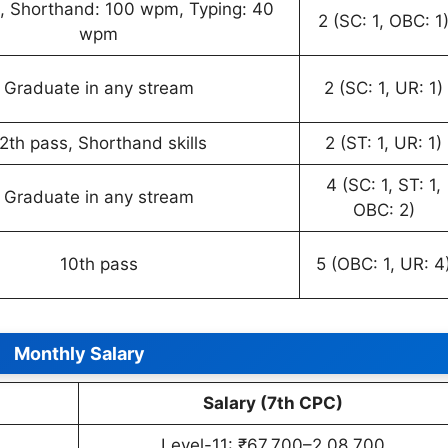
, Shorthand: 100 wpm, Typing: 40
2 (SC: 1, OBC: 1
wpm
Graduate in any stream
2 (SC: 1, UR: 1)
2th pass, Shorthand skills
2 (ST: 1, UR: 1)
4 (SC: 1, ST: 1,
Graduate in any stream
OBC: 2)
10th pass
5 (OBC: 1, UR: 4
Monthly Salary
Salary (7th CPC)
Level-11: ₹67,700–2,08,700