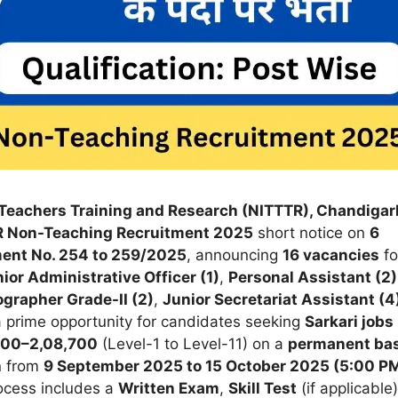
l Teachers Training and Research (NITTTR), Chandigar
 Non-Teaching Recruitment 2025
short notice on
6
ent No. 254 to 259/2025
, announcing
16 vacancies
fo
ior Administrative Officer (1)
,
Personal Assistant (2)
grapher Grade-II (2)
,
Junior Secretariat Assistant (4
 a prime opportunity for candidates seeking
Sarkari jobs 
000–2,08,700
(Level-1 to Level-11) on a
permanent bas
n from
9 September 2025 to 15 October 2025 (5:00 P
rocess includes a
Written Exam
,
Skill Test
(if applicable)