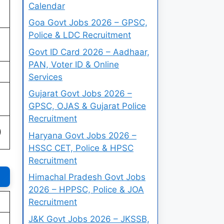
Calendar
)
Goa Govt Jobs 2026 – GPSC,
Police & LDC Recruitment
Govt ID Card 2026 – Aadhaar,
PAN, Voter ID & Online
Services
Gujarat Govt Jobs 2026 –
GPSC, OJAS & Gujarat Police
Recruitment
)
Haryana Govt Jobs 2026 –
HSSC CET, Police & HPSC
Recruitment
Himachal Pradesh Govt Jobs
2026 – HPPSC, Police & JOA
Recruitment
J&K Govt Jobs 2026 – JKSSB,