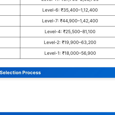
Level-6: ₹35,400–1,12,400
Level-7: ₹44,900–1,42,400
Level-4: ₹25,500–81,100
Level-2: ₹19,900–63,200
Level-1: ₹18,000–56,900
Selection Process