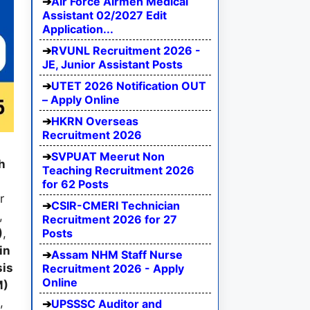
Air Force Airmen Medical
Assistant 02/2027 Edit
Application...
RVUNL Recruitment 2026 -
JE, Junior Assistant Posts
UTET 2026 Notification OUT
– Apply Online
HKRN Overseas
Recruitment 2026
SVPUAT Meerut Non
h
Teaching Recruitment 2026
for 62 Posts
r
CSIR-CMERI Technician
,
Recruitment 2026 for 27
Posts
)
,
in
Assam NHM Staff Nurse
is
Recruitment 2026 - Apply
Online
M)
,
UPSSSC Auditor and