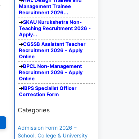
HAL Design Trainee and
-
Management Trainee
Recruitment 2026...
SKAU Kurukshetra Non-
Teaching Recruitment 2026 -
Apply...
CGSSB Assistant Teacher
Recruitment 2026 – Apply
Online
BPCL Non-Management
Recruitment 2026 – Apply
Online
IBPS Specialist Officer
Correction Form
Categories
Admission Form 2026 –
School, College & University