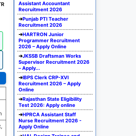
Assistant Accountant
TR
Recruitment 2026
Punjab PTI Teacher
Recruitment 2026
HARTRON Junior
Programmer Recruitment
2026 – Apply Online
JKSSB Draftsman Works
Supervisor Recruitment 2026
– Apply...
IBPS Clerk CRP-XVI
Recruitment 2026 – Apply
Online
Rajasthan State Eligibility
Test 2026: Apply online
h
HPRCA Assistant Staff
Nurse Recruitment 2026 -
,
Apply Online