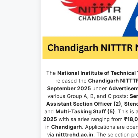
The
National Institute of Technica
released the
Chandigarh NITTTR
September 2025
under
Advertisem
various Group A, B, and C posts:
Sen
Assistant Section Officer (2)
,
Steno
and
Multi-Tasking Staff (5)
. This is
2025
with salaries ranging from
₹18,
in
Chandigarh
. Applications are ope
via
nitttrchd.ac.in
. The selection p