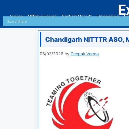
E
Home
Offline Forms
Sarkari Result
Upcoming
Ex
Chandigarh NITTTR ASO, 
06/03/2026
by
Deepak Verma