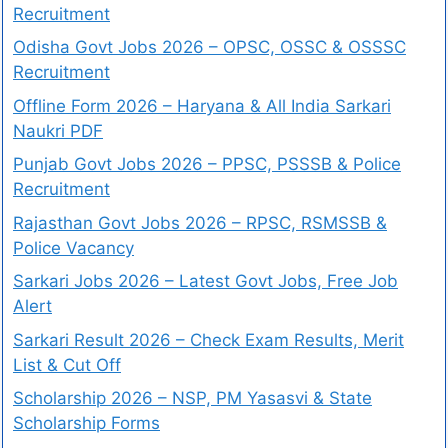
Recruitment
Odisha Govt Jobs 2026 – OPSC, OSSC & OSSSC
Recruitment
Offline Form 2026 – Haryana & All India Sarkari
Naukri PDF
Punjab Govt Jobs 2026 – PPSC, PSSSB & Police
Recruitment
Rajasthan Govt Jobs 2026 – RPSC, RSMSSB &
Police Vacancy
Sarkari Jobs 2026 – Latest Govt Jobs, Free Job
Alert
Sarkari Result 2026 – Check Exam Results, Merit
List & Cut Off
Scholarship 2026 – NSP, PM Yasasvi & State
Scholarship Forms