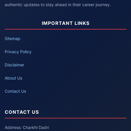
authentic updates to stay ahead in their career journey.
IMPORTANT LINKS
Sitemap
Privacy Policy
Disclaimer
About Us
Contact Us
CONTACT US
Address: Charkhi Dadri