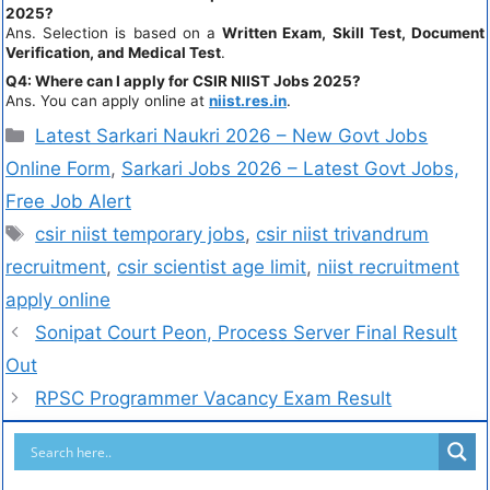
2025?
Ans. Selection is based on a
Written Exam, Skill Test, Document
Verification, and Medical Test
.
Q4: Where can I apply for CSIR NIIST Jobs 2025?
Ans. You can apply online at
niist.res.in
.
Latest Sarkari Naukri 2026 – New Govt Jobs
Online Form
,
Sarkari Jobs 2026 – Latest Govt Jobs,
Free Job Alert
csir niist temporary jobs
,
csir niist trivandrum
recruitment
,
csir scientist age limit
,
niist recruitment
apply online
Sonipat Court Peon, Process Server Final Result
Out
RPSC Programmer Vacancy Exam Result