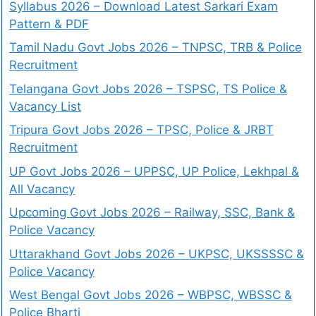
Syllabus 2026 – Download Latest Sarkari Exam
Pattern & PDF
Tamil Nadu Govt Jobs 2026 – TNPSC, TRB & Police
Recruitment
Telangana Govt Jobs 2026 – TSPSC, TS Police &
Vacancy List
Tripura Govt Jobs 2026 – TPSC, Police & JRBT
Recruitment
UP Govt Jobs 2026 – UPPSC, UP Police, Lekhpal &
All Vacancy
Upcoming Govt Jobs 2026 – Railway, SSC, Bank &
Police Vacancy
Uttarakhand Govt Jobs 2026 – UKPSC, UKSSSSC &
Police Vacancy
West Bengal Govt Jobs 2026 – WBPSC, WBSSC &
Police Bharti