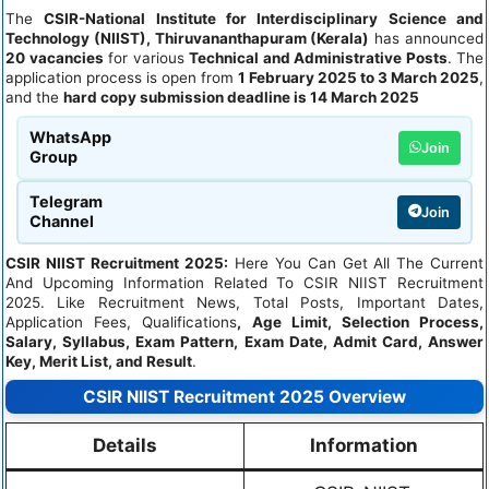
The
CSIR-National Institute for Interdisciplinary Science and
Technology (NIIST), Thiruvananthapuram (Kerala)
has announced
20 vacancies
for various
Technical and Administrative Posts
. The
application process is open from
1 February 2025 to 3 March 2025
,
and the
hard copy submission deadline is 14 March 2025
WhatsApp
Join
Group
Telegram
Join
Channel
CSIR NIIST Recruitment
2025:
Here You Can Get All The Current
And Upcoming Information Related To CSIR NIIST Recruitment
2025. Like Recruitment News, Total Posts, Important Dates,
Application Fees, Qualifications
, Age Limit, Selection Process,
Salary, Syllabus, Exam Pattern, Exam Date, Admit Card, Answer
Key, Merit List, and Result
.
CSIR NIIST Recruitment 2025 Overview
Details
Information