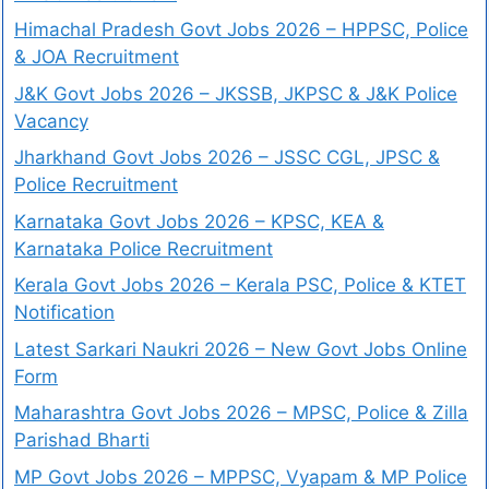
Himachal Pradesh Govt Jobs 2026 – HPPSC, Police
& JOA Recruitment
J&K Govt Jobs 2026 – JKSSB, JKPSC & J&K Police
Vacancy
Jharkhand Govt Jobs 2026 – JSSC CGL, JPSC &
Police Recruitment
Karnataka Govt Jobs 2026 – KPSC, KEA &
Karnataka Police Recruitment
Kerala Govt Jobs 2026 – Kerala PSC, Police & KTET
Notification
Latest Sarkari Naukri 2026 – New Govt Jobs Online
Form
Maharashtra Govt Jobs 2026 – MPSC, Police & Zilla
Parishad Bharti
MP Govt Jobs 2026 – MPPSC, Vyapam & MP Police