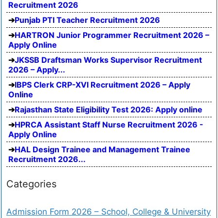
Recruitment 2026
Punjab PTI Teacher Recruitment 2026
HARTRON Junior Programmer Recruitment 2026 –
Apply Online
JKSSB Draftsman Works Supervisor Recruitment
2026 – Apply...
IBPS Clerk CRP-XVI Recruitment 2026 – Apply
Online
Rajasthan State Eligibility Test 2026: Apply online
HPRCA Assistant Staff Nurse Recruitment 2026 -
Apply Online
HAL Design Trainee and Management Trainee
Recruitment 2026...
Categories
Admission Form 2026 – School, College & University