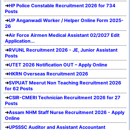
HP Police Constable Recruitment 2026 for 734
Posts
UP Anganwadi Worker / Helper Online Form 2025-
26
Air Force Airmen Medical Assistant 02/2027 Edit
Application...
RVUNL Recruitment 2026 - JE, Junior Assistant
Posts
UTET 2026 Notification OUT – Apply Online
HKRN Overseas Recruitment 2026
SVPUAT Meerut Non Teaching Recruitment 2026
for 62 Posts
CSIR-CMERI Technician Recruitment 2026 for 27
Posts
Assam NHM Staff Nurse Recruitment 2026 - Apply
Online
UPSSSC Auditor and Assistant Accountant