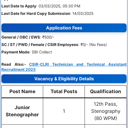
Last Date to Apply
: 03/03/2025, 05:30 PM
Last Date for Hard Copy Submission
: 14/03/2025
Application Fees
General / OBC / EWS
: ₹500/-
SC / ST / PWD / Female / CSIR Employees
: ₹0/- (No Fees)
Payment Mode
: SBI Collect
Read Also:-
CSIR-CLRI Technician and Technical Assistant
Recruitment 2025
Vacancy & Eligibility Details
Post Name
Total Posts
Qualification
12th Pass,
Junior
1
Stenography
Stenographer
(80 WPM)