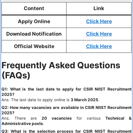
Content
Link
Apply Online
Click Here
Download Notification
Click Here
Official Website
Click Here
Frequently Asked Questions
(FAQs)
Q1: What is the last date to apply for CSIR NIIST Recruitment
2025?
Ans. The last date to apply online is
3 March 2025
.
Q2: How many vacancies are available in CSIR NIIST Recruitment
2025?
Ans. There are
20 vacancies
for various
Technical &
Administrative posts
.
Q3: What is the selection process for CSIR NIIST Recruitment