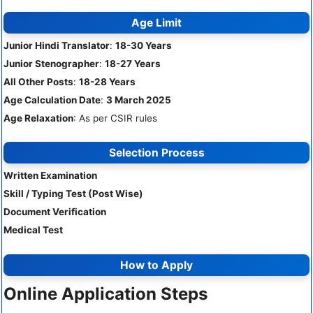
Age Limit
Junior Hindi Translator
:
18-30 Years
Junior Stenographer
:
18-27 Years
All Other Posts
:
18-28 Years
Age Calculation Date
:
3 March 2025
Age Relaxation
: As per CSIR rules
Selection Process
Written Examination
Skill / Typing Test (Post Wise)
Document Verification
Medical Test
How to Apply
Online Application Steps