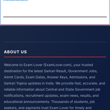
ABOUT US
Welcome to Exam Lover (ExamLover.com), your trusted
destination for the latest Sarkari Result, Government Jobs,
Admit Cards, Exam Dates, Answer Keys, Admissions, and
Sarkari Yojana updates in India. We provide fast, accurate, and
reliable information about Central and State Government job
notifications, recruitment updates, exam news, results, and
educational announcements. Thousands of students, job
seekers, and aspirants trust Exam Lover for timely and