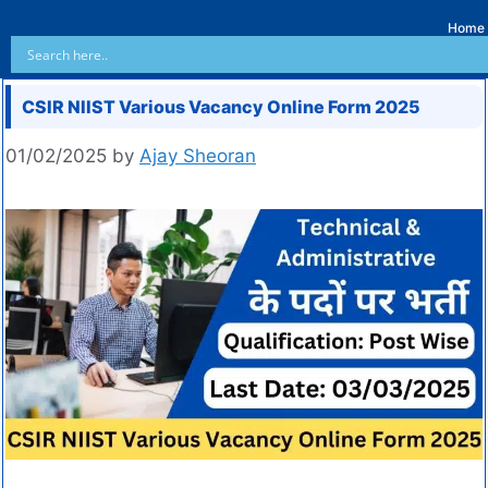
Home
CSIR NIIST Various Vacancy Online Form 2025
01/02/2025
by
Ajay Sheoran