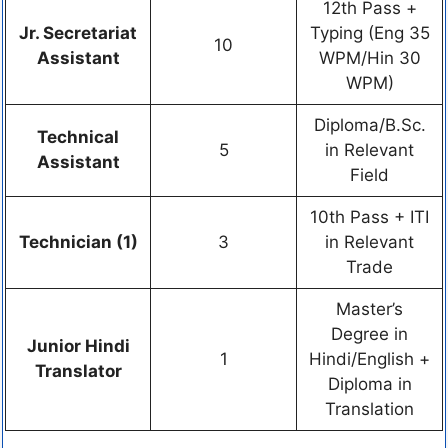
12th Pass +
Jr. Secretariat
Typing (Eng 35
10
Assistant
WPM/Hin 30
WPM)
Diploma/B.Sc.
Technical
5
in Relevant
Assistant
Field
10th Pass + ITI
Technician (1)
3
in Relevant
Trade
Master’s
Degree in
Junior Hindi
1
Hindi/English +
Translator
Diploma in
Translation