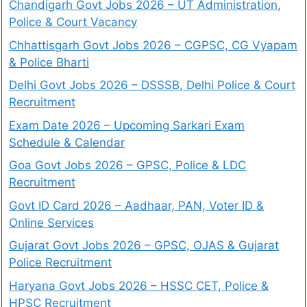
Chandigarh Govt Jobs 2026 – UT Administration,
Police & Court Vacancy
Chhattisgarh Govt Jobs 2026 – CGPSC, CG Vyapam
& Police Bharti
Delhi Govt Jobs 2026 – DSSSB, Delhi Police & Court
Recruitment
Exam Date 2026 – Upcoming Sarkari Exam
Schedule & Calendar
Goa Govt Jobs 2026 – GPSC, Police & LDC
Recruitment
Govt ID Card 2026 – Aadhaar, PAN, Voter ID &
Online Services
Gujarat Govt Jobs 2026 – GPSC, OJAS & Gujarat
Police Recruitment
Haryana Govt Jobs 2026 – HSSC CET, Police &
HPSC Recruitment