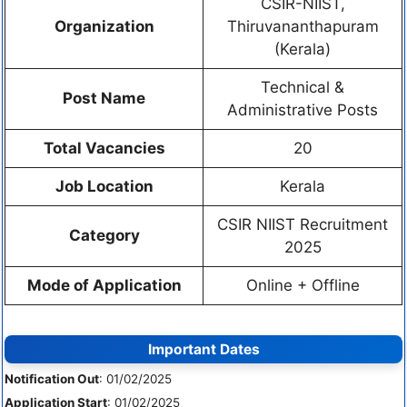
CSIR-NIIST,
Organization
Thiruvananthapuram
(Kerala)
Technical &
Post Name
Administrative Posts
Total Vacancies
20
Job Location
Kerala
CSIR NIIST Recruitment
Category
2025
Mode of Application
Online + Offline
Important Dates
Notification Out
: 01/02/2025
Application Start
: 01/02/2025