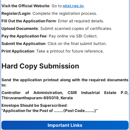
Visit the Official Website
: Go to
niist.res.in
.
Register/Login
: Complete the registration process.
Fill Out the Application Form
: Enter all required details.
Upload Documents
: Submit scanned copies of certificates.
Pay the Application Fee
: Pay online via SBI Collect.
Submit the Application
: Click on the final submit button.
Print Application
: Take a printout for future reference.
Hard Copy Submission
Send the application printout along with the required documents
to:
Controller of Administration, CSIR Industrial Estate P.O,
Thiruvananthapuram-695019, Kerala
Envelope Should be Superscribed
:
“Application for the Post of ………(Post Code………)”
Important Links