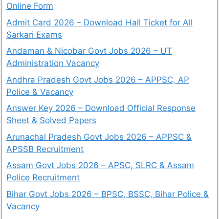
Online Form
Admit Card 2026 – Download Hall Ticket for All
Sarkari Exams
Andaman & Nicobar Govt Jobs 2026 – UT
Administration Vacancy
Andhra Pradesh Govt Jobs 2026 – APPSC, AP
Police & Vacancy
Answer Key 2026 – Download Official Response
Sheet & Solved Papers
Arunachal Pradesh Govt Jobs 2026 – APPSC &
APSSB Recruitment
Assam Govt Jobs 2026 – APSC, SLRC & Assam
Police Recruitment
Bihar Govt Jobs 2026 – BPSC, BSSC, Bihar Police &
Vacancy