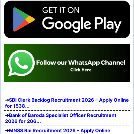
SBI Clerk Backlog Recruitment 2026 – Apply Online
for 1538...
Bank of Baroda Specialist Officer Recruitment
2026 for 206...
MNSS Rai Recruitment 2026 – Apply Online