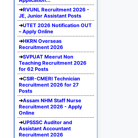
Application...
RVUNL Recruitment 2026 -
JE, Junior Assistant Posts
UTET 2026 Notification OUT
– Apply Online
HKRN Overseas
Recruitment 2026
SVPUAT Meerut Non
Teaching Recruitment 2026
for 62 Posts
CSIR-CMERI Technician
Recruitment 2026 for 27
Posts
Assam NHM Staff Nurse
Recruitment 2026 - Apply
Online
UPSSSC Auditor and
Assistant Accountant
Recruitment 2026