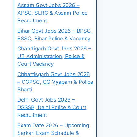
Assam Govt Jobs 2026 –
APSC, SLRC & Assam Police
Recruitment
Bihar Govt Jobs 2026 – BPSC,
BSSC, Bihar Police & Vacancy
Chandigarh Govt Jobs 2026 –
UT Administration, Police &
Court Vacancy
Chhattisgarh Govt Jobs 2026
– CGPSC, CG Vyapam & Police
Bharti
Delhi Govt Jobs 2026 –
DSSSB, Delhi Police & Court
Recruitment
Exam Date 2026 – Upcoming
Sarkari Exam Schedule &