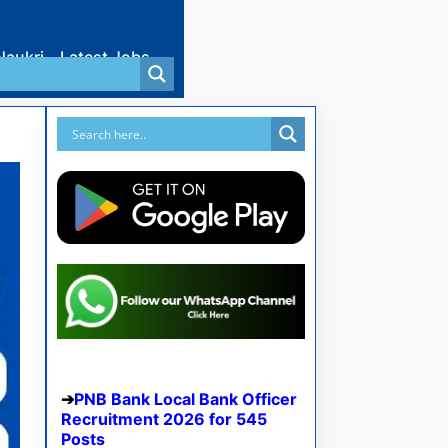
Naukri
Latest Jobs
PNB Bank Local Bank Officer
Recruitment 2026 for 545
Posts