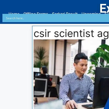
E
Home
Offline Forms
Sarkari Result
Upcoming
Ex
csir scientist ag