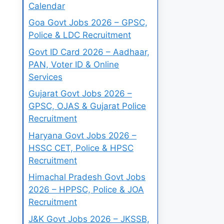
Calendar
Goa Govt Jobs 2026 – GPSC,
Police & LDC Recruitment
Govt ID Card 2026 – Aadhaar,
PAN, Voter ID & Online
Services
Gujarat Govt Jobs 2026 –
GPSC, OJAS & Gujarat Police
Recruitment
Haryana Govt Jobs 2026 –
HSSC CET, Police & HPSC
Recruitment
Himachal Pradesh Govt Jobs
2026 – HPPSC, Police & JOA
Recruitment
J&K Govt Jobs 2026 – JKSSB,