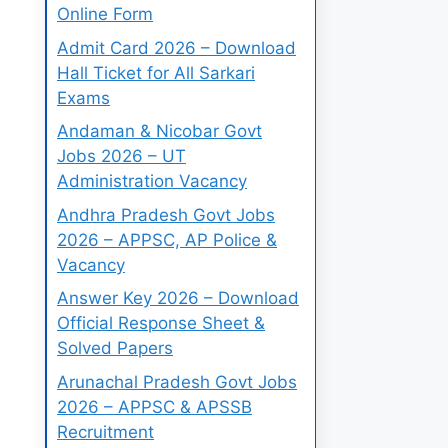
Online Form
Admit Card 2026 – Download
Hall Ticket for All Sarkari
Exams
Andaman & Nicobar Govt
Jobs 2026 – UT
Administration Vacancy
Andhra Pradesh Govt Jobs
2026 – APPSC, AP Police &
Vacancy
Answer Key 2026 – Download
Official Response Sheet &
Solved Papers
Arunachal Pradesh Govt Jobs
2026 – APPSC & APSSB
Recruitment